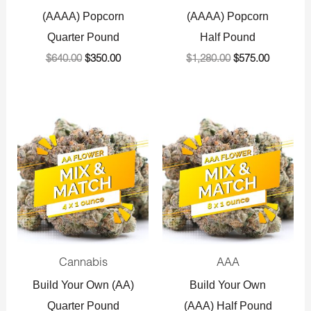
(AAAA) Popcorn
(AAAA) Popcorn
Quarter Pound
Half Pound
$
640.00
$
350.00
$
1,280.00
$
575.00
Original
Current
Original
Current
price
price
price
price
was:
is:
was:
is:
$360.00.
$225.00.
$720.00.
$575.00.
Cannabis
AAA
Build Your Own (AA)
Build Your Own
Quarter Pound
(AAA) Half Pound