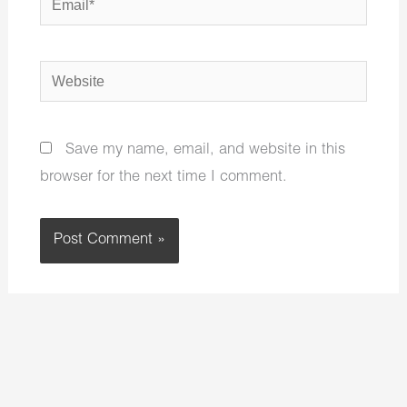
Website
Save my name, email, and website in this
browser for the next time I comment.