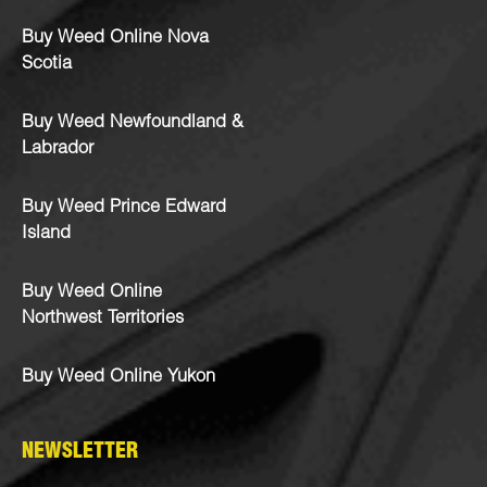
Buy Weed Online Nova
Scotia
Buy Weed Newfoundland &
Labrador
Buy Weed Prince Edward
Island
Buy Weed Online
Northwest Territories
Buy Weed Online Yukon
NEWSLETTER