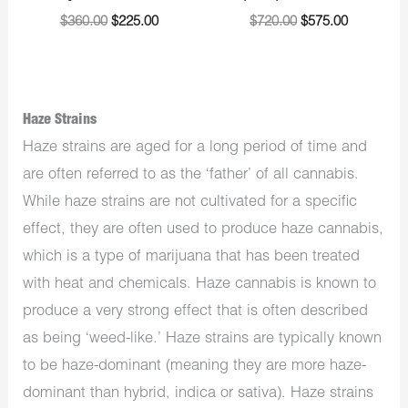
$
360.00
$
225.00
$
720.00
$
575.00
Haze Strains
Haze strains are aged for a long period of time and
are often referred to as the ‘father’ of all cannabis.
While haze strains are not cultivated for a specific
effect, they are often used to produce haze cannabis,
which is a type of marijuana that has been treated
with heat and chemicals. Haze cannabis is known to
produce a very strong effect that is often described
as being ‘weed-like.’ Haze strains are typically known
to be haze-dominant (meaning they are more haze-
dominant than hybrid, indica or sativa). Haze strains