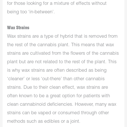
for those looking for a mixture of effects without
being too ‘in-between’.
Wax Strains
Wax strains are a type of hybrid that is removed from
the rest of the cannabis plant. This means that wax
strains are cultivated from the flowers of the cannabis
plant but are not related to the rest of the plant. This
is why wax strains are often described as being
‘cleaner’ or less ‘out-there’ than other cannabis
strains. Due to their clean effect, wax strains are
often known to be a great option for patients with
clean cannabinoid deficiencies. However, many wax
strains can be vaped or consumed through other
methods such as edibles or a joint.