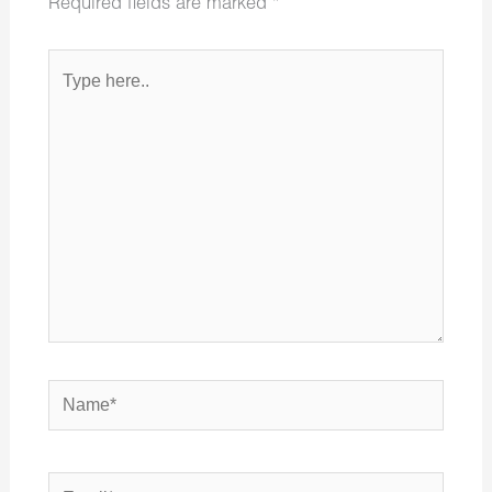
Required fields are marked
*
Type
here..
Name*
Email*