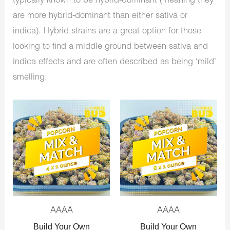
typically known to be hybrid-dominant (meaning they
are more hybrid-dominant than either sativa or
indica). Hybrid strains are a great option for those
looking to find a middle ground between sativa and
indica effects and are often described as being ‘mild’
smelling.
Original
Current
Original
Current
price
price
price
price
was:
is:
was:
is:
$640.00.
$350.00.
$1,280.00.
$575.00.
AAAA
AAAA
Build Your Own
Build Your Own