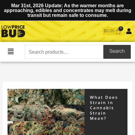
Mar 31st, 2026 Update: As the warmer months are
approaching, edibles and concentrates may melt during
transit but remain safe to consume.
$
0.00
Search
Search
Main
for:
Menu