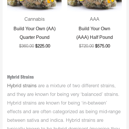
Cannabis
AAA
Build Your Own (AA)
Build Your Own
Quarter Pound
(AAA) Half Pound
$
360.00
$
225.00
$
720.00
$
575.00
Hybrid Strains
Hybrid strains
are a mixture of two different strains,
and they are known for being very ‘balanced’ strains.
Hybrid strains are known for being ‘in-between’
effects and are often categorized as being mid-range
between sativa and indica. Hybrid strains are