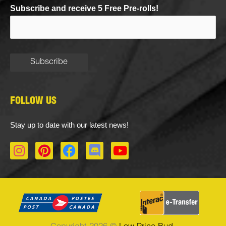
Subscribe and receive 5 Free Pre-rolls!
FOLLOW US
Stay up to date with our latest news!
I
P
F
D
Y
n
i
a
i
o
s
n
c
s
u
t
t
e
c
t
a
e
b
o
u
g
r
o
r
b
r
e
o
d
e