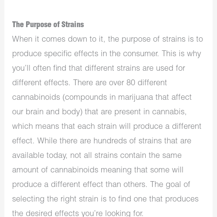
The Purpose of Strains
When it comes down to it, the purpose of strains is to
produce specific effects in the consumer. This is why
you’ll often find that different strains are used for
different effects. There are over 80 different
cannabinoids (compounds in marijuana that affect
our brain and body) that are present in cannabis,
which means that each strain will produce a different
effect. While there are hundreds of strains that are
available today, not all strains contain the same
amount of cannabinoids meaning that some will
produce a different effect than others. The goal of
selecting the right strain is to find one that produces
the desired effects you’re looking for.