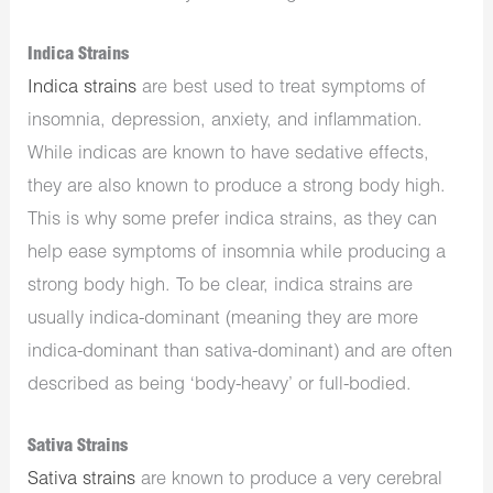
Indica Strains
Indica strains
are best used to treat symptoms of
insomnia, depression, anxiety, and inflammation.
While indicas are known to have sedative effects,
they are also known to produce a strong body high.
This is why some prefer indica strains, as they can
help ease symptoms of insomnia while producing a
strong body high. To be clear, indica strains are
usually indica-dominant (meaning they are more
indica-dominant than sativa-dominant) and are often
described as being ‘body-heavy’ or full-bodied.
Sativa Strains
Sativa strains
are known to produce a very cerebral