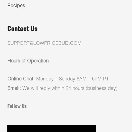
Recipes
Contact Us
SUPPORT@LOWPRICEBUD.COM
Hours of Operation
Online Chat
: Monday – Sunday 6AM – 6PM PT
Email:
We will reply within 24 hours (business day)
Follow Us