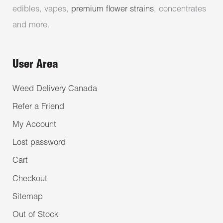
edibles, vapes,
premium flower strains
, concentrates
and more.
User Area
Weed Delivery Canada
Refer a Friend
My Account
Lost password
Cart
Checkout
Sitemap
Out of Stock