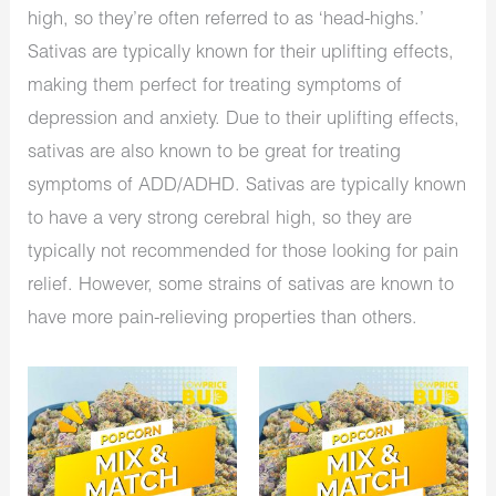
high, so they’re often referred to as ‘head-highs.’
Sativas are typically known for their uplifting effects,
making them perfect for treating symptoms of
depression and anxiety. Due to their uplifting effects,
sativas are also known to be great for treating
symptoms of ADD/ADHD. Sativas are typically known
to have a very strong cerebral high, so they are
typically not recommended for those looking for pain
relief. However, some strains of sativas are known to
have more pain-relieving properties than others.
Original
Current
Original
Current
price
price
price
price
was:
is:
was:
is:
$640.00.
$350.00.
$1,280.00.
$575.00.