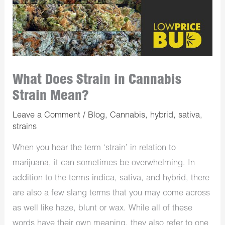
What Does Strain in Cannabis
Strain Mean?
Leave a Comment
/
Blog
,
Cannabis
,
hybrid
,
sativa
,
strains
When you hear the term ‘strain’ in relation to
marijuana, it can sometimes be overwhelming. In
addition to the terms indica, sativa, and hybrid, there
are also a few slang terms that you may come across
as well like haze, blunt or wax. While all of these
words have their own meaning, they also refer to one