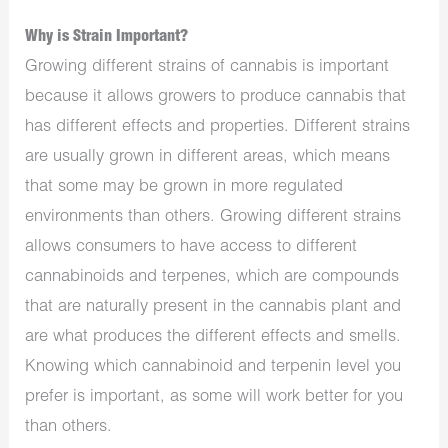
Why is Strain Important?
Growing different strains of cannabis is important
because it allows growers to produce cannabis that
has different effects and properties. Different strains
are usually grown in different areas, which means
that some may be grown in more regulated
environments than others. Growing different strains
allows consumers to have access to different
cannabinoids and terpenes, which are compounds
that are naturally present in the cannabis plant and
are what produces the different effects and smells.
Knowing which cannabinoid and terpenin level you
prefer is important, as some will work better for you
than others.