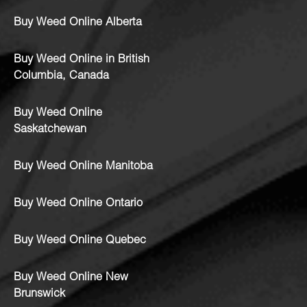
Buy Weed Online Alberta
Buy Weed Online in British
Columbia, Canada
Buy Weed Online
Saskatchewan
Buy Weed Online Manitoba
Buy Weed Online Ontario
Buy Weed Online Quebec
Buy Weed Online New
Brunswick