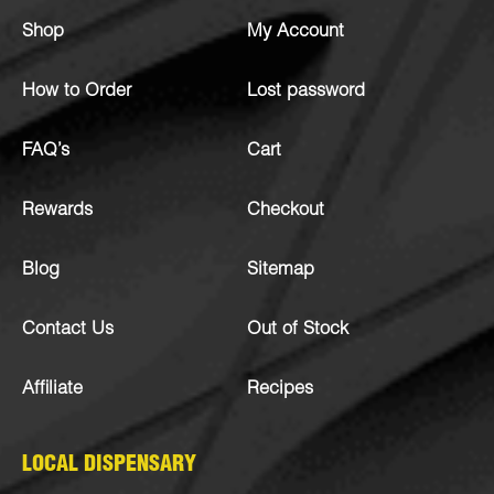
Shop
My Account
How to Order
Lost password
FAQ’s
Cart
Rewards
Checkout
Blog
Sitemap
Contact Us
Out of Stock
Affiliate
Recipes
LOCAL DISPENSARY