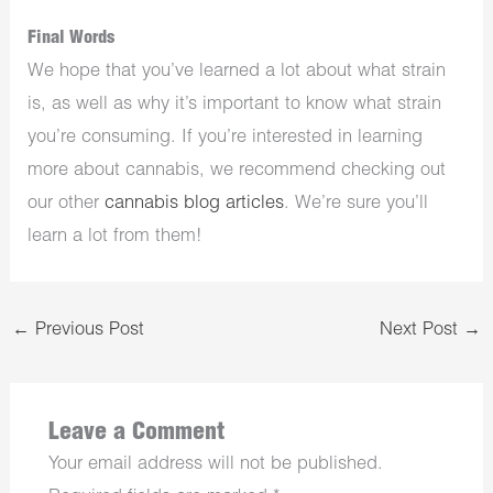
Final Words
We hope that you’ve learned a lot about what strain
is, as well as why it’s important to know what strain
you’re consuming. If you’re interested in learning
more about cannabis, we recommend checking out
our other
cannabis blog articles
. We’re sure you’ll
learn a lot from them!
←
Previous Post
Next Post
→
Leave a Comment
Your email address will not be published.