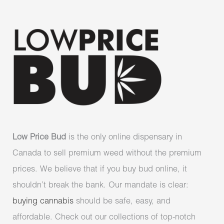
Low Price Bud
is the only online dispensary in
Canada to sell premium weed without the premium
prices. We believe that if you buy bud online, it
shouldn’t break the bank. Our mandate is clear:
buying cannabis
should be safe, easy, and
affordable. Check out our collections of top-notch