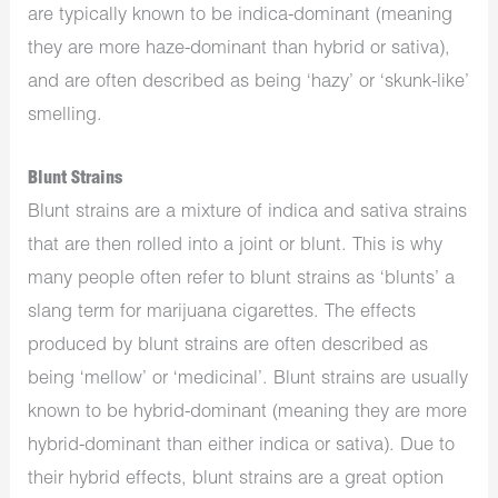
are typically known to be indica-dominant (meaning
they are more haze-dominant than hybrid or sativa),
and are often described as being ‘hazy’ or ‘skunk-like’
smelling.
Blunt Strains
Blunt strains are a mixture of indica and sativa strains
that are then rolled into a joint or blunt. This is why
many people often refer to blunt strains as ‘blunts’ a
slang term for marijuana cigarettes. The effects
produced by blunt strains are often described as
being ‘mellow’ or ‘medicinal’. Blunt strains are usually
known to be hybrid-dominant (meaning they are more
hybrid-dominant than either indica or sativa). Due to
their hybrid effects, blunt strains are a great option