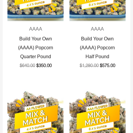
AAAA
AAAA
Build Your Own
Build Your Own
(AAAA) Popcorn
(AAAA) Popcorn
Quarter Pound
Half Pound
$
640.00
$
350.00
$
1,280.00
$
575.00
Original
Current
Original
Current
price
price
price
price
was:
is:
was:
is:
$360.00.
$225.00.
$720.00.
$575.00.