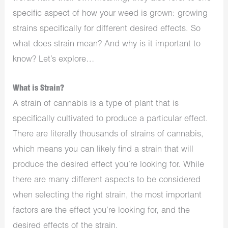
specific aspect of how your weed is grown: growing
strains specifically for different desired effects. So
what does strain mean? And why is it important to
know? Let’s explore…
What is Strain?
A strain of cannabis is a type of plant that is
specifically cultivated to produce a particular effect.
There are literally thousands of strains of cannabis,
which means you can likely find a strain that will
produce the desired effect you’re looking for. While
there are many different aspects to be considered
when selecting the right strain, the most important
factors are the effect you’re looking for, and the
desired effects of the strain.