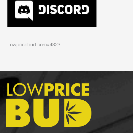
Lowpricebud.com#4823