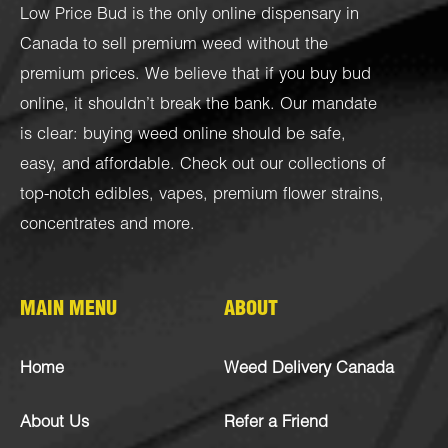
Low Price Bud is the only online dispensary in
Canada to sell premium weed without the
premium prices. We believe that if you buy bud
online, it shouldn’t break the bank. Our mandate
is clear: buying weed online should be safe,
easy, and affordable. Check out our collections of
top-notch
edibles
,
vapes
,
premium flower strains
,
concentrates
and more.
MAIN MENU
ABOUT
Home
Weed Delivery Canada
About Us
Refer a Friend