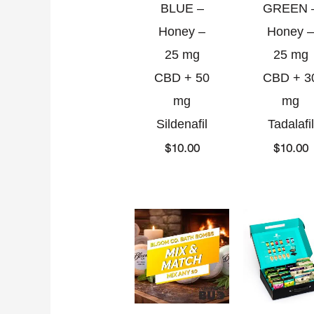
BLUE –
GREEN 
Honey –
Honey –
25 mg
25 mg
CBD + 50
CBD + 3
mg
mg
Sildenafil
Tadalafil
$
10.00
$
10.00
Current
Original
O
C
price
price
p
p
is:
was:
w
i
$85.00.
$100.00.
$
$