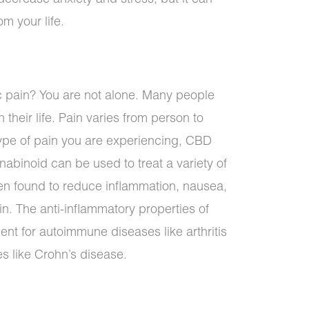
m your life.
c pain? You are not alone. Many people
 their life. Pain varies from person to
pe of pain you are experiencing, CBD
nabinoid can be used to treat a variety of
en found to reduce inflammation, nausea,
in. The anti-inflammatory properties of
ent for autoimmune diseases like arthritis
s like Crohn’s disease.