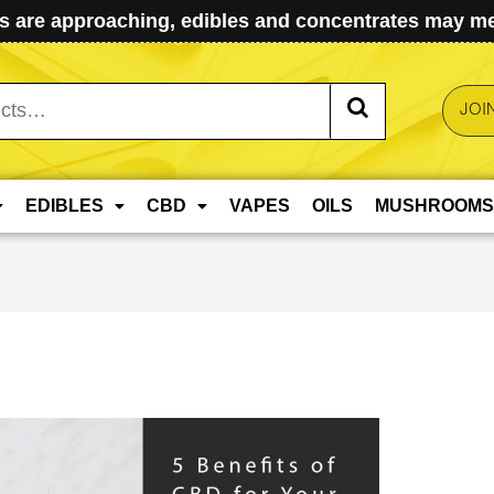
 are approaching, edibles and concentrates may mel
JOI
EDIBLES
CBD
VAPES
OILS
MUSHROOMS