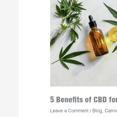
5 Benefits of CBD f
Leave a Comment
/
Blog
,
Cann