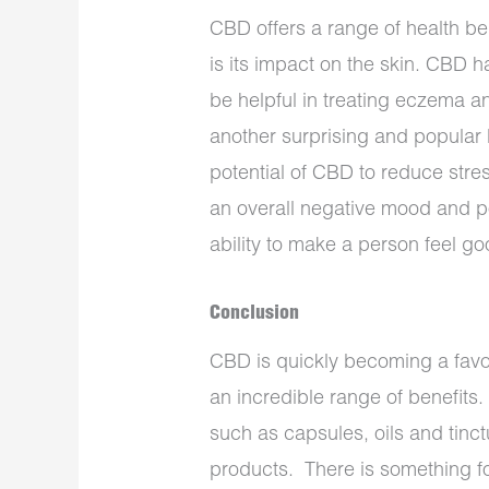
CBD offers a range of health be
is its impact on the skin. CBD h
be helpful in treating eczema 
another surprising and popular b
potential of CBD to reduce stres
an overall negative mood and p
ability to make a person feel g
Conclusion
CBD is quickly becoming a favou
an incredible range of benefits. 
such as capsules, oils and tinc
products. There is something f