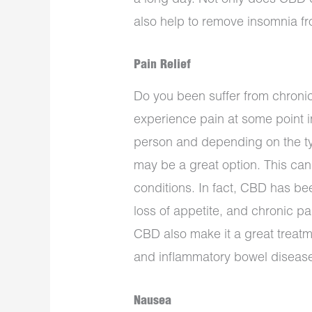
also help to remove insomnia fro
Pain Relief
Do you been suffer from chroni
experience pain at some point in
person and depending on the ty
may be a great option. This can
conditions. In fact, CBD has be
loss of appetite, and chronic pa
CBD also make it a great treatm
and inflammatory bowel disease
Nausea