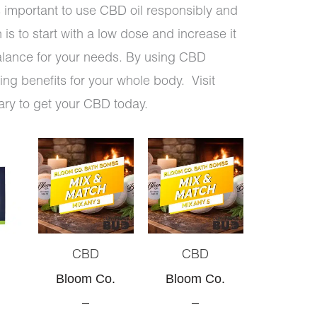
 is important to use CBD oil responsibly and
is to start with a low dose and increase it
balance for your needs. By using CBD
ng benefits for your whole body. Visit
ary to get your CBD today.
Original
Current
Original
Current
price
price
price
price
was:
is:
was:
is:
$30.00.
$28.50.
$50.00.
$45.00.
CBD
CBD
Bloom Co.
Bloom Co.
–
–