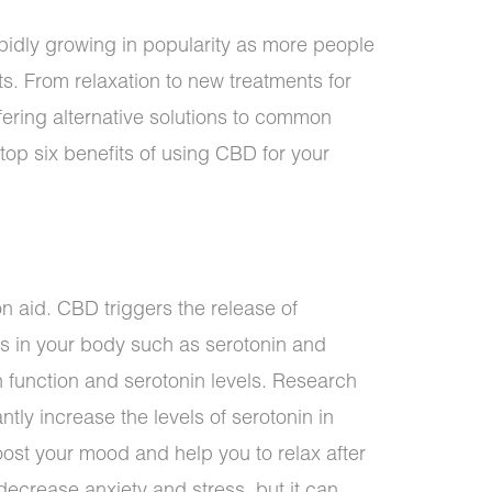
idly growing in popularity as more people
its. From relaxation to new treatments for
ering alternative solutions to common
op six benefits of using CBD for your
n aid. CBD triggers the release of
s in your body such as serotonin and
 function and serotonin levels. Research
tly increase the levels of serotonin in
oost your mood and help you to relax after
ecrease anxiety and stress, but it can