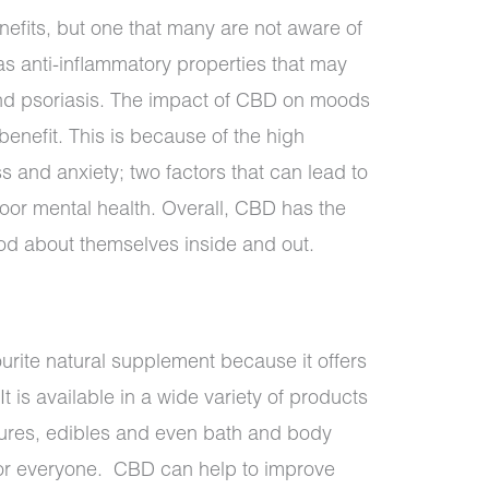
nefits, but one that many are not aware of
as anti-inflammatory properties that may
and psoriasis. The impact of CBD on moods
enefit. This is because of the high
s and anxiety; two factors that can lead to
oor mental health. Overall, CBD has the
ood about themselves inside and out.
rite natural supplement because it offers
It is available in a wide variety of products
tures, edibles and even bath and body
or everyone. CBD can help to improve