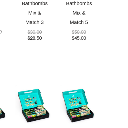
–
Bathbombs
Bathbombs
Mix &
Mix &
Match 3
Match 5
0
$
30.00
$
50.00
$
28.50
$
45.00
riginal
urrent
Original
Current
Original
Current
rice
rice
price
price
price
price
as:
s:
was:
is:
was:
is:
36.00.
34.00.
$60.00.
$54.00.
$120.00.
$105.00.