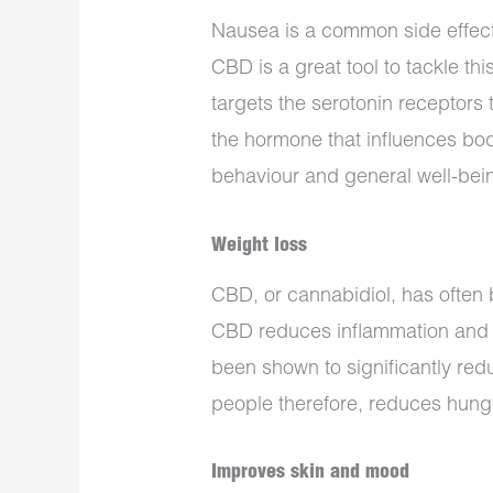
Nausea is a common side effect
CBD is a great tool to tackle t
targets the serotonin receptors 
the hormone that influences bo
behaviour and general well-bei
Weight loss
CBD, or cannabidiol, has often b
CBD reduces inflammation and s
been shown to significantly re
people therefore, reduces hung
Improves skin and mood