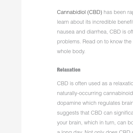
Cannabidiol (CBD)
has been rap
learn about its incredible benef
nausea and diarrhea, CBD is off
problems. Read on to know the t
whole body.
Relaxation
CBD is often used as a relaxatio
naturally-occurring cannabinoid
dopamine which regulates brain
suggests that CBD can significan
your brain, which in turn, can b
a long day. Not only does CBD d