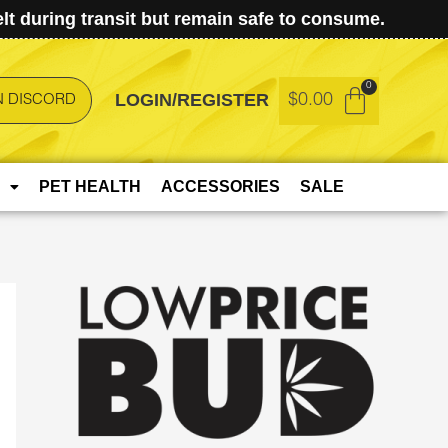
t during transit but remain safe to consume.
LOGIN/REGISTER
$
0.00
N DISCORD
PET HEALTH
ACCESSORIES
SALE