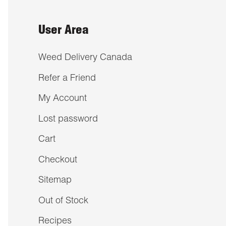
User Area
Weed Delivery Canada
Refer a Friend
My Account
Lost password
Cart
Checkout
Sitemap
Out of Stock
Recipes