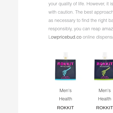
your quality of life. However, it
with caution. The best approach 
as necessary to find the right 
responsibly, you can reap amazi
L
owpricebud.co
online dispens
Men's
Men's
Health
Health
ROKKIT
ROKKIT