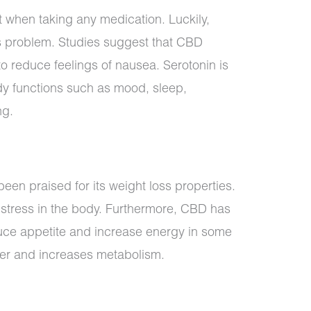
 when taking any medication. Luckily,
his problem. Studies suggest that CBD
to reduce feelings of nausea. Serotonin is
dy functions such as mood, sleep,
ng.
een praised for its weight loss properties.
tress in the body. Furthermore, CBD has
duce appetite and increase energy in some
er and increases metabolism.