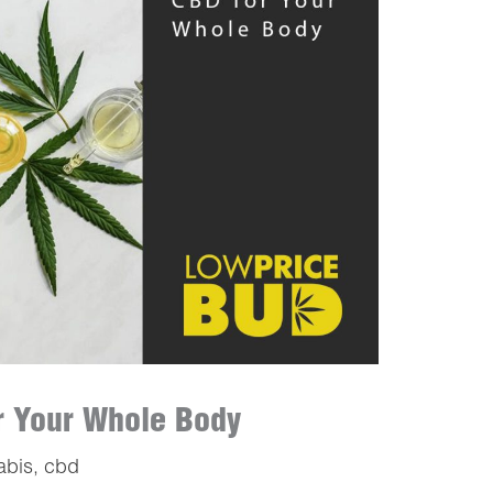
or Your Whole Body
abis
,
cbd