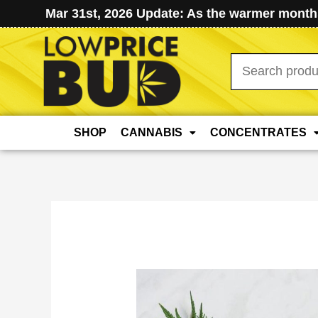
Mar 31st, 2026 Update: As the warmer months
Search
for:
SHOP
CANNABIS
CONCENTRATES