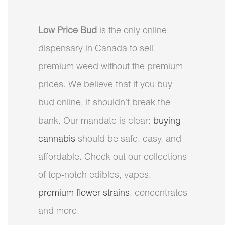
Low Price Bud
is the only online
dispensary in Canada to sell
premium weed without the premium
prices. We believe that if you buy
bud online, it shouldn’t break the
bank. Our mandate is clear:
buying
cannabis
should be safe, easy, and
affordable. Check out our collections
of top-notch edibles, vapes,
premium flower strains
, concentrates
and more.