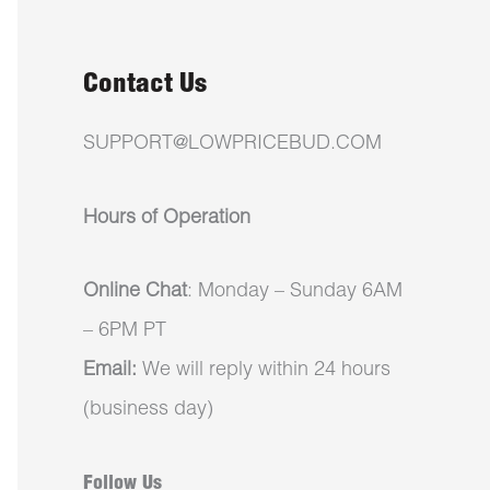
Contact Us
SUPPORT@LOWPRICEBUD.COM
Hours of Operation
Online Chat
: Monday – Sunday 6AM
– 6PM PT
Email:
We will reply within 24 hours
(business day)
Follow Us