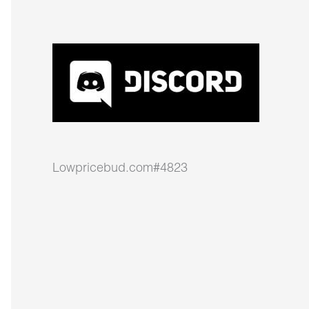
Lowpricebud.com#4823