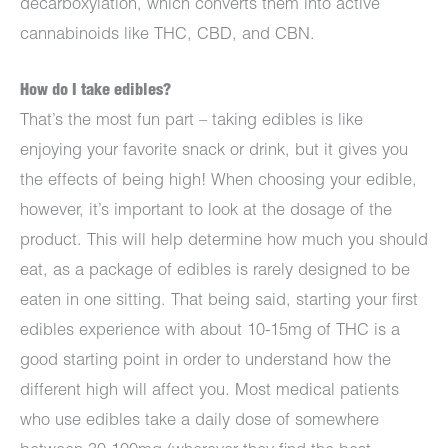
decarboxylation, which converts them into active
cannabinoids like THC, CBD, and CBN.
How do I take edibles?
That’s the most fun part – taking edibles is like
enjoying your favorite snack or drink, but it gives you
the effects of being high! When choosing your edible,
however, it’s important to look at the dosage of the
product. This will help determine how much you should
eat, as a package of edibles is rarely designed to be
eaten in one sitting. That being said, starting your first
edibles experience with about 10-15mg of THC is a
good starting point in order to understand how the
different high will affect you. Most medical patients
who use edibles take a daily dose of somewhere