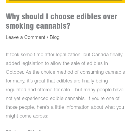
Why should I choose edibles over
smoking cannabis?
Leave a Comment
/
Blog
It took some time after legalization, but Canada finally
added legislation to allow the sale of edibles in
October. As the choice method of consuming cannabis
for many, it’s great that edibles are finally being
regulated and offered for sale – but many people have
not yet experienced edible cannabis. If you’re one of
those people, here’s a little information about what you
might come across: