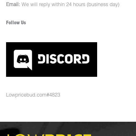
Email:
We will reply within 24 hours (business day)
Follow Us
Lowpricebud.com#4823