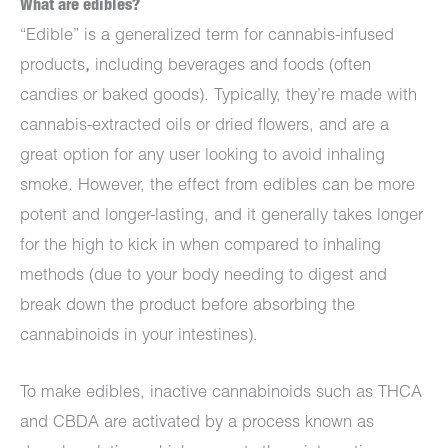
What are edibles?
“Edible” is a generalized term for cannabis-infused
products
,
including beverages and foods (often
candies or baked goods). Typically, they’re made with
cannabis-extracted oils or dried flowers, and are a
great option for any user looking to avoid inhaling
smoke. However, the effect from edibles can be more
potent and longer-lasting, and it generally takes longer
for the high to kick in when compared to inhaling
methods (due to your body needing to digest and
break down the product before absorbing the
cannabinoids in your intestines).
To make edibles, inactive cannabinoids such as THCA
and CBDA are activated by a process known as