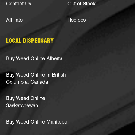
Contact Us
Out of Stock
Affiliate
Recipes
LOCAL DISPENSARY
Buy Weed Online Alberta
Buy Weed Online in British
Columbia, Canada
Buy Weed Online
Saskatchewan
Buy Weed Online Manitoba