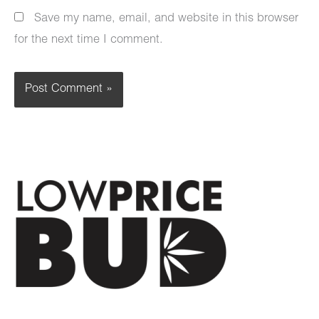
Save my name, email, and website in this browser
for the next time I comment.