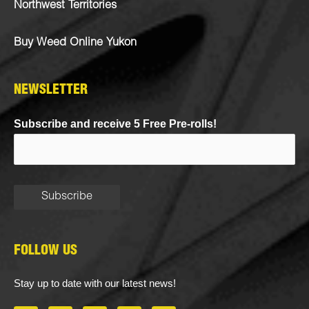
Northwest Territories
Buy Weed Online Yukon
NEWSLETTER
Subscribe and receive 5 Free Pre-rolls!
FOLLOW US
Stay up to date with our latest news!