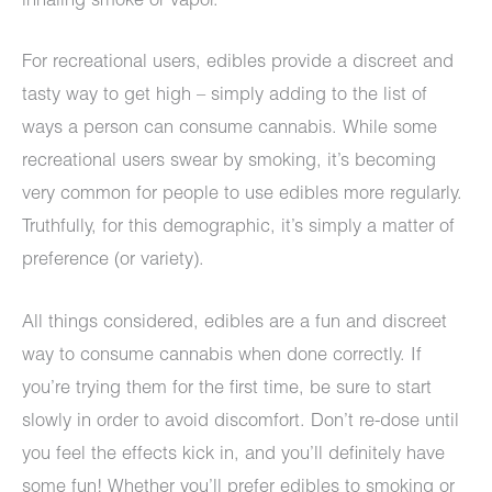
inhaling smoke or vapor.
For recreational users, edibles provide a discreet and
tasty way to get high – simply adding to the list of
ways a person can consume cannabis. While some
recreational users swear by smoking, it’s becoming
very common for people to use edibles more regularly.
Truthfully, for this demographic, it’s simply a matter of
preference (or variety).
All things considered, edibles are a fun and discreet
way to consume cannabis when done correctly. If
you’re trying them for the first time, be sure to start
slowly in order to avoid discomfort. Don’t re-dose until
you feel the effects kick in, and you’ll definitely have
some fun! Whether you’ll prefer edibles to smoking or