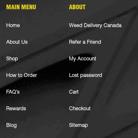
MAIN MENU
ABOUT
Home
Weed Delivery Canada
About Us
Refer a Friend
Shop
My Account
How to Order
Lost password
FAQ’s
Cart
Rewards
Checkout
Blog
Sitemap