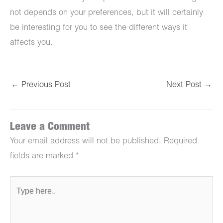
not depends on your preferences, but it will certainly
be interesting for you to see the different ways it
affects you.
←
Previous Post
Next Post
→
Leave a Comment
Your email address will not be published.
Required
fields are marked
*
Type
here..