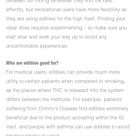
between 30-100mg (wherever they find the best
effects), but recreational users have more flexibility as
they are using edibles for the high itself. Finding your
ideal dose requires experimenting – so make sure you
start slow and work your way up to avoid any
uncomfortable experiences.
Who are edibles good for?
For medical users, edibles can provide much more
utility to certain patients when compared to smoking
,
as the places where THC is released into the system
differs between the methods. For example, patients
suffering from Chrohn’s Disease find edibles extremely
beneficial due to the product activating within the GI
tract, and people with asthma can use edibles to avoid