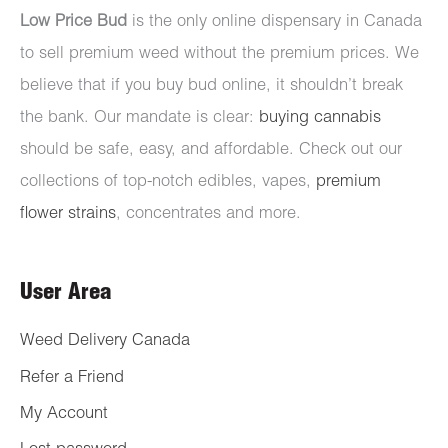
Low Price Bud
is the only online dispensary in Canada
to sell premium weed without the premium prices. We
believe that if you buy bud online, it shouldn’t break
the bank. Our mandate is clear:
buying cannabis
should be safe, easy, and affordable. Check out our
collections of top-notch edibles, vapes,
premium
flower strains
, concentrates and more.
User Area
Weed Delivery Canada
Refer a Friend
My Account