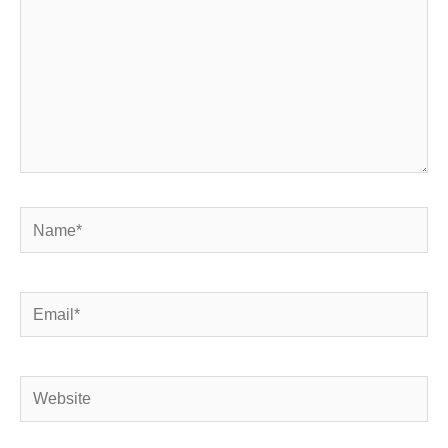
Name*
Email*
Website