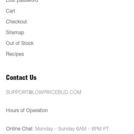
Lost password
Cart
Checkout
Sitemap
Out of Stock
Recipes
Contact Us
SUPPORT@LOWPRICEBUD.COM
Hours of Operation
Online Chat
: Monday – Sunday 6AM – 6PM PT