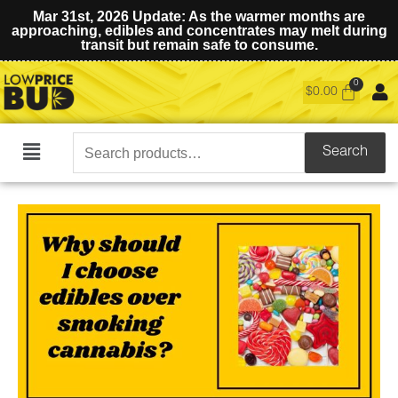
Mar 31st, 2026 Update: As the warmer months are
approaching, edibles and concentrates may melt during
transit but remain safe to consume.
$
0.00
Search
Search
Main
for:
Menu