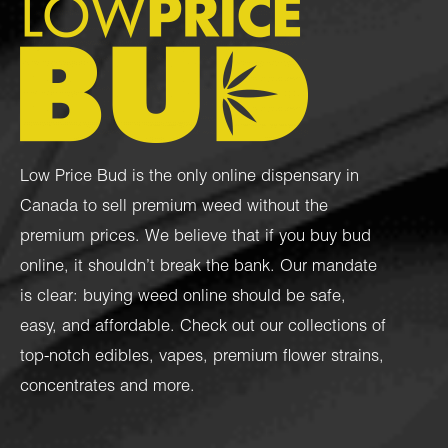
Low Price Bud is the only online dispensary in
Canada to sell premium weed without the
premium prices. We believe that if you buy bud
online, it shouldn’t break the bank. Our mandate
is clear: buying weed online should be safe,
easy, and affordable. Check out our collections of
top-notch
edibles
,
vapes
,
premium flower strains
,
concentrates
and more.