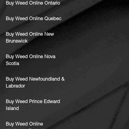
Buy Weed Online Ontario
Buy Weed Online Quebec
Buy Weed Online New
Brunswick
Buy Weed Online Nova
Scotia
Buy Weed Newfoundland &
Labrador
Buy Weed Prince Edward
Island
Buy Weed Online