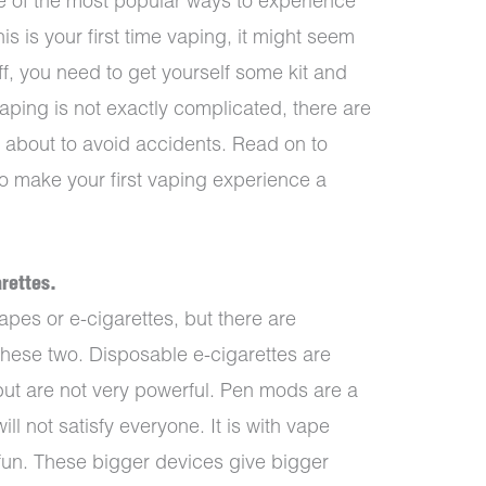
e of the most popular ways to experience
his is your first time vaping, it might seem
t off, you need to get yourself some kit and
vaping is not exactly complicated, there are
 about to avoid accidents. Read on to
o make your first vaping experience a
arettes.
apes or e-cigarettes, but there are
these two. Disposable e-cigarettes are
 but are not very powerful. Pen mods are a
will not satisfy everyone. It is with vape
 fun. These bigger devices give bigger