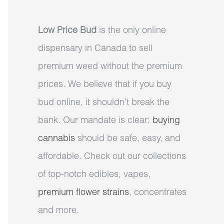
Low Price Bud
is the only online
dispensary in Canada to sell
premium weed without the premium
prices. We believe that if you buy
bud online, it shouldn’t break the
bank. Our mandate is clear:
buying
cannabis
should be safe, easy, and
affordable. Check out our collections
of top-notch edibles, vapes,
premium flower strains
, concentrates
and more.