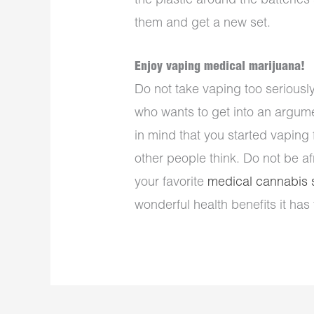
the plastic around the batteries
them and get a new set.
Enjoy vaping medical marijuana!
Do not take vaping too serious
who wants to get into an argume
in mind that you started vaping
other people think. Do not be af
your favorite
medical cannabis s
wonderful health benefits it has t