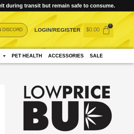
t during transit but remain safe to consume.
LOGIN/REGISTER
$
0.00
N DISCORD
PET HEALTH
ACCESSORIES
SALE