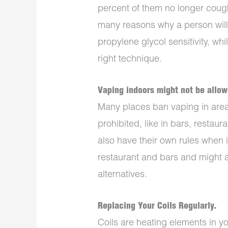
percent of them no longer coug
many reasons why a person wil
propylene glycol sensitivity, wh
right technique.
Vaping indoors might not be allow
Many places ban vaping in are
prohibited, like in bars, restau
also have their own rules when
restaurant and bars and might a
alternatives.
Replacing Your Coils Regularly.
Coils are heating elements in y