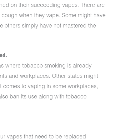
hed on their succeeding vapes. There are
l cough when they vape. Some might have
ile others simply have not mastered the
ed.
as where tobacco smoking is already
rants and workplaces. Other states might
 it comes to vaping in some workplaces,
lso ban its use along with tobacco
our vapes that need to be replaced