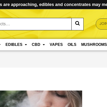
 are approaching, edibles and concentrates may mel
JOI
EDIBLES
CBD
VAPES
OILS
MUSHROOMS