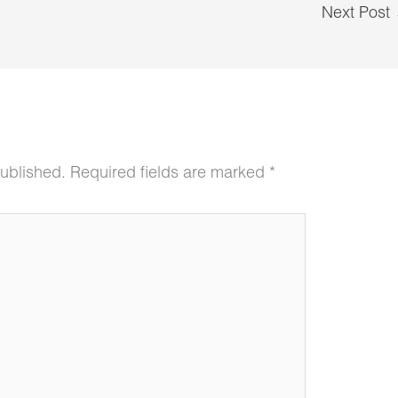
Next Post
published.
Required fields are marked
*