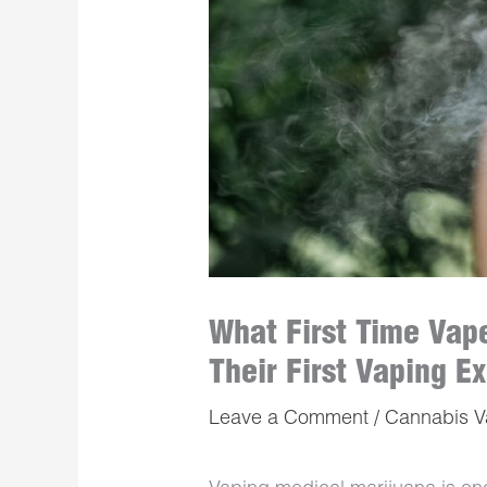
What First Time Vap
Their First Vaping E
Leave a Comment
/
Cannabis 