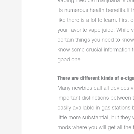
Vaping medical marijuana is on
its numerous health benefits.If t
like there is a lot to learn. Firs
your favorite vape juice. While 
certain things you need to know
know some crucial information t
good one.
There are different kinds of e-cig
Many newbies call all devices v
important distinctions between 
easily available in gas stations
little more substantial, but they 
mods where you will get all the