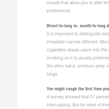
clouds that allow you to alter t
preferences.
Direct-to-lung vs. mouth-to-lung 
It is important to distinguish 
inhalation can be different. Mo
cigarettes draws vapor into the m
smoking so it is usually preferr
the other hand, produce airier v
lungs.
You might cough the first time yo
A survey showed that 57 percent
tried vaping. But for most of the