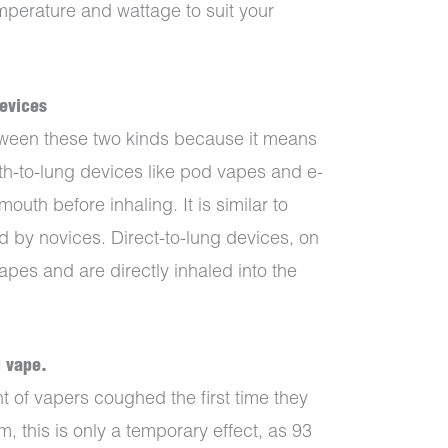
emperature and wattage to suit your
devices
between these two kinds because it means
uth-to-lung devices like pod vapes and e-
outh before inhaling. It is similar to
ed by novices. Direct-to-lung devices, on
apes and are directly inhaled into the
u vape.
 of vapers coughed the first time they
m, this is only a temporary effect, as 93