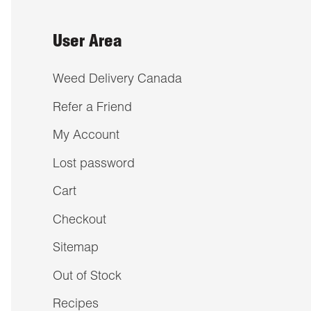
User Area
Weed Delivery Canada
Refer a Friend
My Account
Lost password
Cart
Checkout
Sitemap
Out of Stock
Recipes