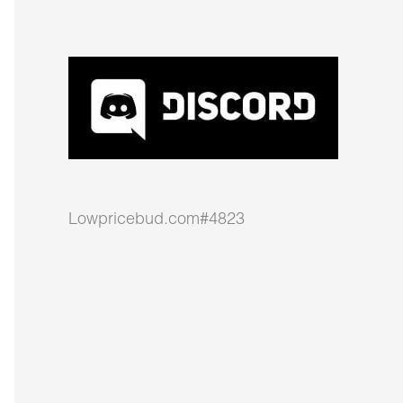
Lowpricebud.com#4823