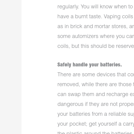
regularly. You will know when to
have a burnt taste. Vaping coils
as in brick and mortar stores, a
some automizers where you can
coils, but this should be reser
Safely handle your batteries.
There are some devices that com
removed, while there are those 
can swap them and recharge ext
dangerous if they are not proper
your batteries from a reliable su
your pocket; get yourself a car