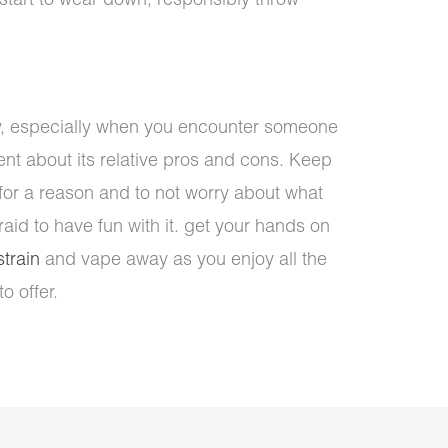
 start to wear down, responsibly throw
ly, especially when you encounter someone
nt about its relative pros and cons. Keep
 for a reason and to not worry about what
raid to have fun with it. get your hands on
train
and vape away as you enjoy all the
o offer.