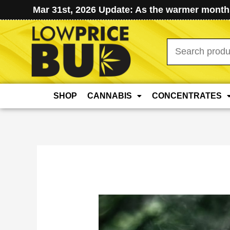
Mar 31st, 2026 Update: As the warmer months
Search
for:
SHOP
CANNABIS
CONCENTRATES