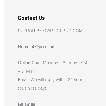
Contact Us
SUPPORT@LOWPRICEBUD.COM
Hours of Operation
Online Chat
: Monday – Sunday 6AM
– 6PM PT
Email:
We will reply within 24 hours
(business day)
Follow Us