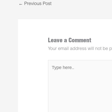
←
Previous Post
Leave a Comment
Your email address will not be 
Type
here..