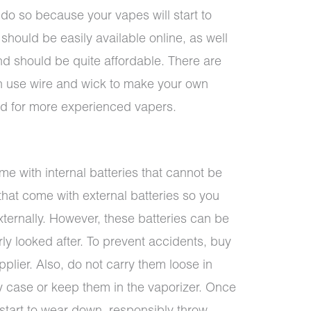
 do so because your vapes will start to
 should be easily available online, as well
nd should be quite affordable. There are
 use wire and wick to make your own
ved for more experienced vapers.
e with internal batteries that cannot be
that come with external batteries so you
ernally. However, these batteries can be
ly looked after. To prevent accidents, buy
pplier. Also, do not carry them loose in
ry case or keep them in the vaporizer. Once