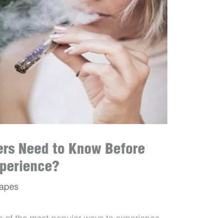
ers Need to Know Before
xperience?
Vapes