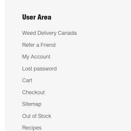
User Area
Weed Delivery Canada
Refer a Friend
My Account
Lost password
Cart
Checkout
Sitemap
Out of Stock
Recipes