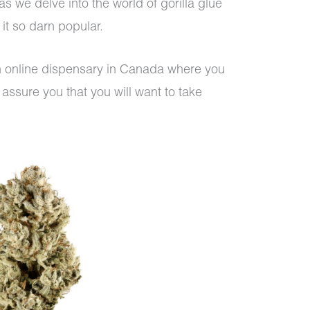
s we delve into the world of gorilla glue
it so darn popular.
an online dispensary in Canada where you
assure you that you will want to take