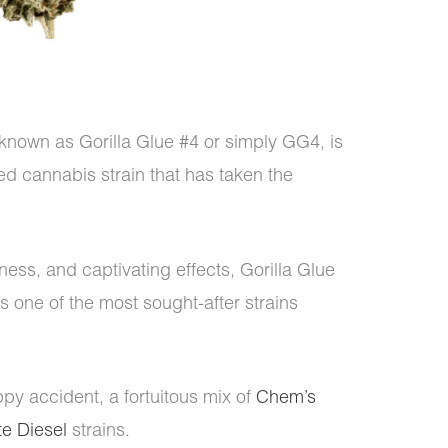
 known as Gorilla Glue #4 or simply GG4, is
ed cannabis strain that has taken the
ness, and captivating effects, Gorilla Glue
 one of the most sought-after strains
ppy accident, a fortuitous mix of
Chem’s
e Diesel
strains.