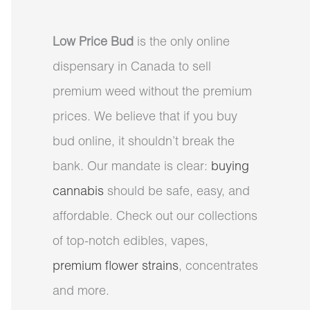
Low Price Bud
is the only online
dispensary in Canada to sell
premium weed without the premium
prices. We believe that if you buy
bud online, it shouldn’t break the
bank. Our mandate is clear:
buying
cannabis
should be safe, easy, and
affordable. Check out our collections
of top-notch edibles, vapes,
premium flower strains
, concentrates
and more.