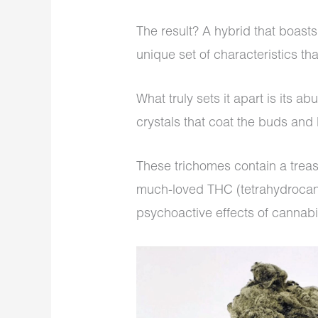
The result? A hybrid that boast
unique set of characteristics tha
What truly sets it apart is its a
crystals that coat the buds and
These trichomes contain a treas
much-loved THC (tetrahydrocann
psychoactive effects of cannab