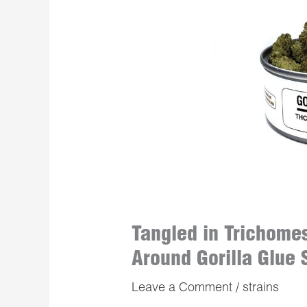
Tangled in Trichome
Around Gorilla Glue 
Leave a Comment
/
strains