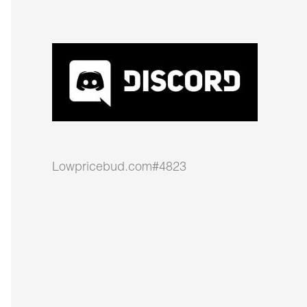
Lowpricebud.com#4823