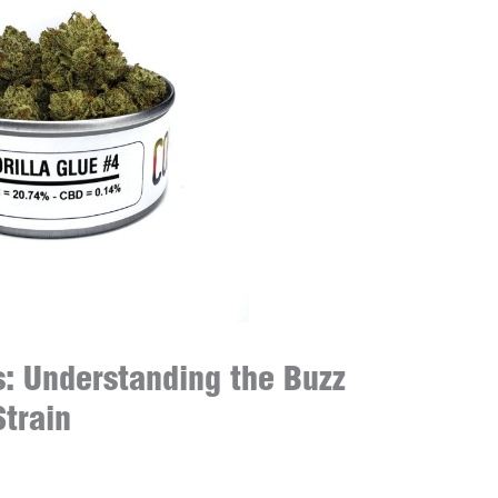
s: Understanding the Buzz
Strain