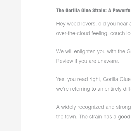
The Gorilla Glue Strain: A Powerfu
Hey weed lovers, did you hear a
over-the-cloud feeling, couch lo
We will enlighten you with the G
Review if you are unaware.
Yes, you read right, Gorilla Glue
we’re referring to an entirely dif
A widely recognized and strong m
the town. The strain has a goo