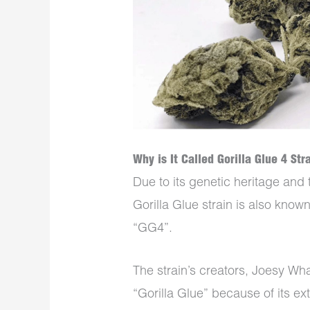
Why is It Called Gorilla Glue 4 Str
Due to its genetic heritage and 
Gorilla Glue strain is also known
“GG4”.
The strain’s creators, Joesy Wha
“Gorilla Glue” because of its ex