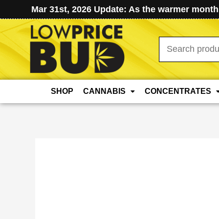
Mar 31st, 2026 Update: As the warmer months
Search
for:
SHOP
CANNABIS
CONCENTRATES