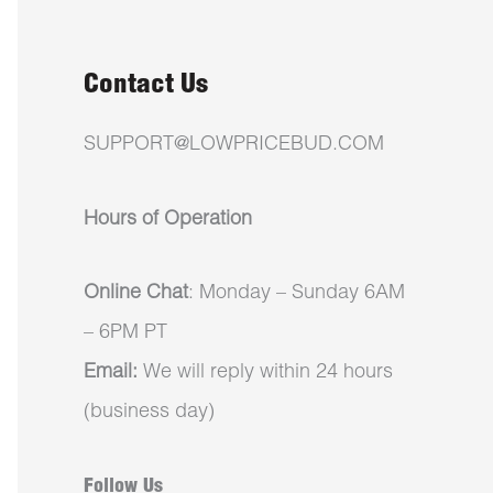
Contact Us
SUPPORT@LOWPRICEBUD.COM
Hours of Operation
Online Chat
: Monday – Sunday 6AM
– 6PM PT
Email:
We will reply within 24 hours
(business day)
Follow Us