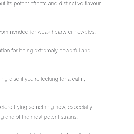
t its potent effects and distinctive flavour
recommended for weak hearts or newbies.
tion for being extremely powerful and
h.
ng else if you’re looking for a calm,
before trying something new, especially
ng one of the most potent strains.