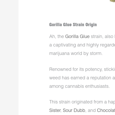
Gorilla Glue Strain Origin
Ah, the
Gorilla Glue
strain, also
a captivating and highly regard
marijuana world by storm.
Renowned for its potency, sticki
weed has earned a reputation as
among cannabis enthusiasts.
This strain originated from a ha
Sister
,
Sour Dubb
, and
Chocolat