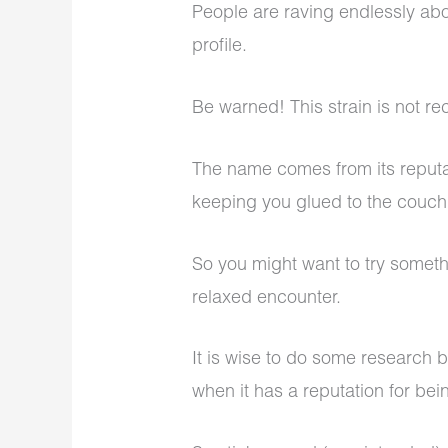
People are raving endlessly abou
profile.
Be warned! This strain is not 
The name comes from its reputa
keeping you glued to the couc
So you might want to try somethi
relaxed encounter.
It is wise to do some research 
when it has a reputation for bei