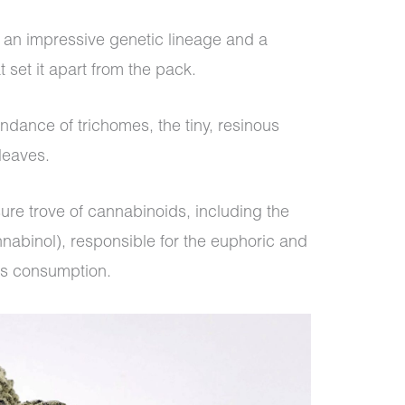
s an impressive genetic lineage and a
t set it apart from the pack.
bundance of trichomes, the tiny, resinous
 leaves.
ure trove of cannabinoids, including the
abinol), responsible for the euphoric and
is consumption.