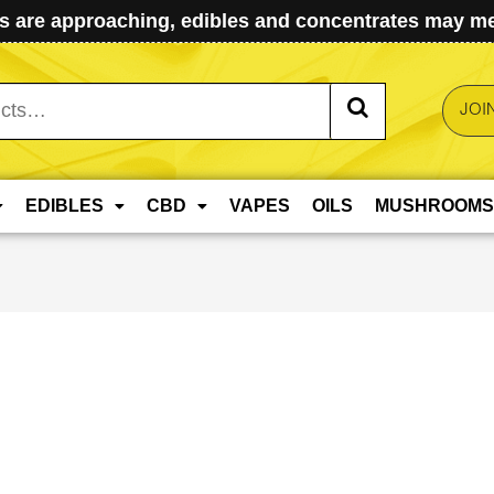
 are approaching, edibles and concentrates may mel
JOI
EDIBLES
CBD
VAPES
OILS
MUSHROOMS