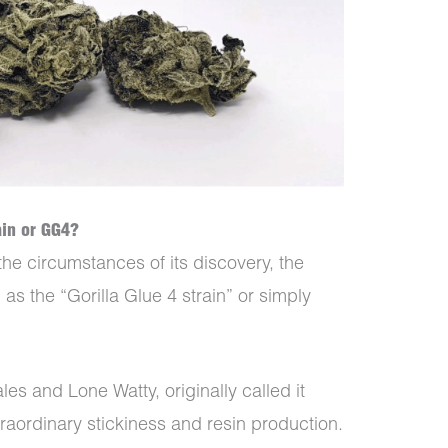
ain or GG4?
the circumstances of its discovery, the
 as the “Gorilla Glue 4 strain” or simply
les and Lone Watty, originally called it
traordinary stickiness and resin production.