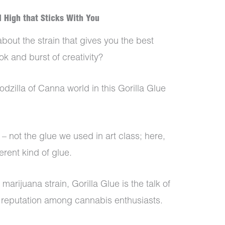
l High that Sticks With You
bout the strain that gives you the best
ok and burst of creativity?
odzilla of Canna world in this Gorilla Glue
 – not the glue we used in art class; here,
ferent kind of glue.
arijuana strain, Gorilla Glue is the talk of
d reputation among cannabis enthusiasts.