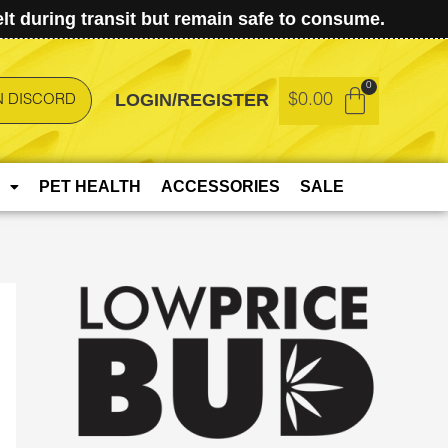
t during transit but remain safe to consume.
LOGIN/REGISTER
$
0.00
N DISCORD
PET HEALTH
ACCESSORIES
SALE