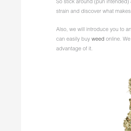
So stick around (pun intended) a
strain and discover what makes 
Also, we will introduce you to 
can easily buy
weed
online. We 
advantage of it.