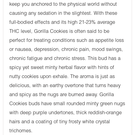
keep you anchored to the physical world without
causing any sedation in the slightest. With these
full-bodied effects and its high 21-23% average
THC level, Gorilla Cookies is often said to be
perfect for treating conditions such as appetite loss
or nausea, depression, chronic pain, mood swings,
chronic fatigue and chronic stress. This bud has a
spicy yet sweet minty herbal flavor with hints of
nutty cookies upon exhale. The aroma is just as
delicious, with an earthy overtone that turns heavy
and spicy as the nugs are burned away. Gorilla
Cookies buds have small rounded minty green nugs
with deep purple undertones, thick reddish-orange
hairs and a coating of tiny frosty white crystal
trichomes.