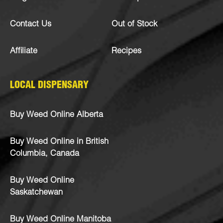
Contact Us
Out of Stock
Affiliate
Recipes
LOCAL DISPENSARY
Buy Weed Online Alberta
Buy Weed Online in British
Columbia, Canada
Buy Weed Online
Saskatchewan
Buy Weed Online Manitoba