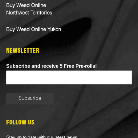
Buy Weed Online
Northwest Territories
Buy Weed Online Yukon
NEWSLETTER
Subscribe and receive 5 Free Pre-rolls!
FOLLOW US
Stay up to date with our latest news!