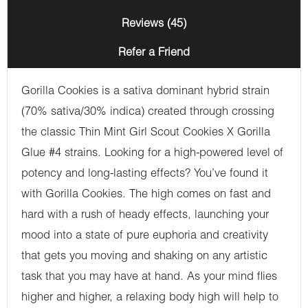
Reviews (45)
Refer a Friend
Gorilla Cookies is a sativa dominant hybrid strain
(70% sativa/30% indica) created through crossing
the classic Thin Mint Girl Scout Cookies X Gorilla
Glue #4 strains. Looking for a high-powered level of
potency and long-lasting effects? You’ve found it
with Gorilla Cookies. The high comes on fast and
hard with a rush of heady effects, launching your
mood into a state of pure euphoria and creativity
that gets you moving and shaking on any artistic
task that you may have at hand. As your mind flies
higher and higher, a relaxing body high will help to