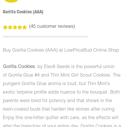
Gorilla Cookies (AAA)
(
45
customer reviews)
Rated
45
4.98
out of 5
based on
customer
Buy Gorilla Cookies (AAA) at LowPriceBud Online Shop
ratings
Gorilla Cookies
, by Elev8 Seeds is the powerful union
of Gorilla Glue #4 and Thin Mint Girl Scout Cookies. The
pungent Gorilla Glue aroma is loud, but Thin Mint’s
exotic terpene profile adds nuance to the bouquet. Both
parents were bred for potency and that shows in the
resin-coated buds that harden like stones after curing.
Enjoy this one-hitter quitter with care, as the effects will
alter the trajectory of your entire day. Gorilla Cookies is a