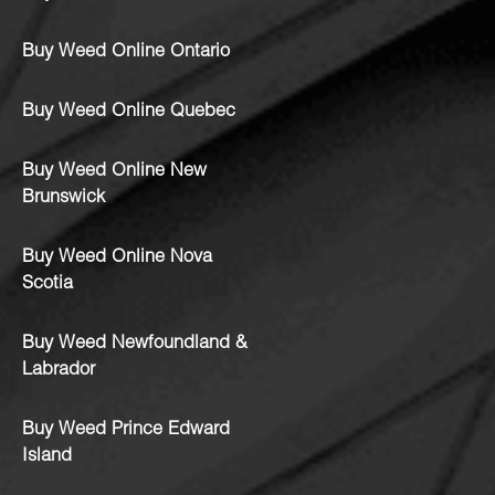
Buy Weed Online Ontario
Buy Weed Online Quebec
Buy Weed Online New
Brunswick
Buy Weed Online Nova
Scotia
Buy Weed Newfoundland &
Labrador
Buy Weed Prince Edward
Island