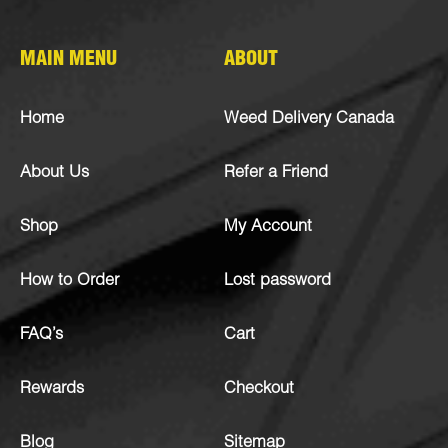
MAIN MENU
ABOUT
Home
Weed Delivery Canada
About Us
Refer a Friend
Shop
My Account
How to Order
Lost password
FAQ’s
Cart
Rewards
Checkout
Blog
Sitemap