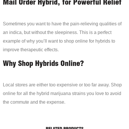
Mail Order Hybrid, for Powerful Relief
Sometimes you want to have the pain-relieving qualities of
an indica, but without the sleepiness. This is a perfect
example of why you’ll want to shop online for hybrids to
improve therapeutic effects.
Why Shop Hybrids Online?
Local stores are either too expensive or too far away. Shop
online for all the hybrid marijuana strains you love to avoid
the commute and the expense.