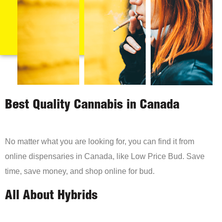
Best Quality Cannabis in Canada
No matter what you are looking for, you can find it from
online dispensaries in Canada, like Low Price Bud. Save
time, save money, and shop online for bud.
All About Hybrids