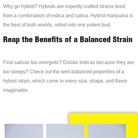
Why go hybrid? Hybrids are expertly crafted strains bred
from a combination of indica and sativa. Hybrid marijuana is
the best of both worlds, rolled into one potent bud.
Reap the Benefits of a Balanced Strain
Find sativas too energetic? Dislike Indicas because they are
too sleepy? Check out the well-balanced properties of a
hybrid strain, which come in every size, shape, and flavor
imaginable.