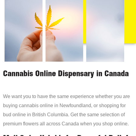
Cannabis Online Dispensary in Canada
We want you to have the same experience whether you are
buying cannabis online in Newfoundland, or shopping for
bud online in British Columbia. Get the same selection of
premium flowers all across Canada when you shop online.