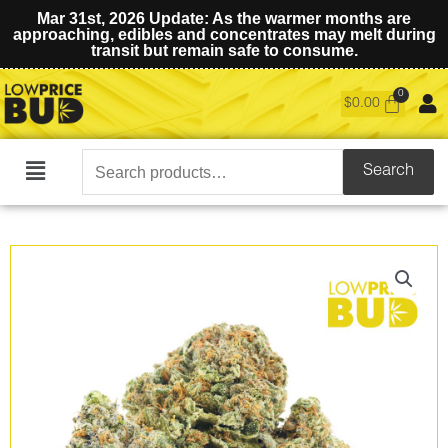
Mar 31st, 2026 Update: As the warmer months are
approaching, edibles and concentrates may melt during
transit but remain safe to consume.
$
0.00
Search
Search
Main
for:
Menu