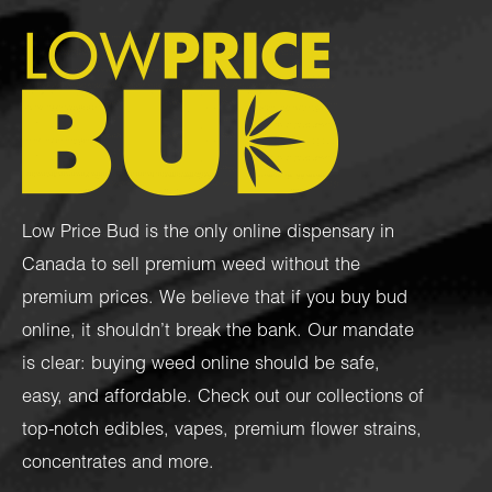
Low Price Bud is the only online dispensary in
Canada to sell premium weed without the
premium prices. We believe that if you buy bud
online, it shouldn’t break the bank. Our mandate
is clear: buying weed online should be safe,
easy, and affordable. Check out our collections of
top-notch
edibles
,
vapes
,
premium flower strains
,
concentrates
and more.