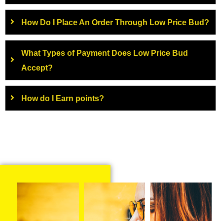
How Do I Place An Order Through Low Price Bud?
What Types of Payment Does Low Price Bud
Accept?
How do I Earn points?