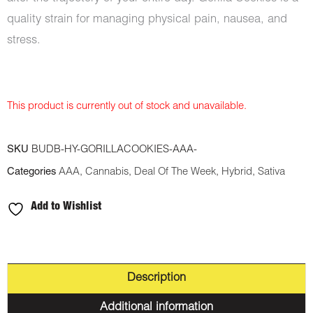
quality strain for managing physical pain, nausea, and
stress.
This product is currently out of stock and unavailable.
SKU
BUDB-HY-GORILLACOOKIES-AAA-
Categories
AAA
,
Cannabis
,
Deal Of The Week
,
Hybrid
,
Sativa
Add to Wishlist
Description
Additional information