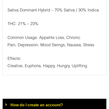
Sativa Dominant Hybrid – 70% Sativa / 30% Indica
THC: 21% – 23%
Common Usage: Appetite Loss, Chronic
Pain, Depression, Mood Swings, Nausea, Stress
Effects:
Creative, Euphoria, Happy, Hungry, Uplifting
How do I create an account?