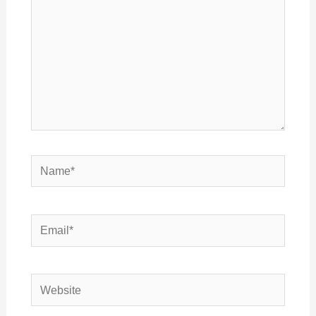
Name*
Email*
Website