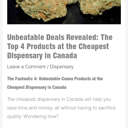
Unbeatable Deals Revealed: The
Top 4 Products at the Cheapest
Dispensary in Canada
Leave a Comment
/
Dispensary
The Fantastic 4: Unbeatable Canna Products at the
Cheapest Dispensary in Canada
The cheapest dispensary in Canada will help you
save time and money, all without having to sacrifice
quality. Wondering how?