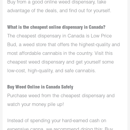
Buy from a good online weed dispensary, take
advantage of the deals, and find out for yourself.
What is the cheapest online dispensary in Canada?
The cheapest dispensary in Canada is Low Price
Bud, a weed store that offers the highest-quality and
most affordable cannabis in the country. Visit this
cheapest weed dispensary and get yourself some
low-cost, high-quality, and safe cannabis.
Buy Weed Online in Canada Safely
Purchase weed from the cheapest dispensary and
watch your money pile up!
Instead of spending your hard-earned cash on
expensive canna, we recommend doing this; Buy