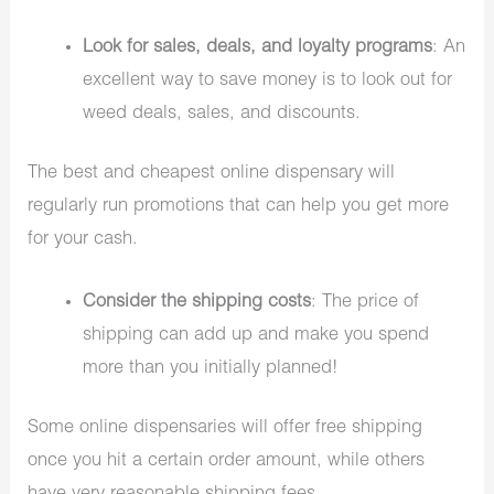
Look for sales, deals, and loyalty programs
: An
excellent way to save money is to look out for
weed deals, sales, and discounts.
The best and cheapest online dispensary will
regularly run promotions that can help you get more
for your cash.
Consider the shipping costs
: The price of
shipping can add up and make you spend
more than you initially planned!
Some online dispensaries will offer free shipping
once you hit a certain order amount, while others