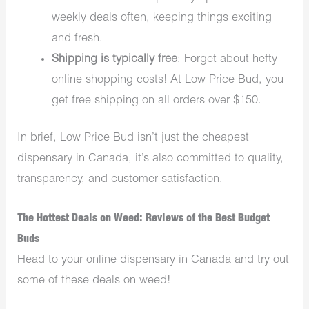
weekly deals often, keeping things exciting
and fresh.
Shipping is typically free
: Forget about hefty
online shopping costs! At Low Price Bud, you
get free shipping on all orders over $150.
In brief, Low Price Bud isn’t just the cheapest
dispensary in Canada, it’s also committed to quality,
transparency, and customer satisfaction.
The Hottest Deals on Weed: Reviews of the Best Budget
Buds
Head to your online dispensary in Canada and try out
some of these deals on weed!