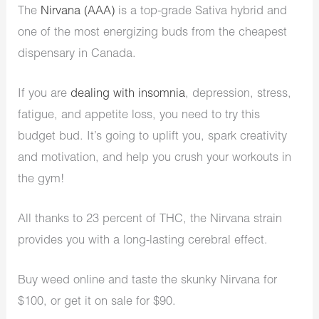
The
Nirvana (AAA)
is a top-grade Sativa hybrid and
one of the most energizing buds from the cheapest
dispensary in Canada.
If you are
dealing with insomnia
, depression, stress,
fatigue, and appetite loss, you need to try this
budget bud. It’s going to uplift you, spark creativity
and motivation, and help you crush your workouts in
the gym!
All thanks to 23 percent of THC, the Nirvana strain
provides you with a long-lasting cerebral effect.
Buy weed online and taste the skunky Nirvana for
$100, or get it on sale for $90.