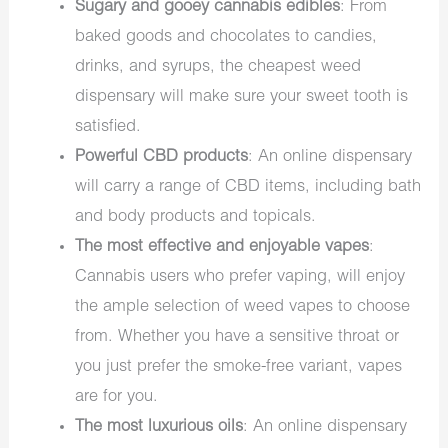
Sugary and gooey cannabis edibles
: From
baked goods and chocolates to candies,
drinks, and syrups, the cheapest weed
dispensary will make sure your sweet tooth is
satisfied.
Powerful CBD products
: An online dispensary
will carry a range of CBD items, including bath
and body products and topicals.
The most effective and enjoyable vapes
:
Cannabis users who prefer vaping, will enjoy
the ample selection of weed vapes to choose
from. Whether you have a sensitive throat or
you just prefer the smoke-free variant, vapes
are for you.
The most luxurious oils
: An online dispensary