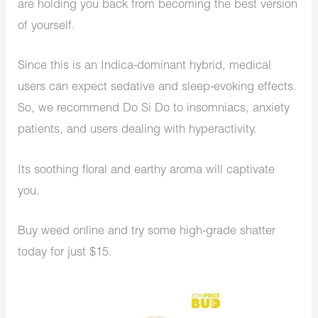
are holding you back from becoming the best version
of yourself.
Since this is an Indica-dominant hybrid, medical
users can expect sedative and sleep-evoking effects.
So, we recommend Do Si Do to insomniacs, anxiety
patients, and users dealing with hyperactivity.
Its soothing floral and earthy aroma will captivate
you.
Buy weed online and try some high-grade shatter
today for just $15.