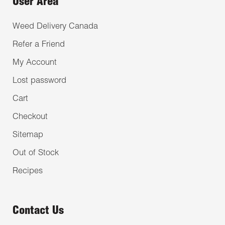
User Area
Weed Delivery Canada
Refer a Friend
My Account
Lost password
Cart
Checkout
Sitemap
Out of Stock
Recipes
Contact Us