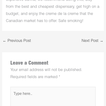
from the best and cheapest dispensary, get high on a
budget, and enjoy the creme de la creme that the
Canadian market has to offer. Safe smoking!
←
Previous Post
Next Post
→
Leave a Comment
Your email address will not be published.
Required fields are marked
*
Type
here..