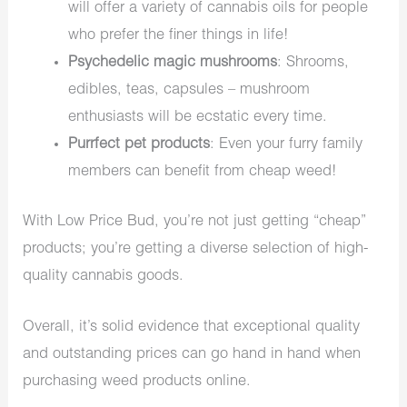
will offer a variety of cannabis oils for people
who prefer the finer things in life!
Psychedelic magic mushrooms
: Shrooms,
edibles, teas, capsules – mushroom
enthusiasts will be ecstatic every time.
Purrfect pet products
: Even your furry family
members can benefit from cheap weed!
With Low Price Bud, you’re not just getting “cheap”
products; you’re getting a diverse selection of high-
quality cannabis goods.
Overall, it’s solid evidence that exceptional quality
and outstanding prices can go hand in hand when
purchasing weed products online.