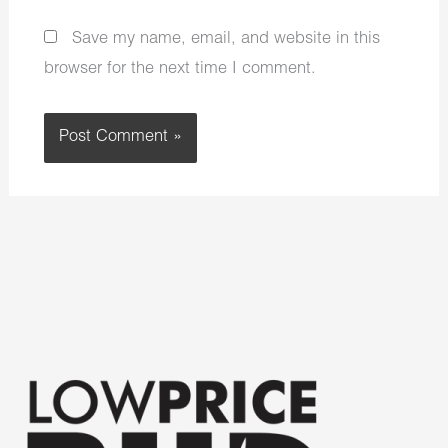
Save my name, email, and website in this
browser for the next time I comment.