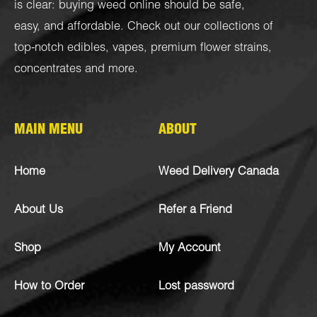
is clear: buying weed online should be safe,
easy, and affordable. Check out our collections of
top-notch
edibles
,
vapes
,
premium flower strains
,
concentrates
and more.
MAIN MENU
ABOUT
Home
Weed Delivery Canada
About Us
Refer a Friend
Shop
My Account
How to Order
Lost password