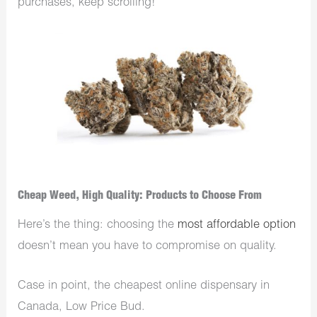
purchases, keep scrolling!
Cheap Weed, High Quality: Products to Choose From
Here’s the thing: choosing the
most affordable option
doesn’t mean you have to compromise on quality.
Case in point, the cheapest online dispensary in
Canada, Low Price Bud.