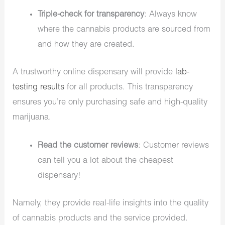
Triple-check for transparency
: Always know
where the cannabis products are sourced from
and how they are created.
A trustworthy online dispensary will provide
lab-
testing results
for all products. This transparency
ensures you’re only purchasing safe and high-quality
marijuana.
Read the customer reviews
: Customer reviews
can tell you a lot about the cheapest
dispensary!
Namely, they provide real-life insights into the quality
of cannabis products and the service provided.