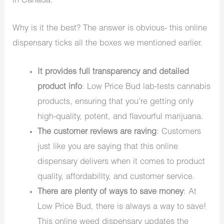
in Canada.
Why is it the best? The answer is obvious- this online
dispensary ticks all the boxes we mentioned earlier.
It provides full transparency and detailed
product info
: Low Price Bud lab-tests cannabis
products, ensuring that you’re getting only
high-quality, potent, and flavourful marijuana.
The customer reviews are raving
: Customers
just like you are saying that this online
dispensary delivers when it comes to product
quality, affordability, and customer service.
There are plenty of ways to save money
: At
Low Price Bud, there is always a way to save!
This online weed dispensary updates the