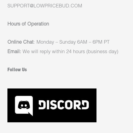
SUPPORT@LOWPRICEBUD.COM
Hours of Operation
Online Chat
: Monday – Sunday 6AM – 6PM PT
Email:
We will reply within 24 hours (business day)
Follow Us