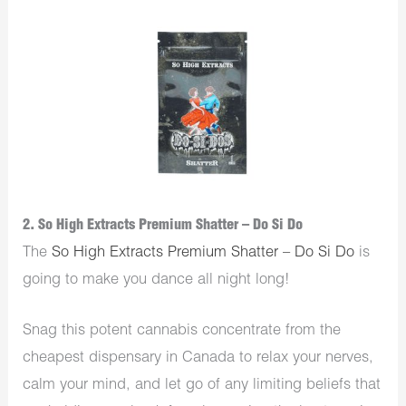
2. So High Extracts Premium Shatter – Do Si Do
The
So High Extracts Premium Shatter – Do Si Do
is
going to make you dance all night long!
Snag this potent cannabis concentrate from the
cheapest dispensary in Canada to relax your nerves,
calm your mind, and let go of any limiting beliefs that