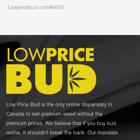
Lowpricebud.com#4823
Low Price Bud is the only online dispensary in
Canada to sell premium weed without the
premium prices. We believe that if you buy bud
online, it shouldn’t break the bank. Our mandate