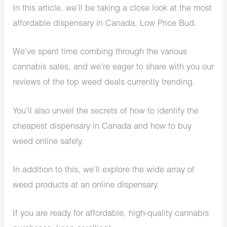
In this article, we’ll be taking a close look at the most
affordable dispensary in Canada, Low Price Bud.
We’ve spent time combing through the various
cannabis sales, and we’re eager to share with you our
reviews of the top weed deals currently trending.
You’ll also unveil the secrets of how to identify the
cheapest dispensary in Canada and how to buy
weed online safely.
In addition to this, we’ll explore the wide array of
weed products at an online dispensary.
If you are ready for affordable, high-quality cannabis