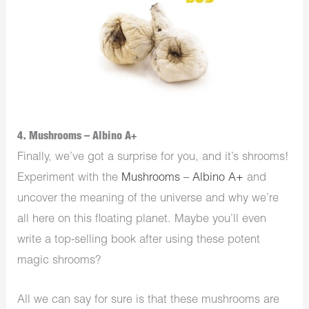
4. Mushrooms – Albino A+
Finally, we’ve got a surprise for you, and it’s shrooms!
Experiment with the
Mushrooms – Albino A+
and
uncover the meaning of the universe and why we’re
all here on this floating planet. Maybe you’ll even
write a top-selling book after using these potent
magic shrooms?
All we can say for sure is that these mushrooms are