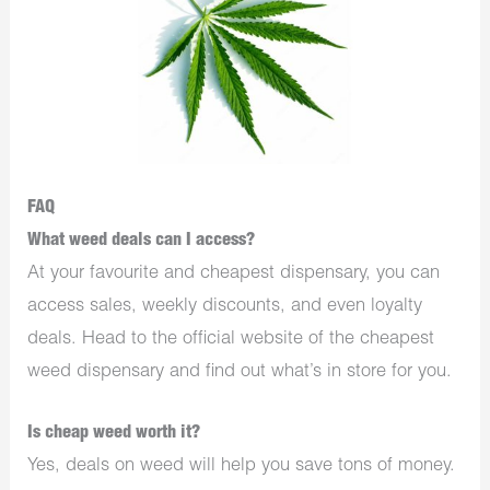
FAQ
What weed deals can I access?
At your favourite and cheapest dispensary, you can
access sales, weekly discounts, and even loyalty
deals. Head to the official website of the cheapest
weed dispensary and find out what’s in store for you.
Is cheap weed worth it?
Yes, deals on weed will help you save tons of money.