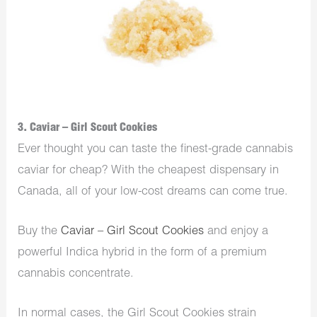
3. Caviar – Girl Scout Cookies
Ever thought you can taste the finest-grade cannabis
caviar for cheap? With the cheapest dispensary in
Canada, all of your low-cost dreams can come true.
Buy the
Caviar – Girl Scout Cookies
and enjoy a
powerful Indica hybrid in the form of a premium
cannabis concentrate.
In normal cases, the Girl Scout Cookies strain