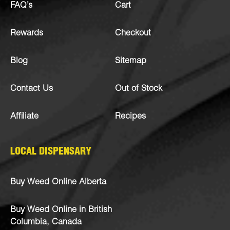
FAQ’s
Cart
Rewards
Checkout
Blog
Sitemap
Contact Us
Out of Stock
Affiliate
Recipes
LOCAL DISPENSARY
Buy Weed Online Alberta
Buy Weed Online in British
Columbia, Canada