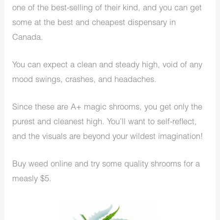
one of the best-selling of their kind, and you can get
some at the best and cheapest dispensary in
Canada.
You can expect a clean and steady high, void of any
mood swings, crashes, and headaches.
Since these are A+ magic shrooms, you get only the
purest and cleanest high. You’ll want to self-reflect,
and the visuals are beyond your wildest imagination!
Buy weed online and try some quality shrooms for a
measly $5.