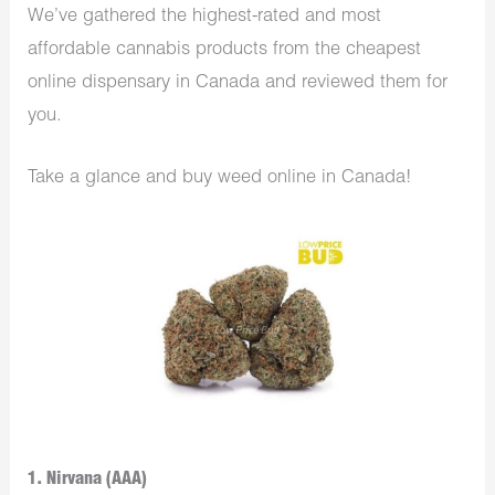
We’ve gathered the highest-rated and most
affordable cannabis products from the cheapest
online dispensary in Canada and reviewed them for
you.
Take a glance and buy weed online in Canada!
1. Nirvana (AAA)