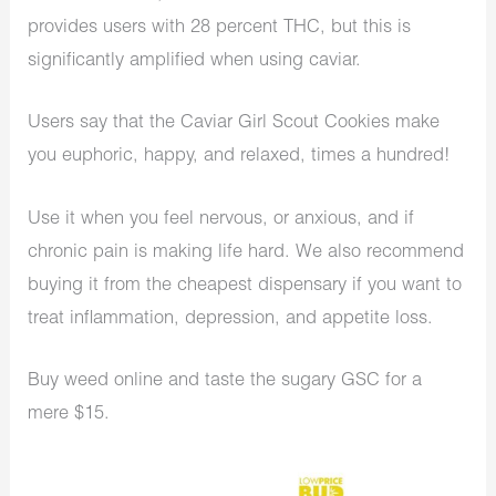
provides users with 28 percent THC, but this is
significantly amplified when using caviar.
Users say that the Caviar Girl Scout Cookies make
you euphoric, happy, and relaxed, times a hundred!
Use it when you feel nervous, or anxious, and if
chronic pain is making life hard. We also recommend
buying it from the cheapest dispensary if you want to
treat inflammation, depression, and appetite loss.
Buy weed online and taste the sugary GSC for a
mere $15.