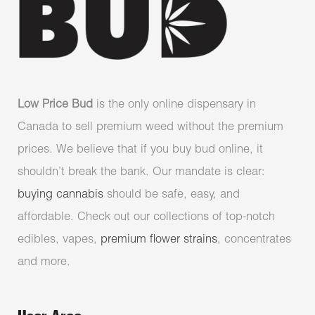
Low Price Bud
is the only online dispensary in
Canada to sell premium weed without the premium
prices. We believe that if you buy bud online, it
shouldn’t break the bank. Our mandate is clear:
buying cannabis
should be safe, easy, and
affordable. Check out our collections of top-notch
edibles, vapes,
premium flower strains
, concentrates
and more.