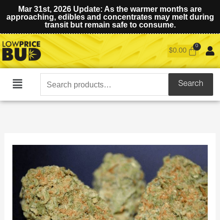
Mar 31st, 2026 Update: As the warmer months are
approaching, edibles and concentrates may melt during
transit but remain safe to consume.
$
0.00
Search
Search
Main
for:
Menu