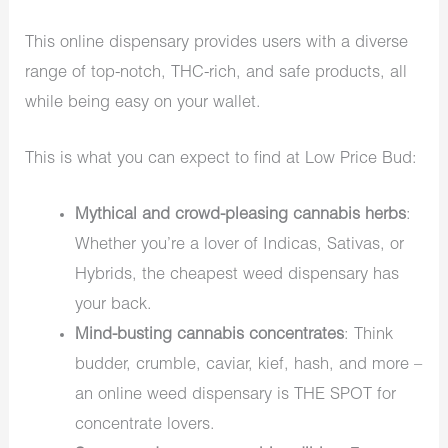
This online dispensary provides users with a diverse
range of top-notch, THC-rich, and safe products, all
while being easy on your wallet.
This is what you can expect to find at Low Price Bud:
Mythical and crowd-pleasing cannabis herbs
:
Whether you’re a lover of Indicas, Sativas, or
Hybrids, the cheapest weed dispensary has
your back.
Mind-busting cannabis concentrates
: Think
budder, crumble, caviar, kief, hash, and more –
an online weed dispensary is THE SPOT for
concentrate lovers.