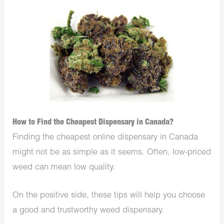
How to Find the Cheapest Dispensary in Canada?
Finding the cheapest online dispensary in Canada
might not be as simple as it seems. Often, low-priced
weed can mean low quality.
On the positive side, these tips will help you choose
a good and trustworthy weed dispensary.