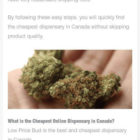
have very reasonable shipping fees.
By following these easy steps, you will quickly find
the cheapest dispensary in Canada without skipping
product quality.
What is the Cheapest Online Dispensary in Canada?
Low Price Bud is the best and cheapest dispensary