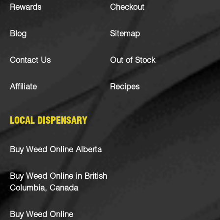
Rewards
Checkout
Blog
Sitemap
Contact Us
Out of Stock
Affiliate
Recipes
LOCAL DISPENSARY
Buy Weed Online Alberta
Buy Weed Online in British
Columbia, Canada
Buy Weed Online