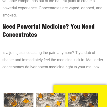
valuable compounds out of the natural plant to create a
powerful experience. Concentrates are vaped, dapped, and
smoked.
Need Powerful Medicine? You Need
Concentrates
Is a joint just not cutting the pain anymore? Try a dab of
shatter and immediately feel the medicine kick in. Mail order
concentrates deliver potent medicine right to your mailbox.