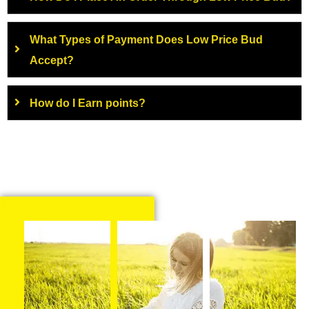
What Types of Payment Does Low Price Bud
Accept?
How do I Earn points?