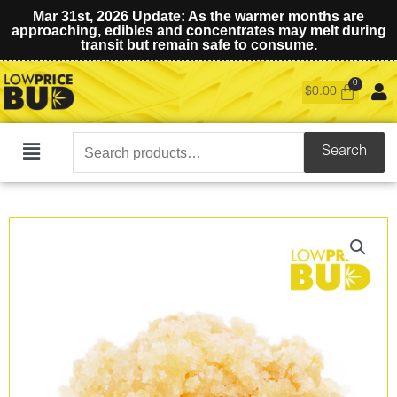
Mar 31st, 2026 Update: As the warmer months are
approaching, edibles and concentrates may melt during
transit but remain safe to consume.
$
0.00
Search
Search
Main
for:
Menu