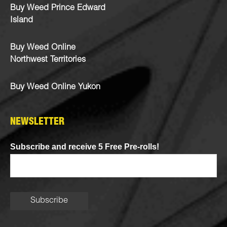
Buy Weed Prince Edward
Island
Buy Weed Online
Northwest Territories
Buy Weed Online Yukon
NEWSLETTER
Subscribe and receive 5 Free Pre-rolls!