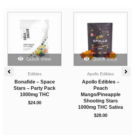
Sale!
Quick View
Quick View
Price
Price
Edibles
range:
range:
Indica Dominant
$10.50
$90.00
Mama Anne’s Edibles
AAA
through
through
– Rainbow Cookies
Northern Lights (AAA)
$15.40
$550.00
$
10.50
–
$
15.40
$
90.00
–
$
550.00