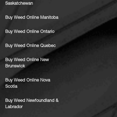
Saskatchewan
Buy Weed Online Manitoba
Buy Weed Online Ontario
Buy Weed Online Quebec
Buy Weed Online New
Brunswick
Buy Weed Online Nova
Scotia
Buy Weed Newfoundland &
Labrador