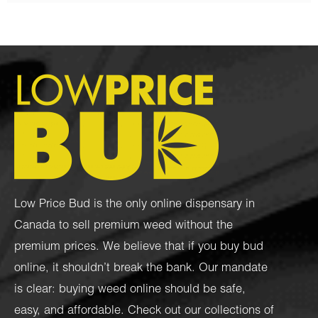
Low Price Bud is the only online dispensary in
Canada to sell premium weed without the
premium prices. We believe that if you buy bud
online, it shouldn’t break the bank. Our mandate
is clear: buying weed online should be safe,
easy, and affordable. Check out our collections of