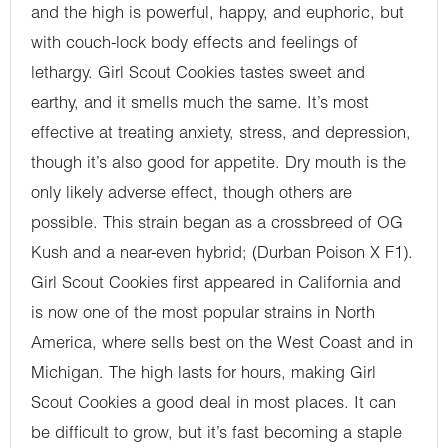
and the high is powerful, happy, and euphoric, but
with couch-lock body effects and feelings of
lethargy. Girl Scout Cookies tastes sweet and
earthy, and it smells much the same. It’s most
effective at treating anxiety, stress, and depression,
though it’s also good for appetite. Dry mouth is the
only likely adverse effect, though others are
possible. This strain began as a crossbreed of OG
Kush and a near-even hybrid; (Durban Poison X F1).
Girl Scout Cookies first appeared in California and
is now one of the most popular strains in North
America, where sells best on the West Coast and in
Michigan. The high lasts for hours, making Girl
Scout Cookies a good deal in most places. It can
be difficult to grow, but it’s fast becoming a staple