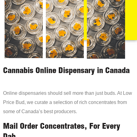
Cannabis Online Dispensary in Canada
Online dispensaries should sell more than just buds. At Low
Price Bud, we curate a selection of rich concentrates from
some of Canada’s best producers.
Mail Order Concentrates, For Every