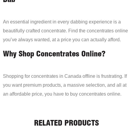
Dab
An essential ingredient in every dabbing experience is a
beautifully crafted concentrate. Find the concentrates online
you’ve always wanted, at a price you can actually afford.
Why Shop Concentrates Online?
Shopping for concentrates in Canada offline is frustrating. If
you want premium products, a massive selection, and all at
an affordable price, you have to buy concentrates online.
RELATED PRODUCTS