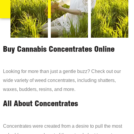
Buy Cannabis Concentrates Online
Looking for more than just a gentle buzz? Check out our
wide variety of weed concentrates, including shatters,
waxes, budders, resins, and more.
All About Concentrates
Concentrates were created from a desire to pull the most