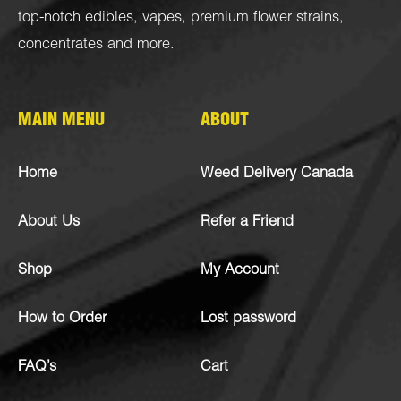
top-notch
edibles
,
vapes
,
premium flower strains
,
concentrates
and more.
MAIN MENU
ABOUT
Home
Weed Delivery Canada
About Us
Refer a Friend
Shop
My Account
How to Order
Lost password
FAQ’s
Cart