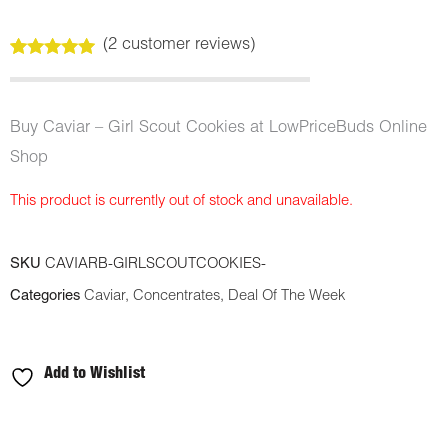
(
2
customer reviews)
Rated
2
5.00
out of 5
based on
customer
Buy Caviar – Girl Scout Cookies at LowPriceBuds Online
ratings
Shop
This product is currently out of stock and unavailable.
SKU
CAVIARB-GIRLSCOUTCOOKIES-
Categories
Caviar
,
Concentrates
,
Deal Of The Week
Add to Wishlist