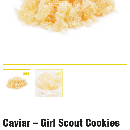
Caviar – Girl Scout Cookies