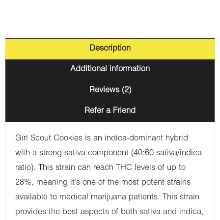
Description
Additional information
Reviews (2)
Refer a Friend
Girl Scout Cookies is an indica-dominant hybrid
with a strong sativa component (40:60 sativa/indica
ratio). This strain can reach THC levels of up to
28%, meaning it’s one of the most potent strains
available to medical marijuana patients. This strain
provides the best aspects of both sativa and indica,