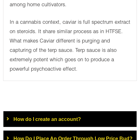
among home cultivators.
In a cannabis context, caviar is full spectrum extract
on steroids. It share similar process as in HTFSE.
What makes Caviar different is purging and
capturing of the terp sauce. Terp sauce is also
extremely potent which goes on to produce a
powerful psychoactive effect.
How do I create an account?
How Do I Place An Order Through Low Price Bud?