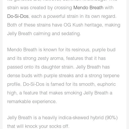
strain was created by crossing
Mendo Breath
with
Do-Si-Dos
, each a powerful strain in its own regard.
Both of these strains have OG Kush heritage, making
Jelly Breath calming and sedating.
Mendo Breath is known for its resinous, purple bud
and its strong zesty aroma, features that it has
passed onto its daughter strain. Jelly Breath has
dense buds with purple streaks and a strong terpene
profile. Do-Si-Dos is famed for its smooth, euphoric
high, a feature that makes smoking Jelly Breath a
remarkable experience.
Jelly Breath is a heavily indica-skewed hybrid (90%)
that will knock your socks off.