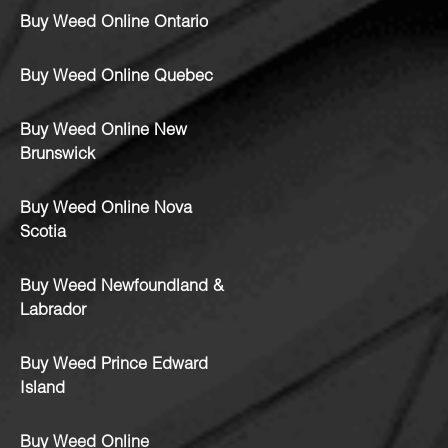
Buy Weed Online Ontario
Buy Weed Online Quebec
Buy Weed Online New
Brunswick
Buy Weed Online Nova
Scotia
Buy Weed Newfoundland &
Labrador
Buy Weed Prince Edward
Island
Buy Weed Online