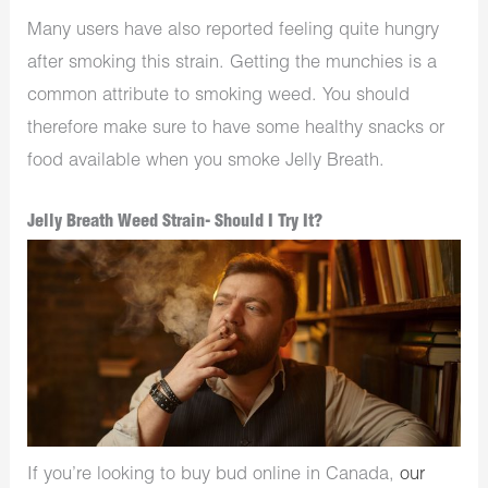
Many users have also reported feeling quite hungry
after smoking this strain. Getting the munchies is a
common attribute to smoking weed. You should
therefore make sure to have some healthy snacks or
food available when you smoke Jelly Breath.
Jelly Breath Weed Strain- Should I Try It?
If you’re looking to buy bud online in Canada,
our