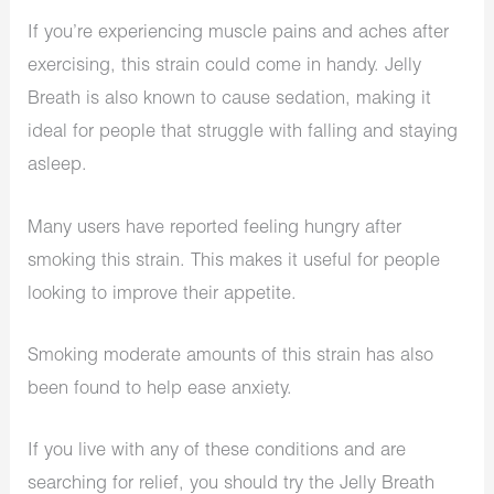
If you’re experiencing muscle pains and aches after
exercising, this strain could come in handy. Jelly
Breath is also known to cause sedation, making it
ideal for people that struggle with falling and staying
asleep.
Many users have reported feeling hungry after
smoking this strain. This makes it useful for people
looking to improve their appetite.
Smoking moderate amounts of this strain has also
been found to help ease anxiety.
If you live with any of these conditions and are
searching for relief, you should try the Jelly Breath