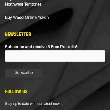
Northwest Territories
Buy Weed Online Yukon
NEWSLETTER
Subscribe and receive 5 Free Pre-rolls!
FOLLOW US
Stay up to date with our latest news!