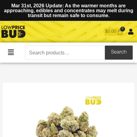
Mar 31st, 2026 Update: As the warmer months are
approaching, edibles and concentrates may melt during
transit but remain safe to consume.
$
0.00
Search
Search
Main
for:
Menu