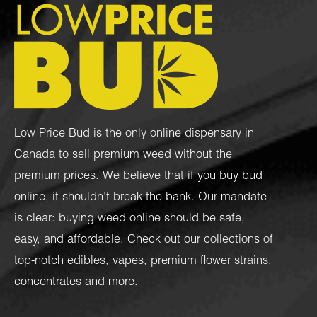
Low Price Bud is the only online dispensary in
Canada to sell premium weed without the
premium prices. We believe that if you buy bud
online, it shouldn’t break the bank. Our mandate
is clear: buying weed online should be safe,
easy, and affordable. Check out our collections of
top-notch
edibles
,
vapes
,
premium flower strains
,
concentrates
and more.