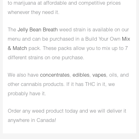
to marijuana at affordable and competitive prices
whenever they need it.
The
Jelly Bean Breath
weed strain is available on our
menu and can be purchased in a Build Your Own
Mix
& Match
pack. These packs allow you to mix up to 7
different strains on one purchase.
We also have
concentrates
,
edibles
,
vapes
, oils, and
other cannabis products. If it has THC in it, we
probably have it.
Order any weed product today and we will deliver it
anywhere in Canada!