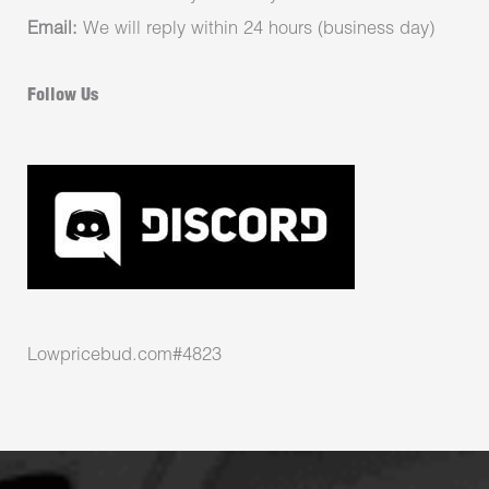
Email:
We will reply within 24 hours (business day)
Follow Us
Lowpricebud.com#4823