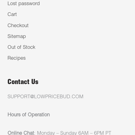
Lost password
Cart
Checkout
Sitemap
Out of Stock
Recipes
Contact Us
SUPPORT@LOWPRICEBUD.COM
Hours of Operation
Online Chat
: Monday – Sunday 6AM – 6PM PT