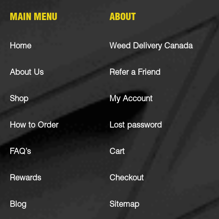
MAIN MENU
ABOUT
Home
Weed Delivery Canada
About Us
Refer a Friend
Shop
My Account
How to Order
Lost password
FAQ’s
Cart
Rewards
Checkout
Blog
Sitemap