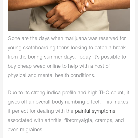
Gone are the days when marijuana was reserved for
young skateboarding teens looking to catch a break
from the boring summer days. Today, it’s possible to
buy cheap weed online to help with a host of
physical and mental health conditions.
Due to its strong indica profile and high THC count, it
gives off an overall body-numbing effect. This makes
it perfect for dealing with the
painful symptoms
associated with arthritis, fibromyalgia, cramps, and
even migraines.