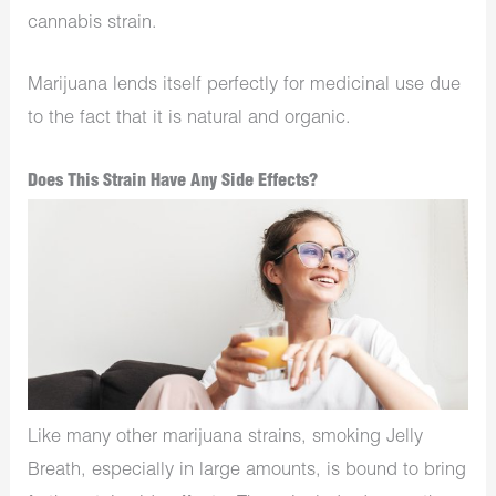
cannabis strain.
Marijuana lends itself perfectly for medicinal use due
to the fact that it is natural and organic.
Does This Strain Have Any Side Effects?
Like many other marijuana strains, smoking Jelly
Breath, especially in large amounts, is bound to bring