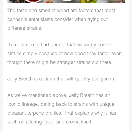
The taste and smell of weed are factors that most
cannabis enthusiasts consider when trying out
different strains.
It’s common to find people that swear by certain
strains simply because of how good they taste, even
though there might be stronger strains out there.
Jelly Breath is a strain that will quickly pull you in.
As we’ve mentioned above, Jelly Breath has an
iconic lineage, dating back to strains with unique,
pleasant terpene profiles. That explains why it has
such an alluring flavor and aroma itself.