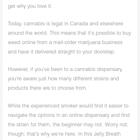
get why you love it.
Today, cannabis is legal in Canada and elsewhere
around the world. This means that it’s possible to buy
weed online from a mail-order marijuana business
and have it delivered straight to your doorstep.
However, if you’ve been to a cannabis dispensary,
you’re aware just how many different strains and
products there are to choose from.
While the experienced smoker would find it easier to
navigate the options in an online dispensary and find
the strain for them, the beginner may not. Worry not,
though; that’s why we’re here. In this Jelly Breath