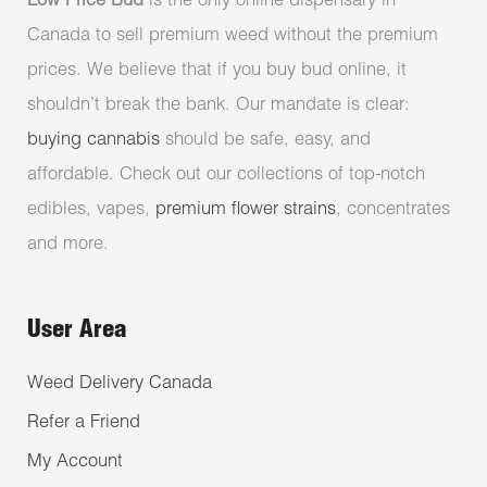
Low Price Bud
is the only online dispensary in
Canada to sell premium weed without the premium
prices. We believe that if you buy bud online, it
shouldn’t break the bank. Our mandate is clear:
buying cannabis
should be safe, easy, and
affordable. Check out our collections of top-notch
edibles, vapes,
premium flower strains
, concentrates
and more.
User Area
Weed Delivery Canada
Refer a Friend
My Account