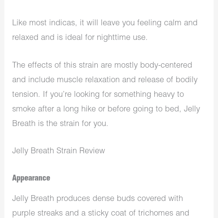
Like most indicas, it will leave you feeling calm and
relaxed and is ideal for nighttime use.
The effects of this strain are mostly body-centered
and include muscle relaxation and release of bodily
tension. If you’re looking for something heavy to
smoke after a long hike or before going to bed, Jelly
Breath is the strain for you.
Jelly Breath Strain Review
Appearance
Jelly Breath produces dense buds covered with
purple streaks and a sticky coat of trichomes and