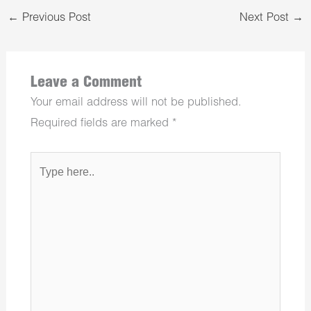
←
Previous Post
Next Post
→
Leave a Comment
Your email address will not be published.
Required fields are marked
*
Type
here..