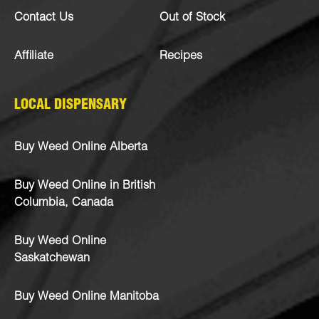
Contact Us
Out of Stock
Affiliate
Recipes
LOCAL DISPENSARY
Buy Weed Online Alberta
Buy Weed Online in British
Columbia, Canada
Buy Weed Online
Saskatchewan
Buy Weed Online Manitoba