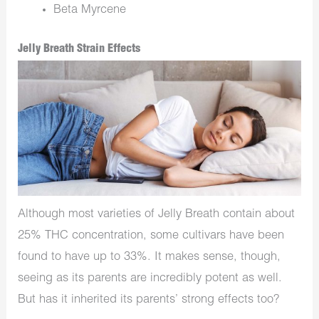
Beta Myrcene
Jelly Breath Strain Effects
Although most varieties of Jelly Breath contain about
25% THC concentration, some cultivars have been
found to have up to 33%. It makes sense, though,
seeing as its parents are incredibly potent as well.
But has it inherited its parents’ strong effects too?