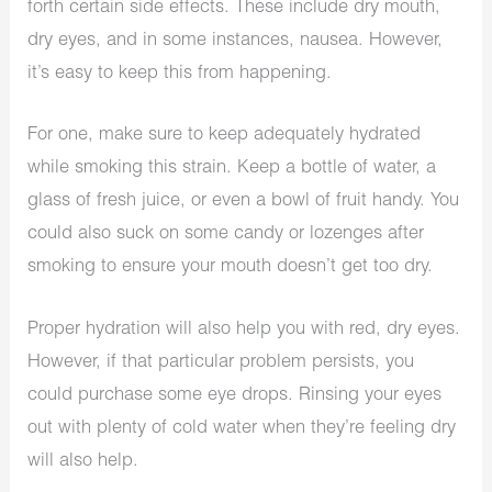
forth certain side effects. These include dry mouth,
dry eyes, and in some instances, nausea. However,
it’s easy to keep this from happening.
For one, make sure to keep adequately hydrated
while smoking this strain. Keep a bottle of water, a
glass of fresh juice, or even a bowl of fruit handy. You
could also suck on some candy or lozenges after
smoking to ensure your mouth doesn’t get too dry.
Proper hydration will also help you with red, dry eyes.
However, if that particular problem persists, you
could purchase some eye drops. Rinsing your eyes
out with plenty of cold water when they’re feeling dry
will also help.