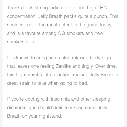
Thanks to its strong indica profile and high THC
concentration, Jelly Breath packs quite a punch. This
strain is one of the most potent in the game today
and is a favorite among OG smokers and new
smokers alike.
It is known to bring on a calm, relaxing body high
that leaves one feeling Zenlike and tingly. Over time,
this high morphs into sedation, making Jelly Breath a
great strain to take when going to bed.
If you’re coping with insomnia and other sleeping
disorders, you should definitely keep some Jelly
Breath on your nightstand.