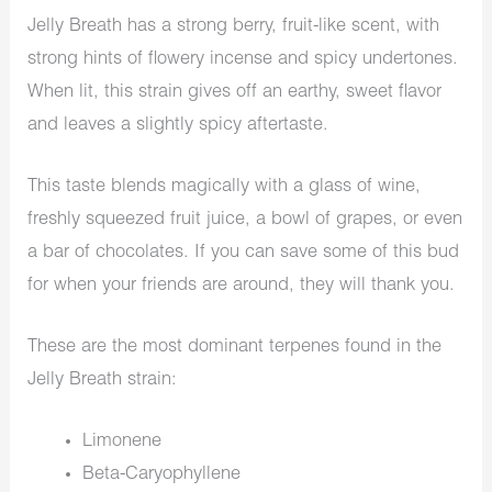
Jelly Breath has a strong berry, fruit-like scent, with
strong hints of flowery incense and spicy undertones.
When lit, this strain gives off an earthy, sweet flavor
and leaves a slightly spicy aftertaste.
This taste blends magically with a glass of wine,
freshly squeezed fruit juice, a bowl of grapes, or even
a bar of chocolates. If you can save some of this bud
for when your friends are around, they will thank you.
These are the most dominant terpenes found in the
Jelly Breath strain:
Limonene
Beta-Caryophyllene