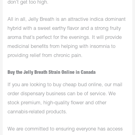
don’t get too high.
All in all, Jelly Breath is an attractive indica dominant
hybrid with a sweet earthy flavor and a strong fruity
aroma that’s perfect for the evenings. It will provide
medicinal benefits from helping with insomnia to
providing relief from chronic pain.
Buy the Jelly Breath Strain Online in Canada
If you are looking to buy cheap bud online, our mail
order dispensary business can be of service. We
stock premium, high-quality flower and other
cannabis-related products.
We are committed to ensuring everyone has access