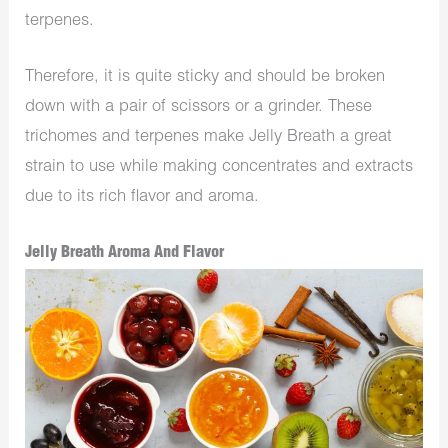
terpenes.
Therefore, it is quite sticky and should be broken
down with a pair of scissors or a grinder. These
trichomes and terpenes make Jelly Breath a great
strain to use while making concentrates and extracts
due to its rich flavor and aroma.
Jelly Breath Aroma And Flavor