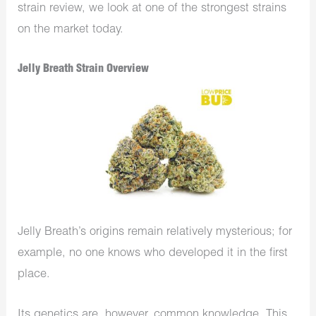
strain review, we look at one of the strongest strains
on the market today.
Jelly Breath Strain Overview
Jelly Breath’s origins remain relatively mysterious; for
example, no one knows who developed it in the first
place.
Its genetics are, however, common knowledge. This