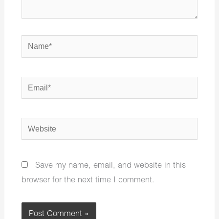
Name*
Email*
Website
Save my name, email, and website in this
browser for the next time I comment.