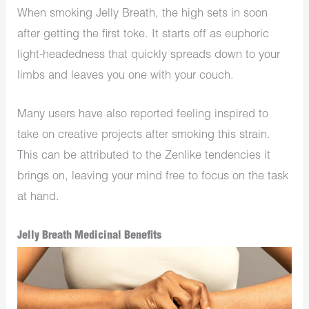
When smoking Jelly Breath, the high sets in soon
after getting the first toke. It starts off as euphoric
light-headedness that quickly spreads down to your
limbs and leaves you one with your couch.
Many users have also reported feeling inspired to
take on creative projects after smoking this strain.
This can be attributed to the Zenlike tendencies it
brings on, leaving your mind free to focus on the task
at hand.
Jelly Breath Medicinal Benefits