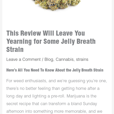
This Review Will Leave You
Yearning for Some Jelly Breath
Strain
Leave a Comment
/
Blog
,
Cannabis
,
strains
Here’s All You Need To Know About the Jelly Breath Strain
For weed enthusiasts, and we’re guessing you’re one,
there’s no better feeling than getting home after a
long day and lighting a pre-roll. Marijuana is the
secret recipe that can transform a bland Sunday
afternoon into something more memorable, and we