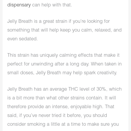
dispensary
can help with that.
Jelly Breath is a great strain if you’re looking for
something that will help keep you calm, relaxed, and
even sedated.
This strain has uniquely calming effects that make it
perfect for unwinding after a long day. When taken in
small doses, Jelly Breath may help spark creativity.
Jelly Breath has an average THC level of 30%, which
is a bit more than what other strains contain. It will
therefore provide an intense, enjoyable high. That
said, if you’ve never tried it before, you should
consider smoking a little at a time to make sure you