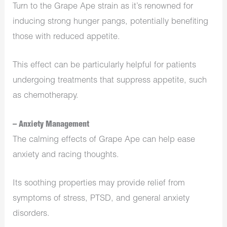
Turn to the Grape Ape strain as it’s renowned for
inducing strong hunger pangs, potentially benefiting
those with reduced appetite.
This effect can be particularly helpful for patients
undergoing treatments that suppress appetite, such
as chemotherapy.
– Anxiety Management
The calming effects of Grape Ape can help ease
anxiety and racing thoughts.
Its soothing properties may provide relief from
symptoms of stress, PTSD, and general anxiety
disorders.