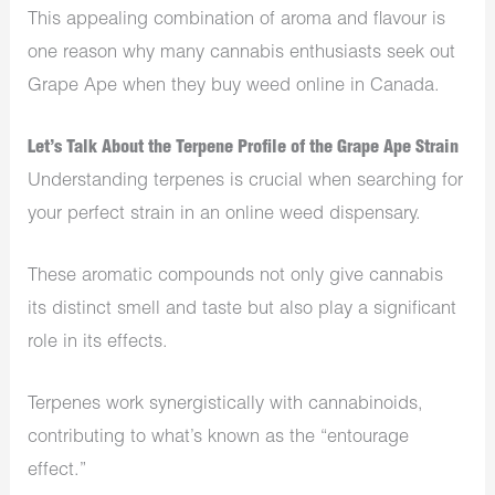
This appealing combination of aroma and flavour is
one reason why many cannabis enthusiasts seek out
Grape Ape when they buy weed online in Canada.
Let’s Talk About the Terpene Profile of the Grape Ape Strain
Understanding terpenes is crucial when searching for
your perfect strain in an online weed dispensary.
These aromatic compounds not only give cannabis
its distinct smell and taste but also play a significant
role in its effects.
Terpenes work synergistically with cannabinoids,
contributing to what’s known as the “entourage
effect.”