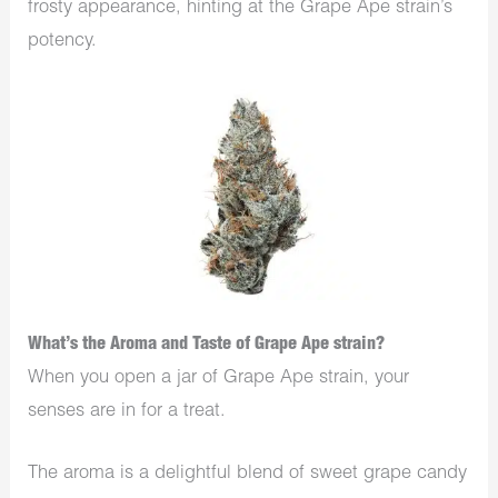
frosty appearance, hinting at the Grape Ape strain’s
potency.
What’s the Aroma and Taste of Grape Ape strain?
When you open a jar of Grape Ape strain, your
senses are in for a treat.
The aroma is a delightful blend of sweet grape candy