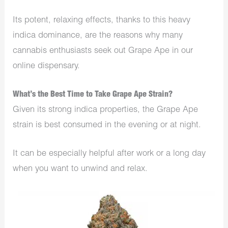
Its potent, relaxing effects, thanks to this heavy
indica dominance, are the reasons why many
cannabis enthusiasts seek out Grape Ape in our
online dispensary.
What’s the Best Time to Take Grape Ape Strain?
Given its strong indica properties, the Grape Ape
strain is best consumed in the evening or at night.
It can be especially helpful after work or a long day
when you want to unwind and relax.