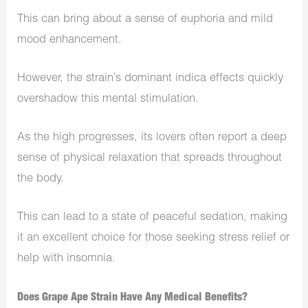
This can bring about a sense of euphoria and mild
mood enhancement.
However, the strain’s dominant indica effects quickly
overshadow this mental stimulation.
As the high progresses, its lovers often report a deep
sense of physical relaxation that spreads throughout
the body.
This can lead to a state of peaceful sedation, making
it an excellent choice for those seeking stress relief or
help with insomnia.
Does Grape Ape Strain Have Any Medical Benefits?