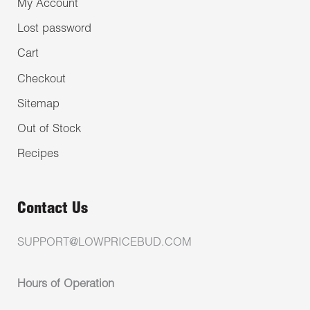
My Account
Lost password
Cart
Checkout
Sitemap
Out of Stock
Recipes
Contact Us
SUPPORT@LOWPRICEBUD.COM
Hours of Operation