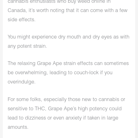
cannabis enthusiasts who buy weed online in
Canada, it’s worth noting that it can come with a few
side effects.
You might experience dry mouth and dry eyes as with
any potent strain.
The relaxing Grape Ape strain effects can sometimes
be overwhelming, leading to couch-lock if you
overindulge.
For some folks, especially those new to cannabis or
sensitive to THC, Grape Ape’s high potency could
lead to dizziness or even anxiety if taken in large
amounts.