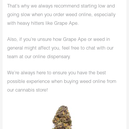
That’s why we always recommend starting low and
going slow when you order weed online, especially
with heavy hitters like Grape Ape.
Also, if you’re unsure how Grape Ape or weed in
general might affect you, feel free to chat with our
team at our online dispensary.
We’re always here to ensure you have the best
possible experience when buying weed online from
our cannabis store!