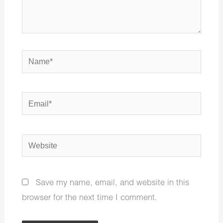
Name*
Email*
Website
Save my name, email, and website in this
browser for the next time I comment.