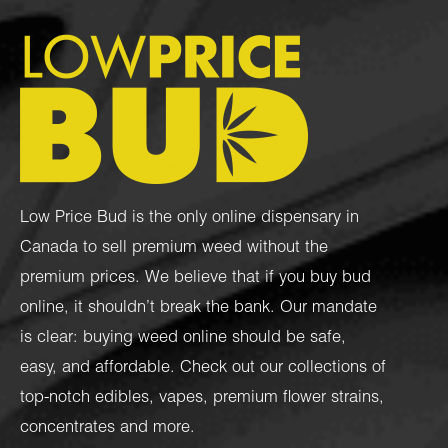
Low Price Bud is the only online dispensary in
Canada to sell premium weed without the
premium prices. We believe that if you buy bud
online, it shouldn’t break the bank. Our mandate
is clear: buying weed online should be safe,
easy, and affordable. Check out our collections of
top-notch
edibles
,
vapes
,
premium flower strains
,
concentrates
and more.