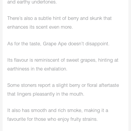
and earthy undertones.
There’s also a subtle hint of berry and skunk that
enhances its scent even more.
As for the taste, Grape Ape doesn’t disappoint.
Its flavour is reminiscent of sweet grapes, hinting at
earthiness in the exhalation.
Some stoners report a slight berry or floral aftertaste
that lingers pleasantly in the mouth.
It also has smooth and rich smoke, making it a
favourite for those who enjoy fruity strains.