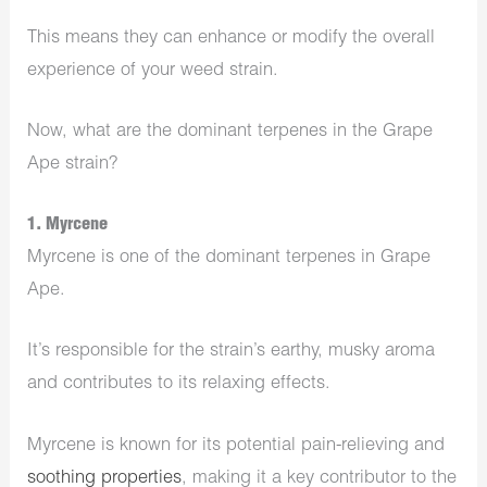
This means they can enhance or modify the overall
experience of your weed strain.
Now, what are the dominant terpenes in the Grape
Ape strain?
1. Myrcene
Myrcene is one of the dominant terpenes in Grape
Ape.
It’s responsible for the strain’s earthy, musky aroma
and contributes to its relaxing effects.
Myrcene is known for its potential pain-relieving and
soothing properties
, making it a key contributor to the