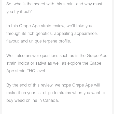
So, what’s the secret with this strain, and why must
you try it out?
In this Grape Ape strain review, we’ll take you
through its rich genetics, appealing appearance,
flavour, and unique terpene profile.
We’ll also answer questions such as is the Grape Ape
strain indica or sativa as well as explore the Grape
Ape strain THC level.
By the end of this review, we hope Grape Ape will
make it on your list of go-to strains when you want to
buy weed online in Canada.