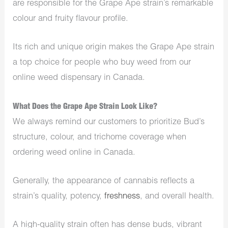
are responsible for the Grape Ape strain’s remarkable
colour and fruity flavour profile.
Its rich and unique origin makes the Grape Ape strain
a top choice for people who buy weed from our
online weed dispensary in Canada.
What Does the Grape Ape Strain Look Like?
We always remind our customers to prioritize Bud’s
structure, colour, and trichome coverage when
ordering weed online in Canada.
Generally, the appearance of cannabis reflects a
strain’s quality, potency,
freshness
, and overall health.
A high-quality strain often has dense buds, vibrant