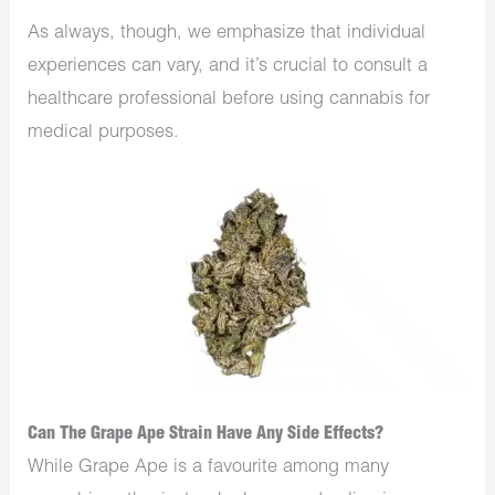
As always, though, we emphasize that individual
experiences can vary, and it’s crucial to consult a
healthcare professional before using cannabis for
medical purposes.
Can The Grape Ape Strain Have Any Side Effects?
While Grape Ape is a favourite among many