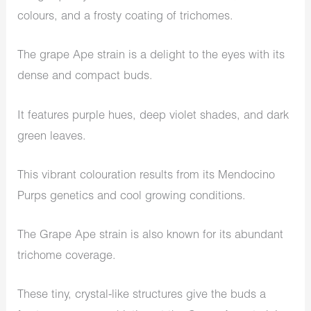
colours, and a frosty coating of trichomes.
The grape Ape strain is a delight to the eyes with its
dense and compact buds.
It features purple hues, deep violet shades, and dark
green leaves.
This vibrant colouration results from its Mendocino
Purps genetics and cool growing conditions.
The Grape Ape strain is also known for its abundant
trichome coverage.
These tiny, crystal-like structures give the buds a