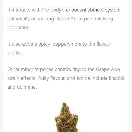
It interacts with the body’s
endocannabinoid system
,
potentially enhancing Grape Ape’s pain-relieving
properties.
It also adds a spicy, peppery note to the flavour
profile.
Other minor terpenes contributing to the Grape Ape
strain effects, fruity flavour, and aroma include linalool
and ocimene.