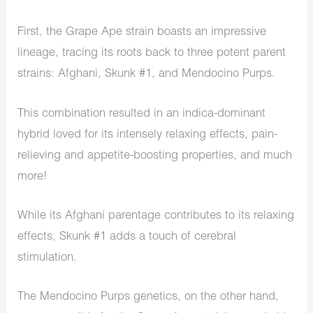
First, the Grape Ape strain boasts an impressive
lineage, tracing its roots back to three potent parent
strains: Afghani, Skunk #1, and Mendocino Purps.
This combination resulted in an indica-dominant
hybrid loved for its intensely relaxing effects, pain-
relieving and appetite-boosting properties, and much
more!
While its Afghani parentage contributes to its relaxing
effects, Skunk #1 adds a touch of cerebral
stimulation.
The Mendocino Purps genetics, on the other hand,