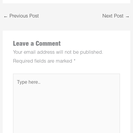
←
Previous Post
Next Post
→
Leave a Comment
Your email address will not be published.
Required fields are marked
*
Type
here..