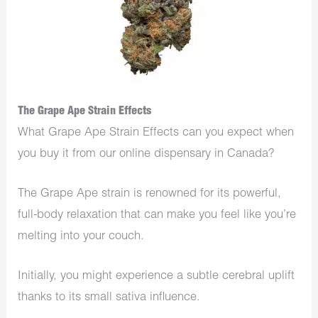
The Grape Ape Strain Effects
What Grape Ape Strain Effects can you expect when
you buy it from our online dispensary in Canada?
The Grape Ape strain is renowned for its powerful,
full-body relaxation that can make you feel like you’re
melting into your couch.
Initially, you might experience a subtle cerebral uplift
thanks to its small sativa influence.