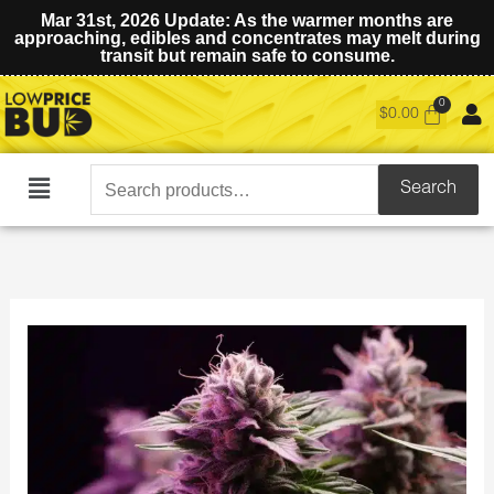
Mar 31st, 2026 Update: As the warmer months are
approaching, edibles and concentrates may melt during
transit but remain safe to consume.
$
0.00
Search
Search
Main
for:
Menu