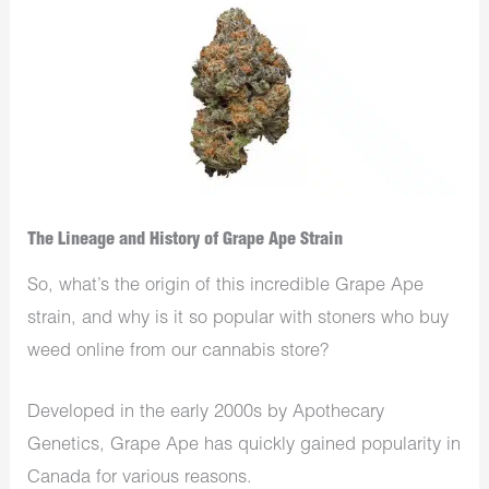
The Lineage and History of Grape Ape Strain
So, what’s the origin of this incredible Grape Ape
strain, and why is it so popular with stoners who buy
weed online from our cannabis store?
Developed in the early 2000s by Apothecary
Genetics, Grape Ape has quickly gained popularity in
Canada for various reasons.