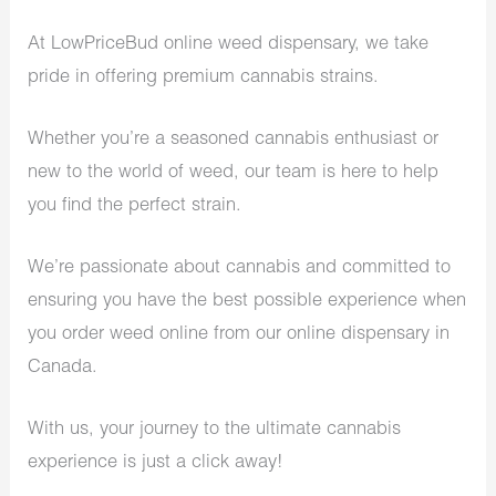
At LowPriceBud online weed dispensary, we take
pride in offering premium cannabis strains.
Whether you’re a seasoned cannabis enthusiast or
new to the world of weed, our team is here to help
you find the perfect strain.
We’re passionate about cannabis and committed to
ensuring you have the best possible experience when
you order weed online from our online dispensary in
Canada.
With us, your journey to the ultimate cannabis
experience is just a click away!