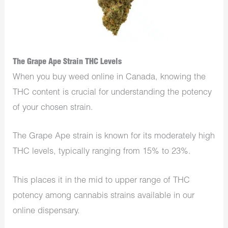
The Grape Ape Strain THC Levels
When you buy weed online in Canada, knowing the
THC content is crucial for understanding the potency
of your chosen strain.
The Grape Ape strain is known for its moderately high
THC levels, typically ranging from 15% to 23%.
This places it in the mid to upper range of THC
potency among cannabis strains available in our
online dispensary.