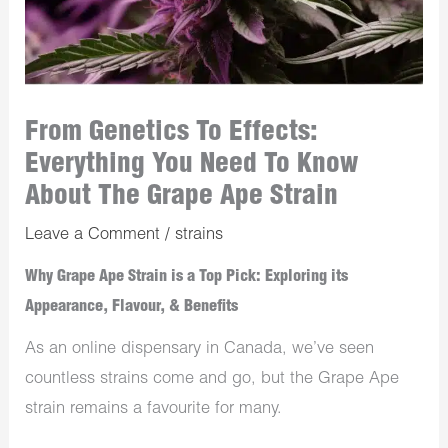
From Genetics To Effects:
Everything You Need To Know
About The Grape Ape Strain
Leave a Comment
/
strains
Why Grape Ape Strain is a Top Pick: Exploring its
Appearance, Flavour, & Benefits
As an online dispensary in Canada, we’ve seen
countless strains come and go, but the Grape Ape
strain remains a favourite for many.