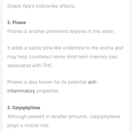
Grape Ape’s indica-like effects.
2. Pinene
Pinene is another prominent terpene in this strain.
It adds a subtle pine-like undertone to the aroma and
may help counteract some short-term memory loss
associated with THC.
Pinene is also known for its potential
anti-
inflammatory
properties.
3. Caryophyllene
Although present in smaller amounts, caryophyllene
plays a crucial role.