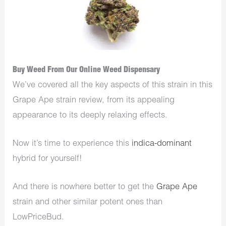
Buy Weed From Our Online Weed Dispensary
We’ve covered all the key aspects of this strain in this
Grape Ape strain review, from its appealing
appearance to its deeply relaxing effects.
Now it’s time to experience this
indica-dominant
hybrid for yourself!
And there is nowhere better to get the
Grape Ape
strain and other similar potent ones than
LowPriceBud.