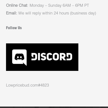
Online Chat
: Monday – Sunday 6AM – 6PM PT
Email:
We will reply within 24 hours (business day)
Follow Us
Lowpricebud.com#4823