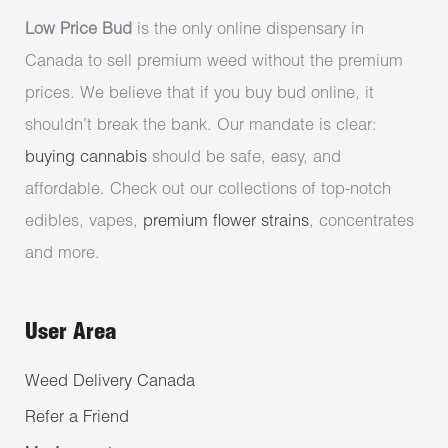
Low Price Bud
is the only online dispensary in
Canada to sell premium weed without the premium
prices. We believe that if you buy bud online, it
shouldn’t break the bank. Our mandate is clear:
buying cannabis
should be safe, easy, and
affordable. Check out our collections of top-notch
edibles, vapes,
premium flower strains
, concentrates
and more.
User Area
Weed Delivery Canada
Refer a Friend