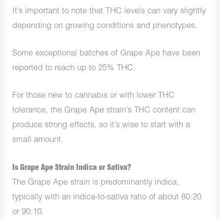
It’s important to note that THC levels can vary slightly
depending on growing conditions and phenotypes.
Some exceptional batches of Grape Ape have been
reported to reach up to 25% THC.
For those new to cannabis or with lower THC
tolerance, the Grape Ape strain’s THC content can
produce strong effects, so it’s wise to start with a
small amount.
Is Grape Ape Strain Indica or Sativa?
The Grape Ape strain is predominantly indica,
typically with an indica-to-sativa ratio of about 80:20
or 90:10.