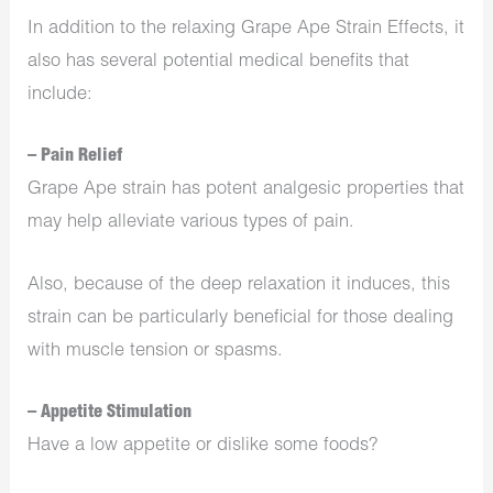
In addition to the relaxing Grape Ape Strain Effects, it
also has several potential medical benefits that
include:
– Pain Relief
Grape Ape strain has potent analgesic properties that
may help alleviate various types of pain.
Also, because of the deep relaxation it induces, this
strain can be particularly beneficial for those dealing
with muscle tension or spasms.
– Appetite Stimulation
Have a low appetite or dislike some foods?