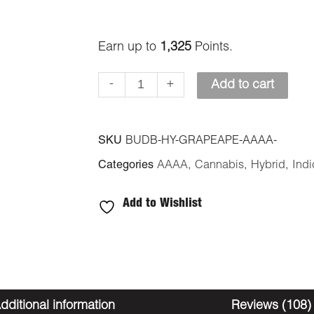
Earn up to
1,325
Points.
-
+
Add to cart
SKU
BUDB-HY-GRAPEAPE-AAAA-
Categories
AAAA
,
Cannabis
,
Hybrid
,
Indi
Add to Wishlist
dditional information
Reviews (108)