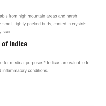
nabis from high mountain areas and harsh
small, tightly packed buds, coated in crystals,
y scent.
 of Indica
ne for medical purposes? Indicas are valuable for
d inflammatory conditions.