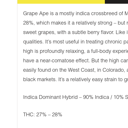
Grape Ape is a mostly indica crossbreed of Me
28%, which makes it a relatively strong – but
sweet grapes, with a subtle berry flavor. Like
qualities. It’s most useful in treating chronic
high is profoundly relaxing, a full-body experi
have a near-comatose effect. But the high ca
easily found on the West Coast, in Colorado, 
black markets. It’s a relatively easy strain to 
Indica Dominant Hybrid – 90% Indica / 10% S
THC: 27% – 28%