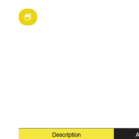
Description
A