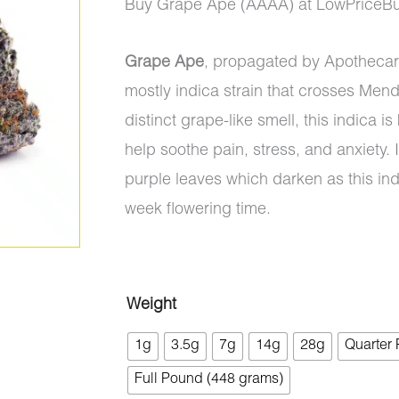
range:
Buy Grape Ape (AAAA) at LowPriceBu
$8.00
Grape Ape
, propagated by Apothecar
through
mostly indica strain that crosses Men
$1,325.0
distinct grape-like smell, this indica i
help soothe pain, stress, and anxiety
purple leaves which darken as this indi
week flowering time.
Grape
Weight
Ape
1g
3.5g
7g
14g
28g
Quarter
(AAAA)
Full Pound (448 grams)
quantity