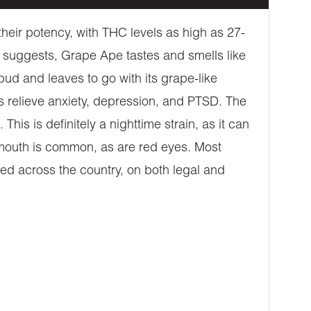
heir potency, with THC levels as high as 27-
me suggests, Grape Ape tastes and smells like
bud and leaves to go with its grape-like
elps relieve anxiety, depression, and PTSD. The
his is definitely a nighttime strain, as it can
 mouth is common, as are red eyes. Most
sed across the country, on both legal and