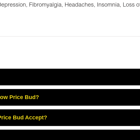
ession, Fibromyalgia, Headaches, Insomnia, Loss of Ap
Low Price Bud?
rice Bud Accept?