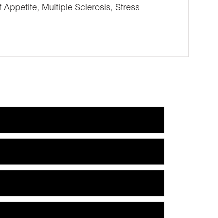
petite, Multiple Sclerosis, Stress