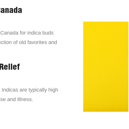
Canada
n Canada for indica buds
ction of old favorites and
Relief
 Indicas are typically high
se and illness.