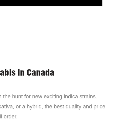
nabis in Canada
the hunt for new exciting indica strains.
tiva, or a hybrid, the best quality and price
l order.