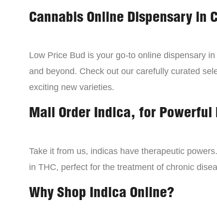
Cannabis Online Dispensary in 
Low Price Bud is your go-to online dispensary i
and beyond. Check out our carefully curated sele
exciting new varieties.
Mail Order Indica, for Powerful 
Take it from us, indicas have therapeutic powers.
in THC, perfect for the treatment of chronic disea
Why Shop Indica Online?