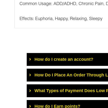
Common Usage: ADD/ADHD, Chronic Pain, Depr
Effects: Euphoria, Happy, Relaxing, Sleepy
How do I create an account?
How Do I Place An Order Through 
What Types of Payment Does Low P
How do I Earn points?