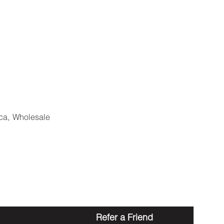
ca
,
Wholesale
Refer a Friend