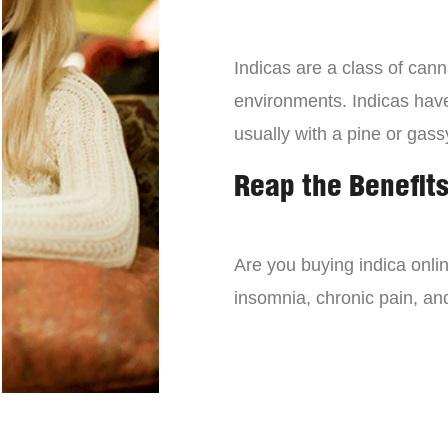
Indicas are a class of can
environments. Indicas have 
usually with a pine or gass
Reap the Benefits
Are you buying indica onli
insomnia, chronic pain, an