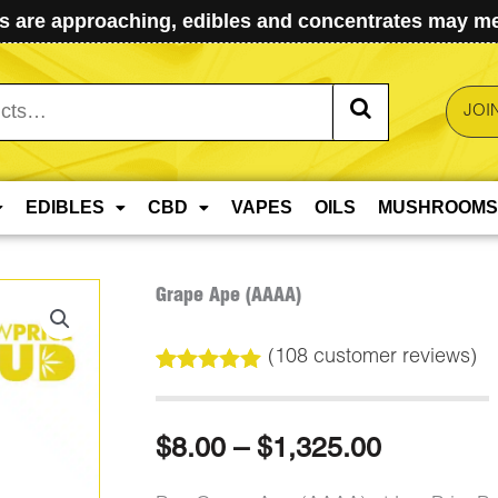
 are approaching, edibles and concentrates may mel
JOI
EDIBLES
CBD
VAPES
OILS
MUSHROOMS
Grape Ape (AAAA)
(
108
customer reviews)
Rated
108
5.00
out of 5
based on
Price
$
8.00
–
$
1,325.00
customer
ratings