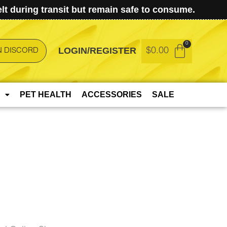
t during transit but remain safe to consume.
LOGIN/REGISTER
$
0.00
N DISCORD
PET HEALTH
ACCESSORIES
SALE