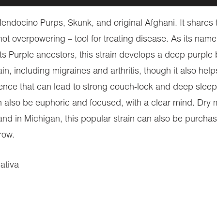
ndocino Purps, Skunk, and original Afghani. It shares t
 not overpowering – tool for treating disease. As its na
 its Purple ancestors, this strain develops a deep purple 
 pain, including migraines and arthritis, though it also h
ence that can lead to strong couch-lock and deep sleep. T
n also be euphoric and focused, with a clear mind. Dry
and in Michigan, this popular strain can also be purcha
grow.
ativa