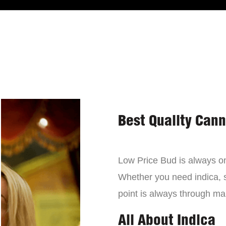
Best Quality Can
Low Price Bud is always on 
Whether you need indica, sa
point is always through mai
All About Indica