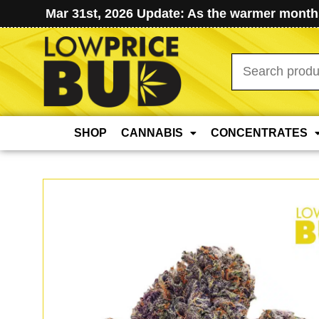
Mar 31st, 2026 Update: As the warmer months
Search
for:
SHOP
CANNABIS
CONCENTRATES