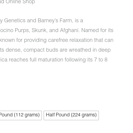
d Online Shop
y Genetics and Barney’s Farm, is a
docino Purps, Skunk, and Afghani. Named for its
0
s known for providing carefree relaxation that can
. Its dense, compact buds are wreathed in deep
ca reaches full maturation following its 7 to 8
 Pound (112 grams)
Half Pound (224 grams)