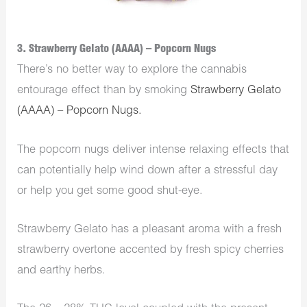
3. Strawberry Gelato (AAAA) – Popcorn Nugs
There’s no better way to explore the cannabis
entourage effect than by smoking
Strawberry Gelato
(AAAA) – Popcorn Nugs.
The popcorn nugs deliver intense relaxing effects that
can potentially help wind down after a stressful day
or help you get some good shut-eye.
Strawberry Gelato has a pleasant aroma with a fresh
strawberry overtone accented by fresh spicy cherries
and earthy herbs.