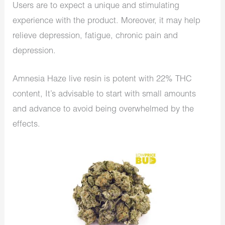
Users are to expect a unique and stimulating
experience with the product. Moreover, it may help
relieve depression, fatigue, chronic pain and
depression.
Amnesia Haze live resin is potent with 22% THC
content, It’s advisable to start with small amounts
and advance to avoid being overwhelmed by the
effects.