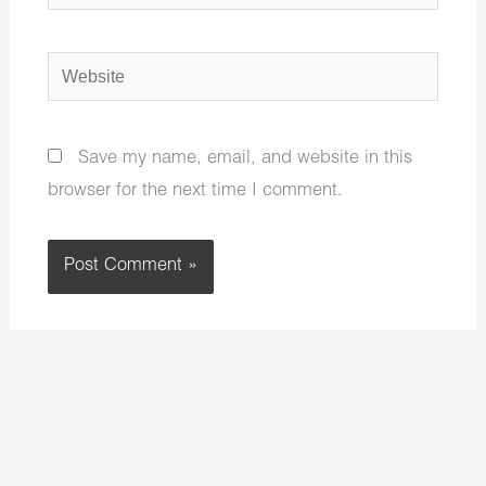
Website
Save my name, email, and website in this
browser for the next time I comment.