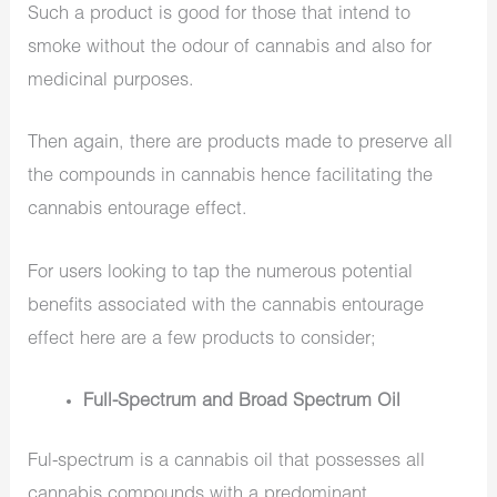
Such a product is good for those that intend to
smoke without the odour of cannabis and also for
medicinal purposes.
Then again, there are products made to preserve all
the compounds in cannabis hence facilitating the
cannabis entourage effect.
For users looking to tap the numerous potential
benefits associated with the cannabis entourage
effect here are a few products to consider;
Full-Spectrum and Broad Spectrum Oil
Ful-spectrum is a cannabis oil that possesses all
cannabis compounds with a predominant