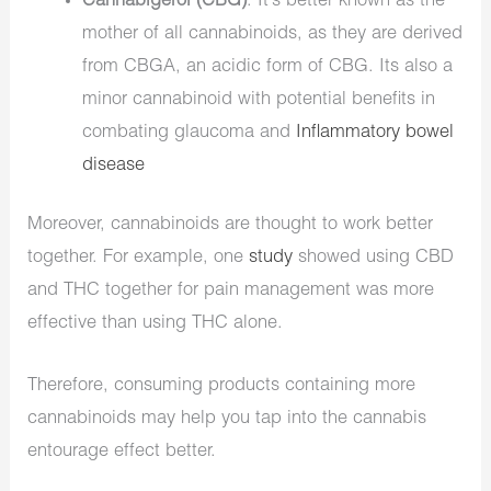
Cannabigerol (CBG)
. It’s better known as the
mother of all cannabinoids, as they are derived
from CBGA, an acidic form of CBG. Its also a
minor cannabinoid with potential benefits in
combating glaucoma and
Inflammatory bowel
disease
Moreover, cannabinoids are thought to work better
together. For example, one
study
showed using CBD
and THC together for pain management was more
effective than using THC alone.
Therefore, consuming products containing more
cannabinoids may help you tap into the cannabis
entourage effect better.