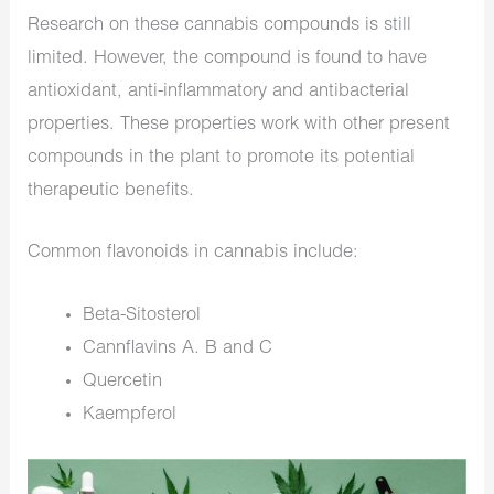
Research on these cannabis compounds is still
limited. However, the compound is found to have
antioxidant, anti-inflammatory and antibacterial
properties. These properties work with other present
compounds in the plant to promote its potential
therapeutic benefits.
Common flavonoids in cannabis include:
Beta-Sitosterol
Cannflavins A. B and C
Quercetin
Kaempferol