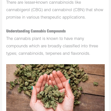
There are lesser-known cannabinoids like
cannabigerol (CBG) and cannabinol (CBN) that show
promise in various therapeutic applications.
Understanding Cannabis Compounds
The cannabis plant is known to have many
compounds which are broadly classified into three
types; cannabinoids, terpenes and flavonoids.