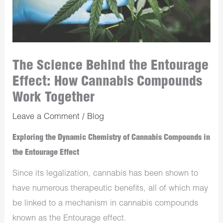
The Science Behind the Entourage
Effect: How Cannabis Compounds
Work Together
Leave a Comment
/
Blog
Exploring the Dynamic Chemistry of Cannabis Compounds in
the Entourage Effect
Since its legalization, cannabis has been shown to
have numerous therapeutic benefits, all of which may
be linked to a mechanism in cannabis compounds
known as the Entourage effect.