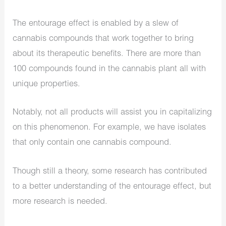
The entourage effect is enabled by a slew of
cannabis compounds that work together to bring
about its therapeutic benefits. There are more than
100 compounds found in the cannabis plant all with
unique properties.
Notably, not all products will assist you in capitalizing
on this phenomenon. For example, we have isolates
that only contain one cannabis compound.
Though still a theory, some research has contributed
to a better understanding of the entourage effect, but
more research is needed.