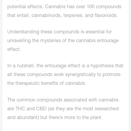
potential effects. Cannabis has over 100 compounds
that entail, cannabinoids, terpenes, and flavonoids.
Understanding these compounds is essential for
unravelling the mysteries of the cannabis entourage
effect.
In a nutshell, the entourage effect is a hypothesis that
all these compounds work synergistically to promote
the therapeutic benefits of cannabis.
The common compounds associated with cannabis
are THC and CBD (as they are the most researched
and abundant) but there’s more to the plant.