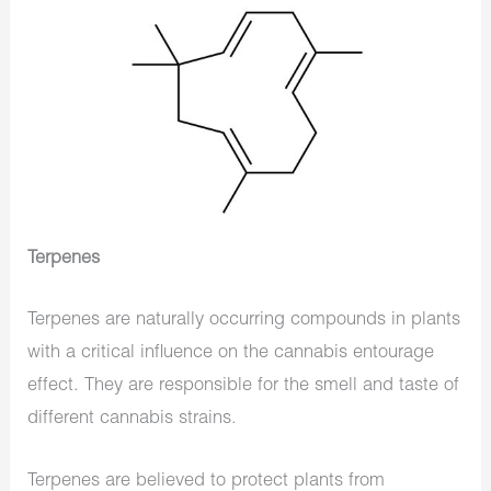
Terpenes
Terpenes are naturally occurring compounds in plants
with a critical influence on the cannabis entourage
effect. They are responsible for the smell and taste of
different cannabis strains.
Terpenes are believed to protect plants from