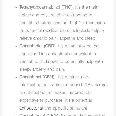
Tetrahydrocannabinol (THC)
. It’s the main
active and psychoactive compound in
cannabis that causes the “high” of marijuana.
Its potential medical benefits include helping
relieve chronic pain, appetite and sleep.
Cannabidiol (CBD)
. It’s a non-intoxicating
compound in cannabis also prevalent in
cannabis. It’s known to potentially help with
sleep, anxiety and pain.
Cannabinol (CBN)
. It’s a minor, non-
intoxicating cannabis compound. CBN is rare
and its extraction makes the products
expensive to purchase. It’s a potential
antibacterial
and appetite stimulant.