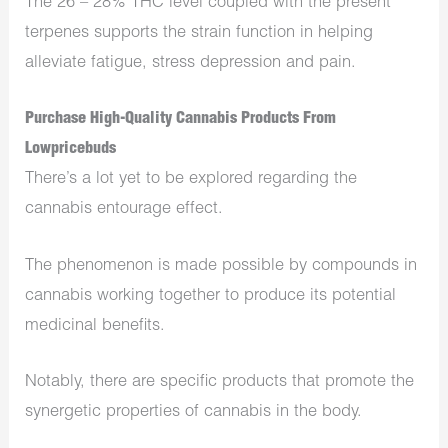
The 26 – 28% THC level coupled with the present
terpenes supports the strain function in helping
alleviate fatigue, stress depression and pain.
Purchase High-Quality Cannabis Products From
Lowpricebuds
There’s a lot yet to be explored regarding the
cannabis entourage effect.
The phenomenon is made possible by compounds in
cannabis working together to produce its potential
medicinal benefits.
Notably, there are specific products that promote the
synergetic properties of cannabis in the body.