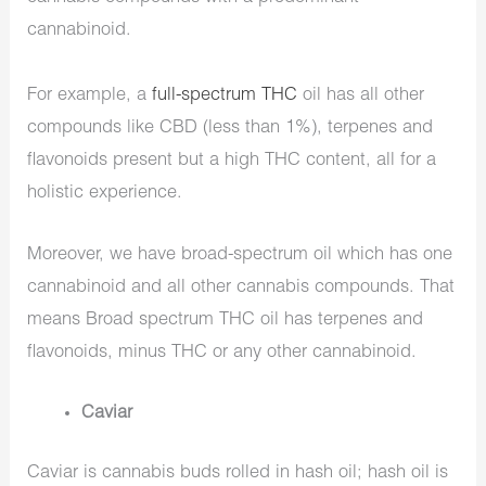
cannabinoid.
For example, a
full-spectrum THC
oil has all other
compounds like CBD (less than 1%), terpenes and
flavonoids present but a high THC content, all for a
holistic experience.
Moreover, we have broad-spectrum oil which has one
cannabinoid and all other cannabis compounds. That
means Broad spectrum THC oil has terpenes and
flavonoids, minus THC or any other cannabinoid.
Caviar
Caviar is cannabis buds rolled in hash oil; hash oil is