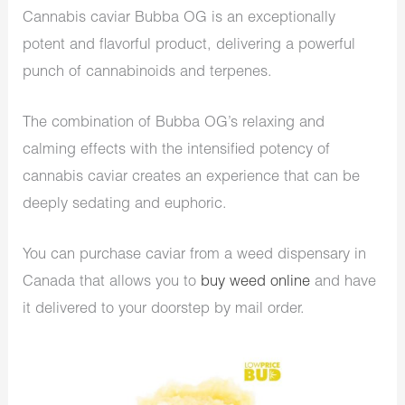
Cannabis caviar Bubba OG is an exceptionally
potent and flavorful product, delivering a powerful
punch of cannabinoids and terpenes.
The combination of Bubba OG’s relaxing and
calming effects with the intensified potency of
cannabis caviar creates an experience that can be
deeply sedating and euphoric.
You can purchase caviar from a weed dispensary in
Canada that allows you to
buy weed online
and have
it delivered to your doorstep by mail order.