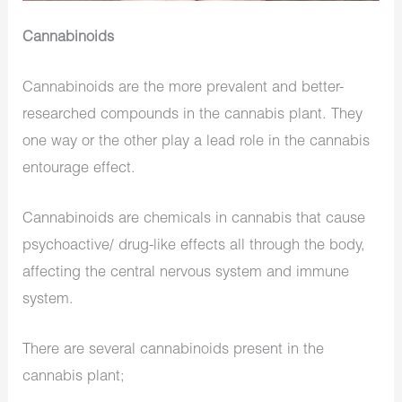
Cannabinoids
Cannabinoids are the more prevalent and better-
researched compounds in the cannabis plant. They
one way or the other play a lead role in the cannabis
entourage effect.
Cannabinoids are chemicals in cannabis that cause
psychoactive/ drug-like effects all through the body,
affecting the central nervous system and immune
system.
There are several cannabinoids present in the
cannabis plant;