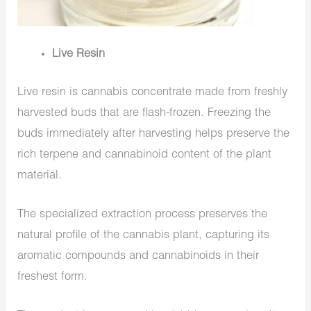
Live Resin
Live resin is cannabis concentrate made from freshly
harvested buds that are flash-frozen. Freezing the
buds immediately after harvesting helps preserve the
rich terpene and cannabinoid content of the plant
material.
The specialized extraction process preserves the
natural profile of the cannabis plant, capturing its
aromatic compounds and cannabinoids in their
freshest form.