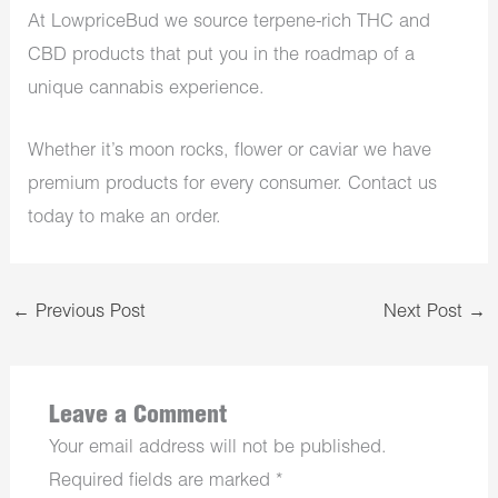
At LowpriceBud we source terpene-rich THC and
CBD products that put you in the roadmap of a
unique cannabis experience.
Whether it’s moon rocks, flower or caviar we have
premium products for every consumer. Contact us
today to make an order.
←
Previous Post
Next Post
→
Leave a Comment
Your email address will not be published.
Required fields are marked
*