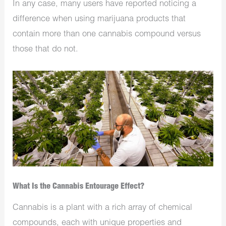
In any case, many users have reported noticing a
difference when using marijuana products that
contain more than one cannabis compound versus
those that do not.
What Is the Cannabis Entourage Effect?
Cannabis is a plant with a rich array of chemical
compounds, each with unique properties and