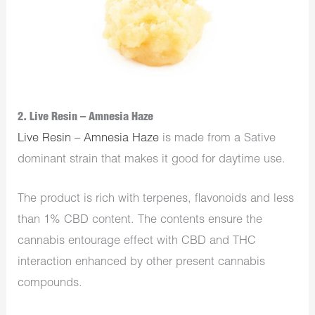
2. Live Resin – Amnesia Haze
Live Resin – Amnesia Haze
is made from a Sative
dominant strain that makes it good for daytime use.
The product is rich with terpenes, flavonoids and less
than 1% CBD content. The contents ensure the
cannabis entourage effect with CBD and THC
interaction enhanced by other present cannabis
compounds.