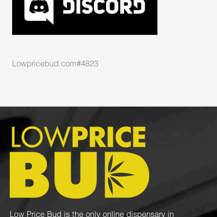
Lowpricebud.com#4823
Low Price Bud is the only online dispensary in