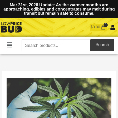
Mar 31st, 2026 Update: As the warmer months are
approaching, edibles and concentrates may melt during
transit but remain safe to consume.
$
0.00
Search
Search
Main
for:
Menu