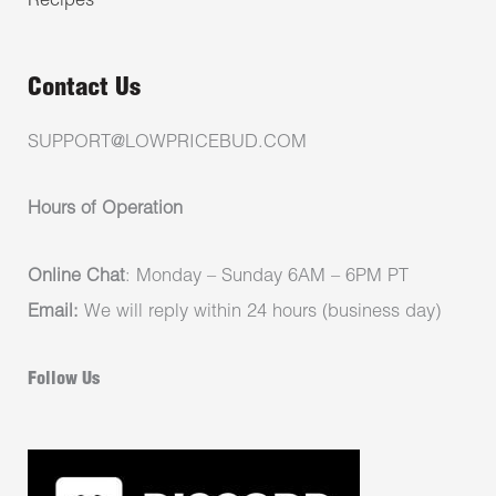
Recipes
Contact Us
SUPPORT@LOWPRICEBUD.COM
Hours of Operation
Online Chat
: Monday – Sunday 6AM – 6PM PT
Email:
We will reply within 24 hours (business day)
Follow Us