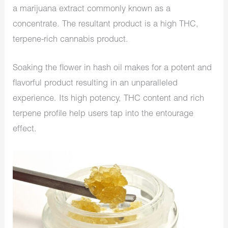
a marijuana extract commonly known as a
concentrate. The resultant product is a high THC,
terpene-rich cannabis product.
Soaking the flower in hash oil makes for a potent and
flavorful product resulting in an unparalleled
experience. Its high potency, THC content and rich
terpene profile help users tap into the entourage
effect.