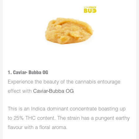
1. Caviar- Bubba OG
Experience the beauty of the cannabis entourage
effect with
Caviar-Bubba OG
This is an Indica dominant concentrate boasting up
to 25% THC content. The strain has a pungent earthy
flavour with a floral aroma.