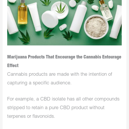
Marijuana Products That Encourage the Cannabis Entourage
Effect
Cannabis products are made with the intention of
capturing a specific audience.
For example, a CBD isolate has all other compounds
stripped to retain a pure CBD product without
terpenes or flavonoids.