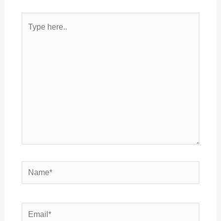
Type
here..
Name*
Email*