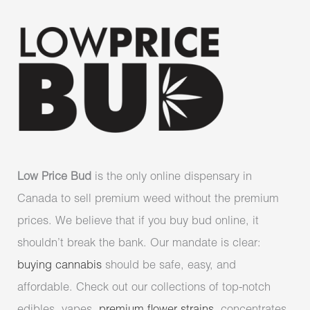
Low Price Bud
is the only online dispensary in
Canada to sell premium weed without the premium
prices. We believe that if you buy bud online, it
shouldn’t break the bank. Our mandate is clear:
buying cannabis
should be safe, easy, and
affordable. Check out our collections of top-notch