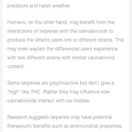
predators and harsh weather.
Humans, on the other hand, may benefit from the
interactions of terpenes with the cannabinoids to
produce the effects users link to different strains. This
may even explain the differences users experience
with two different strains with similar cannabinoid
content.
Some terpenes are psychoactive but don’t give a
“high” like THC. Rather they may influence how
cannabinoids interact with our bodies.
Research suggests terpenes may have potential
therapeutic benefits such as antimicrobial properties,