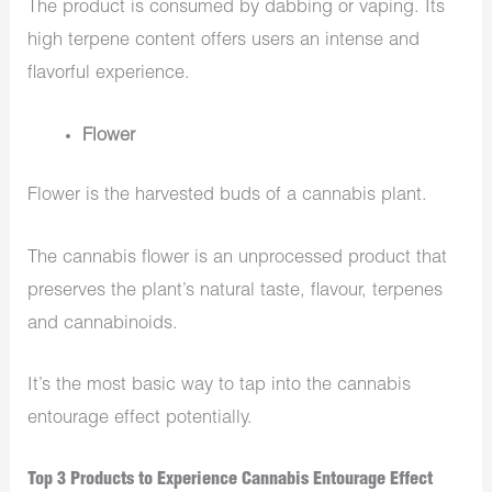
The product is consumed by dabbing or vaping. Its
high terpene content offers users an intense and
flavorful experience.
Flower
Flower is the harvested buds of a cannabis plant.
The cannabis flower is an unprocessed product that
preserves the plant’s natural taste, flavour, terpenes
and cannabinoids.
It’s the most basic way to tap into the cannabis
entourage effect potentially.
Top 3 Products to Experience Cannabis Entourage Effect