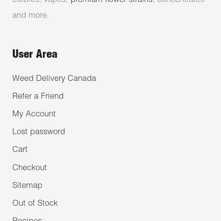
edibles, vapes,
premium flower strains
, concentrates
and more.
User Area
Weed Delivery Canada
Refer a Friend
My Account
Lost password
Cart
Checkout
Sitemap
Out of Stock