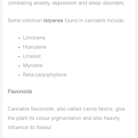
combating anxiety, depression and sleep disorders.
Some common
terpenes
found in cannabis include:
Limonene
Humulene
Linalool
Myrcene
Beta-caryophyllene
Flavonoids
Cannabis flavonoids, also called canna flavins, give
the plant its colour pigmentation and also heavily
influence its flavour.