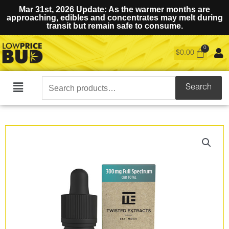
Mar 31st, 2026 Update: As the warmer months are
approaching, edibles and concentrates may melt during
transit but remain safe to consume.
$
0.00
Search
Search
Main
for:
Menu