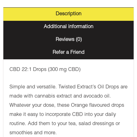
Description
Additional information
Reviews (0)
Refer a Friend
CBD 22:1 Drops (300 mg CBD)
Simple and versatile. Twisted Extract’s Oil Drops are
made with cannabis extract and avocado oil.
Whatever your dose, these Orange flavoured drops
make it easy to incorporate CBD into your daily
routine. Add them to your tea, salad dressings or
smoothies and more.