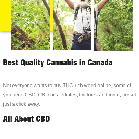
Best Quality Cannabis in Canada
Not everyone wants to buy THC-rich weed online, some of
you need CBD. CBD oils, edibles, tinctures and more, are all
just a click away.
All About CBD