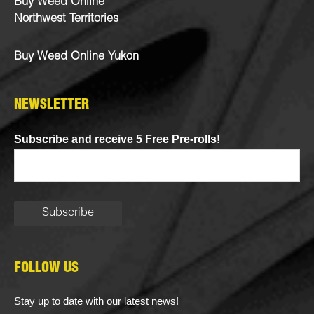
Buy Weed Online
Northwest Territories
Buy Weed Online Yukon
NEWSLETTER
Subscribe and receive 5 Free Pre-rolls!
FOLLOW US
Stay up to date with our latest news!