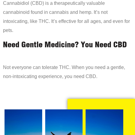
Cannabidiol (CBD) is a therapeutically valuable
cannabinoid found in cannabis and hemp. It’s not
intoxicating, like THC. It’s effective for all ages, and even for
pets.
Need Gentle Medicine? You Need CBD
Not everyone can tolerate THC. When you need a gentle,
non-intoxicating experience, you need CBD.