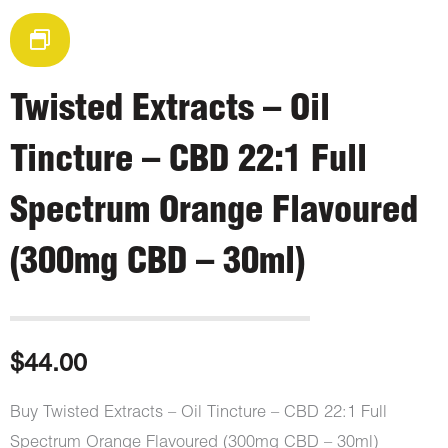
Twisted Extracts – Oil
Tincture – CBD 22:1 Full
Spectrum Orange Flavoured
(300mg CBD – 30ml)
$
44.00
Buy Twisted Extracts – Oil Tincture – CBD 22:1 Full
Spectrum Orange Flavoured (300mg CBD – 30ml)