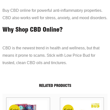
Buy CBD online for powerful anti-inflammatory properties.
CBD also works well for stress, anxiety, and mood disorders.
Why Shop CBD Online?
CBD is the newest trend in health and wellness, but that
means it prone to scams. Stick with Low Price Bud for
trusted, clean CBD oils and tinctures.
RELATED PRODUCTS