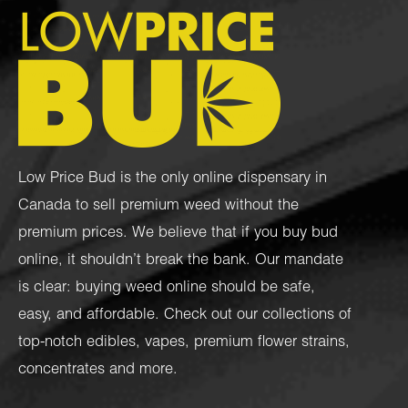
Low Price Bud is the only online dispensary in
Canada to sell premium weed without the
premium prices. We believe that if you buy bud
online, it shouldn’t break the bank. Our mandate
is clear: buying weed online should be safe,
easy, and affordable. Check out our collections of
top-notch
edibles
,
vapes
,
premium flower strains
,
concentrates
and more.