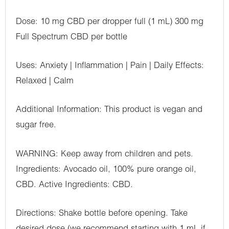
Dose: 10 mg CBD per dropper full (1 mL) 300 mg
Full Spectrum CBD per bottle
Uses: Anxiety | Inflammation | Pain | Daily Effects:
Relaxed | Calm
Additional Information: This product is vegan and
sugar free.
WARNING: Keep away from children and pets.
Ingredients: Avocado oil, 100% pure orange oil,
CBD. Active Ingredients: CBD.
Directions: Shake bottle before opening. Take