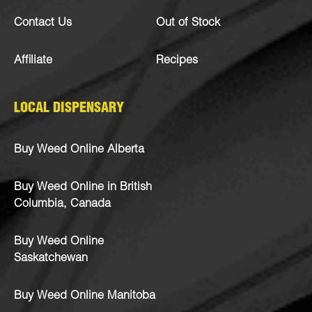
Contact Us
Out of Stock
Affiliate
Recipes
LOCAL DISPENSARY
Buy Weed Online Alberta
Buy Weed Online in British
Columbia, Canada
Buy Weed Online
Saskatchewan
Buy Weed Online Manitoba