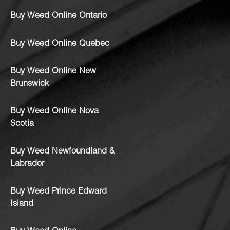
Buy Weed Online Ontario
Buy Weed Online Quebec
Buy Weed Online New
Brunswick
Buy Weed Online Nova
Scotia
Buy Weed Newfoundland &
Labrador
Buy Weed Prince Edward
Island