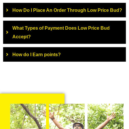
How Do I Place An Order Through Low Price Bud?
What Types of Payment Does Low Price Bud
Accept?
How do I Earn points?