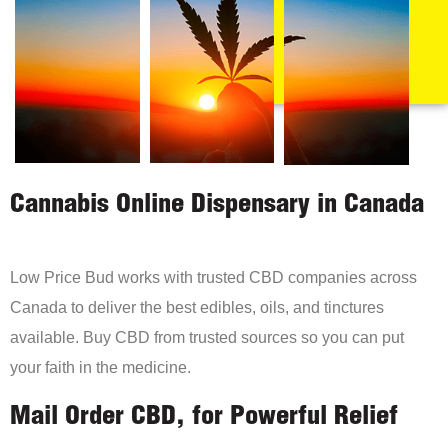
Cannabis Online Dispensary in Canada
Low Price Bud works with trusted CBD companies across
Canada to deliver the best edibles, oils, and tinctures
available. Buy CBD from trusted sources so you can put
your faith in the medicine.
Mail Order CBD, for Powerful Relief