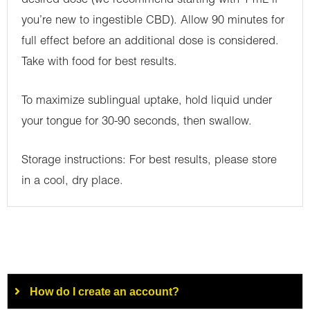
desired dose (we recommend starting with 1 mL if
you’re new to ingestible CBD). Allow 90 minutes for
full effect before an additional dose is considered.
Take with food for best results.
To maximize sublingual uptake, hold liquid under
your tongue for 30-90 seconds, then swallow.
Storage instructions: For best results, please store
in a cool, dry place.
How do I create an account?