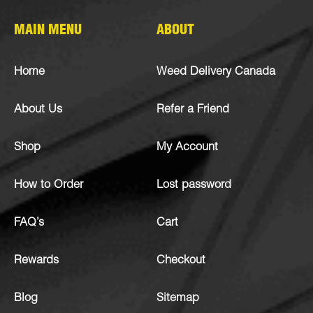
MAIN MENU
ABOUT
Home
Weed Delivery Canada
About Us
Refer a Friend
Shop
My Account
How to Order
Lost password
FAQ’s
Cart
Rewards
Checkout
Blog
Sitemap