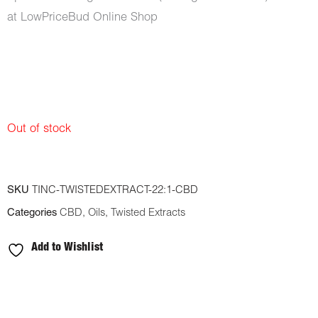
at LowPriceBud Online Shop
Out of stock
SKU
TINC-TWISTEDEXTRACT-22:1-CBD
Categories
CBD
,
Oils
,
Twisted Extracts
Add to Wishlist