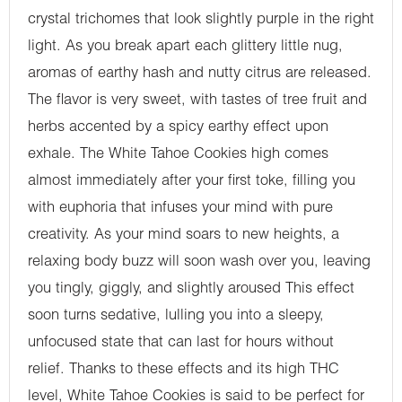
crystal trichomes that look slightly purple in the right
light. As you break apart each glittery little nug,
aromas of earthy hash and nutty citrus are released.
The flavor is very sweet, with tastes of tree fruit and
herbs accented by a spicy earthy effect upon
exhale. The White Tahoe Cookies high comes
almost immediately after your first toke, filling you
with euphoria that infuses your mind with pure
creativity. As your mind soars to new heights, a
relaxing body buzz will soon wash over you, leaving
you tingly, giggly, and slightly aroused This effect
soon turns sedative, lulling you into a sleepy,
unfocused state that can last for hours without
relief. Thanks to these effects and its high THC
level, White Tahoe Cookies is said to be perfect for