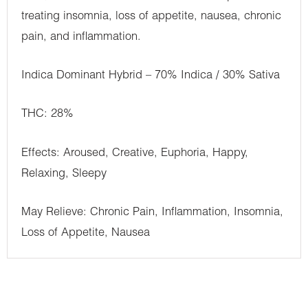
treating insomnia, loss of appetite, nausea, chronic
pain, and inflammation.
Indica Dominant Hybrid – 70% Indica / 30% Sativa
THC: 28%
Effects: Aroused, Creative, Euphoria, Happy,
Relaxing, Sleepy
May Relieve: Chronic Pain, Inflammation, Insomnia,
Loss of Appetite, Nausea