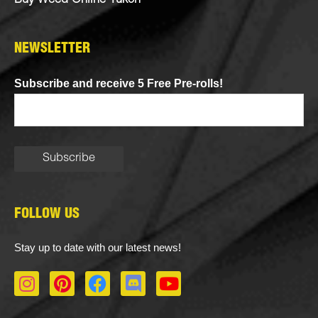
Buy Weed Online Yukon
NEWSLETTER
Subscribe and receive 5 Free Pre-rolls!
FOLLOW US
Stay up to date with our latest news!
I
P
F
D
Y
n
i
a
i
o
s
n
c
s
u