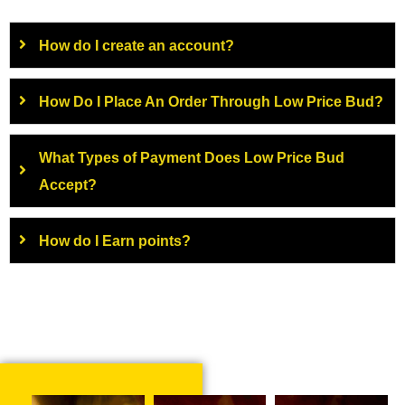
How do I create an account?
How Do I Place An Order Through Low Price Bud?
What Types of Payment Does Low Price Bud
Accept?
How do I Earn points?