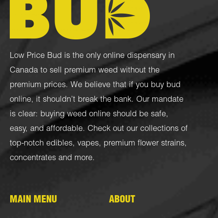
Low Price Bud is the only online dispensary in
Canada to sell premium weed without the
premium prices. We believe that if you buy bud
online, it shouldn’t break the bank. Our mandate
is clear: buying weed online should be safe,
easy, and affordable. Check out our collections of
top-notch
edibles
,
vapes
,
premium flower strains
,
concentrates
and more.
MAIN MENU
ABOUT