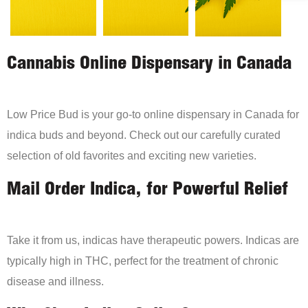
Cannabis Online Dispensary in Canada
Low Price Bud is your go-to online dispensary in Canada for
indica buds and beyond. Check out our carefully curated
selection of old favorites and exciting new varieties.
Mail Order Indica, for Powerful Relief
Take it from us, indicas have therapeutic powers. Indicas are
typically high in THC, perfect for the treatment of chronic
disease and illness.