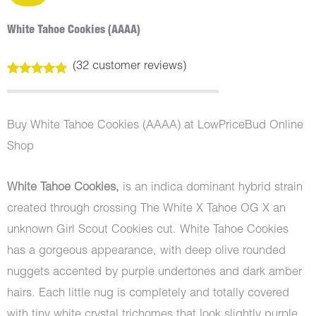
White Tahoe Cookies (AAAA)
(
32
customer reviews)
Rated
32
5.00
out of 5
based on
customer
Buy White Tahoe Cookies (AAAA) at LowPriceBud Online
ratings
Shop
White Tahoe Cookies,
is an indica dominant hybrid strain
created through crossing The White X Tahoe OG X an
unknown Girl Scout Cookies cut. White Tahoe Cookies
has a gorgeous appearance, with deep olive rounded
nuggets accented by purple undertones and dark amber
hairs. Each little nug is completely and totally covered
with tiny white crystal trichomes that look slightly purple