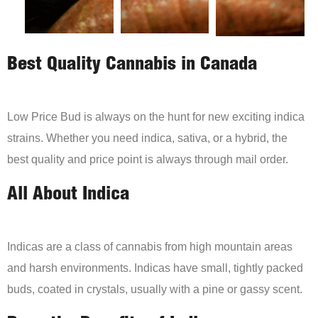
Best Quality Cannabis in Canada
Low Price Bud is always on the hunt for new exciting indica
strains. Whether you need indica, sativa, or a hybrid, the
best quality and price point is always through mail order.
All About Indica
Indicas are a class of cannabis from high mountain areas
and harsh environments. Indicas have small, tightly packed
buds, coated in crystals, usually with a pine or gassy scent.