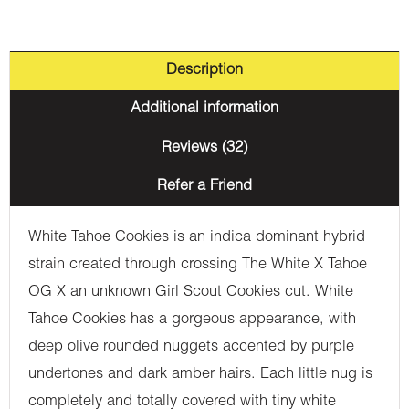
Description
Additional information
Reviews (32)
Refer a Friend
White Tahoe Cookies is an indica dominant hybrid
strain created through crossing The White X Tahoe
OG X an unknown Girl Scout Cookies cut. White
Tahoe Cookies has a gorgeous appearance, with
deep olive rounded nuggets accented by purple
undertones and dark amber hairs. Each little nug is
completely and totally covered with tiny white