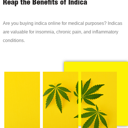
Reap the Benefits of Indica
Are you buying indica online for medical purposes? Indicas
are valuable for insomnia, chronic pain, and inflammatory
conditions.