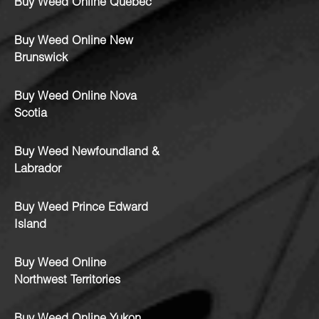
Buy Weed Online Quebec
Buy Weed Online New
Brunswick
Buy Weed Online Nova
Scotia
Buy Weed Newfoundland &
Labrador
Buy Weed Prince Edward
Island
Buy Weed Online
Northwest Territories