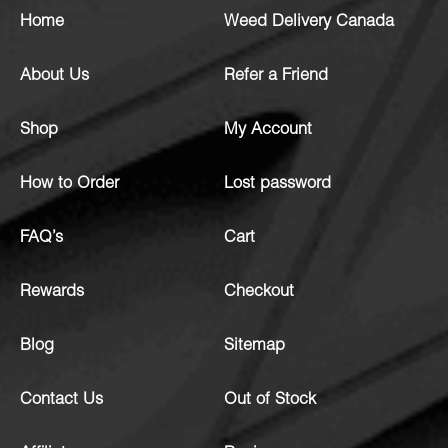
Home
Weed Delivery Canada
About Us
Refer a Friend
Shop
My Account
How to Order
Lost password
FAQ’s
Cart
Rewards
Checkout
Blog
Sitemap
Contact Us
Out of Stock