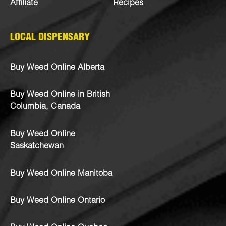
Affiliate
Recipes
LOCAL DISPENSARY
Buy Weed Online Alberta
Buy Weed Online in British
Columbia, Canada
Buy Weed Online
Saskatchewan
Buy Weed Online Manitoba
Buy Weed Online Ontario