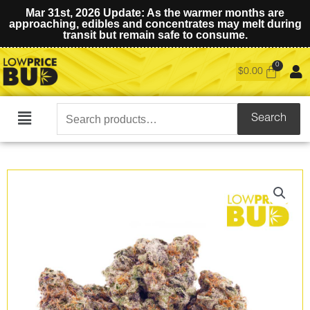
Mar 31st, 2026 Update: As the warmer months are
approaching, edibles and concentrates may melt during
transit but remain safe to consume.
$
0.00
Search
Search
Main
for:
Menu