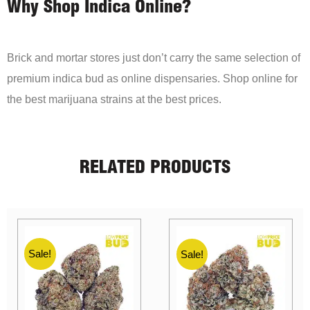
Why Shop Indica Online?
Brick and mortar stores just don’t carry the same selection of
premium indica bud as online dispensaries. Shop online for
the best marijuana strains at the best prices.
RELATED PRODUCTS
Sale!
Sale!