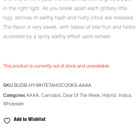
in the right light. As you break apart each glittery little
nug, aromas of earthy hash and nutty citrus are released.
The flavor is very sweet, with tastes of tree fruit and herbs
accented by a spicy earthy effect upon exhale.
This product is currently out of stock and unavailable.
SKU
BUDB-HY-WHTETAHOCOOKS-AAAA
Categories
AAAA
,
Cannabis
,
Deal Of The Week
,
Hybrid
,
Indica
,
Wholesale
Add to Wishlist