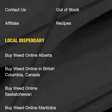
Contact Us
Out of Stock
Affiliate
Recipes
LOCAL DISPENSARY
Buy Weed Online Alberta
Buy Weed Online in British
Columbia, Canada
Buy Weed Online
Saskatchewan
Buy Weed Online Manitoba