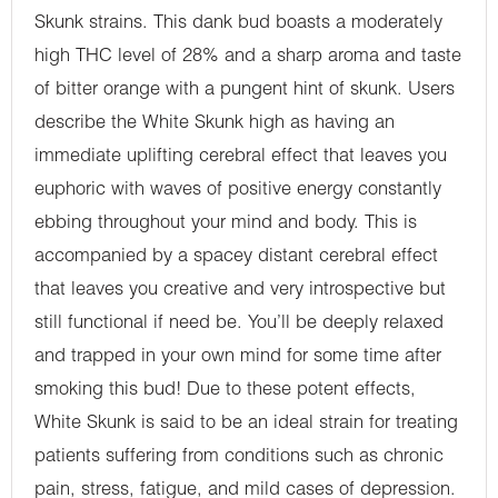
Skunk strains. This dank bud boasts a moderately
high THC level of 28% and a sharp aroma and taste
of bitter orange with a pungent hint of skunk. Users
describe the White Skunk high as having an
immediate uplifting cerebral effect that leaves you
euphoric with waves of positive energy constantly
ebbing throughout your mind and body. This is
accompanied by a spacey distant cerebral effect
that leaves you creative and very introspective but
still functional if need be. You’ll be deeply relaxed
and trapped in your own mind for some time after
smoking this bud! Due to these potent effects,
White Skunk is said to be an ideal strain for treating
patients suffering from conditions such as chronic
pain, stress, fatigue, and mild cases of depression.