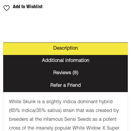
Add to Wishlist
Description
Additional information
Reviews (8)
Refer a Friend
White Skunk is a slightly indica dominant hybrid
(65% indica/35% sativa) strain that was created by
breeders at the infamous Sensi Seeds as a potent
cross of the insanely popular White Widow X Super