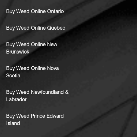
Buy Weed Online Ontario
Buy Weed Online Quebec
Buy Weed Online New
Brunswick
Buy Weed Online Nova
Scotia
Buy Weed Newfoundland &
Labrador
Buy Weed Prince Edward
Island