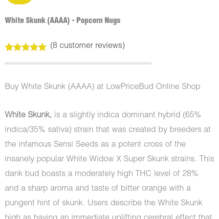
White Skunk (AAAA) - Popcorn Nugs
(
8
customer reviews)
Rated
8
5.00
out of 5
based on
customer
Buy White Skunk (AAAA) at LowPriceBud Online Shop
ratings
White Skunk,
is a slightly indica dominant hybrid (65%
indica/35% sativa) strain that was created by breeders at
the infamous Sensi Seeds as a potent cross of the
insanely popular White Widow X Super Skunk strains. This
dank bud boasts a moderately high THC level of 28%
and a sharp aroma and taste of bitter orange with a
pungent hint of skunk. Users describe the White Skunk
high as having an immediate uplifting cerebral effect that