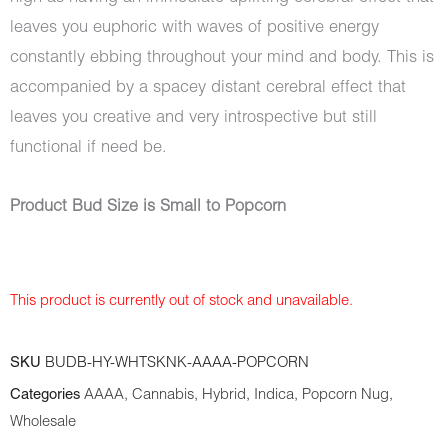
leaves you euphoric with waves of positive energy
constantly ebbing throughout your mind and body. This is
accompanied by a spacey distant cerebral effect that
leaves you creative and very introspective but still
functional if need be.
Product Bud Size is Small to Popcorn
This product is currently out of stock and unavailable.
SKU
BUDB-HY-WHTSKNK-AAAA-POPCORN
Categories
AAAA
,
Cannabis
,
Hybrid
,
Indica
,
Popcorn Nug
,
Wholesale