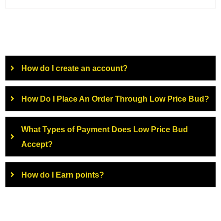
How do I create an account?
How Do I Place An Order Through Low Price Bud?
What Types of Payment Does Low Price Bud
Accept?
How do I Earn points?