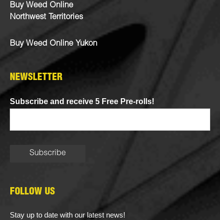
Buy Weed Online
Northwest Territories
Buy Weed Online Yukon
NEWSLETTER
Subscribe and receive 5 Free Pre-rolls!
FOLLOW US
Stay up to date with our latest news!