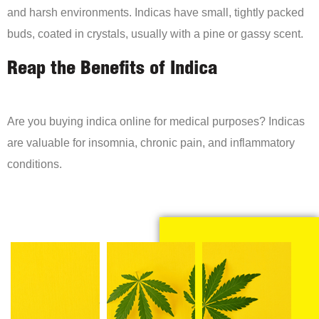
and harsh environments. Indicas have small, tightly packed
buds, coated in crystals, usually with a pine or gassy scent.
Reap the Benefits of Indica
Are you buying indica online for medical purposes? Indicas
are valuable for insomnia, chronic pain, and inflammatory
conditions.