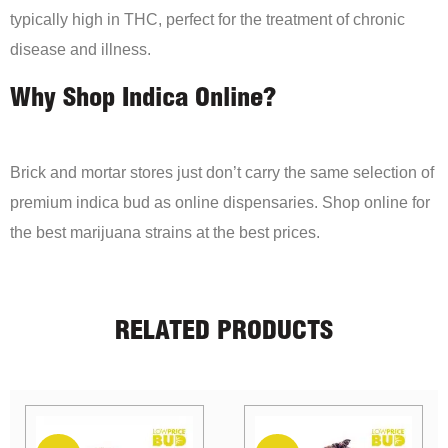
typically high in THC, perfect for the treatment of chronic
disease and illness.
Why Shop Indica Online?
Brick and mortar stores just don’t carry the same selection of
premium indica bud as online dispensaries. Shop online for
the best marijuana strains at the best prices.
RELATED PRODUCTS