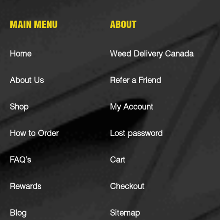
MAIN MENU
ABOUT
Home
Weed Delivery Canada
About Us
Refer a Friend
Shop
My Account
How to Order
Lost password
FAQ’s
Cart
Rewards
Checkout
Blog
Sitemap