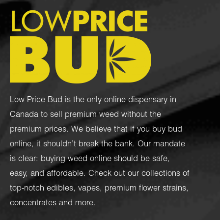
Low Price Bud is the only online dispensary in
Canada to sell premium weed without the
premium prices. We believe that if you buy bud
online, it shouldn’t break the bank. Our mandate
is clear: buying weed online should be safe,
easy, and affordable. Check out our collections of
top-notch
edibles
,
vapes
,
premium flower strains
,
concentrates
and more.