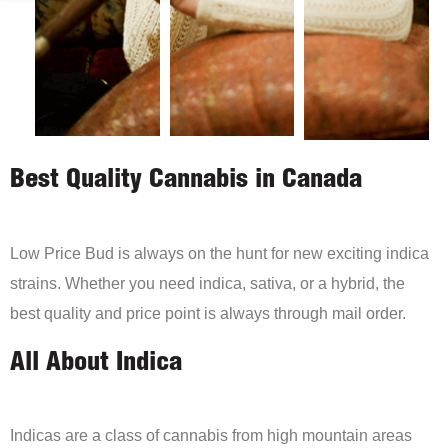
Best Quality Cannabis in Canada
Low Price Bud is always on the hunt for new exciting indica
strains. Whether you need indica, sativa, or a hybrid, the
best quality and price point is always through mail order.
All About Indica
Indicas are a class of cannabis from high mountain areas