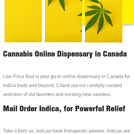
Cannabis Online Dispensary in Canada
Low Price Bud is your go-to online dispensary in Canada for
indica buds and beyond. Check out our carefully curated
selection of old favorites and exciting new varieties.
Mail Order Indica, for Powerful Relief
Take it from us, indicas have therapeutic powers. Indicas are