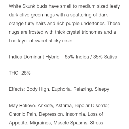
White Skunk buds have small to medium sized leafy
dark olive green nugs with a spattering of dark
orange furry hairs and rich purple undertones. These
nugs are frosted with thick crystal trichomes and a
fine layer of sweet sticky resin.
Indica Dominant Hybrid – 65% Indica / 35% Sativa
THC: 28%
Effects: Body High, Euphoria, Relaxing, Sleepy
May Relieve: Anxiety, Asthma, Bipolar Disorder,
Chronic Pain, Depression, Insomnia, Loss of
Appetite, Migraines, Muscle Spasms, Stress