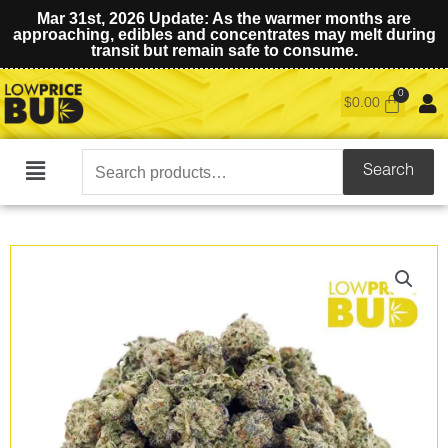
Mar 31st, 2026 Update: As the warmer months are
approaching, edibles and concentrates may melt during
transit but remain safe to consume.
$
0.00
Search
Search
Main
for:
Menu