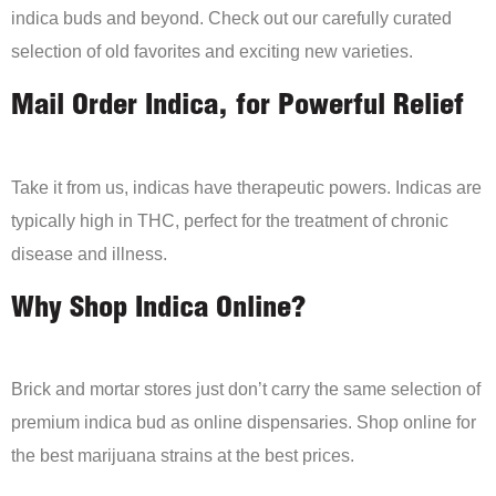
indica buds and beyond. Check out our carefully curated
selection of old favorites and exciting new varieties.
Mail Order Indica, for Powerful Relief
Take it from us, indicas have therapeutic powers. Indicas are
typically high in THC, perfect for the treatment of chronic
disease and illness.
Why Shop Indica Online?
Brick and mortar stores just don’t carry the same selection of
premium indica bud as online dispensaries. Shop online for
the best marijuana strains at the best prices.