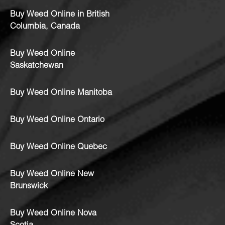
Buy Weed Online in British
Columbia, Canada
Buy Weed Online
Saskatchewan
Buy Weed Online Manitoba
Buy Weed Online Ontario
Buy Weed Online Quebec
Buy Weed Online New
Brunswick
Buy Weed Online Nova