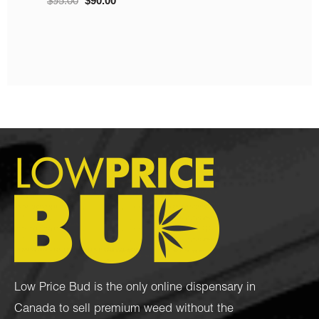
Gelato (4 Grams + 4
$
10.00
–
$
220.00
Grams)
$
100.00
$
80.00
Low Price Bud is the only online dispensary in
Canada to sell premium weed without the