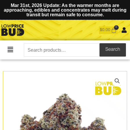
Mar 31st, 2026 Update: As the warmer months are
approaching, edibles and concentrates may melt during
transit but remain safe to consume.
$
0.00
Search
Search
Main
for:
Menu