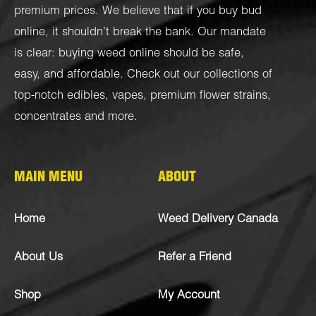
premium prices. We believe that if you buy bud
online, it shouldn’t break the bank. Our mandate
is clear: buying weed online should be safe,
easy, and affordable. Check out our collections of
top-notch
edibles
,
vapes
,
premium flower strains
,
concentrates
and more.
MAIN MENU
ABOUT
Home
Weed Delivery Canada
About Us
Refer a Friend
Shop
My Account