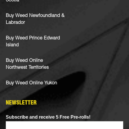
Scotia
Buy Weed Newfoundland &
Labrador
Buy Weed Prince Edward
Island
Buy Weed Online
Northwest Territories
Buy Weed Online Yukon
NEWSLETTER
Subscribe and receive 5 Free Pre-rolls!