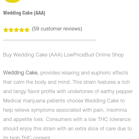
Wedding Cake (AAA)
(
59
customer reviews)
Rated
59
5.00
out of 5
based on
customer
Buy Wedding Cake (AAA) LowPriceBud Online Shop
ratings
Wedding Cake,
provides relaxing and euphoric effects
that calm the body and mind. This strain features a rich
and tangy flavor profile with undertones of earthy pepper.
Medical marijuana patients choose Wedding Cake to
help relieve symptoms associated with pain, insomnia
and appetite loss. Consumers with a low THC tolerance
should enjoy this strain with an extra slice of care due to
its high THC content.