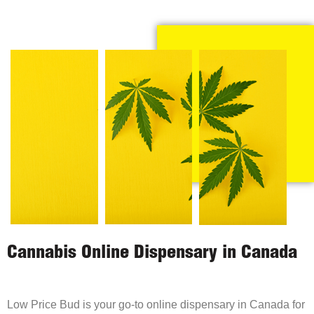
Cannabis Online Dispensary in Canada
Low Price Bud is your go-to online dispensary in Canada for