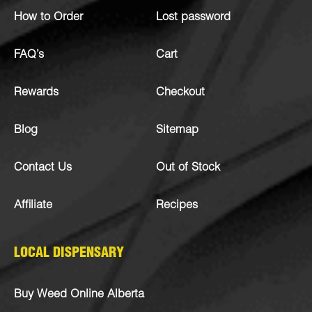
How to Order
Lost password
FAQ’s
Cart
Rewards
Checkout
Blog
Sitemap
Contact Us
Out of Stock
Affiliate
Recipes
LOCAL DISPENSARY
Buy Weed Online Alberta