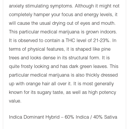
anxiety stimulating symptoms. Although it might not
completely hamper your focus and energy levels, it
will cause the usual drying out of eyes and mouth.
This particular medical marijuana is grown indoors.
It is observed to contain a THC level of 21-23%. In
terms of physical features, it is shaped like pine
trees and looks dense in its structural form. It is
quite frosty looking and has dark green leaves. This
particular medical marijuana is also thickly dressed
up with orange hair all over it. It is most generally
known for its sugary taste, as well as high potency
value.
Indica Dominant Hybrid – 60% Indica / 40% Sativa