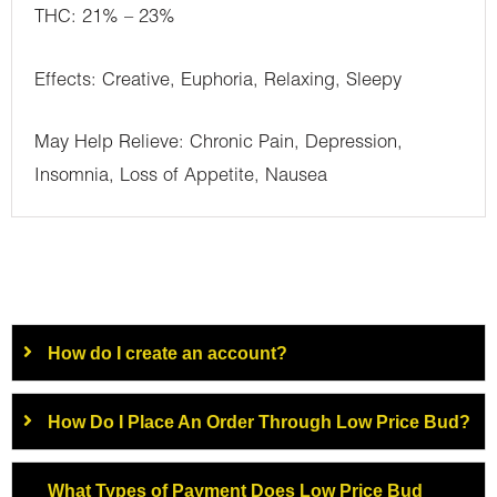
THC: 21% – 23%
Effects: Creative, Euphoria, Relaxing, Sleepy
May Help Relieve: Chronic Pain, Depression,
Insomnia, Loss of Appetite, Nausea
How do I create an account?
How Do I Place An Order Through Low Price Bud?
What Types of Payment Does Low Price Bud