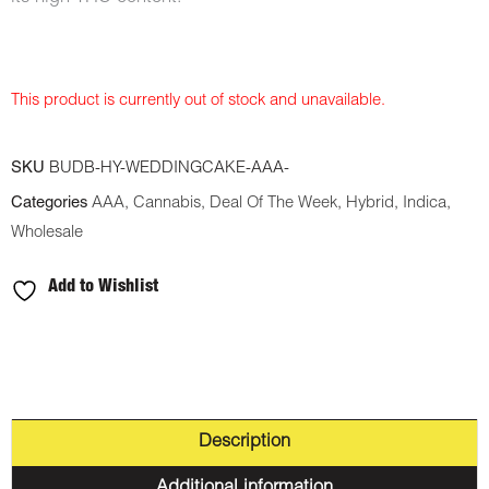
This product is currently out of stock and unavailable.
SKU
BUDB-HY-WEDDINGCAKE-AAA-
Categories
AAA
,
Cannabis
,
Deal Of The Week
,
Hybrid
,
Indica
,
Wholesale
Add to Wishlist
Description
Additional information