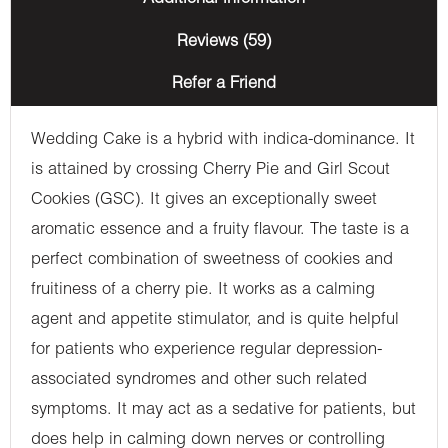
Reviews (59)
Refer a Friend
Wedding Cake is a hybrid with indica-dominance. It
is attained by crossing Cherry Pie and Girl Scout
Cookies (GSC). It gives an exceptionally sweet
aromatic essence and a fruity flavour. The taste is a
perfect combination of sweetness of cookies and
fruitiness of a cherry pie. It works as a calming
agent and appetite stimulator, and is quite helpful
for patients who experience regular depression-
associated syndromes and other such related
symptoms. It may act as a sedative for patients, but
does help in calming down nerves or controlling