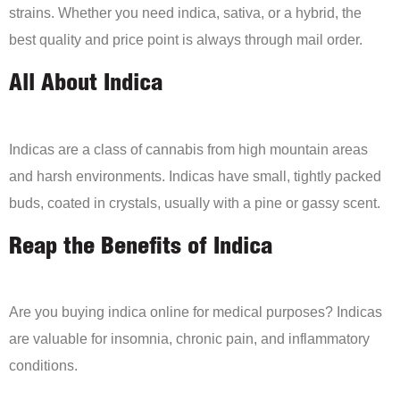
strains. Whether you need indica, sativa, or a hybrid, the
best quality and price point is always through mail order.
All About Indica
Indicas are a class of cannabis from high mountain areas
and harsh environments. Indicas have small, tightly packed
buds, coated in crystals, usually with a pine or gassy scent.
Reap the Benefits of Indica
Are you buying indica online for medical purposes? Indicas
are valuable for insomnia, chronic pain, and inflammatory
conditions.