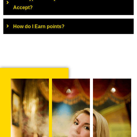
Accept?
How do I Earn points?