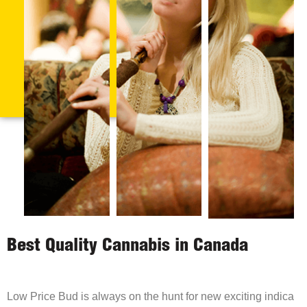
Best Quality Cannabis in Canada
Low Price Bud is always on the hunt for new exciting indica