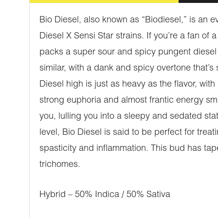
Bio Diesel, also known as “Biodiesel,” is an 
Diesel X Sensi Star strains. If you’re a fan of 
packs a super sour and spicy pungent diesel f
similar, with a dank and spicy overtone that’s 
Diesel high is just as heavy as the flavor, wit
strong euphoria and almost frantic energy sma
you, lulling you into a sleepy and sedated st
level, Bio Diesel is said to be perfect for tr
spasticity and inflammation. This bud has ta
trichomes.
Hybrid – 50% Indica / 50% Sativa