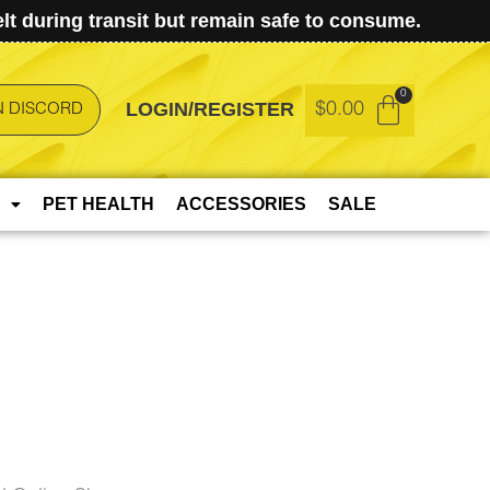
t during transit but remain safe to consume.
LOGIN/REGISTER
$
0.00
N DISCORD
PET HEALTH
ACCESSORIES
SALE