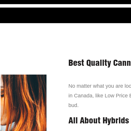
Best Quality Can
No matter what you are look
in Canada, like Low Price 
bud.
All About Hybrids