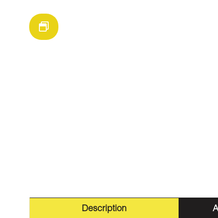
Description
A