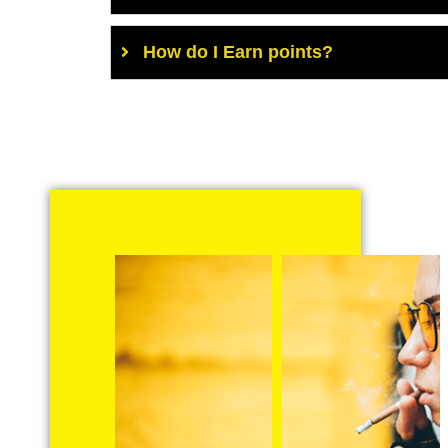
How do I Earn points?