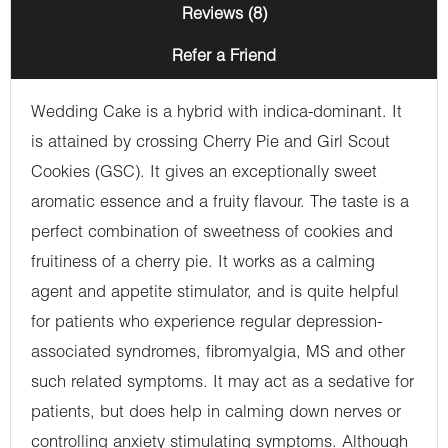
Reviews (8)
Refer a Friend
Wedding Cake is a hybrid with indica-dominant. It
is attained by crossing Cherry Pie and Girl Scout
Cookies (GSC). It gives an exceptionally sweet
aromatic essence and a fruity flavour. The taste is a
perfect combination of sweetness of cookies and
fruitiness of a cherry pie. It works as a calming
agent and appetite stimulator, and is quite helpful
for patients who experience regular depression-
associated syndromes, fibromyalgia, MS and other
such related symptoms. It may act as a sedative for
patients, but does help in calming down nerves or
controlling anxiety stimulating symptoms. Although