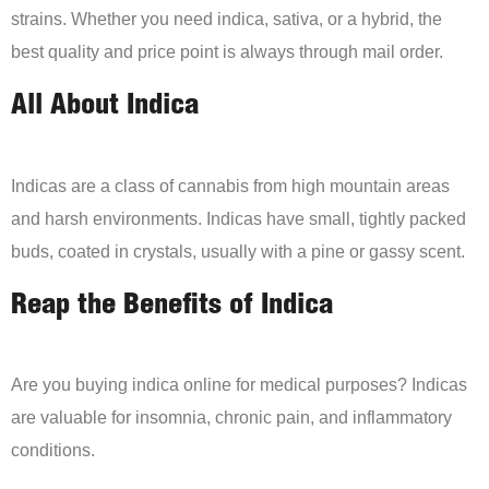
strains. Whether you need indica, sativa, or a hybrid, the
best quality and price point is always through mail order.
All About Indica
Indicas are a class of cannabis from high mountain areas
and harsh environments. Indicas have small, tightly packed
buds, coated in crystals, usually with a pine or gassy scent.
Reap the Benefits of Indica
Are you buying indica online for medical purposes? Indicas
are valuable for insomnia, chronic pain, and inflammatory
conditions.