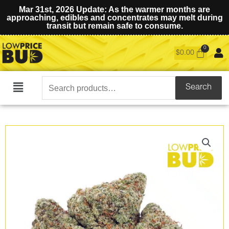
Mar 31st, 2026 Update: As the warmer months are
approaching, edibles and concentrates may melt during
transit but remain safe to consume.
$
0.00
Search
Search
Main
for:
Menu