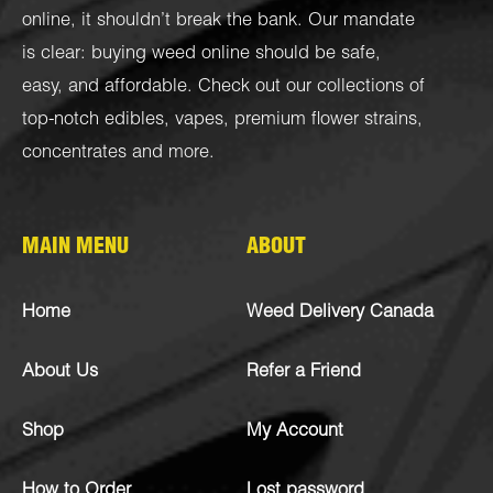
online, it shouldn’t break the bank. Our mandate
is clear: buying weed online should be safe,
easy, and affordable. Check out our collections of
top-notch
edibles
,
vapes
,
premium flower strains
,
concentrates
and more.
MAIN MENU
ABOUT
Home
Weed Delivery Canada
About Us
Refer a Friend
Shop
My Account
How to Order
Lost password