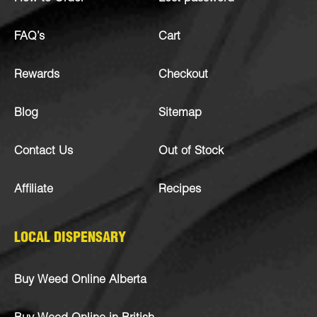
FAQ’s
Cart
Rewards
Checkout
Blog
Sitemap
Contact Us
Out of Stock
Affiliate
Recipes
LOCAL DISPENSARY
Buy Weed Online Alberta