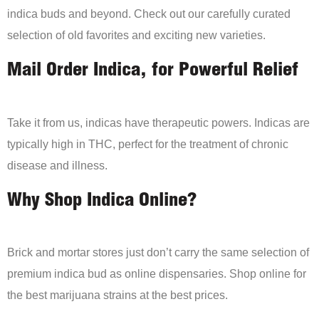
indica buds and beyond. Check out our carefully curated
selection of old favorites and exciting new varieties.
Mail Order Indica, for Powerful Relief
Take it from us, indicas have therapeutic powers. Indicas are
typically high in THC, perfect for the treatment of chronic
disease and illness.
Why Shop Indica Online?
Brick and mortar stores just don’t carry the same selection of
premium indica bud as online dispensaries. Shop online for
the best marijuana strains at the best prices.