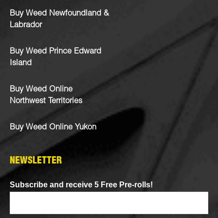
Buy Weed Newfoundland &
Labrador
Buy Weed Prince Edward
Island
Buy Weed Online
Northwest Territories
Buy Weed Online Yukon
NEWSLETTER
Subscribe and receive 5 Free Pre-rolls!