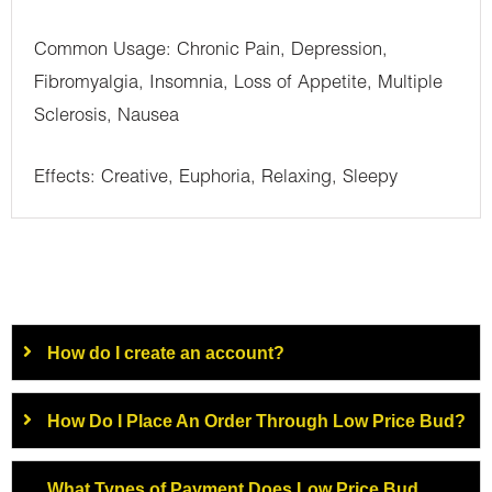
Common Usage: Chronic Pain, Depression,
Fibromyalgia, Insomnia, Loss of Appetite, Multiple
Sclerosis, Nausea
Effects: Creative, Euphoria, Relaxing, Sleepy
How do I create an account?
How Do I Place An Order Through Low Price Bud?
What Types of Payment Does Low Price Bud