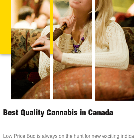
Best Quality Cannabis in Canada
Low Price Bud is always on the hunt for new exciting indica