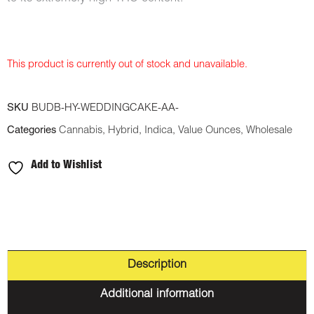
This product is currently out of stock and unavailable.
SKU
BUDB-HY-WEDDINGCAKE-AA-
Categories
Cannabis
,
Hybrid
,
Indica
,
Value Ounces
,
Wholesale
Add to Wishlist
Description
Additional information