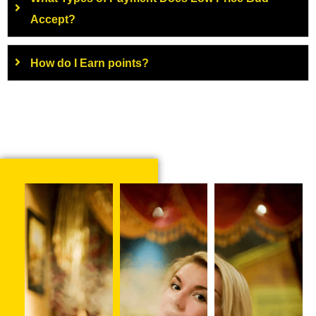
Accept?
How do I Earn points?