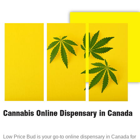
Cannabis Online Dispensary in Canada
Low Price Bud is your go-to online dispensary in Canada for