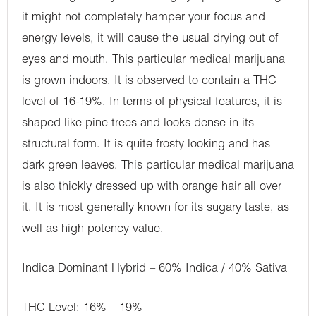
it might not completely hamper your focus and
energy levels, it will cause the usual drying out of
eyes and mouth. This particular medical marijuana
is grown indoors. It is observed to contain a THC
level of 16-19%. In terms of physical features, it is
shaped like pine trees and looks dense in its
structural form. It is quite frosty looking and has
dark green leaves. This particular medical marijuana
is also thickly dressed up with orange hair all over
it. It is most generally known for its sugary taste, as
well as high potency value.
Indica Dominant Hybrid – 60% Indica / 40% Sativa
THC Level: 16% – 19%