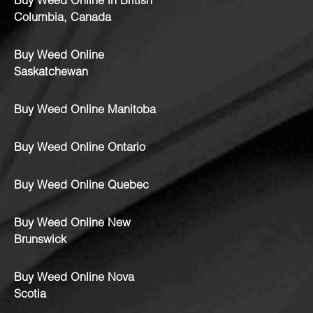
Buy Weed Online in British
Columbia, Canada
Buy Weed Online
Saskatchewan
Buy Weed Online Manitoba
Buy Weed Online Ontario
Buy Weed Online Quebec
Buy Weed Online New
Brunswick
Buy Weed Online Nova
Scotia