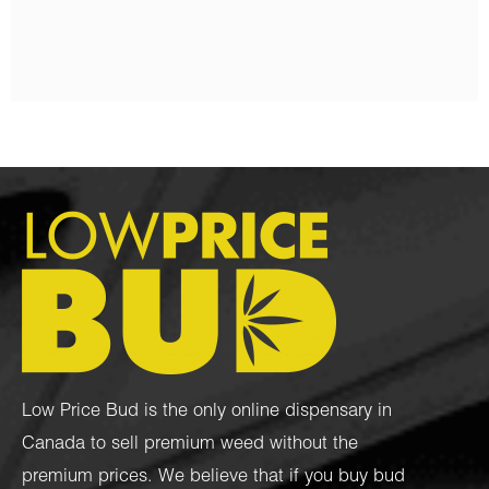
$
95.00
–
$
1,050.00
Low Price Bud is the only online dispensary in
Canada to sell premium weed without the
premium prices. We believe that if you buy bud