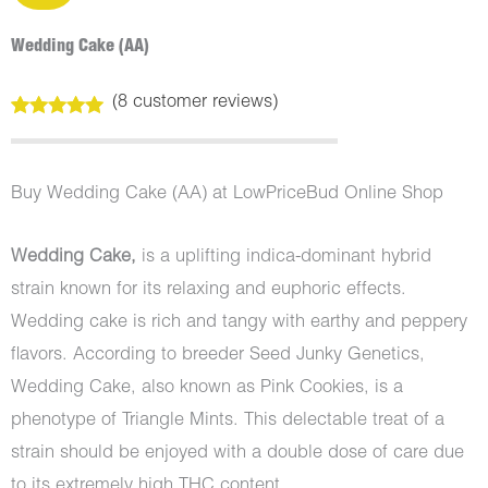
Wedding Cake (AA)
(
8
customer reviews)
Rated
8
5.00
out of 5
based on
customer
Buy Wedding Cake (AA) at LowPriceBud Online Shop
ratings
Wedding Cake,
is a uplifting indica-dominant hybrid
strain known for its relaxing and euphoric effects.
Wedding cake is rich and tangy with earthy and peppery
flavors. According to breeder Seed Junky Genetics,
Wedding Cake, also known as Pink Cookies, is a
phenotype of Triangle Mints. This delectable treat of a
strain should be enjoyed with a double dose of care due
to its extremely high THC content.