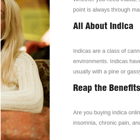
point is always through mai
All About Indica
Indicas are a class of can
environments. Indicas have 
usually with a pine or gass
Reap the Benefits
Are you buying indica onli
insomnia, chronic pain, an