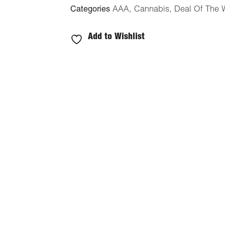
Categories
AAA
,
Cannabis
,
Deal Of The 
Add to Wishlist