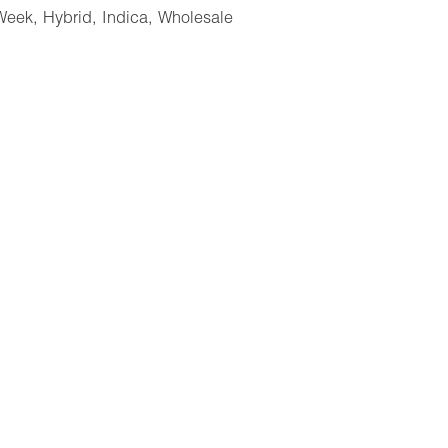
Week
,
Hybrid
,
Indica
,
Wholesale