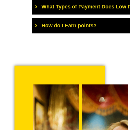
What Types of Payment Does Low P
How do I Earn points?