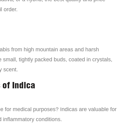
l order.
nabis from high mountain areas and harsh
small, tightly packed buds, coated in crystals,
y scent.
 of Indica
ne for medical purposes? Indicas are valuable for
d inflammatory conditions.