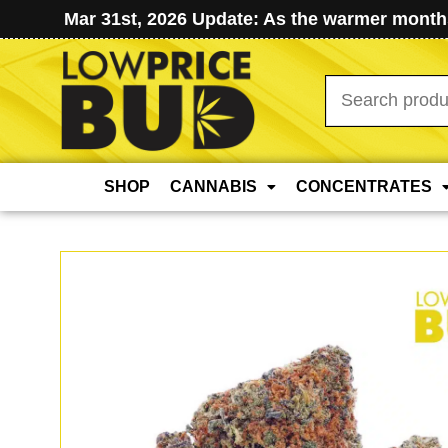
Mar 31st, 2026 Update: As the warmer months
Search
for:
SHOP
CANNABIS
CONCENTRATES