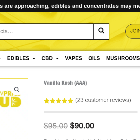
 are approaching, edibles and concentrates may mel
JOI
EDIBLES
CBD
VAPES
OILS
MUSHROOMS
Vanilla Kush (AAA)
(
23
customer reviews)
Rated
23
5.00
out of 5
based on
Original
Current
$
95.00
$
90.00
customer
ratings