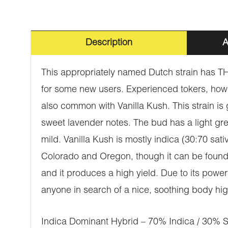
Description
A
This appropriately named Dutch strain has TH
for some new users. Experienced tokers, how
also common with Vanilla Kush. This strain is g
sweet lavender notes. The bud has a light gree
mild. Vanilla Kush is mostly indica (30:70 sat
Colorado and Oregon, though it can be found e
and it produces a high yield. Due to its power
anyone in search of a nice, soothing body hig
Indica Dominant Hybrid – 70% Indica / 30% S