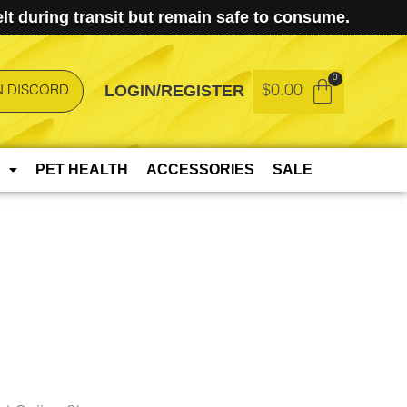
t during transit but remain safe to consume.
LOGIN/REGISTER
$
0.00
N DISCORD
PET HEALTH
ACCESSORIES
SALE