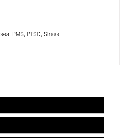
usea, PMS, PTSD, Stress