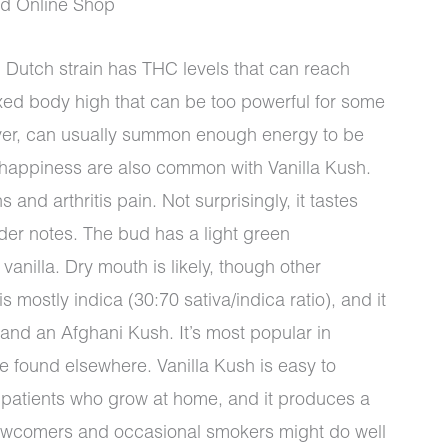
ud Online Shop
 Dutch strain has THC levels that can reach
xed body high that can be too powerful for some
ver, can usually summon enough energy to be
 happiness are also common with Vanilla Kush.
 and arthritis pain. Not surprisingly, it tastes
nder notes. The bud has a light green
vanilla. Dry mouth is likely, though other
s mostly indica (30:70 sativa/indica ratio), and it
nd an Afghani Kush. It’s most popular in
 found elsewhere. Vanilla Kush is easy to
or patients who grow at home, and it produces a
 newcomers and occasional smokers might do well