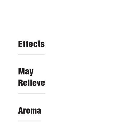
Effects
May
Relieve
Aroma