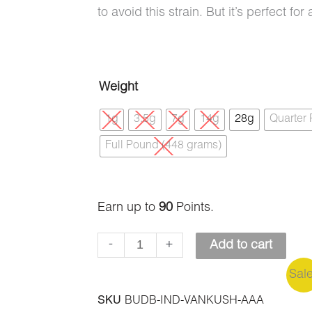
to avoid this strain. But it’s perfect f
Vanilla
Weight
Kush
1g
3.5g
7g
14g
28g
Quarter
(AAA)
Full Pound (448 grams)
quantity
Earn up to
90
Points.
-
+
Add to cart
Sal
SKU
BUDB-IND-VANKUSH-AAA