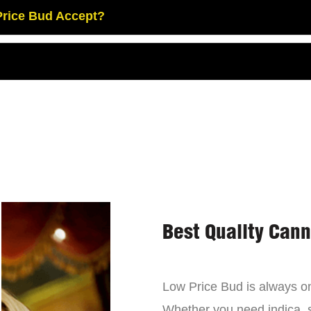
rice Bud Accept?
Best Quality Can
Low Price Bud is always on 
Whether you need indica, sa