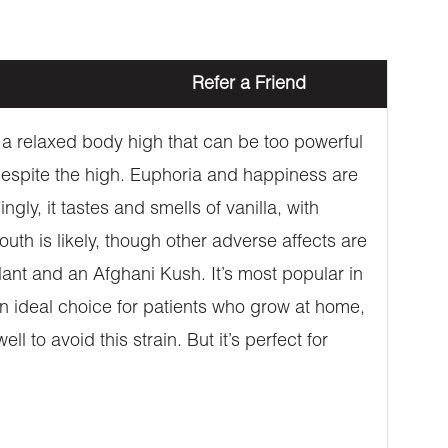
Refer a Friend
a relaxed body high that can be too powerful
espite the high. Euphoria and happiness are
gly, it tastes and smells of vanilla, with
uth is likely, though other adverse affects are
lant and an Afghani Kush. It’s most popular in
an ideal choice for patients who grow at home,
to avoid this strain. But it’s perfect for