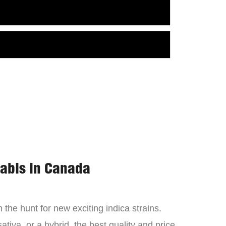
nabis in Canada
the hunt for new exciting indica strains.
tiva, or a hybrid, the best quality and price