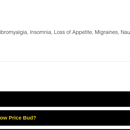
romyalgia, Insomnia, Loss of Appetite, Migraines, Na
Low Price Bud?