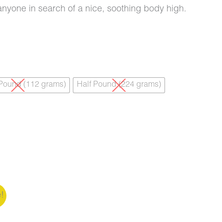
or anyone in search of a nice, soothing body high.
 Pound (112 grams)
Half Pound (224 grams)
e!