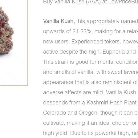
price
price
Buy Vanilla Kush (AAA) at LowPriceB
was:
is:
Vanilla Kush,
this appropriately named
$95.00.
$90.00.
upwards of 21-23%, making for a rela
new users. Experienced tokers, howe
active despite the high. Euphoria and
This strain is good for mental conditions
and smells of vanilla, with sweet lave
appearance that is also reminiscent of 
adverse affects are mild. Vanilla Kush i
descends from a Kashmiri Hash Plant a
Colorado and Oregon, though it can be
cultivate, making it an ideal choice f
high yield. Due to its powerful high,