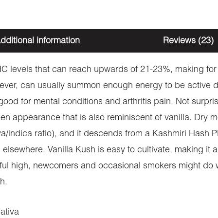
dditional information
Reviews (23)
C levels that can reach upwards of 21-23%, making for 
ever, can usually summon enough energy to be active d
ood for mental conditions and arthritis pain. Not surprisin
n appearance that is also reminiscent of vanilla. Dry mo
iva/indica ratio), and it descends from a Kashmiri Hash P
lsewhere. Vanilla Kush is easy to cultivate, making it 
ful high, newcomers and occasional smokers might do well 
h.
ativa