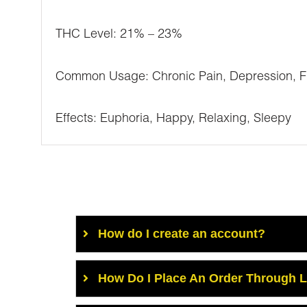
THC Level: 21% – 23%
Common Usage: Chronic Pain, Depression, Fib
Effects: Euphoria, Happy, Relaxing, Sleepy
How do I create an account?
How Do I Place An Order Through 