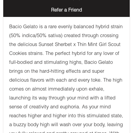
Refer a Friend
Bacio Gelato is a rare evenly balanced hybrid strain
(50% indica/50% sativa) created through crossing
the delicious Sunset Sherbet x Thin Mint Girl Scout
Cookies strains. The perfect hybrid for any lover of
full-bodied and stimulating highs, Bacio Gelato
brings on the hard-hitting effects and super
delicious flavors with each and every toke. The high
comes on almost immediately upon exhale,
launching its way through your mind with a lifted
sense of creativity and euphoria. As your mind
reaches higher and higher into this stimulated state,
a buzzy body high will wash over your body, leaving