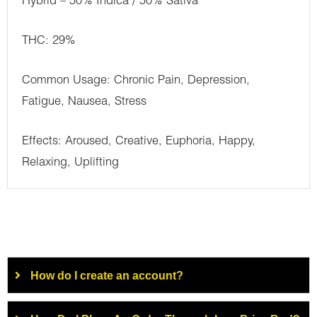
Hybrid – 50% Indica / 50% Sativa
THC: 29%
Common Usage: Chronic Pain, Depression,
Fatigue, Nausea, Stress
Effects: Aroused, Creative, Euphoria, Happy,
Relaxing, Uplifting
How do I create an account?