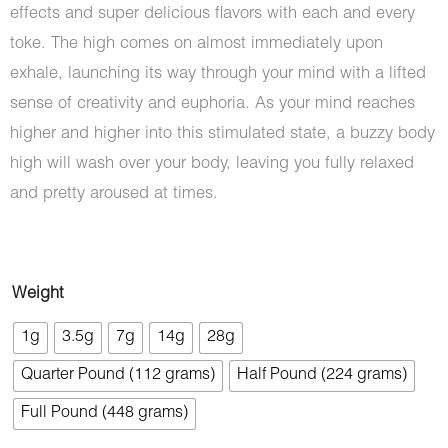
effects and super delicious flavors with each and every
toke. The high comes on almost immediately upon
exhale, launching its way through your mind with a lifted
sense of creativity and euphoria. As your mind reaches
higher and higher into this stimulated state, a buzzy body
high will wash over your body, leaving you fully relaxed
and pretty aroused at times.
Bacio
Weight
Gelato
1g
3.5g
7g
14g
28g
(Craft
Quarter Pound (112 grams)
Half Pound (224 grams)
Cannabis)
quantity
Full Pound (448 grams)