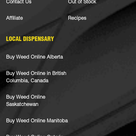
Contact Us
Out of Stock
Affiliate
Recipes
LOCAL DISPENSARY
Buy Weed Online Alberta
Buy Weed Online in British
Columbia, Canada
Buy Weed Online
Saskatchewan
Buy Weed Online Manitoba