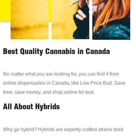
Best Quality Cannabis in Canada
No matter what you are looking for, you can find it from
online dispensaries in Canada, like Low Price Bud. Save
time, save money, and shop online for bud.
All About Hybrids
Why go hybrid? Hybrids are expertly crafted strains bred