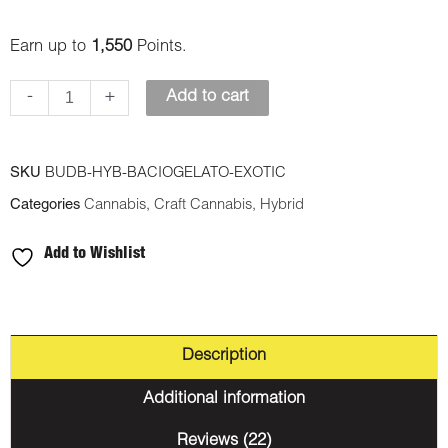
Earn up to
1,550
Points.
-
+
Add to cart
SKU
BUDB-HYB-BACIOGELATO-EXOTIC
Categories
Cannabis
,
Craft Cannabis
,
Hybrid
Add to Wishlist
Description
Additional information
Reviews (22)