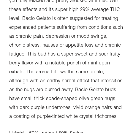
you fully relaxed and pretty aroused at times. With
these effects and its super high 29% average THC
level, Bacio Gelato is often suggested for treating
experienced patients suffering from conditions such
as chronic pain, depression or mood swings,
chronic stress, nausea or appetite loss and chronic
fatigue. This bud has a super sweet and sour fruity
berry flavor with a notable punch of mint upon
exhale. The aroma follows the same profile,
although with an earthy herbal effect that intensifies
as the nugs are burned away. Bacio Gelato buds
have small thick spade-shaped olive green nugs
with dark purple undertones, vivid orange hairs and
a coating of purple-tinted white crystal trichomes.