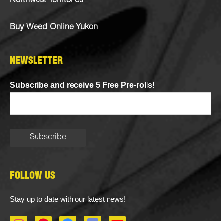
Northwest Territories
Buy Weed Online Yukon
NEWSLETTER
Subscribe and receive 5 Free Pre-rolls!
FOLLOW US
Stay up to date with our latest news!