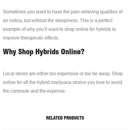
Sometimes you want to have the pain-relieving qualities of
an indica, but without the sleepiness. This is a perfect
example of why you’ll want to shop online for hybrids to
improve therapeutic effects.
Why Shop Hybrids Online?
Local stores are either too expensive or too far away. Shop
online for all the hybrid marijuana strains you love to avoid
the commute and the expense.
RELATED PRODUCTS