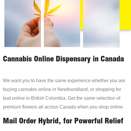
Cannabis Online Dispensary in Canada
We want you to have the same experience whether you are
buying cannabis online in Newfoundland, or shopping for
bud online in British Columbia. Get the same selection of
premium flowers all across Canada when you shop online.
Mail Order Hybrid, for Powerful Relief