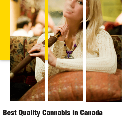
Best Quality Cannabis in Canada