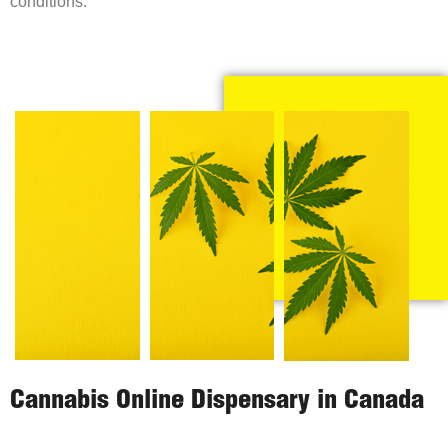
conditions.
Cannabis Online Dispensary in Canada