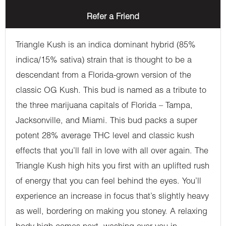
Refer a Friend
Triangle Kush is an indica dominant hybrid (85%
indica/15% sativa) strain that is thought to be a
descendant from a Florida-grown version of the
classic OG Kush. This bud is named as a tribute to
the three marijuana capitals of Florida – Tampa,
Jacksonville, and Miami. This bud packs a super
potent 28% average THC level and classic kush
effects that you’ll fall in love with all over again. The
Triangle Kush high hits you first with an uplifted rush
of energy that you can feel behind the eyes. You’ll
experience an increase in focus that’s slightly heavy
as well, bordering on making you stoney. A relaxing