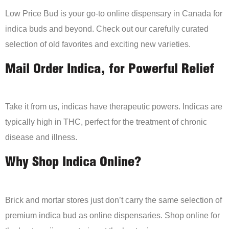
Low Price Bud is your go-to online dispensary in Canada for
indica buds and beyond. Check out our carefully curated
selection of old favorites and exciting new varieties.
Mail Order Indica, for Powerful Relief
Take it from us, indicas have therapeutic powers. Indicas are
typically high in THC, perfect for the treatment of chronic
disease and illness.
Why Shop Indica Online?
Brick and mortar stores just don’t carry the same selection of
premium indica bud as online dispensaries. Shop online for