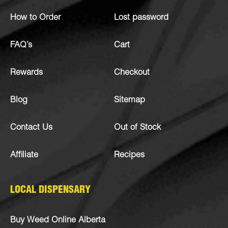
How to Order
Lost password
FAQ’s
Cart
Rewards
Checkout
Blog
Sitemap
Contact Us
Out of Stock
Affiliate
Recipes
LOCAL DISPENSARY
Buy Weed Online Alberta