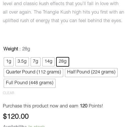
level and classic kush effects that you’ll fall in love with
all over again. The Triangle Kush high hits you first with an
uplifted rush of energy that you can feel behind the eyes.
Triangle
Weight
: 28g
Kush
1g
3.5g
7g
14g
28g
(AAAA)
Quarter Pound (112 grams)
Half Pound (224 grams)
quantity
Full Pound (448 grams)
CLEAR
Purchase this product now and earn
120
Points!
$
120.00