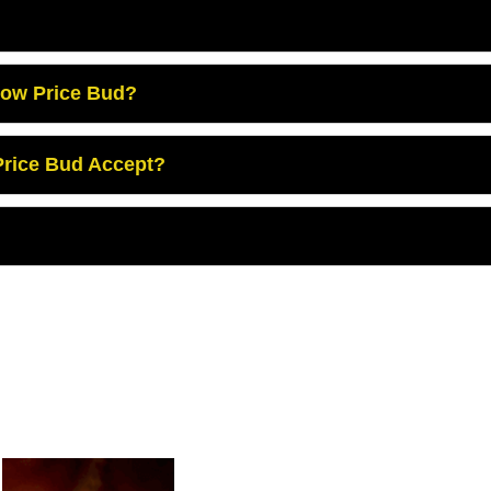
Low Price Bud?
rice Bud Accept?