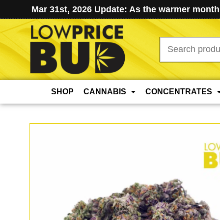
Mar 31st, 2026 Update: As the warmer months
Search
for:
SHOP
CANNABIS
CONCENTRATES