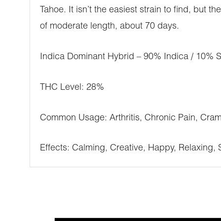
Tahoe. It isn’t the easiest strain to find, but
of moderate length, about 70 days.
Indica Dominant Hybrid – 90% Indica / 10% S
THC Level: 28%
Common Usage: Arthritis, Chronic Pain, Cra
Effects: Calming, Creative, Happy, Relaxing, 