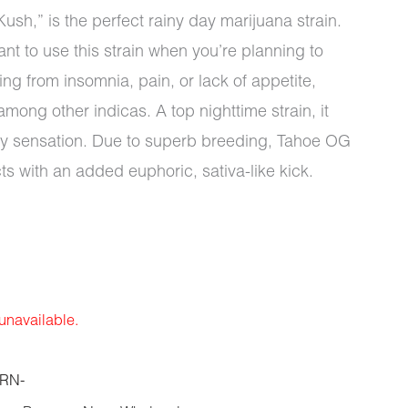
h,” is the perfect rainy day marijuana strain.
nt to use this strain when you’re planning to
ing from insomnia, pain, or lack of appetite,
ong other indicas. A top nighttime strain, it
dy sensation. Due to superb breeding, Tahoe OG
cts with an added euphoric, sativa-like kick.
 unavailable.
RN-