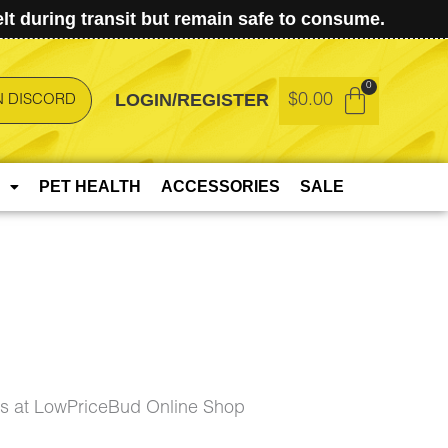
t during transit but remain safe to consume.
LOGIN/REGISTER
$
0.00
N DISCORD
PET HEALTH
ACCESSORIES
SALE
 at LowPriceBud Online Shop