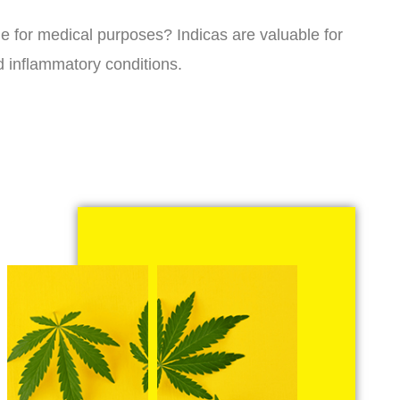
ne for medical purposes? Indicas are valuable for
d inflammatory conditions.