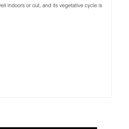
ell indoors or out, and its vegetative cycle is