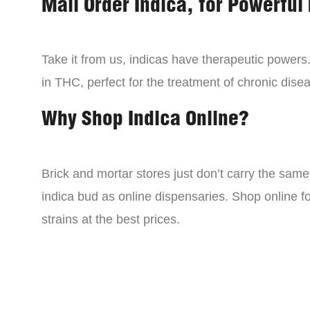
Mail Order Indica, for Powerful 
Take it from us, indicas have therapeutic powers.
in THC, perfect for the treatment of chronic disea
Why Shop Indica Online?
Brick and mortar stores just don’t carry the sam
indica bud as online dispensaries. Shop online f
strains at the best prices.