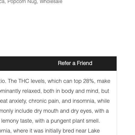
ca
,
Popcorn Nug
,
Wholesale
Refer a Friend
atio. The THC levels, which can top 28%, make
ominantly relaxed, both in body and mind, but
eat anxiety, chronic pain, and insomnia, while
monly include dry mouth and dry eyes, with a
 lemony taste, with a pungent plant smell.
rnia, where it was initially bred near Lake