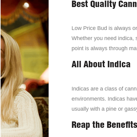
Best Quality Can
Low Price Bud is always on 
Whether you need indica, sa
point is always through mai
All About Indica
Indicas are a class of can
environments. Indicas have 
usually with a pine or gass
Reap the Benefits