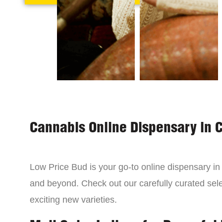
Cannabis Online Dispensary in 
Low Price Bud is your go-to online dispensary i
and beyond. Check out our carefully curated sele
exciting new varieties.