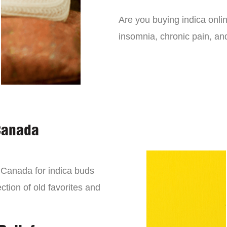
Are you buying indica onli
insomnia, chronic pain, an
Canada
n Canada for indica buds
ction of old favorites and