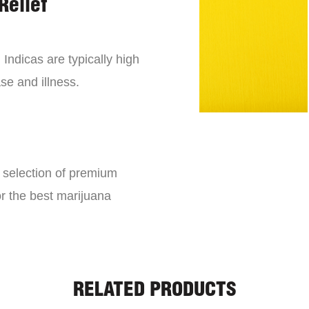
Relief
 Indicas are typically high
se and illness.
e selection of premium
or the best marijuana
RELATED PRODUCTS