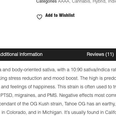
Categories
AAAA
,
Cannabis
,
Hybrid
,
Indi
Add to Wishlist
dditional information
Reviews (11)
 and body-oriented sativa, with a 10:90 sativa/indica r
eeking stress reduction and mood boost. The high is pred
d feelings of happiness. This strain is often used to tr
HD, PTSD, migraines, and PMS. Negative effects most com
escendant of the OG Kush strain, Tahoe OG has an earthy,
in Colorado, and in Michigan. It’s usually found in Califo