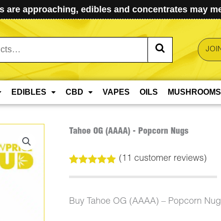
 are approaching, edibles and concentrates may mel
JOI
EDIBLES
CBD
VAPES
OILS
MUSHROOMS
Tahoe OG (AAAA) - Popcorn Nugs
(
11
customer reviews)
Rated
11
5.00
out of 5
based on
customer
Buy Tahoe OG (AAAA) – Popcorn Nugs
ratings