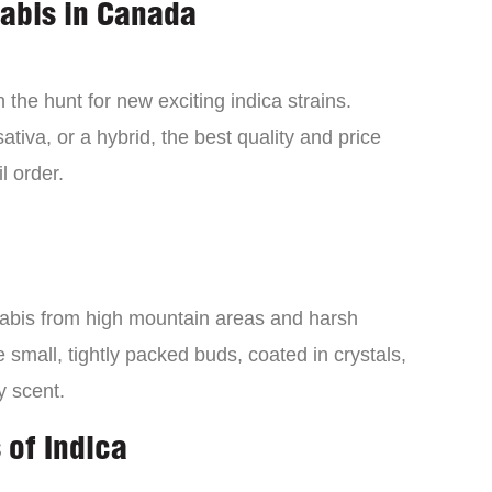
nabis in Canada
the hunt for new exciting indica strains.
tiva, or a hybrid, the best quality and price
l order.
nabis from high mountain areas and harsh
small, tightly packed buds, coated in crystals,
y scent.
 of Indica