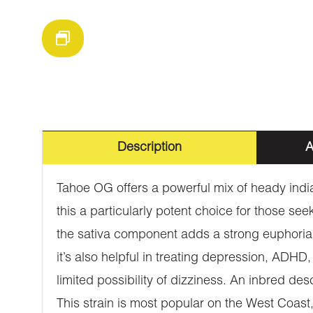
Description
A
Tahoe OG offers a powerful mix of heady india
this a particularly potent choice for those s
the sativa component adds a strong euphoria an
it’s also helpful in treating depression, AD
limited possibility of dizziness. An inbred d
This strain is most popular on the West Coast, 