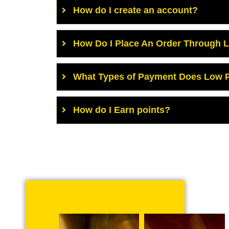
How do I create an account?
How Do I Place An Order Through 
What Types of Payment Does Low P
How do I Earn points?