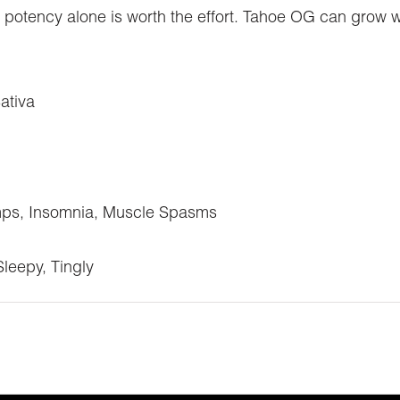
 the potency alone is worth the effort. Tahoe OG can grow w
ativa
mps, Insomnia, Muscle Spasms
Sleepy, Tingly