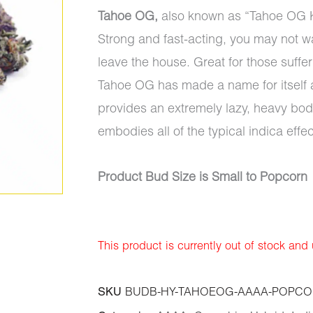
Tahoe OG,
also known as “Tahoe OG Kus
Strong and fast-acting, you may not wa
leave the house. Great for those suffer
Tahoe OG has made a name for itself am
provides an extremely lazy, heavy bo
embodies all of the typical indica effe
Product Bud Size is Small to Popcorn
This product is currently out of stock and
SKU
BUDB-HY-TAHOEOG-AAAA-POPCO