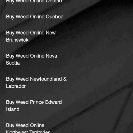
Buy Weed Online Ontario
Buy Weed Online Quebec
Buy Weed Online New
Brunswick
Buy Weed Online Nova
Scotia
Buy Weed Newfoundland &
Labrador
Buy Weed Prince Edward
Island
Buy Weed Online