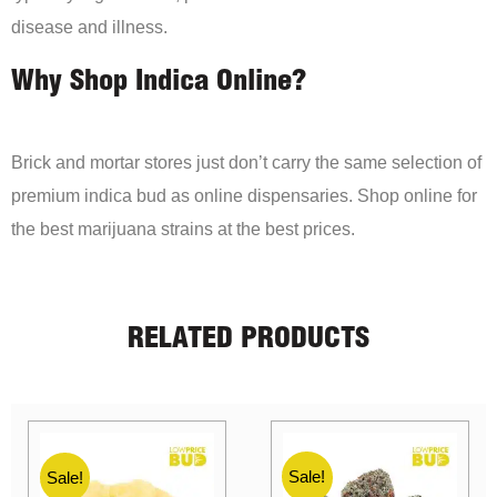
disease and illness.
Why Shop Indica Online?
Brick and mortar stores just don’t carry the same selection of
premium indica bud as online dispensaries. Shop online for
the best marijuana strains at the best prices.
RELATED PRODUCTS
Sale!
Sale!