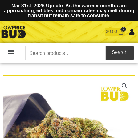
Mar 31st, 2026 Update: As the warmer months are
approaching, edibles and concentrates may melt during
transit but remain safe to consume.
$
0.00
Search
Search
Main
for:
Menu