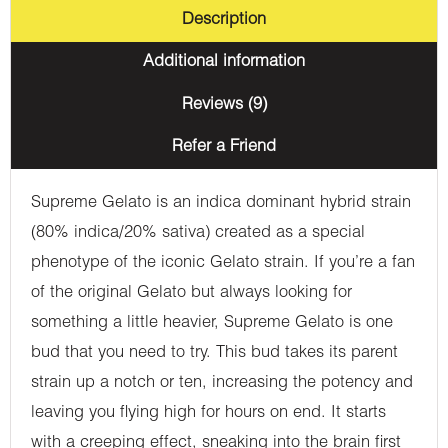
Description
Additional information
Reviews (9)
Refer a Friend
Supreme Gelato is an indica dominant hybrid strain
(80% indica/20% sativa) created as a special
phenotype of the iconic Gelato strain. If you’re a fan
of the original Gelato but always looking for
something a little heavier, Supreme Gelato is one
bud that you need to try. This bud takes its parent
strain up a notch or ten, increasing the potency and
leaving you flying high for hours on end. It starts
with a creeping effect, sneaking into the brain first