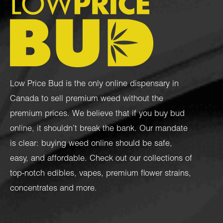
Low Price Bud is the only online dispensary in
Canada to sell premium weed without the
premium prices. We believe that if you buy bud
online, it shouldn’t break the bank. Our mandate
is clear: buying weed online should be safe,
easy, and affordable. Check out our collections of
top-notch
edibles
,
vapes
,
premium flower strains
,
concentrates
and more.