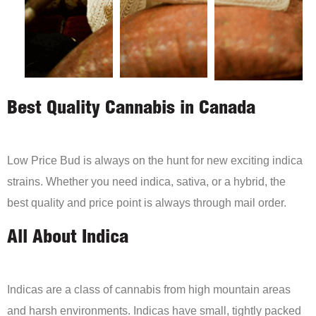
Best Quality Cannabis in Canada
Low Price Bud is always on the hunt for new exciting indica
strains. Whether you need indica, sativa, or a hybrid, the
best quality and price point is always through mail order.
All About Indica
Indicas are a class of cannabis from high mountain areas
and harsh environments. Indicas have small, tightly packed