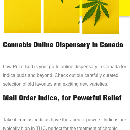
Cannabis Online Dispensary in Canada
Low Price Bud is your go-to online dispensary in Canada for
indica buds and beyond. Check out our carefully curated
selection of old favorites and exciting new varieties.
Mail Order Indica, for Powerful Relief
Take it from us, indicas have therapeutic powers. Indicas are
typically high in THC, perfect for the treatment of chronic