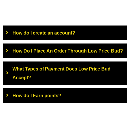
How do I create an account?
How Do I Place An Order Through Low Price Bud?
What Types of Payment Does Low Price Bud
Accept?
How do I Earn points?