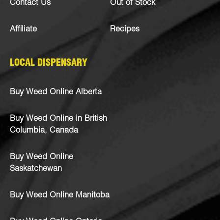
Contact Us
Out of Stock
Affiliate
Recipes
LOCAL DISPENSARY
Buy Weed Online Alberta
Buy Weed Online in British
Columbia, Canada
Buy Weed Online
Saskatchewan
Buy Weed Online Manitoba