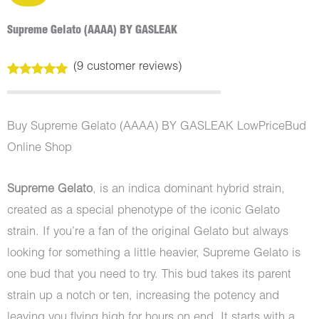
Supreme Gelato (AAAA) BY GASLEAK
(
9
customer reviews)
Rated
9
4.78
out of 5
based on
customer
Buy Supreme Gelato (AAAA) BY GASLEAK LowPriceBud
ratings
Online Shop
Supreme Gelato
, is an indica dominant hybrid strain,
created as a special phenotype of the iconic Gelato
strain. If you’re a fan of the original Gelato but always
looking for something a little heavier, Supreme Gelato is
one bud that you need to try. This bud takes its parent
strain up a notch or ten, increasing the potency and
leaving you flying high for hours on end. It starts with a