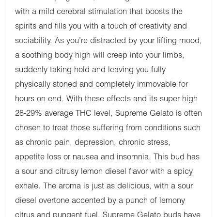
with a mild cerebral stimulation that boosts the
spirits and fills you with a touch of creativity and
sociability. As you’re distracted by your lifting mood,
a soothing body high will creep into your limbs,
suddenly taking hold and leaving you fully
physically stoned and completely immovable for
hours on end. With these effects and its super high
28-29% average THC level, Supreme Gelato is often
chosen to treat those suffering from conditions such
as chronic pain, depression, chronic stress,
appetite loss or nausea and insomnia. This bud has
a sour and citrusy lemon diesel flavor with a spicy
exhale. The aroma is just as delicious, with a sour
diesel overtone accented by a punch of lemony
citrus and pungent fuel. Supreme Gelato buds have