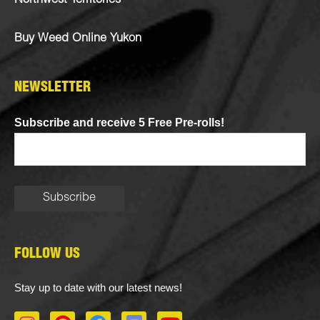
Northwest Territories
Buy Weed Online Yukon
NEWSLETTER
Subscribe and receive 5 Free Pre-rolls!
FOLLOW US
Stay up to date with our latest news!
I
P
F
D
Y