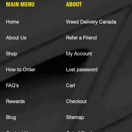
MAIN MENU
ABOUT
Home
Weed Delivery Canada
About Us
Refer a Friend
Shop
My Account
How to Order
Lost password
FAQ’s
Cart
Rewards
Checkout
Blog
Sitemap