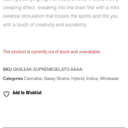
creeping effect, sneaking into the brain first with a mild
cerebral stimulation that boosts the spirits and fills you
with a touch of creativity and sociability.
This product is currently out of stock and unavailable.
SKU
GASLEAK-SUPREMEGELATO-AAAA-
Categories
Cannabis
,
Gassy Strains
,
Hybrid
,
Indica
,
Wholesale
Add to Wishlist