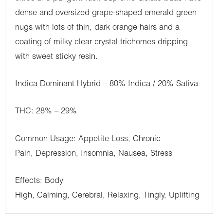
dense and oversized grape-shaped emerald green
nugs with lots of thin, dark orange hairs and a
coating of milky clear crystal trichomes dripping
with sweet sticky resin.
Indica Dominant Hybrid – 80% Indica / 20% Sativa
THC: 28% – 29%
Common Usage: Appetite Loss, Chronic
Pain, Depression, Insomnia, Nausea, Stress
Effects: Body
High, Calming, Cerebral, Relaxing, Tingly, Uplifting