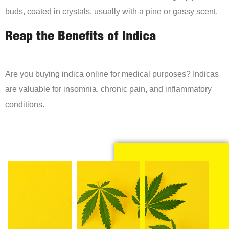
buds, coated in crystals, usually with a pine or gassy scent.
Reap the Benefits of Indica
Are you buying indica online for medical purposes? Indicas
are valuable for insomnia, chronic pain, and inflammatory
conditions.