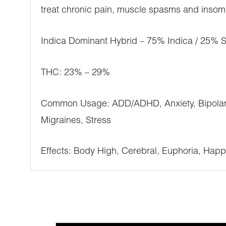
treat chronic pain, muscle spasms and insomni
Indica Dominant Hybrid – 75% Indica / 25% S
THC: 23% – 29%
Common Usage: ADD/ADHD, Anxiety, Bipolar Di
Migraines, Stress
Effects: Body High, Cerebral, Euphoria, Happ