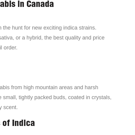
nabis in Canada
the hunt for new exciting indica strains.
tiva, or a hybrid, the best quality and price
l order.
nabis from high mountain areas and harsh
small, tightly packed buds, coated in crystals,
y scent.
 of Indica