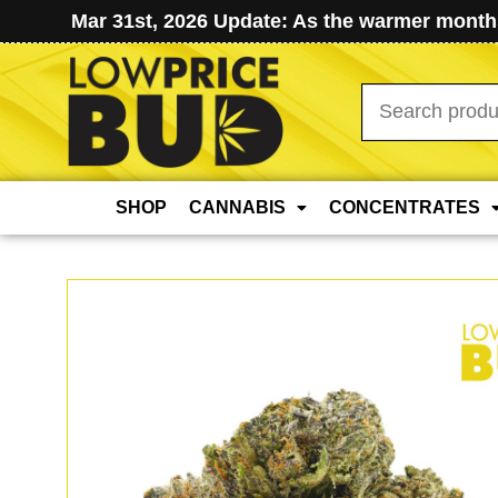
Mar 31st, 2026 Update: As the warmer months
Search
for:
SHOP
CANNABIS
CONCENTRATES