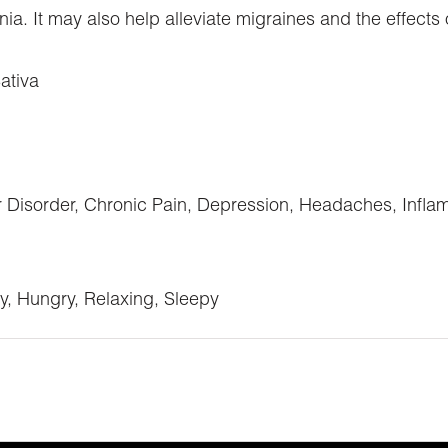
a. It may also help alleviate migraines and the effects
ativa
sorder, Chronic Pain, Depression, Headaches, Inflamm
y, Hungry, Relaxing, Sleepy