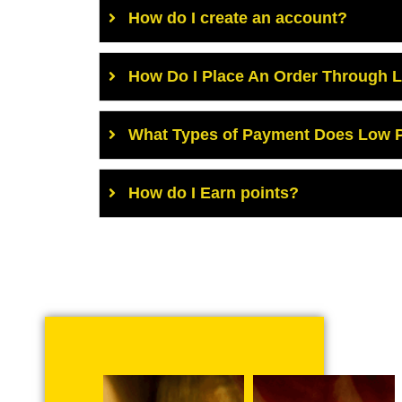
How do I create an account?
How Do I Place An Order Through 
What Types of Payment Does Low P
How do I Earn points?