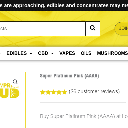
 are approaching, edibles and concentrates may mel
JOI
EDIBLES
CBD
VAPES
OILS
MUSHROOMS
Super Platinum Pink (AAAA)
(
26
customer reviews)
Rated
26
4.96
out of 5
based on
customer
Buy Super Platinum Pink (AAAA) at L
ratings