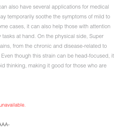
s can also have several applications for medical
may temporarily soothe the symptoms of mild to
e cases, it can also help those with attention
ny tasks at hand. On the physical side, Super
ins, from the chronic and disease-related to
Even though this strain can be head-focused, it
oid thinking, making it good for those who are
 unavailable.
AAA-