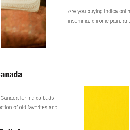
Are you buying indica onli
insomnia, chronic pain, an
Canada
n Canada for indica buds
ction of old favorites and