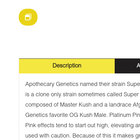
Description
A
Apothecary Genetics named their strain Super 
is a clone only strain sometimes called Super
composed of Master Kush and a landrace Afgh
Genetics favorite OG Kush Male. Platinum Pi
Pink effects tend to start out high, elevating
used with caution. Because of this it makes g