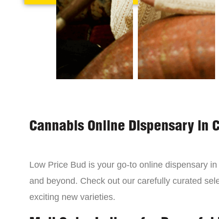
Cannabis Online Dispensary in 
Low Price Bud is your go-to online dispensary i
and beyond. Check out our carefully curated sele
exciting new varieties.