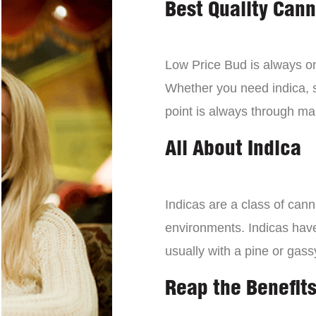
Best Quality Can
Low Price Bud is always on 
Whether you need indica, sa
point is always through mai
All About Indica
Indicas are a class of can
environments. Indicas have 
usually with a pine or gass
Reap the Benefits