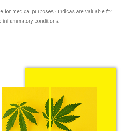
ne for medical purposes? Indicas are valuable for
d inflammatory conditions.