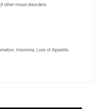
 of other mood disorders
ation, Insomnia, Loss of Appetite,