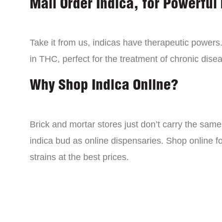
Mail Order Indica, for Powerful 
Take it from us, indicas have therapeutic powers.
in THC, perfect for the treatment of chronic disea
Why Shop Indica Online?
Brick and mortar stores just don’t carry the sam
indica bud as online dispensaries. Shop online f
strains at the best prices.