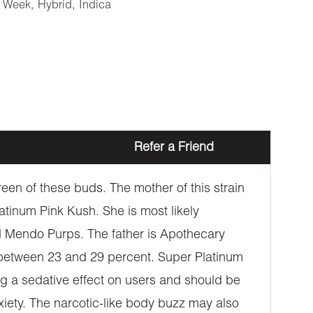
e Week
,
Hybrid
,
Indica
Refer a Friend
een of these buds. The mother of this strain
atinum Pink Kush. She is most likely
 Mendo Purps. The father is Apothecary
between 23 and 29 percent. Super Platinum
ing a sedative effect on users and should be
xiety. The narcotic-like body buzz may also