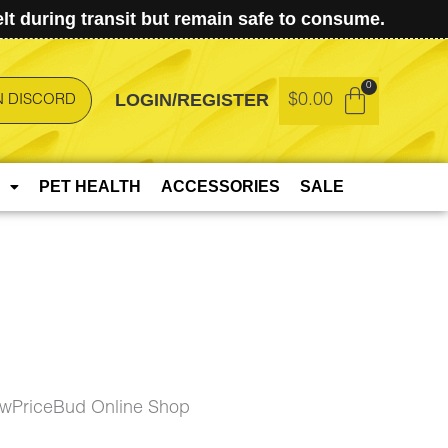
t during transit but remain safe to consume.
LOGIN/REGISTER
$
0.00
N DISCORD
PET HEALTH
ACCESSORIES
SALE
owPriceBud Online Shop