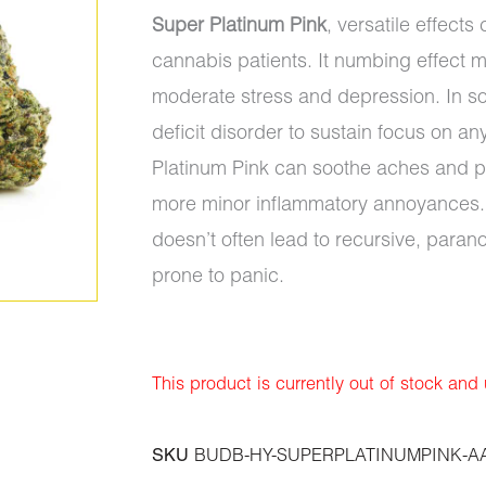
Super Platinum Pink
, versatile effect
cannabis patients. It numbing effect 
moderate stress and depression. In som
deficit disorder to sustain focus on a
Platinum Pink can soothe aches and pa
more minor inflammatory annoyances. 
doesn’t often lead to recursive, paran
prone to panic.
This product is currently out of stock and
SKU
BUDB-HY-SUPERPLATINUMPINK-A