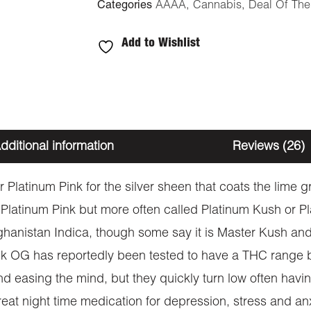
Categories
AAAA
,
Cannabis
,
Deal Of Th
Add to Wishlist
dditional information
Reviews (26)
Platinum Pink for the silver sheen that coats the lime gr
 Platinum Pink but more often called Platinum Kush or Pl
anistan Indica, though some say it is Master Kush and
nk OG has reportedly been tested to have a THC range 
 and easing the mind, but they quickly turn low often hav
reat night time medication for depression, stress and an