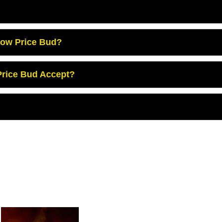
Low Price Bud?
rice Bud Accept?