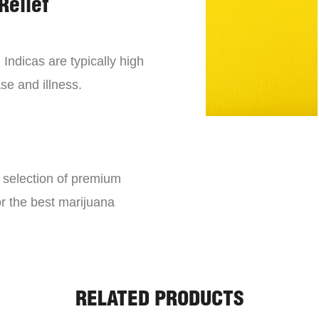
Relief
 Indicas are typically high
se and illness.
e selection of premium
or the best marijuana
RELATED PRODUCTS