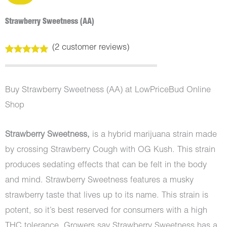
Strawberry Sweetness (AA)
(
2
customer reviews)
Rated
2
5.00
out of 5
based on
customer
Buy Strawberry Sweetness (AA) at LowPriceBud Online
ratings
Shop
Strawberry Sweetness,
is a hybrid marijuana strain made
by crossing Strawberry Cough with OG Kush. This strain
produces sedating effects that can be felt in the body
and mind. Strawberry Sweetness features a musky
strawberry taste that lives up to its name. This strain is
potent, so it’s best reserved for consumers with a high
THC tolerance. Growers say Strawberry Sweetness has a