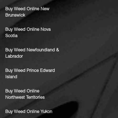
Buy Weed Online New
Brunswick
Buy Weed Online Nova
Scotia
Buy Weed Newfoundland &
Labrador
Buy Weed Prince Edward
Island
Buy Weed Online
Northwest Territories
Buy Weed Online Yukon