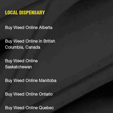
LOCAL DISPENSARY
Buy Weed Online Alberta
Buy Weed Online in British
Columbia, Canada
Buy Weed Online
Saskatchewan
Buy Weed Online Manitoba
Buy Weed Online Ontario
Buy Weed Online Quebec