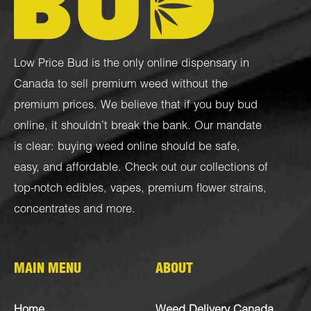
Low Price Bud is the only online dispensary in
Canada to sell premium weed without the
premium prices. We believe that if you buy bud
online, it shouldn’t break the bank. Our mandate
is clear: buying weed online should be safe,
easy, and affordable. Check out our collections of
top-notch
edibles
,
vapes
,
premium flower strains
,
concentrates
and more.
MAIN MENU
ABOUT
Home
Weed Delivery Canada