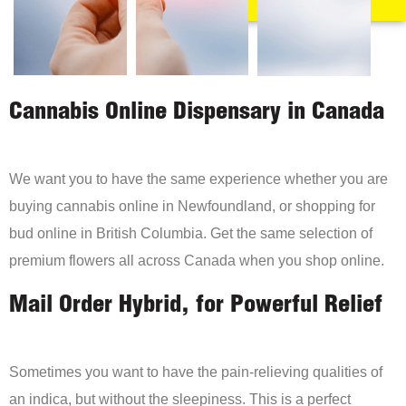
Cannabis Online Dispensary in Canada
We want you to have the same experience whether you are
buying cannabis online in Newfoundland, or shopping for
bud online in British Columbia. Get the same selection of
premium flowers all across Canada when you shop online.
Mail Order Hybrid, for Powerful Relief
Sometimes you want to have the pain-relieving qualities of
an indica, but without the sleepiness. This is a perfect