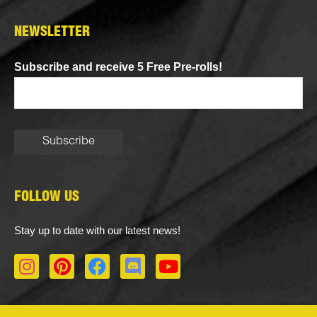
NEWSLETTER
Subscribe and receive 5 Free Pre-rolls!
FOLLOW US
Stay up to date with our latest news!
I
P
F
D
Y
n
i
a
i
o
s
n
c
s
u
t
t
e
c
t