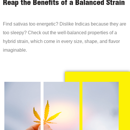
Reap the Benefits of a Balanced Strain
Find sativas too energetic? Dislike Indicas because they are
too sleepy? Check out the well-balanced properties of a
hybrid strain, which come in every size, shape, and flavor
imaginable.