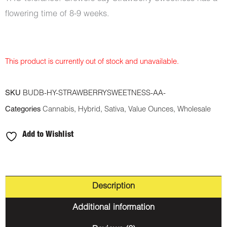
flowering time of 8-9 weeks.
This product is currently out of stock and unavailable.
SKU
BUDB-HY-STRAWBERRYSWEETNESS-AA-
Categories
Cannabis
,
Hybrid
,
Sativa
,
Value Ounces
,
Wholesale
Add to Wishlist
Description
Additional information