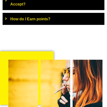
Accept?
How do I Earn points?