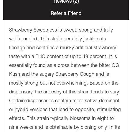
Reviews (2)
Refer a Friend
Strawberry Sweetness is sweet, strong and truly
well-rounded. This strain certainly justifies its
lineage and contains a musky artificial strawberry
taste with a THC content of up to 19 percent. It is
essentially found as a cross between the bitter OG
Kush and the sugary Strawberry Cough and is
mostly strong but not overwhelming. Based on the
dispensary, the ancestry of this strain tends to vary.
Certain dispensaries contain more sativa-dominant
or hybrid versions that lead to opposite, stimulating
effects. This strain typically blossoms in eight to
nine weeks and is obtainable by cloning only. In its