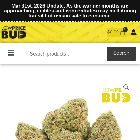
Mar 31st, 2026 Update: As the warmer months are
approaching, edibles and concentrates may melt during
transit but remain safe to consume.
$
0.00
Search
Search
Main
for:
Menu