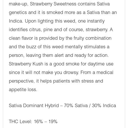
make-up, Strawberry Sweetness contains Sativa
genetics and it is smoked more as a Sativa than an
Indica. Upon lighting this weed, one instantly
identifies citrus, pine and of course, strawberry. A
clean flavor is provided by the fruity combination
and the buzz of this weed mentally stimulates a
person, leaving them alert and ready for action.
Strawberry Kush is a good smoke for daytime use
since it will not make you drowsy. From a medical
perspective, it helps patients with stress and
appetite loss.
Sativa Dominant Hybrid – 70% Sativa / 30% Indica
THC Level: 16% – 19%