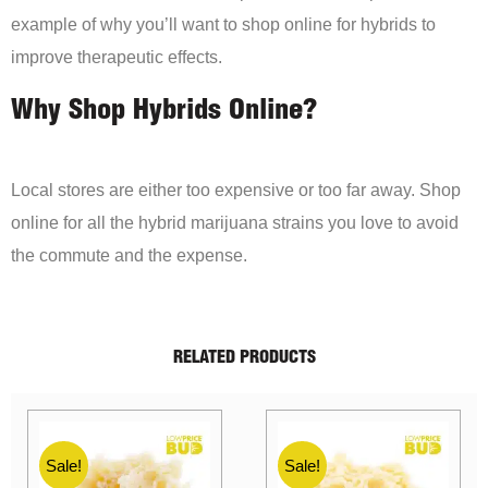
example of why you’ll want to shop online for hybrids to
improve therapeutic effects.
Why Shop Hybrids Online?
Local stores are either too expensive or too far away. Shop
online for all the hybrid marijuana strains you love to avoid
the commute and the expense.
RELATED PRODUCTS
Sale!
Sale!