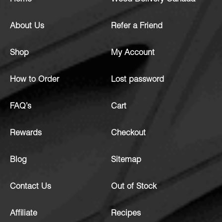
About Us
Refer a Friend
Shop
My Account
How to Order
Lost password
FAQ’s
Cart
Rewards
Checkout
Blog
Sitemap
Contact Us
Out of Stock
Affiliate
Recipes