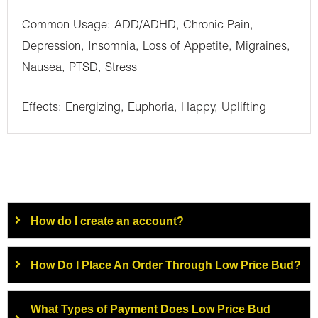
Common Usage: ADD/ADHD, Chronic Pain,
Depression, Insomnia, Loss of Appetite, Migraines,
Nausea, PTSD, Stress
Effects: Energizing, Euphoria, Happy, Uplifting
How do I create an account?
How Do I Place An Order Through Low Price Bud?
What Types of Payment Does Low Price Bud