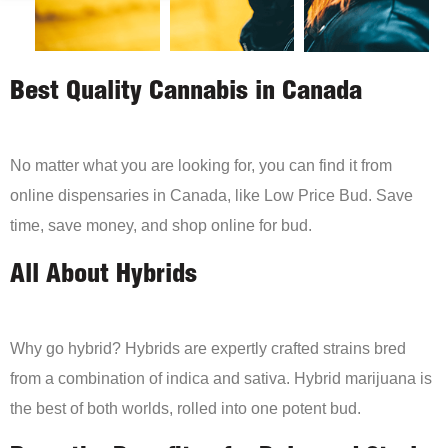
Best Quality Cannabis in Canada
No matter what you are looking for, you can find it from
online dispensaries in Canada, like Low Price Bud. Save
time, save money, and shop online for bud.
All About Hybrids
Why go hybrid? Hybrids are expertly crafted strains bred
from a combination of indica and sativa. Hybrid marijuana is
the best of both worlds, rolled into one potent bud.