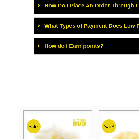
How Do I Place An Order Through 
What Types of Payment Does Low P
How do I Earn points?
Sale!
Sale!