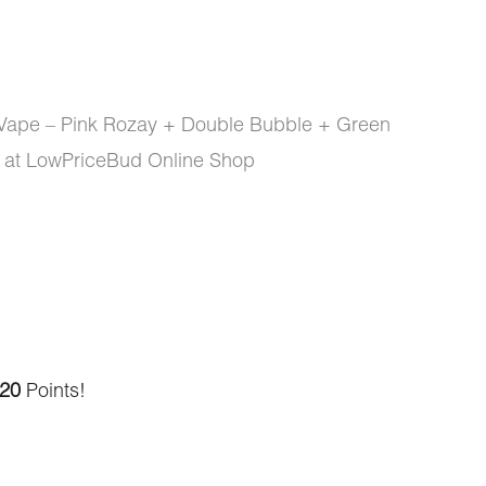
 Vape – Pink Rozay + Double Bubble + Green
 at LowPriceBud Online Shop
20
Points!