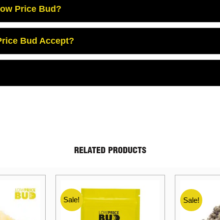
Low Price Bud?
rice Bud Accept?
RELATED PRODUCTS
Sale!
Sale!
Sale!