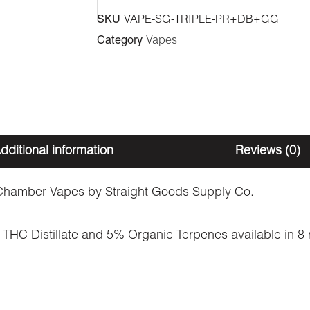
Vape
SKU
VAPE-SG-TRIPLE-PR+DB+GG
-
Category
Vapes
Pink
Rozay
+
Double
Bubble
dditional information
Reviews (0)
+
Green
hamber Vapes by Straight Goods Supply Co.
Crack
THC Distillate and 5% Organic Terpenes available in 8 ne
(3
Grams
+
3