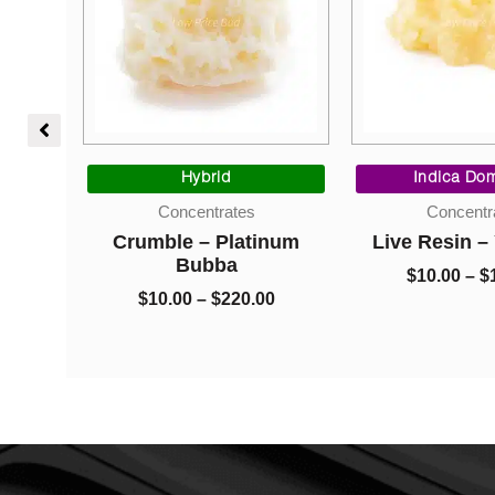
l
Current
Price
price
range:
Hybrid
Indica Dom
is:
$10.00
Concentrates
Concentr
$10.00.
through
 Tyson
Crumble – Platinum
Live Resin 
$220.00
Bubba
$
10.00
–
$
$
10.00
–
$
220.00