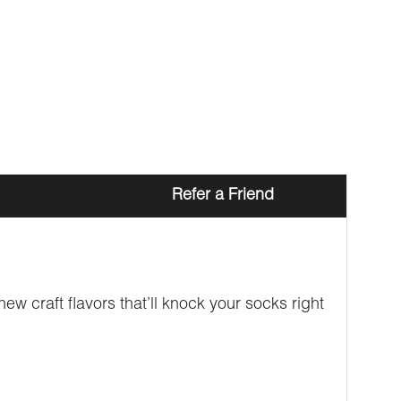
Refer a Friend
w craft flavors that’ll knock your socks right