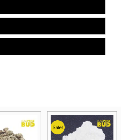
Sale!
Sale!