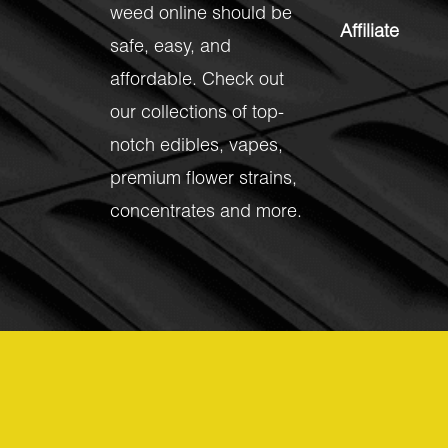
weed online should be
Affiliate
safe, easy, and
affordable. Check out
our collections of top-
notch
edibles
,
vapes
,
premium flower strains
,
concentrates
and more.