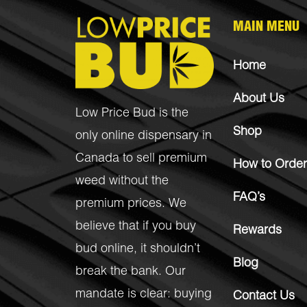
MAIN MENU
Home
About Us
Low Price Bud is the
Shop
only online dispensary in
Canada to sell premium
How to Order
weed without the
FAQ’s
premium prices. We
believe that if you buy
Rewards
bud online, it shouldn’t
Blog
break the bank. Our
mandate is clear: buying
Contact Us