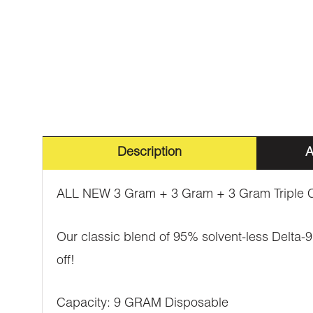
Description
A
ALL NEW 3 Gram + 3 Gram + 3 Gram Triple C
Our classic blend of 95% solvent-less Delta-9 
off!
Capacity: 9 GRAM Disposable