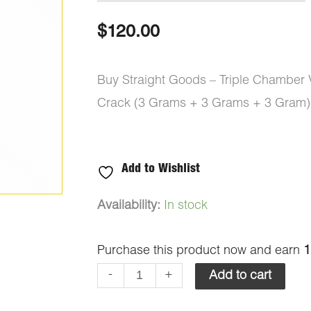
$
120.00
Buy Straight Goods – Triple Chamber
Crack (3 Grams + 3 Grams + 3 Gram)
Add to Wishlist
Straight
Availability:
In stock
Goods
Purchase this product now and earn
1
-
Triple
-
+
Add to cart
Chamber