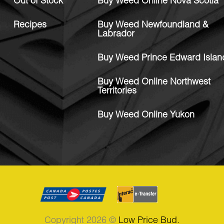
Out of Stock
Buy Weed Online Nova Scotia
Recipes
Buy Weed Newfoundland &
Labrador
Buy Weed Prince Edward Islan
Buy Weed Online Northwest
Territories
Buy Weed Online Yukon
Copyright 2026 ©
Low Price Bud.