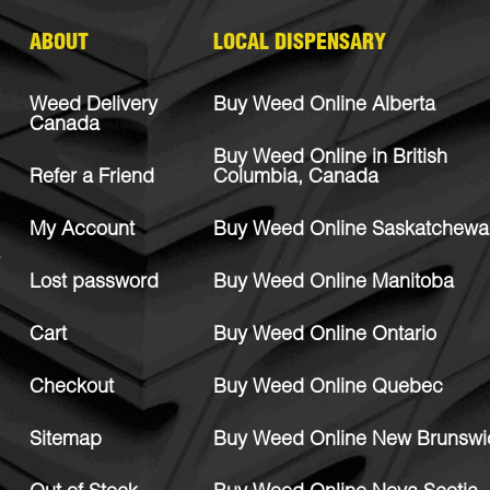
ABOUT
LOCAL DISPENSARY
Weed Delivery
Buy Weed Online Alberta
Canada
Buy Weed Online in British
Refer a Friend
Columbia, Canada
My Account
Buy Weed Online Saskatchewa
Lost password
Buy Weed Online Manitoba
Cart
Buy Weed Online Ontario
Checkout
Buy Weed Online Quebec
Sitemap
Buy Weed Online New Brunswi