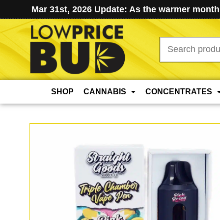
Mar 31st, 2026 Update: As the warmer months
Search
for:
SHOP
CANNABIS
CONCENTRATES