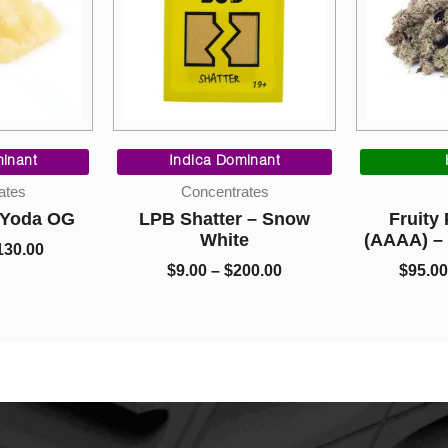
Price
Price
range:
range:
inant
Indica Dominant
$10.00
$9.00
ates
Concentrates
through
through
– Yoda OG
LPB Shatter – Snow
Fruity
$130.00
$200.00
White
(AAAA) –
130.00
$
9.00
–
$
200.00
$
95.00