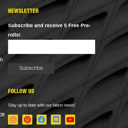
NEWSLETTER
Subscribe and receive 5 Free Pre-
rolls!
n
FOLLOW US
Stay up to date with our latest news!
ck
I
P
F
D
Y
n
i
a
i
o