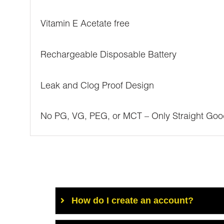
Vitamin E Acetate free
Rechargeable Disposable Battery
Leak and Clog Proof Design
No PG, VG, PEG, or MCT – Only Straight Goo
How do I create an account?