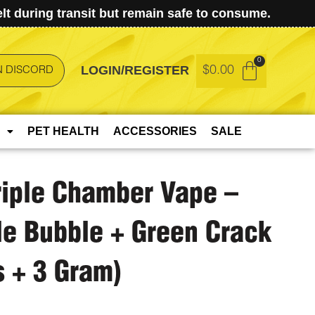
t during transit but remain safe to consume.
LOGIN/REGISTER
$
0.00
N DISCORD
PET HEALTH
ACCESSORIES
SALE
riple Chamber Vape –
le Bubble + Green Crack
s + 3 Gram)