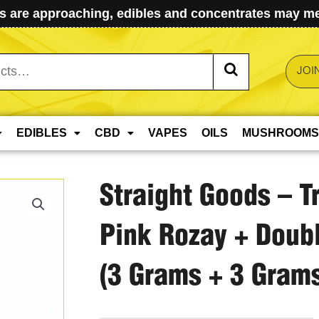
 are approaching, edibles and concentrates may mel
JOI
EDIBLES
CBD
VAPES
OILS
MUSHROOMS
Straight Goods – T
Pink Rozay + Doub
(3 Grams + 3 Gram