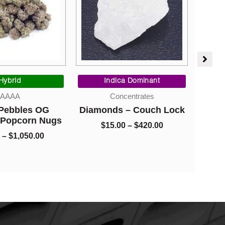
Price
Price
range:
range:
Hybrid
Indica Dominant
$95.00
$15.00
AAAA
Concentrates
through
through
 Pebbles OG
Diamonds – Couch Lock
Ca
$1,050.00
$420.00
 Popcorn Nugs
$
15.00
–
$
420.00
–
$
1,050.00