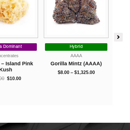
Original
Current
Price
price
price
range:
a Dominant
Hybrid
was:
is:
$8.00
centrates
AAAA
$30.00.
$10.00.
through
– Island Pink
Gorilla Mintz (AAAA)
Gree
$1,325.00
Kush
$
8.00
–
$
1,325.00
$
00
$
10.00