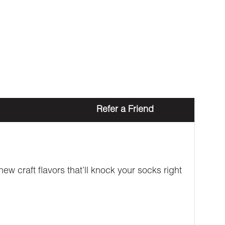
Refer a Friend
w craft flavors that’ll knock your socks right