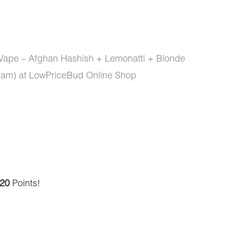
 Vape – Afghan Hashish + Lemonatti + Blonde
am) at LowPriceBud Online Shop
20
Points!