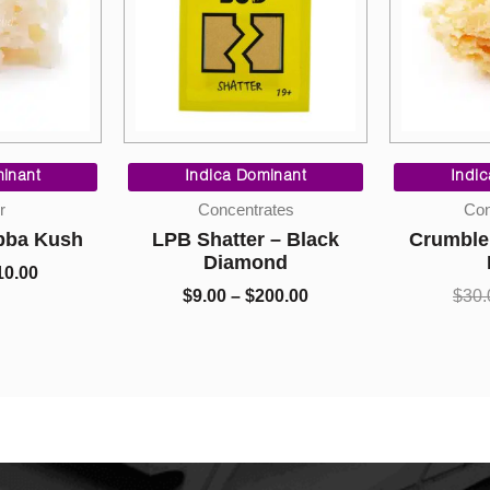
ginal
Current
Price
ce
price
range:
inant
Indica Dominant
Indic
s:
is:
$9.00
r
Concentrates
Con
.00.
$10.00.
through
bba Kush
LPB Shatter – Black
Crumble 
$200.00
Diamond
0.00
$
9.00
–
$
200.00
$
30.