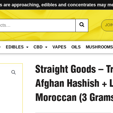
 are approaching, edibles and concentrates may mel
JOI
EDIBLES
CBD
VAPES
OILS
MUSHROOMS
Straight Goods – T
Afghan Hashish + 
Moroccan (3 Grams