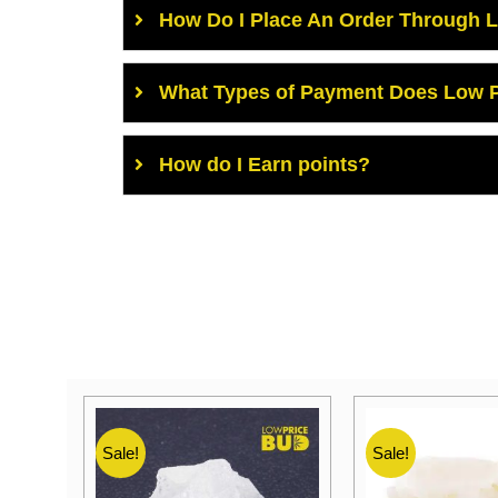
How Do I Place An Order Through 
What Types of Payment Does Low P
How do I Earn points?
Sale!
Sale!