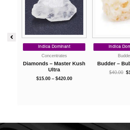
Price
range:
$5.00
through
)
Price
Ori
$1,050.00
range:
pri
Indica Dominant
Indica Dom
0
$15.00
wa
Concentrates
Budde
through
$40
Diamonds – Master Kush
Budder – Bu
$420.00
Ultra
$
40.00
$
1
$
15.00
–
$
420.00