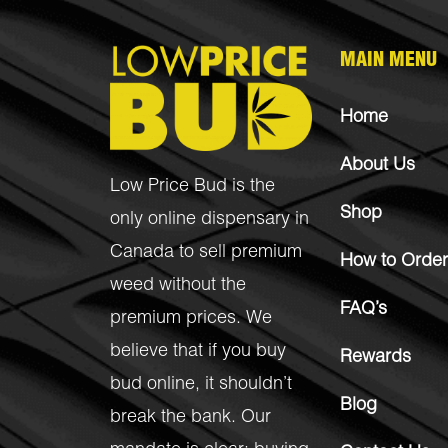
MAIN MENU
Home
About Us
Low Price Bud is the
Shop
only online dispensary in
Canada to sell premium
How to Order
weed without the
FAQ’s
premium prices. We
believe that if you buy
Rewards
bud online, it shouldn’t
Blog
break the bank. Our