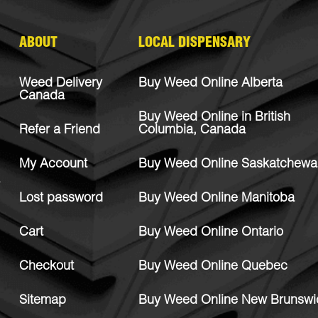
ABOUT
LOCAL DISPENSARY
Weed Delivery
Buy Weed Online Alberta
Canada
Buy Weed Online in British
Refer a Friend
Columbia, Canada
My Account
Buy Weed Online Saskatchewa
Lost password
Buy Weed Online Manitoba
Cart
Buy Weed Online Ontario
Checkout
Buy Weed Online Quebec
Sitemap
Buy Weed Online New Brunswi