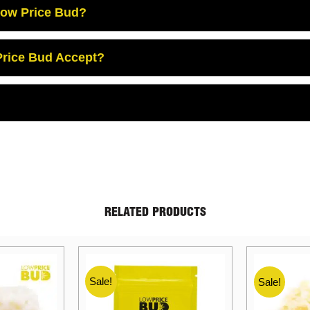
Low Price Bud?
rice Bud Accept?
RELATED PRODUCTS
Sale!
Sale!
Sale!