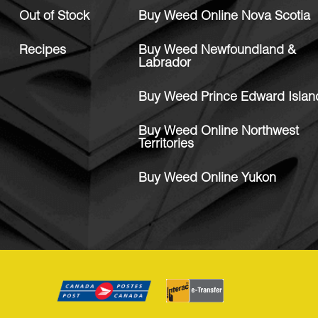
Out of Stock
Buy Weed Online Nova Scotia
Recipes
Buy Weed Newfoundland &
Labrador
Buy Weed Prince Edward Islan
Buy Weed Online Northwest
Territories
Buy Weed Online Yukon