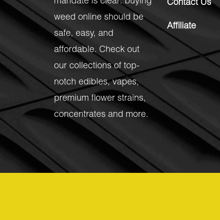
mandate is clear: buying
Contact Us
weed online should be
Affiliate
safe, easy, and
affordable. Check out
our collections of top-
notch
edibles
,
vapes
,
premium flower strains
,
concentrates
and more.