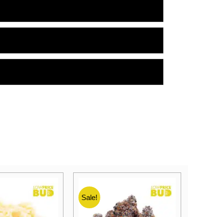
Sale!
Sale!