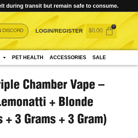
t during transit but remain safe to consume.
LOGIN/REGISTER
$
0.00
N DISCORD
PET HEALTH
ACCESSORIES
SALE
riple Chamber Vape –
Lemonatti + Blonde
 + 3 Grams + 3 Gram)