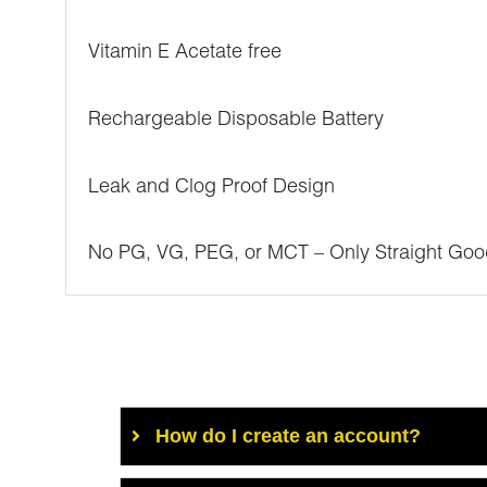
Vitamin E Acetate free
Rechargeable Disposable Battery
Leak and Clog Proof Design
No PG, VG, PEG, or MCT – Only Straight Goo
How do I create an account?