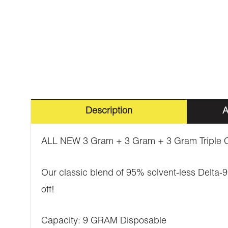
Description
A
ALL NEW 3 Gram + 3 Gram + 3 Gram Triple C
Our classic blend of 95% solvent-less Delta-9 
off!
Capacity: 9 GRAM Disposable