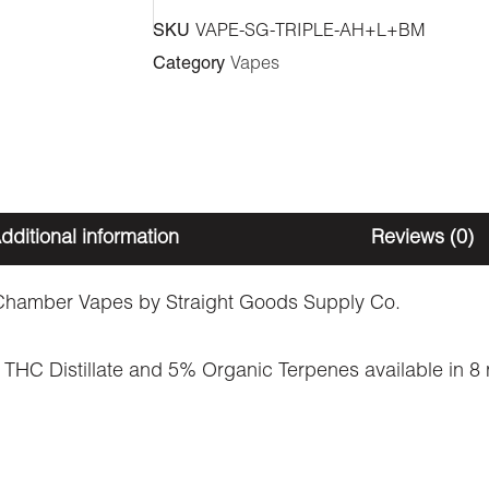
Vape
SKU
VAPE-SG-TRIPLE-AH+L+BM
-
Category
Vapes
Afghan
Hashish
+
Lemonatti
+
dditional information
Reviews (0)
Blonde
Moroccan
hamber Vapes by Straight Goods Supply Co.
(3
THC Distillate and 5% Organic Terpenes available in 8 ne
Grams
+
3
Grams