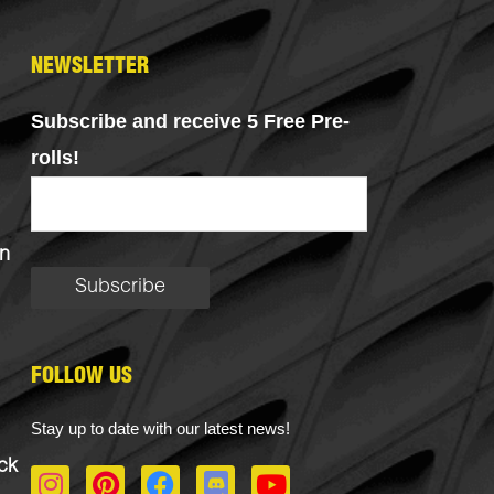
NEWSLETTER
Subscribe and receive 5 Free Pre-
rolls!
n
FOLLOW US
Stay up to date with our latest news!
ck
I
P
F
D
Y