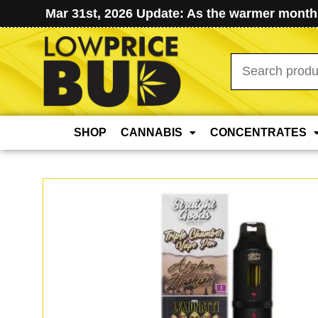
Mar 31st, 2026 Update: As the warmer months
Search
for:
SHOP
CANNABIS
CONCENTRATES