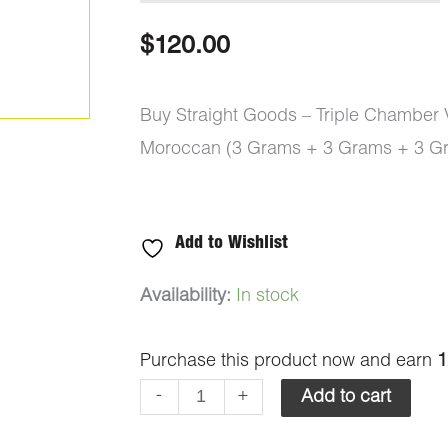
$
120.00
Buy Straight Goods – Triple Chamber
Moroccan (3 Grams + 3 Grams + 3 Gr
Add to Wishlist
Straight
Availability:
In stock
Goods
Purchase this product now and earn
1
-
Triple
-
+
Add to cart
Chamber