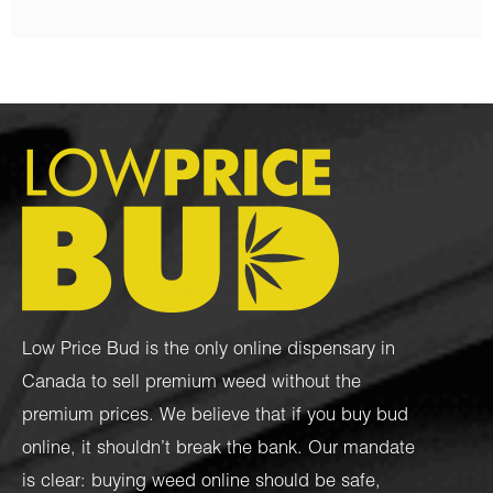
Low Price Bud is the only online dispensary in
Canada to sell premium weed without the
premium prices. We believe that if you buy bud
online, it shouldn’t break the bank. Our mandate
is clear: buying weed online should be safe,