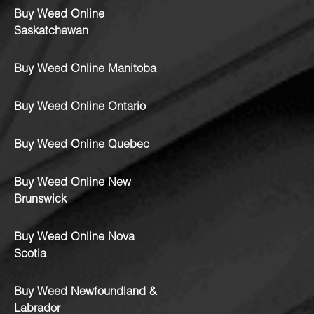
Buy Weed Online
Saskatchewan
Buy Weed Online Manitoba
Buy Weed Online Ontario
Buy Weed Online Quebec
Buy Weed Online New
Brunswick
Buy Weed Online Nova
Scotia
Buy Weed Newfoundland &
Labrador