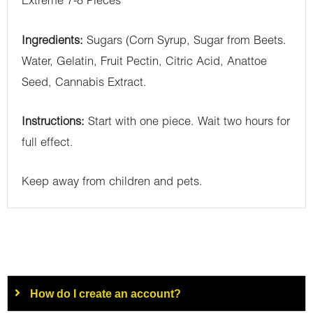
Extreme 7-8 Pieces
Ingredients:
Sugars (Corn Syrup, Sugar from Beets.
Water, Gelatin, Fruit Pectin, Citric Acid, Anattoe
Seed, Cannabis Extract.
Instructions:
Start with one piece. Wait two hours for
full effect.
Keep away from children and pets.
How do I create an account?