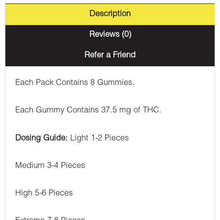
Description
Reviews (0)
Refer a Friend
Each Pack Contains 8 Gummies.
Each Gummy Contains 37.5 mg of THC.
Dosing Guide:
Light 1-2 Pieces
Medium 3-4 Pieces
High 5-6 Pieces