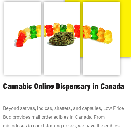
Cannabis Online Dispensary in Canada
Beyond sativas, indicas, shatters, and capsules, Low Price
Bud provides mail order edibles in Canada. From
microdoses to couch-locking doses, we have the edibles