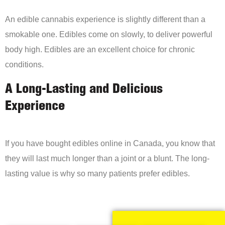
An edible cannabis experience is slightly different than a
smokable one. Edibles come on slowly, to deliver powerful
body high. Edibles are an excellent choice for chronic
conditions.
A Long-Lasting and Delicious
Experience
If you have bought edibles online in Canada, you know that
they will last much longer than a joint or a blunt. The long-
lasting value is why so many patients prefer edibles.