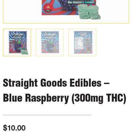
Straight Goods Edibles –
Blue Raspberry (300mg THC)
$
10.00