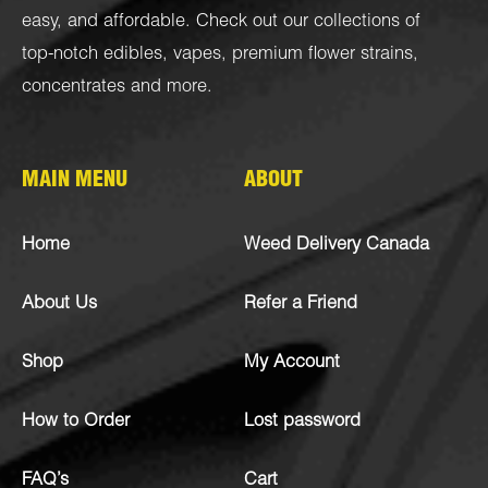
easy, and affordable. Check out our collections of
top-notch
edibles
,
vapes
,
premium flower strains
,
concentrates
and more.
MAIN MENU
ABOUT
Home
Weed Delivery Canada
About Us
Refer a Friend
Shop
My Account
How to Order
Lost password
FAQ’s
Cart