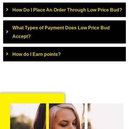
How Do I Place An Order Through Low Price Bud?
What Types of Payment Does Low Price Bud
Accept?
How do I Earn points?