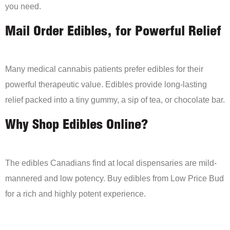
you need.
Mail Order Edibles, for Powerful Relief
Many medical cannabis patients prefer edibles for their
powerful therapeutic value. Edibles provide long-lasting
relief packed into a tiny gummy, a sip of tea, or chocolate bar.
Why Shop Edibles Online?
The edibles Canadians find at local dispensaries are mild-
mannered and low potency. Buy edibles from Low Price Bud
for a rich and highly potent experience.