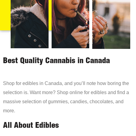
Best Quality Cannabis in Canada
Shop for edibles in Canada, and you’ll note how boring the
selection is. Want more? Shop online for edibles and find a
massive selection of gummies, candies, chocolates, and
more.
All About Edibles