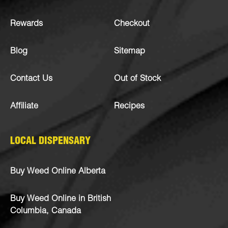
Rewards
Checkout
Blog
Sitemap
Contact Us
Out of Stock
Affiliate
Recipes
LOCAL DISPENSARY
Buy Weed Online Alberta
Buy Weed Online in British
Columbia, Canada