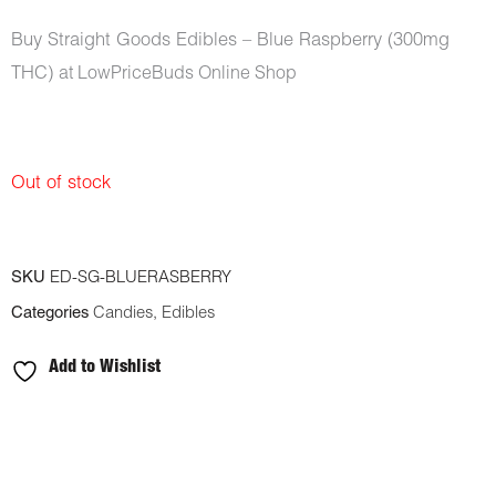
Buy Straight Goods Edibles – Blue Raspberry (300mg
THC)
at LowPriceBuds Online Shop
Out of stock
SKU
ED-SG-BLUERASBERRY
Categories
Candies
,
Edibles
Add to Wishlist