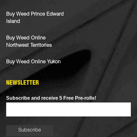
Buy Weed Prince Edward
Island
Buy Weed Online
Northwest Territories
Buy Weed Online Yukon
NEWSLETTER
Subscribe and receive 5 Free Pre-rolls!