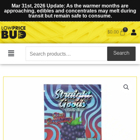
Mar 31st, 2026 Update: As the warmer months are
approaching, edibles and concentrates may melt during
transit but remain safe to consume.
$
0.00
Search
Search
Main
for:
Menu