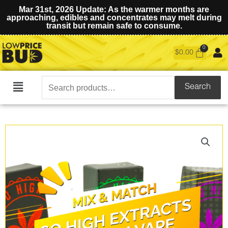
Mar 31st, 2026 Update: As the warmer months are
approaching, edibles and concentrates may melt during
transit but remain safe to consume.
$
0.00
Search
Search
Main
for:
Menu