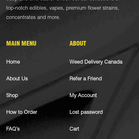
top-notch
edibles
,
vapes
,
premium flower strains
,
concentrates
and more.
MAIN MENU
ABOUT
Home
Weed Delivery Canada
About Us
Refer a Friend
Shop
My Account
How to Order
Lost password
FAQ’s
Cart