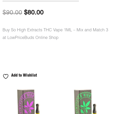
out of 5
based on
customer
Original
Current
$
90.00
$
80.00
ratings
price
price
Buy So High Extracts THC Vape 1ML – Mix and Match 3
was:
is:
at LowPriceBuds Online Shop
$90.00.
$80.00.
Add to Wishlist
So
High
Extracts
THC