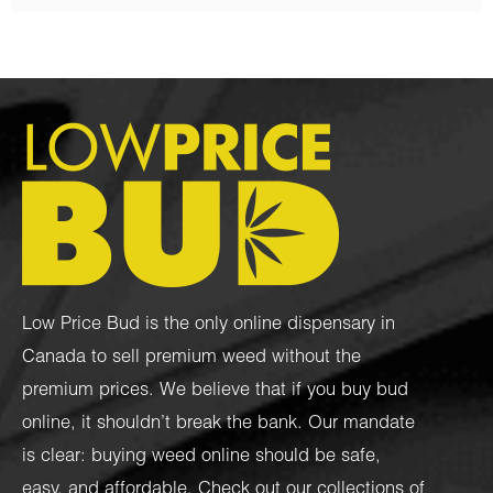
Low Price Bud is the only online dispensary in
Canada to sell premium weed without the
premium prices. We believe that if you buy bud
online, it shouldn’t break the bank. Our mandate
is clear: buying weed online should be safe,
easy, and affordable. Check out our collections of