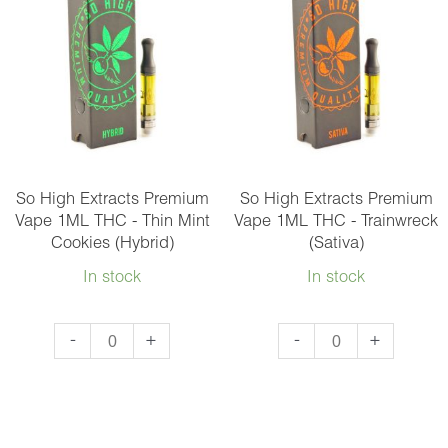
1ML
1ML
THC
THC
-
-
Sundae
Super
Driver
Glue
(Hybrid)
(Hybrid)
quantity
quantity
So High Extracts Premium
So High Extracts Premium
Vape 1ML THC - Thin Mint
Vape 1ML THC - Trainwreck
Cookies (Hybrid)
(Sativa)
In stock
In stock
So
So
-
+
-
+
High
High
Extracts
Extracts
Premium
Premium