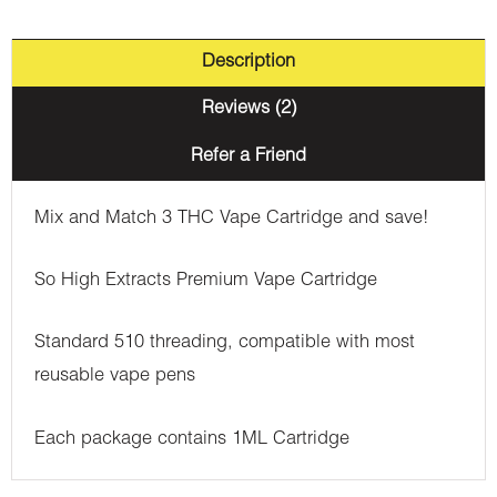
Description
Reviews (2)
Refer a Friend
Mix and Match 3 THC Vape Cartridge and save!
So High Extracts Premium Vape Cartridge
Standard 510 threading, compatible with most
reusable vape pens
Each package contains 1ML Cartridge