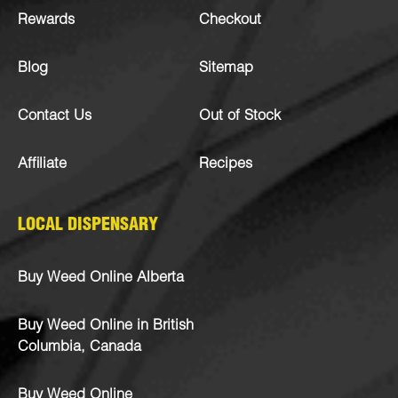
Rewards
Checkout
Blog
Sitemap
Contact Us
Out of Stock
Affiliate
Recipes
LOCAL DISPENSARY
Buy Weed Online Alberta
Buy Weed Online in British
Columbia, Canada
Buy Weed Online