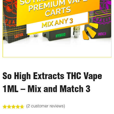
So High Extracts THC Vape
1ML – Mix and Match 3
(
2
customer reviews)
Rated
2
4.50