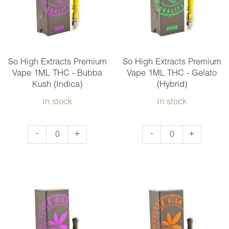
Vape
1ML
-
Mix
So High Extracts Premium
So High Extracts Premium
and
Vape 1ML THC - Bubba
Vape 1ML THC - Gelato
Kush (Indica)
(Hybrid)
Match
3
In stock
In stock
quantity
So
So
-
+
-
+
High
High
Extracts
Extracts
Premium
Premium
Vape
Vape
1ML
1ML
THC
THC