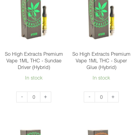
1ML
THC
THC
-
-
Maui
Granddaddy
Wowie
Purple
(Sativa)
(Indica)
quantity
quantity
So High Extracts Premium
So High Extracts Premium
Vape 1ML THC - Sundae
Vape 1ML THC - Super
Driver (Hybrid)
Glue (Hybrid)
In stock
In stock
So
So
-
+
-
+
High
High
Extracts
Extracts
Premium
Premium
Vape
Vape