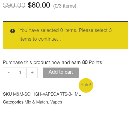
Vape
Vape
$
90.00
$
80.00
(0/3 items)
1ML
1ML
THC
THC
-
-
You have selected 0 items. Please select 3
Thin
Trainwreck
items to continue…
Mint
(Sativa)
Cookies
quantity
Purchase this product now and earn
80
Points!
(Hybrid)
-
+
Add to cart
quantity
Sale!
SKU
M&M-SOHIGH-VAPECARTS-3-1ML
Categories
Mix & Match
,
Vapes