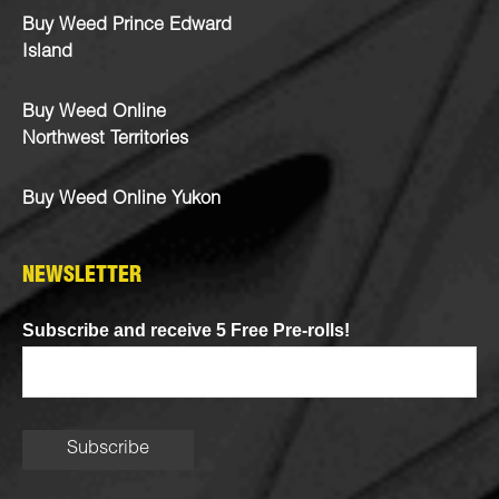
Buy Weed Prince Edward
Island
Buy Weed Online
Northwest Territories
Buy Weed Online Yukon
NEWSLETTER
Subscribe and receive 5 Free Pre-rolls!