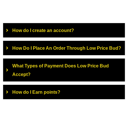
How do I create an account?
How Do I Place An Order Through Low Price Bud?
What Types of Payment Does Low Price Bud
Accept?
How do I Earn points?