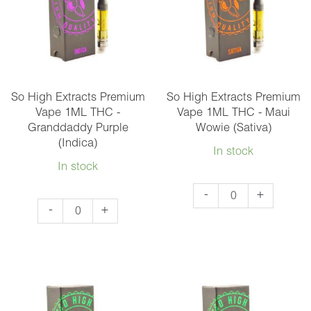
-
-
Bubba
Gelato
Kush
(Hybrid)
(Indica)
quantity
quantity
So High Extracts Premium
So High Extracts Premium
Vape 1ML THC -
Vape 1ML THC - Maui
Granddaddy Purple
Wowie (Sativa)
(Indica)
In stock
In stock
So
-
+
So
-
+
High
High
Extracts
Extracts
Premium
Premium
Vape
Vape
1ML