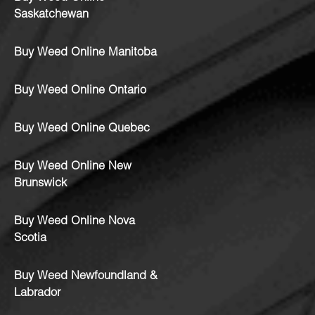
Saskatchewan
Buy Weed Online Manitoba
Buy Weed Online Ontario
Buy Weed Online Quebec
Buy Weed Online New
Brunswick
Buy Weed Online Nova
Scotia
Buy Weed Newfoundland &
Labrador