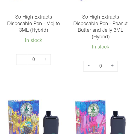
(Sativa)
(Hybrid)
quantity
So High Extracts
So High Extracts
Disposable Pen - Mojito
Disposable Pen - Peanut
3ML (Hybrid)
Butter and Jelly 3ML
(Hybrid)
In stock
In stock
So
-
+
So
-
+
High
High
Extracts
Extracts
Disposable
Disposable
Pen
Pen
-
-
Mojito
Peanut
3ML
Butter
(Hybrid)