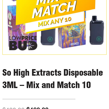
So High Extracts Disposable
3ML – Mix and Match 10