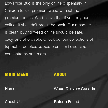
Low Price Bud is the only online dispensary in
Canada to sell premium weed without the
premium prices. We believe that if you buy bud
online, it shouldn’t break the bank. Our mandate
is clear: buying weed online should be safe,
easy, and affordable. Check out our collections of
top-notch
edibles
,
vapes
,
premium flower strains
,
concentrates
and more.
MAIN MENU
ABOUT
Home
Weed Delivery Canada
About Us
Refer a Friend