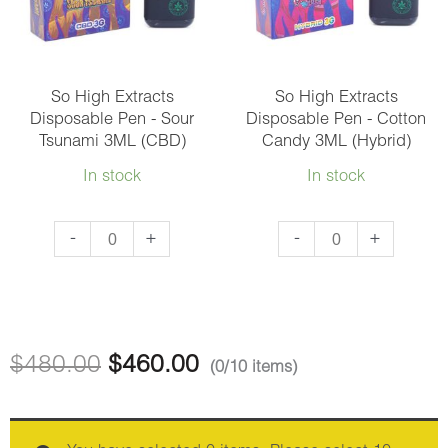
and
quantity
Jelly
3ML
(Hybrid)
So High Extracts
So High Extracts
Disposable Pen - Sour
Disposable Pen - Cotton
quantity
Tsunami 3ML (CBD)
Candy 3ML (Hybrid)
In stock
In stock
So
So
-
+
-
+
High
High
Extracts
Extracts
Disposable
Disposable
Pen
Pen
$
480.00
$
460.00
(0/10 items)
-
-
Sour
Cotton
Tsunami
Candy