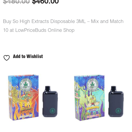
Original
Current
$
480.00
$
460.00
price
price
Buy So High Extracts Disposable 3ML – Mix and Match
was:
is:
10 at LowPriceBuds Online Shop
$480.00.
$460.00.
Add to Wishlist
So
High
Extracts
Disposable
3ML
-
Mix