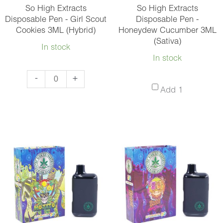
and
So High Extracts
So High Extracts
Match
Disposable Pen - Girl Scout
Disposable Pen -
Cookies 3ML (Hybrid)
Honeydew Cucumber 3ML
10
(Sativa)
quantity
In stock
In stock
So
-
+
So
Add 1
High
High
Extracts
Extracts
Disposable
Disposabl
Pen
Pen
-
-
Girl
Honeydew
Scout
Cucumber
Cookies
3ML
3ML