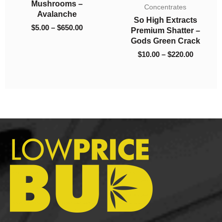
$5.00
$10.00
$5
 –
Mushrooms – Blue
Concentrates
through
through
th
Vuitton
So High Extracts
$650.00
$220.00
$6
00
$
5.00
–
$
650.00
Premium Shatter –
Gods Green Crack
$
10.00
–
$
220.00