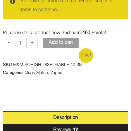
You have selected 0 items. Please select 10
3ML
3ML
items to continue…
(CBD)
(Hybrid)
quantity
quantity
Purchase this product now and earn
460
Points!
-
+
Add to cart
Sale!
SKU
M&M-SOHIGH-DISPOSABLE-10-3ML
Categories
Mix & Match
,
Vapes
Description
Reviews (0)