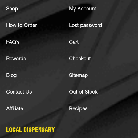
Shop
My Account
How to Order
Lost password
FAQ’s
Cart
Rewards
Checkout
Blog
Sitemap
Contact Us
Out of Stock
Affiliate
Recipes
LOCAL DISPENSARY