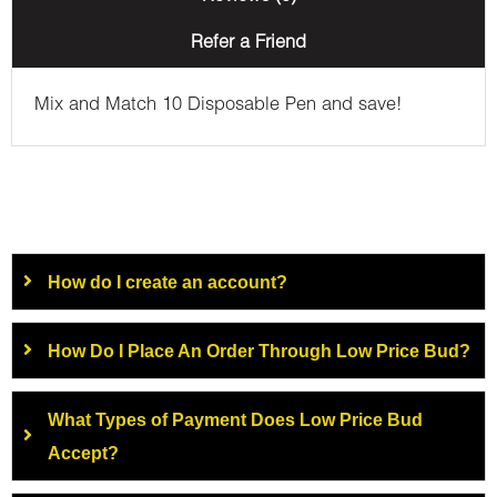
Refer a Friend
Mix and Match 10 Disposable Pen and save!
How do I create an account?
How Do I Place An Order Through Low Price Bud?
What Types of Payment Does Low Price Bud
Accept?