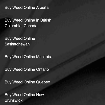
Buy Weed Online Alberta
Buy Weed Online in British
Columbia, Canada
Buy Weed Online
Saskatchewan
Buy Weed Online Manitoba
Buy Weed Online Ontario
Buy Weed Online Quebec
Buy Weed Online New
Brunswick