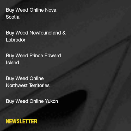
Buy Weed Online Nova
Scotia
Buy Weed Newfoundland &
Labrador
Buy Weed Prince Edward
Island
Buy Weed Online
Northwest Territories
Buy Weed Online Yukon
NEWSLETTER