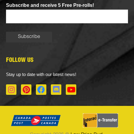
Subscribe and receive 5 Free Pre-rolls!
FOLLOW US
Stay up to date with our latest news!
I
P
F
D
Y
n
i
a
i
o
s
n
c
s
u
t
t
e
c
t
a
e
b
o
u
g
r
o
r
b
r
e
o
d
e