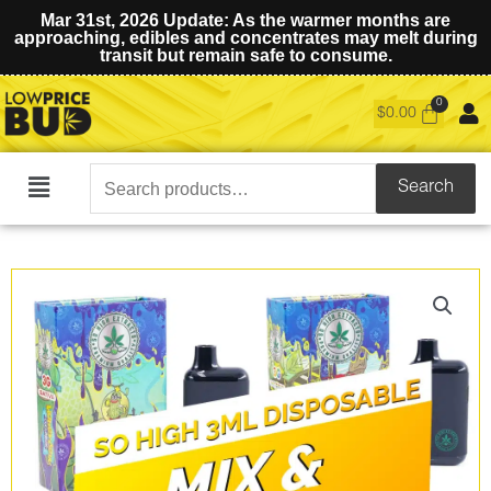
Mar 31st, 2026 Update: As the warmer months are
approaching, edibles and concentrates may melt during
transit but remain safe to consume.
$
0.00
Search
Search
Main
for:
Menu