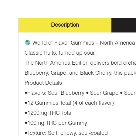
Description
World of Flavor Gummies – North America
Classic fruits, turned up sour.
The North America Edition delivers bold orcha
Blueberry, Grape, and Black Cherry, this pack
Product Details
•Flavors: Sour Blueberry • Sour Grape • Sour
•12 Gummies Total (4 of each flavor)
•1200mg THC Total
•100mg THC per Gummy
•Texture: Soft, chewy, sour-coated