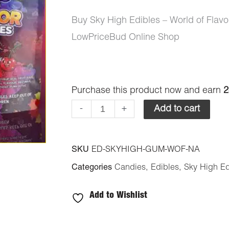
Buy Sky High Edibles – World of Fla
LowPriceBud Online Shop
Sky
Purchase this product now and earn
2
High
-
+
Add to cart
Edibles
-
SKU
ED-SKYHIGH-GUM-WOF-NA
World
Categories
Candies
,
Edibles
,
Sky High Ed
of
Flavor
Add to Wishlist
Gummies
-