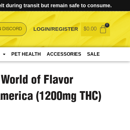
t during transit but remain safe to consume.
LOGIN/REGISTER
$
0.00
N DISCORD
PET HEALTH
ACCESSORIES
SALE
 World of Flavor
America (1200mg THC)