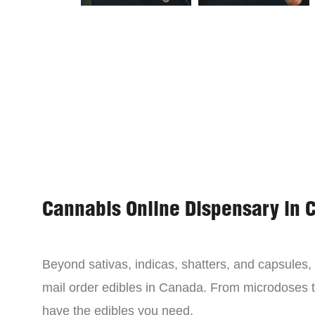
Cannabis Online Dispensary in 
Beyond sativas, indicas, shatters, and capsules
mail order edibles in Canada. From microdoses 
have the edibles you need.