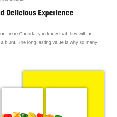
nd Delicious Experience
online in Canada, you know that they will last
 a blunt. The long-lasting value is why so many