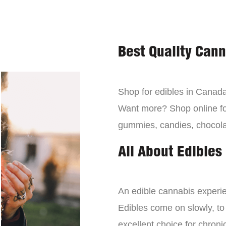
Best Quality Can
Shop for edibles in Canada,
Want more? Shop online for
gummies, candies, chocola
All About Edibles
An edible cannabis experien
Edibles come on slowly, to
excellent choice for chroni