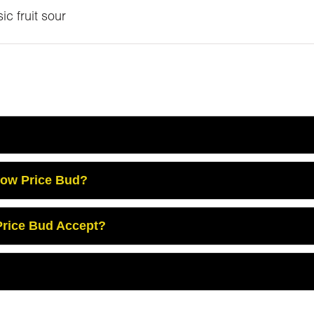
ic fruit sour
Low Price Bud?
rice Bud Accept?