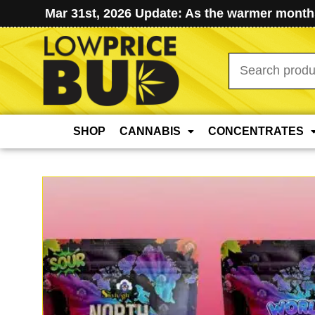
Mar 31st, 2026 Update: As the warmer months
Search
for:
SHOP
CANNABIS
CONCENTRATES