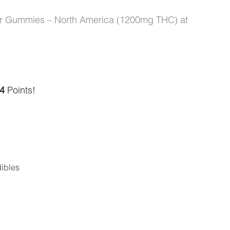
vor Gummies – North America (1200mg THC) at
4
Points!
ibles