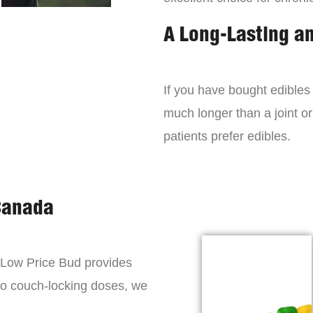
A Long-Lasting a
If you have bought edibles 
much longer than a joint or
patients prefer edibles.
Canada
, Low Price Bud provides
to couch-locking doses, we