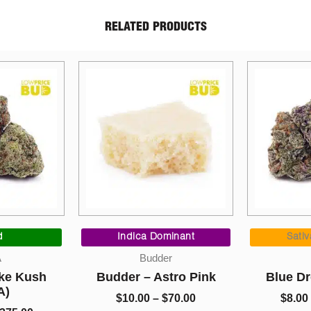
RELATED PRODUCTS
Price
Price
range:
range:
minant
Sativa Dominant
Indi
$10.00
$8.00
r
AAAA
Con
through
through
tro Pink
Blue Dream (AAAA)
Kief – Tr
$70.00
$1,325.00
70.00
$
8.00
–
$
1,325.00
$
5.0