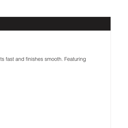
ts fast and finishes smooth. Featuring