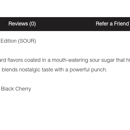
North
America
Reviews (0)
Refer a Friend
(1200mg
THC)
 Edition (SOUR)
quantity
rd flavors coated in a mouth-watering sour sugar that hi
 blends nostalgic taste with a powerful punch.
 Black Cherry