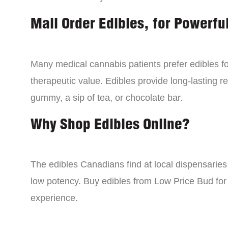
Mail Order Edibles, for Powerful
Many medical cannabis patients prefer edibles fo
therapeutic value. Edibles provide long-lasting re
gummy, a sip of tea, or chocolate bar.
Why Shop Edibles Online?
The edibles Canadians find at local dispensarie
low potency. Buy edibles from Low Price Bud for 
experience.