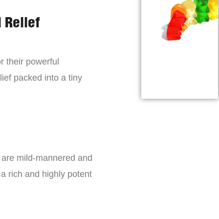
 Relief
r their powerful
lief packed into a tiny
s are mild-mannered and
a rich and highly potent