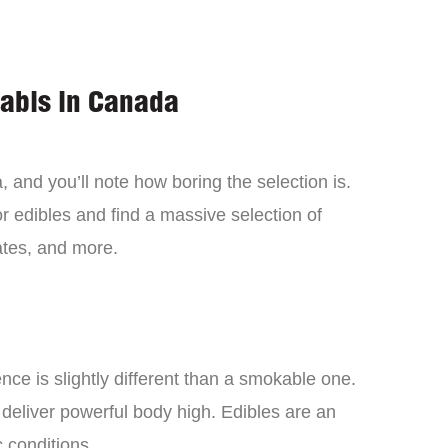
nabis in Canada
 and you’ll note how boring the selection is.
 edibles and find a massive selection of
tes, and more.
ce is slightly different than a smokable one.
 deliver powerful body high. Edibles are an
c conditions.