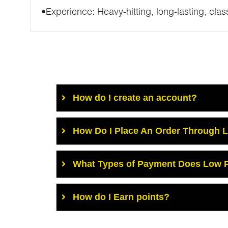
•Experience: Heavy-hitting, long-lasting, class
How do I create an account?
How Do I Place An Order Through 
What Types of Payment Does Low P
How do I Earn points?