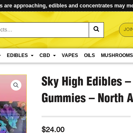
 are approaching, edibles and concentrates may mel
JOI
EDIBLES
CBD
VAPES
OILS
MUSHROOMS
Sky High Edibles –
Gummies – North 
$
24.00