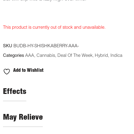
This product is currently out of stock and unavailable.
SKU
BUDB-HY-SHISHKABERRY-AAA-
Categories
AAA
,
Cannabis
,
Deal Of The Week
,
Hybrid
,
Indica
Add to Wishlist
Effects
May Relieve