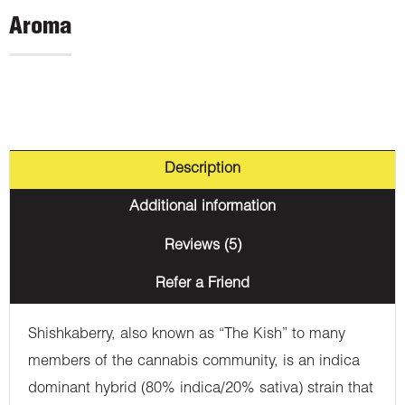
Aroma
Description
Additional information
Reviews (5)
Refer a Friend
Shishkaberry, also known as “The Kish” to many
members of the cannabis community, is an indica
dominant hybrid (80% indica/20% sativa) strain that