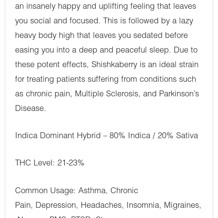
an insanely happy and uplifting feeling that leaves
you social and focused. This is followed by a lazy
heavy body high that leaves you sedated before
easing you into a deep and peaceful sleep. Due to
these potent effects, Shishkaberry is an ideal strain
for treating patients suffering from conditions such
as chronic pain, Multiple Sclerosis, and Parkinson’s
Disease.
Indica Dominant Hybrid – 80% Indica / 20% Sativa
THC Level: 21-23%
Common Usage: Asthma, Chronic
Pain, Depression, Headaches, Insomnia, Migraines,