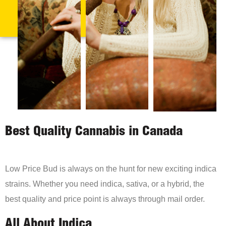
Best Quality Cannabis in Canada
Low Price Bud is always on the hunt for new exciting indica
strains. Whether you need indica, sativa, or a hybrid, the
best quality and price point is always through mail order.
All About Indica