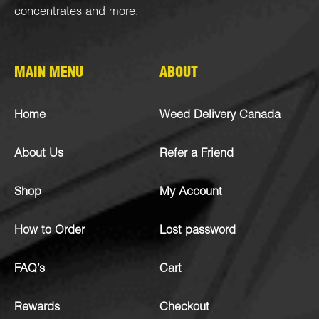
concentrates
and more.
MAIN MENU
ABOUT
Home
Weed Delivery Canada
About Us
Refer a Friend
Shop
My Account
How to Order
Lost password
FAQ’s
Cart
Rewards
Checkout