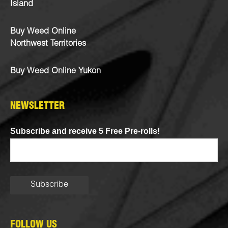
Island
Buy Weed Online
Northwest Territories
Buy Weed Online Yukon
NEWSLETTER
Subscribe and receive 5 Free Pre-rolls!
FOLLOW US