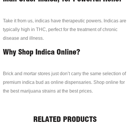
Take it from us, indicas have therapeutic powers. Indicas are
typically high in THC, perfect for the treatment of chronic
disease and illness.
Why Shop Indica Online?
Brick and mortar stores just don’t carry the same selection of
premium indica bud as online dispensaries. Shop online for
the best marijuana strains at the best prices.
RELATED PRODUCTS