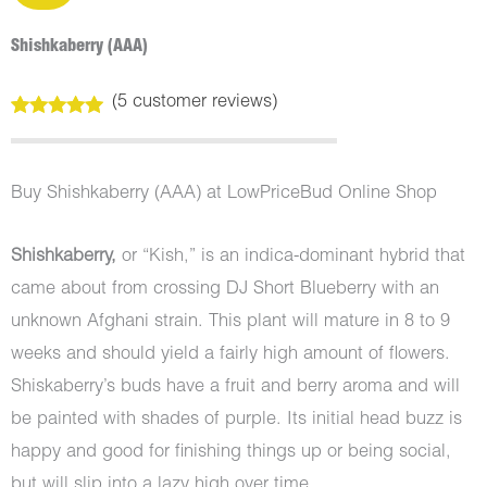
Shishkaberry (AAA)
(
5
customer reviews)
Rated
5
5.00
out of 5
based on
customer
Buy Shishkaberry (AAA) at LowPriceBud Online Shop
ratings
Shishkaberry,
or “Kish,” is an indica-dominant hybrid that
came about from crossing DJ Short Blueberry with an
unknown Afghani strain. This plant will mature in 8 to 9
weeks and should yield a fairly high amount of flowers.
Shiskaberry’s buds have a fruit and berry aroma and will
be painted with shades of purple. Its initial head buzz is
happy and good for finishing things up or being social,
but will slip into a lazy high over time.