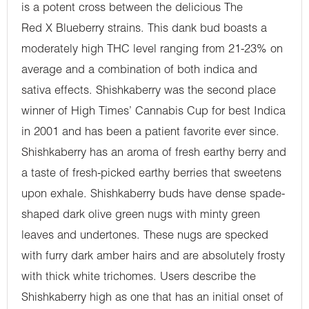
is a potent cross between the delicious The
Red X Blueberry strains. This dank bud boasts a
moderately high THC level ranging from 21-23% on
average and a combination of both indica and
sativa effects. Shishkaberry was the second place
winner of High Times’ Cannabis Cup for best Indica
in 2001 and has been a patient favorite ever since.
Shishkaberry has an aroma of fresh earthy berry and
a taste of fresh-picked earthy berries that sweetens
upon exhale. Shishkaberry buds have dense spade-
shaped dark olive green nugs with minty green
leaves and undertones. These nugs are specked
with furry dark amber hairs and are absolutely frosty
with thick white trichomes. Users describe the
Shishkaberry high as one that has an initial onset of