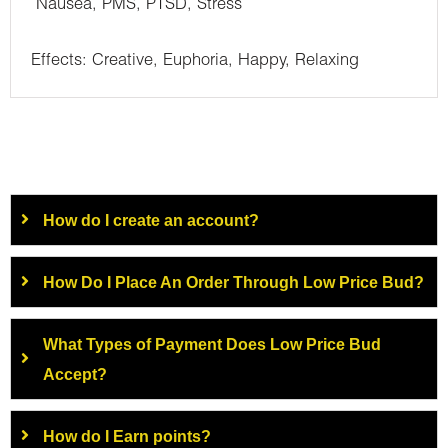
Nausea, PMS, PTSD, Stress
Effects: Creative, Euphoria, Happy, Relaxing
How do I create an account?
How Do I Place An Order Through Low Price Bud?
What Types of Payment Does Low Price Bud
Accept?
How do I Earn points?