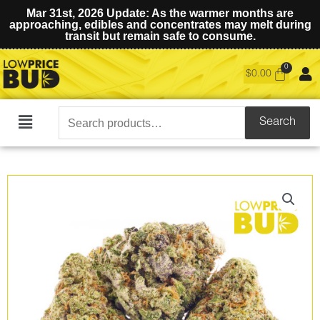
Mar 31st, 2026 Update: As the warmer months are
approaching, edibles and concentrates may melt during
transit but remain safe to consume.
$
0.00
Search
Search
Main
for:
Menu