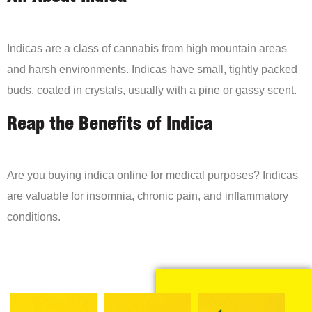
Indicas are a class of cannabis from high mountain areas
and harsh environments. Indicas have small, tightly packed
buds, coated in crystals, usually with a pine or gassy scent.
Reap the Benefits of Indica
Are you buying indica online for medical purposes? Indicas
are valuable for insomnia, chronic pain, and inflammatory
conditions.