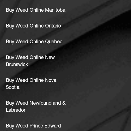
Buy Weed Online Manitoba
Buy Weed Online Ontario
Buy Weed Online Quebec
Buy Weed Online New
Brunswick
Buy Weed Online Nova
Scotia
Buy Weed Newfoundland &
Labrador
Buy Weed Prince Edward