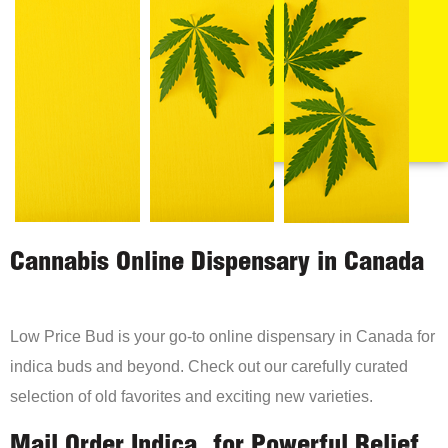
Cannabis Online Dispensary in Canada
Low Price Bud is your go-to online dispensary in Canada for
indica buds and beyond. Check out our carefully curated
selection of old favorites and exciting new varieties.
Mail Order Indica, for Powerful Relief