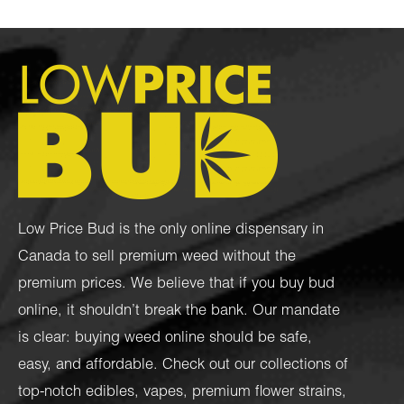
Low Price Bud is the only online dispensary in
Canada to sell premium weed without the
premium prices. We believe that if you buy bud
online, it shouldn’t break the bank. Our mandate
is clear: buying weed online should be safe,
easy, and affordable. Check out our collections of
top-notch
edibles
,
vapes
,
premium flower strains
,