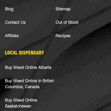
Blog
Sitemap
Contact Us
Out of Stock
Affiliate
Recipes
LOCAL DISPENSARY
Buy Weed Online Alberta
Buy Weed Online in British
Columbia, Canada
Buy Weed Online
Saskatchewan