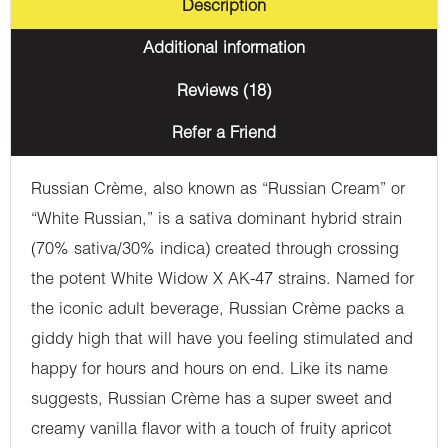
Description
Additional information
Reviews (18)
Refer a Friend
Russian Crème, also known as “Russian Cream” or
“White Russian,” is a sativa dominant hybrid strain
(70% sativa/30% indica) created through crossing
the potent White Widow X AK-47 strains. Named for
the iconic adult beverage, Russian Crème packs a
giddy high that will have you feeling stimulated and
happy for hours and hours on end. Like its name
suggests, Russian Crème has a super sweet and
creamy vanilla flavor with a touch of fruity apricot