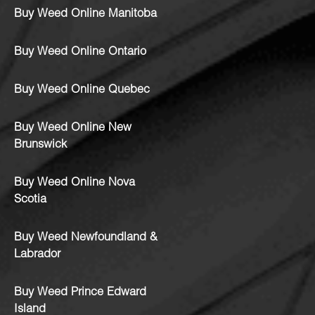
Buy Weed Online Manitoba
Buy Weed Online Ontario
Buy Weed Online Quebec
Buy Weed Online New
Brunswick
Buy Weed Online Nova
Scotia
Buy Weed Newfoundland &
Labrador
Buy Weed Prince Edward
Island