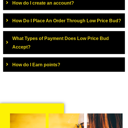
How do I create an account?
How Do I Place An Order Through Low Price Bud?
What Types of Payment Does Low Price Bud
Accept?
How do I Earn points?