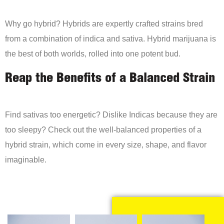
Why go hybrid? Hybrids are expertly crafted strains bred
from a combination of indica and sativa. Hybrid marijuana is
the best of both worlds, rolled into one potent bud.
Reap the Benefits of a Balanced Strain
Find sativas too energetic? Dislike Indicas because they are
too sleepy? Check out the well-balanced properties of a
hybrid strain, which come in every size, shape, and flavor
imaginable.