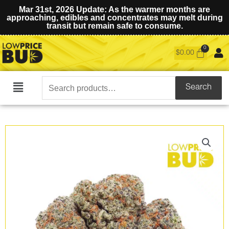
Mar 31st, 2026 Update: As the warmer months are
approaching, edibles and concentrates may melt during
transit but remain safe to consume.
$
0.00
Search
Search
Main
for:
Menu