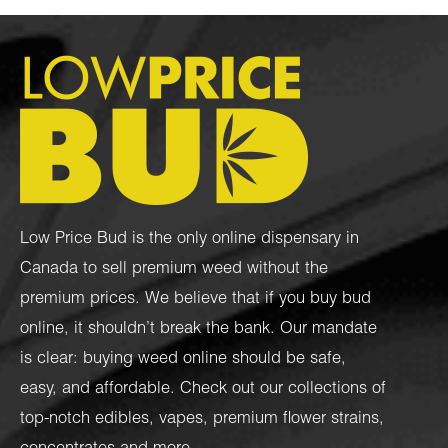
Low Price Bud is the only online dispensary in
Canada to sell premium weed without the
premium prices. We believe that if you buy bud
online, it shouldn’t break the bank. Our mandate
is clear: buying weed online should be safe,
easy, and affordable. Check out our collections of
top-notch
edibles
,
vapes
,
premium flower strains
,