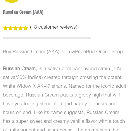
Russian Cream (AAA)
(
18
customer reviews)
Rated
18
5.00
out of 5
based on
customer
Buy Russian Cream (AAA) at LowPriceBud Online Shop
ratings
Russian Cream
, is a sativa dominant hybrid strain (70%
sativa/30% indica) created through crossing the potent
White Widow X AK-47 strains. Named for the iconic adult
beverage, Russian Cream packs a giddy high that will
have you feeling stimulated and happy for hours and
hours on end. Like its name suggests, Russian Cream
has a super sweet and creamy vanilla flavor with a touch
of fruity apricot and sour cheese. The aroma is on the