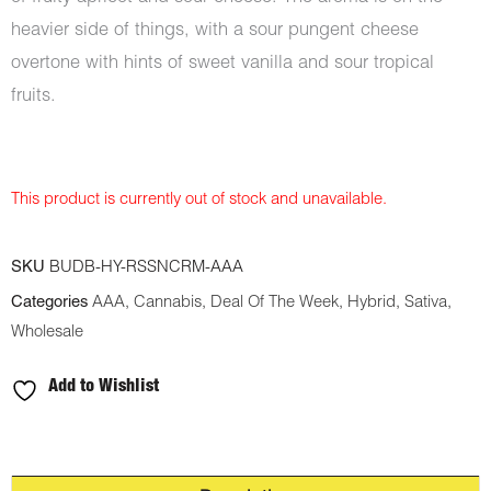
heavier side of things, with a sour pungent cheese
overtone with hints of sweet vanilla and sour tropical
fruits.
This product is currently out of stock and unavailable.
SKU
BUDB-HY-RSSNCRM-AAA
Categories
AAA
,
Cannabis
,
Deal Of The Week
,
Hybrid
,
Sativa
,
Wholesale
Add to Wishlist