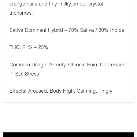
orange hairs and tiny, milky amber crystal
trichomes.
Sativa Dominant Hybrid – 70% Sativa / 30% Indica
THC: 21% – 23%
Common Usage: Anxiety, Chronic Pain, Depression,
PTSD, Stress
Effects: Aroused, Body High, Calming, Tingly