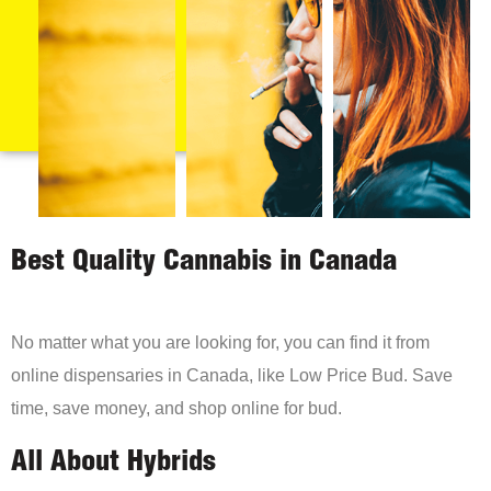
Best Quality Cannabis in Canada
No matter what you are looking for, you can find it from
online dispensaries in Canada, like Low Price Bud. Save
time, save money, and shop online for bud.
All About Hybrids