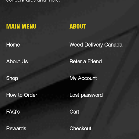
concentrates
and more.
MAIN MENU
ABOUT
Home
Weed Delivery Canada
About Us
Refer a Friend
Shop
My Account
How to Order
Lost password
FAQ’s
Cart
Rewards
Checkout