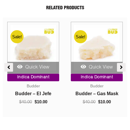
RELATED PRODUCTS
Sale!
Sale!
Quick View
Quick View
ent
Price
Original
Current
Indica Dominant
Indica Dominant
range:
price
price
Budder
Concentrates
$10.00
was:
is:
0.
through
$40.00.
$10.00.
Budder – Hindu Kush
Crumble – Death Pink
$70.00
$
10.00
–
$
70.00
$
40.00
$
10.00