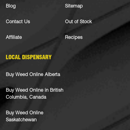
Blog
Sitemap
Contact Us
Out of Stock
Affiliate
Recipes
LOCAL DISPENSARY
Buy Weed Online Alberta
Buy Weed Online in British
Columbia, Canada
Buy Weed Online
Saskatchewan