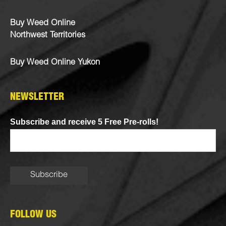
Buy Weed Online
Northwest Territories
Buy Weed Online Yukon
NEWSLETTER
Subscribe and receive 5 Free Pre-rolls!
FOLLOW US