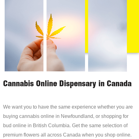
Cannabis Online Dispensary in Canada
We want you to have the same experience whether you are
buying cannabis online in Newfoundland, or shopping for
bud online in British Columbia. Get the same selection of
premium flowers all across Canada when you shop online.