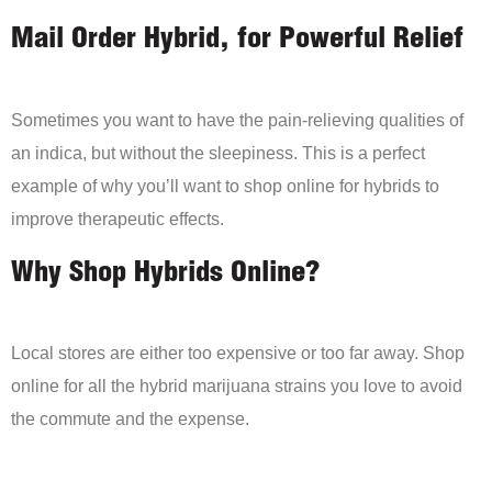
Mail Order Hybrid, for Powerful Relief
Sometimes you want to have the pain-relieving qualities of
an indica, but without the sleepiness. This is a perfect
example of why you’ll want to shop online for hybrids to
improve therapeutic effects.
Why Shop Hybrids Online?
Local stores are either too expensive or too far away. Shop
online for all the hybrid marijuana strains you love to avoid
the commute and the expense.