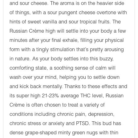
and sour cheese. The aroma is on the heavier side
of things, with a sour pungent cheese overtone with
hints of sweet vanilla and sour tropical fruits. The
Russian Crème high will settle into your body a few
minutes after your final exhale, filling your physical
form with a tingly stimulation that’s pretty arousing
in nature. As your body settles into this buzzy,
comforting state, a soothing sense of calm will
wash over your mind, helping you to settle down
and kick back mentally. Thanks to these effects and
its super high 21-23% average THC level, Russian
Crème is often chosen to treat a variety of
conditions including chronic pain, depression,
chronic stress or anxiety and PTSD. This bud has
dense grape-shaped minty green nugs with thin