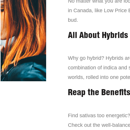
No matter what you are look
in Canada, like Low Price 
bud.
All About Hybrids
Why go hybrid? Hybrids are
combination of indica and s
worlds, rolled into one pot
Reap the Benefits
Find sativas too energetic
Check out the well-balance