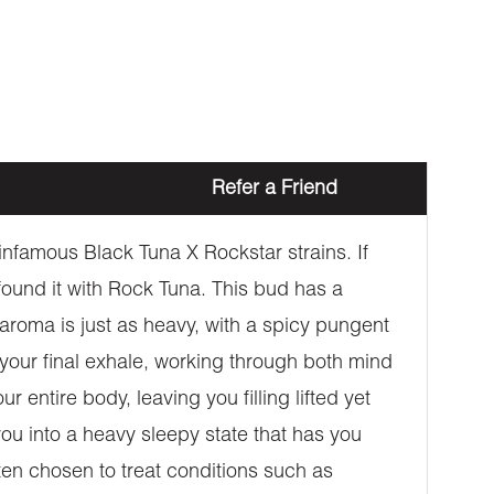
Refer a Friend
nfamous Black Tuna X Rockstar strains. If
 found it with Rock Tuna. This bud has a
roma is just as heavy, with a spicy pungent
your final exhale, working through both mind
entire body, leaving you filling lifted yet
you into a heavy sleepy state that has you
ten chosen to treat conditions such as