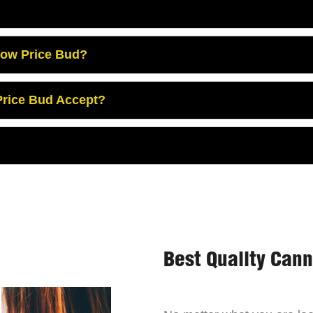
Low Price Bud?
rice Bud Accept?
Best Quality Can