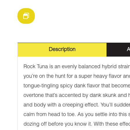
Description
A
Rock Tuna is an evenly balanced hybrid strain
you’re on the hunt for a super heavy flavor an
tongue-tingling spicy dank flavor that becom
overtone that’s accented by dank skunk and he
and body with a creeping effect. You’ll sudden
calm from head to toe. As you settle into this
dozing off before you know it. With these eff