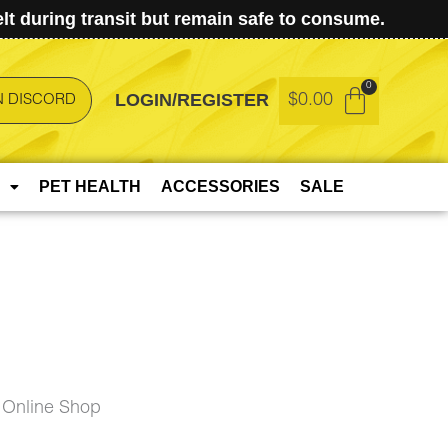
t during transit but remain safe to consume.
LOGIN/REGISTER
$
0.00
N DISCORD
PET HEALTH
ACCESSORIES
SALE
 Online Shop