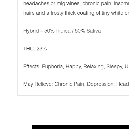
headaches or migraines, chronic pain, insomn
hairs and a frosty thick coating of tiny white c
Hybrid – 50% Indica / 50% Sativa
THC: 23%
Effects: Euphoria, Happy, Relaxing, Sleepy, Up
May Relieve: Chronic Pain, Depression, Head