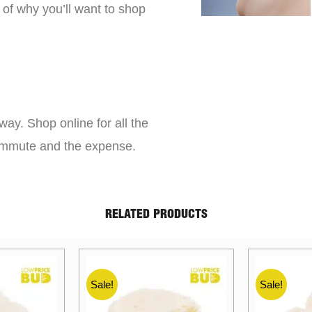
 of why you’ll want to shop
way. Shop online for all the
commute and the expense.
RELATED PRODUCTS
Sale!
Sale!