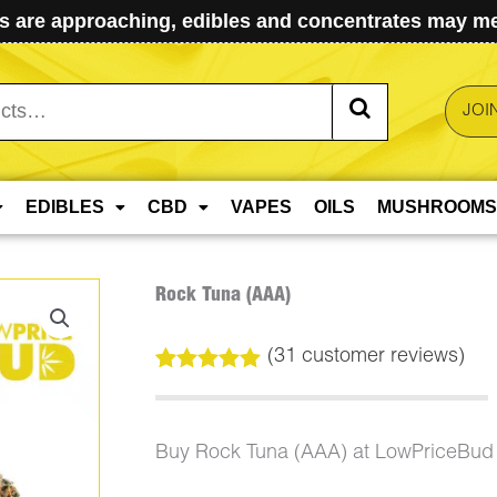
 are approaching, edibles and concentrates may mel
JOI
EDIBLES
CBD
VAPES
OILS
MUSHROOMS
Rock Tuna (AAA)
(
31
customer reviews)
Rated
31
5.00
out of 5
based on
customer
Buy Rock Tuna (AAA) at LowPriceBud
ratings