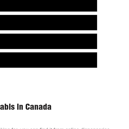
nabis in Canada