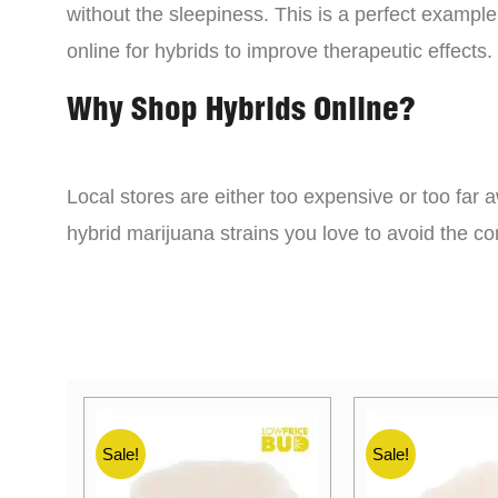
without the sleepiness. This is a perfect example
online for hybrids to improve therapeutic effects.
Why Shop Hybrids Online?
Local stores are either too expensive or too far a
hybrid marijuana strains you love to avoid the 
Sale!
Sale!