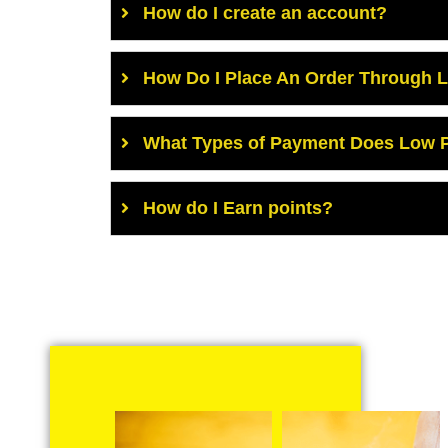
How do I create an account?
How Do I Place An Order Through 
What Types of Payment Does Low P
How do I Earn points?