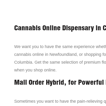
Cannabis Online Dispensary in 
We want you to have the same experience wheth
cannabis online in Newfoundland, or shopping for
Columbia. Get the same selection of premium fl
when you shop online.
Mail Order Hybrid, for Powerful 
Sometimes you want to have the pain-relieving qua