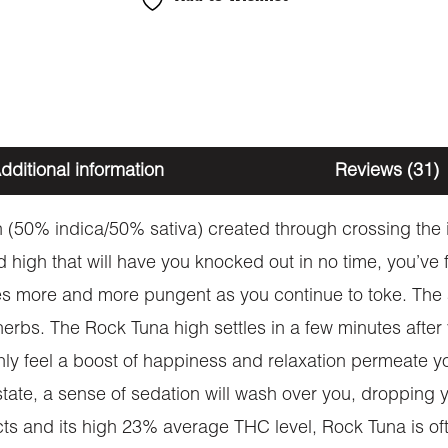
dditional information
Reviews (31)
 (50% indica/50% sativa) created through crossing the i
d high that will have you knocked out in no time, you’ve
es more and more pungent as you continue to toke. The a
rbs. The Rock Tuna high settles in a few minutes after 
ly feel a boost of happiness and relaxation permeate your 
 state, a sense of sedation will wash over you, dropping 
ects and its high 23% average THC level, Rock Tuna is of