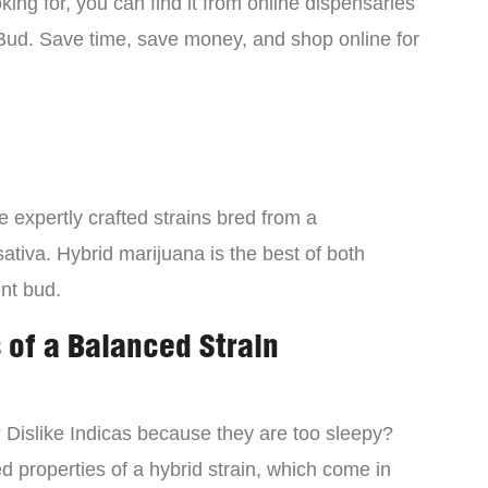
ing for, you can find it from online dispensaries
Bud. Save time, save money, and shop online for
 expertly crafted strains bred from a
ativa. Hybrid marijuana is the best of both
ent bud.
 of a Balanced Strain
? Dislike Indicas because they are too sleepy?
d properties of a hybrid strain, which come in