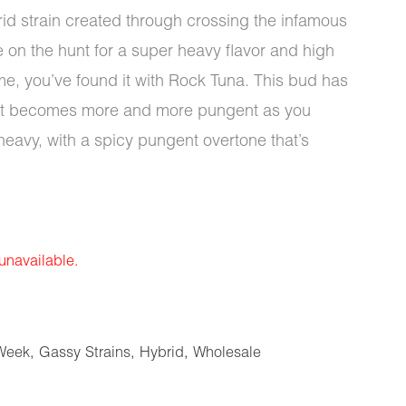
id strain created through crossing the infamous
e on the hunt for a super heavy flavor and high
ime, you’ve found it with Rock Tuna. This bud has
that becomes more and more pungent as you
 heavy, with a spicy pungent overtone that’s
 unavailable.
Week
,
Gassy Strains
,
Hybrid
,
Wholesale