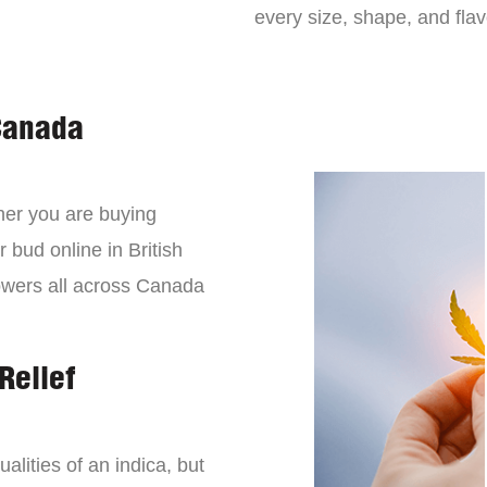
every size, shape, and fla
Canada
er you are buying
 bud online in British
owers all across Canada
Relief
lities of an indica, but