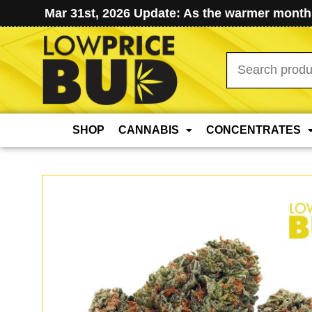
Mar 31st, 2026 Update: As the warmer months
Search
for:
SHOP
CANNABIS
CONCENTRATES