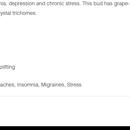
ia, depression and chronic stress. This bud has grape-
rystal trichomes.
lifting
aches, Insomnia, Migraines, Stress