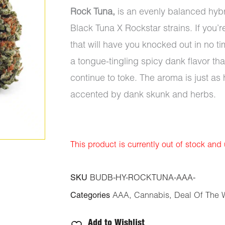
Rock Tuna,
is an evenly balanced hybr
Black Tuna X Rockstar strains. If you’r
that will have you knocked out in no t
a tongue-tingling spicy dank flavor 
continue to toke. The aroma is just as
accented by dank skunk and herbs.
This product is currently out of stock and
SKU
BUDB-HY-ROCKTUNA-AAA-
Categories
AAA
,
Cannabis
,
Deal Of The 
Add to Wishlist