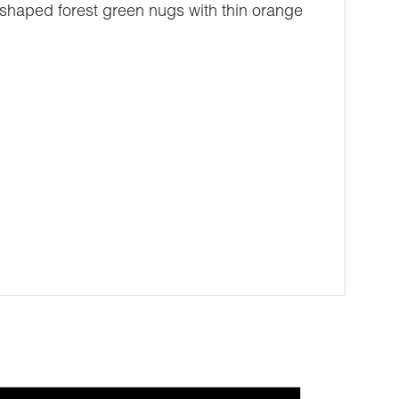
shaped forest green nugs with thin orange