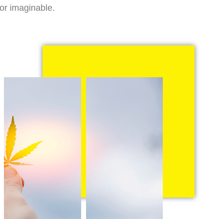
vor imaginable.