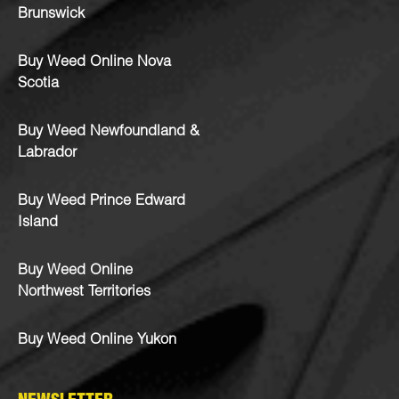
Brunswick
Buy Weed Online Nova
Scotia
Buy Weed Newfoundland &
Labrador
Buy Weed Prince Edward
Island
Buy Weed Online
Northwest Territories
Buy Weed Online Yukon