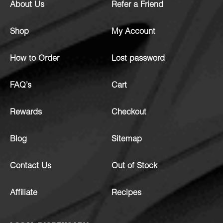
About Us
Refer a Friend
Shop
My Account
How to Order
Lost password
FAQ’s
Cart
Rewards
Checkout
Blog
Sitemap
Contact Us
Out of Stock
Affiliate
Recipes