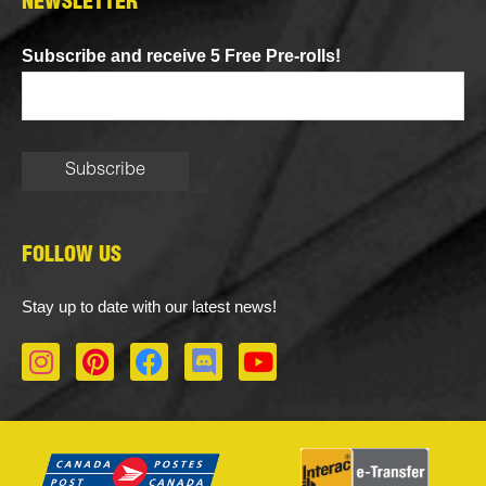
NEWSLETTER
Subscribe and receive 5 Free Pre-rolls!
FOLLOW US
Stay up to date with our latest news!
I
P
F
D
Y
n
i
a
i
o
s
n
c
s
u
t
t
e
c
t
a
e
b
o
u