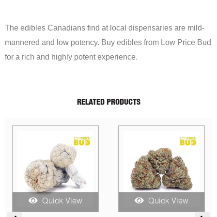
The edibles Canadians find at local dispensaries are mild-
mannered and low potency. Buy edibles from Low Price Bud
for a rich and highly potent experience.
RELATED PRODUCTS
Sale!
Quick View
Quick View
rice
Price
Original
Curren