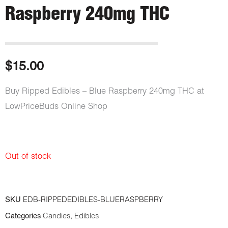
Raspberry 240mg THC
$
15.00
Buy Ripped Edibles – Blue Raspberry 240mg THC at
LowPriceBuds Online Shop
Out of stock
SKU
EDB-RIPPEDEDIBLES-BLUERASPBERRY
Categories
Candies
,
Edibles