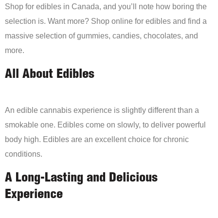
Shop for edibles in Canada, and you’ll note how boring the
selection is. Want more? Shop online for edibles and find a
massive selection of gummies, candies, chocolates, and
more.
All About Edibles
An edible cannabis experience is slightly different than a
smokable one. Edibles come on slowly, to deliver powerful
body high. Edibles are an excellent choice for chronic
conditions.
A Long-Lasting and Delicious
Experience