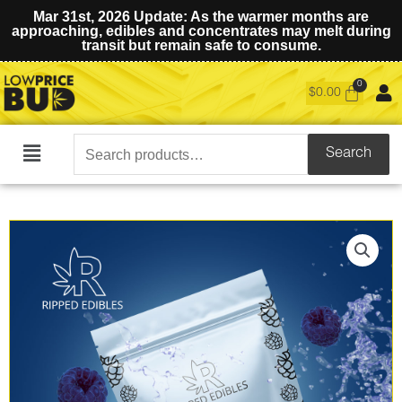
Mar 31st, 2026 Update: As the warmer months are
approaching, edibles and concentrates may melt during
transit but remain safe to consume.
$
0.00
Search
Search
Main
for:
Menu