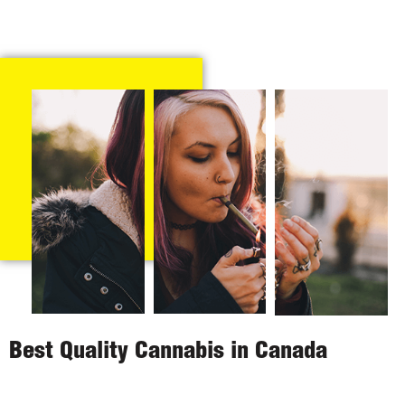
Best Quality Cannabis in Canada