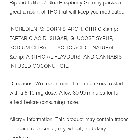
Ripped Edibles’ Blue Raspberry Gummy packs a
great amount of THC that will keep you medicated.
INGREDIENTS: CORN STARCH, CITRIC &amp;
TARTARIC ACID, SUGAR, GLUCOSE SYRUP,
SODIUM CITRATE, LACTIC ACIDE, NATURAL
&amp; ARTIFICIAL FLAVOURS, AND CANNABIS
INFUSED COCONUT OIL.
Directions: We recommend first time users to start
with a 5-10 mg dose. Allow 30-90 minutes for full
effect before consuming more.
Allergy Information: This product may contain traces
of peanuts, coconut, soy, wheat, and dairy