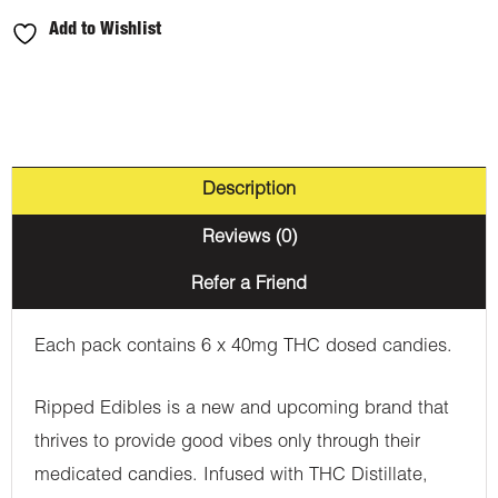
Add to Wishlist
Description
Reviews (0)
Refer a Friend
Each pack contains 6 x 40mg THC dosed candies.
Ripped Edibles is a new and upcoming brand that
thrives to provide good vibes only through their
medicated candies. Infused with THC Distillate,