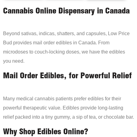
Cannabis Online Dispensary in Canada
Beyond sativas, indicas, shatters, and capsules, Low Price
Bud provides mail order edibles in Canada. From
microdoses to couch-locking doses, we have the edibles
you need.
Mail Order Edibles, for Powerful Relief
Many medical cannabis patients prefer edibles for their
powerful therapeutic value. Edibles provide long-lasting
relief packed into a tiny gummy, a sip of tea, or chocolate bar.
Why Shop Edibles Online?