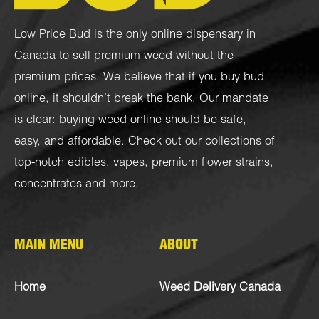
Low Price Bud is the only online dispensary in
Canada to sell premium weed without the
premium prices. We believe that if you buy bud
online, it shouldn’t break the bank. Our mandate
is clear: buying weed online should be safe,
easy, and affordable. Check out our collections of
top-notch
edibles
,
vapes
,
premium flower strains
,
concentrates
and more.
MAIN MENU
ABOUT
Home
Weed Delivery Canada