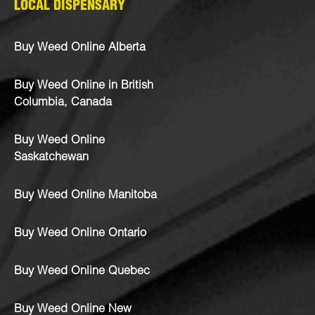
LOCAL DISPENSARY
Buy Weed Online Alberta
Buy Weed Online in British
Columbia, Canada
Buy Weed Online
Saskatchewan
Buy Weed Online Manitoba
Buy Weed Online Ontario
Buy Weed Online Quebec
Buy Weed Online New