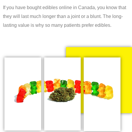
If you have bought edibles online in Canada, you know that
they will last much longer than a joint or a blunt. The long-
lasting value is why so many patients prefer edibles.