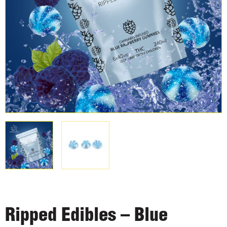
Ripped Edibles – Blue