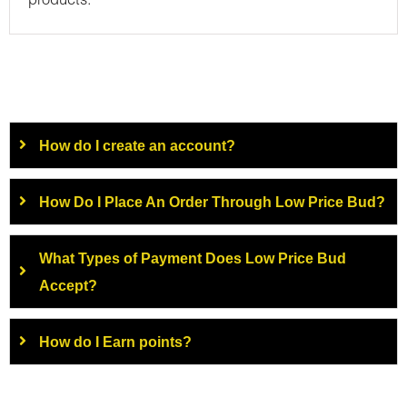
products.
How do I create an account?
How Do I Place An Order Through Low Price Bud?
What Types of Payment Does Low Price Bud
Accept?
How do I Earn points?