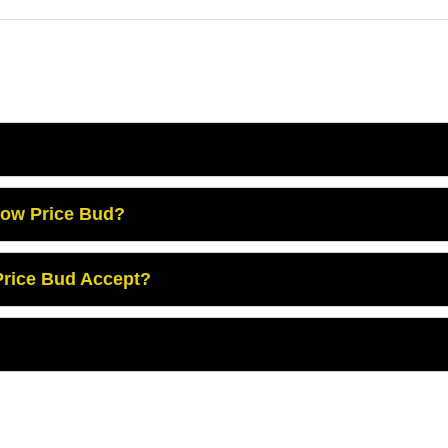
Low Price Bud?
rice Bud Accept?