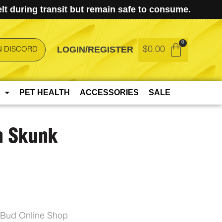
t during transit but remain safe to consume.
LOGIN/REGISTER
$
0.00
N DISCORD
PET HEALTH
ACCESSORIES
SALE
n Skunk
eBud Online Shop