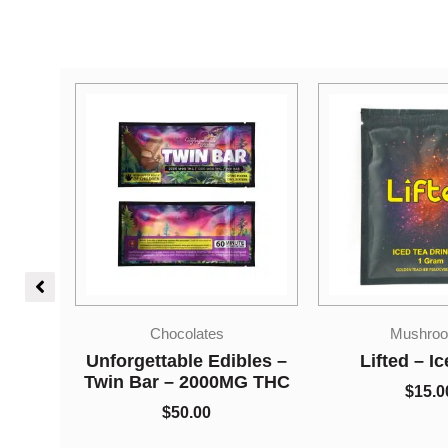
Mushrooms
Sativa Dom
bles –
Lifted – Iced Tea
Concentr
G THC
$
15.00
Kief – Whit
$
5.00
–
$
7