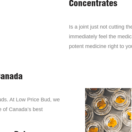
Concentrates
Is a joint just not cutting
immediately feel the medici
potent medicine right to yo
Canada
buds. At Low Price Bud, we
e of Canada’s best