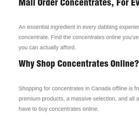
Mail Order Concentrates, For E
An essential ingredient in every dabbing experien
concentrate. Find the concentrates online you’ve
you can actually afford.
Why Shop Concentrates Online?
Shopping for concentrates in Canada offline is fru
premium products, a massive selection, and all a
have to buy concentrates online.