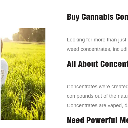
Buy Cannabis Con
Looking for more than just
weed concentrates, includi
All About Concen
Concentrates were created 
compounds out of the natur
Concentrates are vaped, 
Need Powerful M