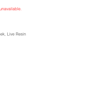
 unavailable.
eek
,
Live Resin