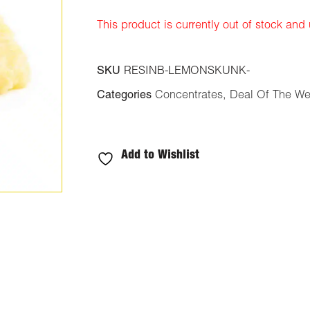
ratings
This product is currently out of stock and
SKU
RESINB-LEMONSKUNK-
Categories
Concentrates
,
Deal Of The W
Add to Wishlist