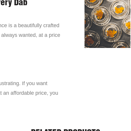
very Dab
ce is a beautifully crafted
 always wanted, at a price
strating. If you want
t an affordable price, you