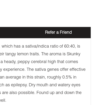
Refer a Friend
which has a sativa/indica ratio of 60:40, is
eir tangy lemon traits. The aroma is Skunky
rs a heady, peppy cerebral high that comes
azy experience. The sativa genes offer effective
n average in this strain, roughly 0.5% in
uch as epilepsy. Dry mouth and watery eyes
ss are also possible. Found up and down the
ell.