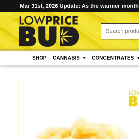
Mar 31st, 2026 Update: As the warmer months
Search
for:
SHOP
CANNABIS
CONCENTRATES