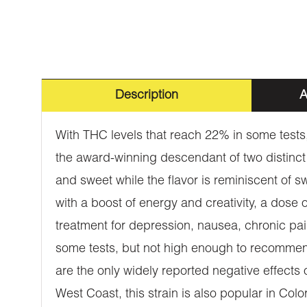
Description
A
With THC levels that reach 22% in some tests, 
the award-winning descendant of two distinct 
and sweet while the flavor is reminiscent of 
with a boost of energy and creativity, a dose o
treatment for depression, nausea, chronic pai
some tests, but not high enough to recommend
are the only widely reported negative effect
West Coast, this strain is also popular in Colo