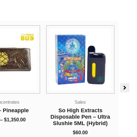
Price
Sales
range:
Ca
Sativa Dominant
$60.00
gh Extracts
Cannabis
through
le Pen – Ultra
Hawaiian Snow (AA)
$800.00
 5ML (Hybrid)
$
60.00
–
$
800.00
$
60.00