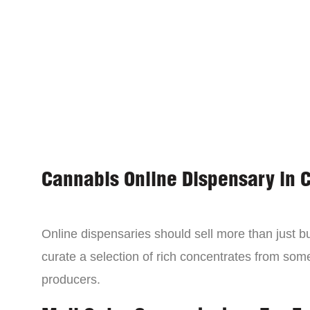
Cannabis Online Dispensary in 
Online dispensaries should sell more than just 
curate a selection of rich concentrates from som
producers.