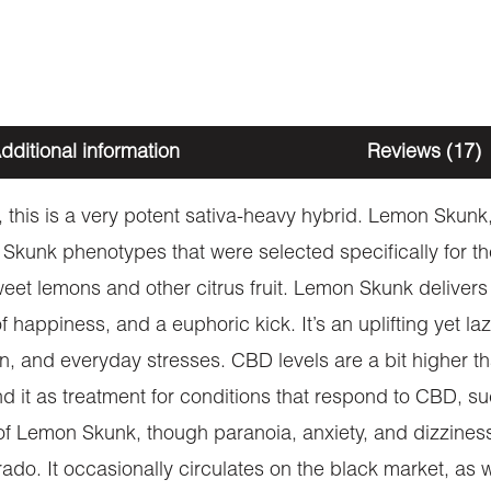
dditional information
Reviews (17)
this is a very potent sativa-heavy hybrid. Lemon Skunk, 
Skunk phenotypes that were selected specifically for th
sweet lemons and other citrus fruit. Lemon Skunk delive
f happiness, and a euphoric kick. It’s an uplifting yet l
n, and everyday stresses. CBD levels are a bit higher tha
 it as treatment for conditions that respond to CBD, s
s of Lemon Skunk, though paranoia, anxiety, and dizzine
rado. It occasionally circulates on the black market, as w