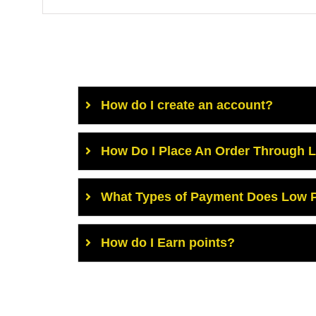
How do I create an account?
How Do I Place An Order Through 
What Types of Payment Does Low P
How do I Earn points?