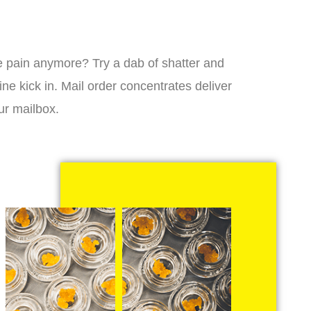
 the pain anymore? Try a dab of shatter and
ne kick in. Mail order concentrates deliver
ur mailbox.