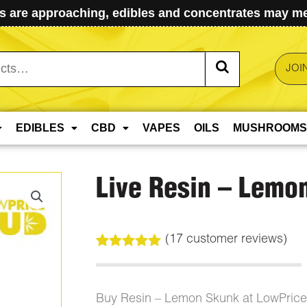
 are approaching, edibles and concentrates may mel
JOI
EDIBLES
CBD
VAPES
OILS
MUSHROOMS
Live Resin – Lemo
(
17
customer reviews)
Rated
17
5.00
out of 5
based on
customer
Buy Resin – Lemon Skunk at LowPric