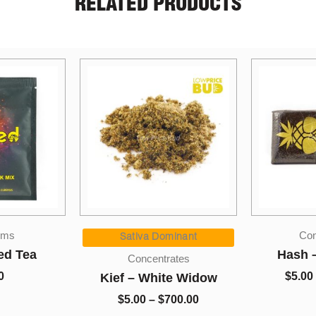
RELATED PRODUCTS
Price
Price
Concentrates
range:
range:
inant
$5.00
$5.00
Hash – Pineapple
So Hi
ates
through
through
Disposab
$
5.00
–
$
1,350.00
e Widow
$700.00
$1,350.00
Slushie
00.00