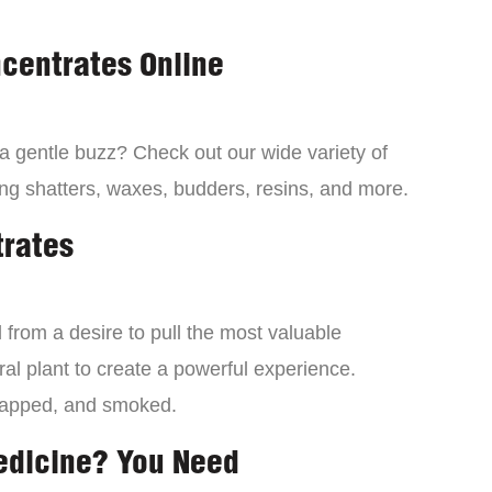
centrates Online
 a gentle buzz? Check out our wide variety of
ng shatters, waxes, budders, resins, and more.
trates
from a desire to pull the most valuable
al plant to create a powerful experience.
dapped, and smoked.
edicine? You Need