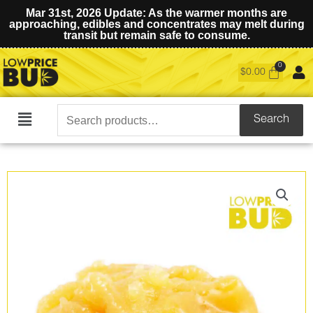
Mar 31st, 2026 Update: As the warmer months are
approaching, edibles and concentrates may melt during
transit but remain safe to consume.
$
0.00
Search
Search
Main
for:
Menu