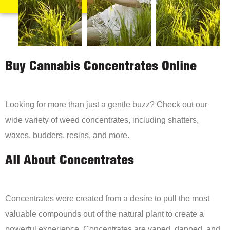
Buy Cannabis Concentrates Online
Looking for more than just a gentle buzz? Check out our
wide variety of weed concentrates, including shatters,
waxes, budders, resins, and more.
All About Concentrates
Concentrates were created from a desire to pull the most
valuable compounds out of the natural plant to create a
powerful experience. Concentrates are vaped, dapped, and