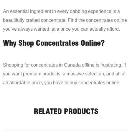
An essential ingredient in every dabbing experience is a
beautifully crafted concentrate. Find the concentrates online
you’ve always wanted, at a price you can actually afford.
Why Shop Concentrates Online?
Shopping for concentrates in Canada offline is frustrating. If
you want premium products, a massive selection, and all at
an affordable price, you have to buy concentrates online.
RELATED PRODUCTS