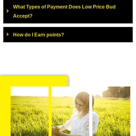
What Types of Payment Does Low Price Bud
Accept?
How do I Earn points?