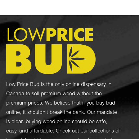
Low Price Bud is the only online dispensary in
Canada to sell premium weed without the
premium prices. We believe that if you buy bud
online, it shouldn’t break the bank. Our mandate
is clear: buying weed online should be safe,
easy, and affordable. Check out our collections of