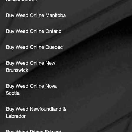
Saskatchewan
Buy Weed Online Manitoba
Buy Weed Online Ontario
Buy Weed Online Quebec
Buy Weed Online New
Brunswick
Buy Weed Online Nova
Scotia
Buy Weed Newfoundland &
Labrador