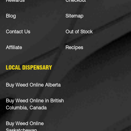
Rewards
Checkout
Blog
Sitemap
Contact Us
Out of Stock
Affiliate
Recipes
LOCAL DISPENSARY
Buy Weed Online Alberta
Buy Weed Online in British
Columbia, Canada
Buy Weed Online