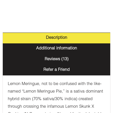
Description
Additional information
Reviews (13)
Refer a Friend
Lemon Meringue, not to be confused with the like-
named “Lemon Meringue Pie,” is a sativa dominant
hybrid strain (70% sativa/30% indica) created
through crossing the infamous Lemon Skunk X