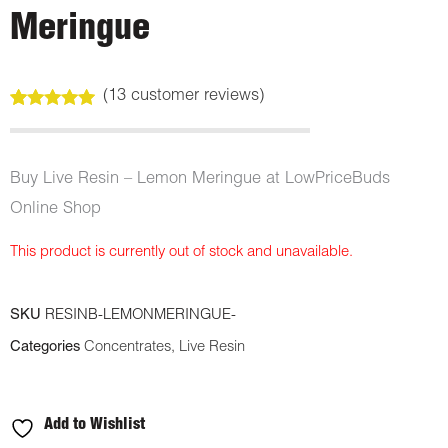
Meringue
(
13
customer reviews)
Rated
13
5.00
out of 5
based on
customer
Buy Live Resin – Lemon Meringue at LowPriceBuds
ratings
Online Shop
This product is currently out of stock and unavailable.
SKU
RESINB-LEMONMERINGUE-
Categories
Concentrates
,
Live Resin
Add to Wishlist