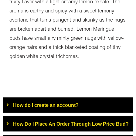
fruity flavor with a light creamy lemon exhale. The
aroma is earthy and spicy with a sweet lemony
overtone that turns pungent and skunky as the nugs
are broken apart and burned. Lemon Meringue
buds have small airy minty green nugs with yellow-
orange hairs and a thick blanketed coating of tiny
golden white crystal trichomes.
How do I create an account?
How Do I Place An Order Through Low Price Bud?