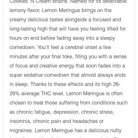
Cookies ‘N Cream strains. Named for its delectable
lemony flavor, Lemon Meringue brings on the
creamy delicious tastes alongside a focused and
long-lasting high that will have you feeling lifted for
hours on end before fading away into a sleepy
comedown. You’ll feel a cerebral onset a few
minutes after your final toke, filling you with a sense
of focus and creative energy that soon fades into a
super sedative comedown that almost always ends
in sleep. Thanks to these effects and its high 26-
28% average THC level, Lemon Meringue is often
chosen to treat those suffering from conditions such
as chronic fatigue, depression, chronic stress,
insomnia, chronic pain and headaches or
migraines. Lemon Meringue has a delicious nutty