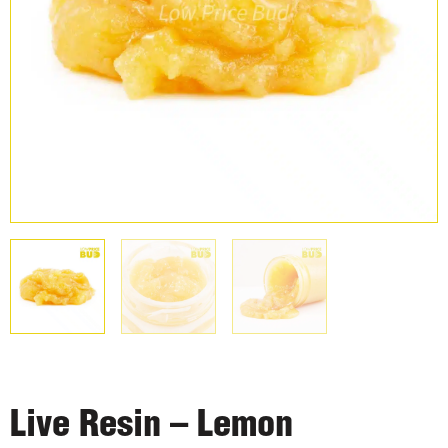
Live Resin – Lemon