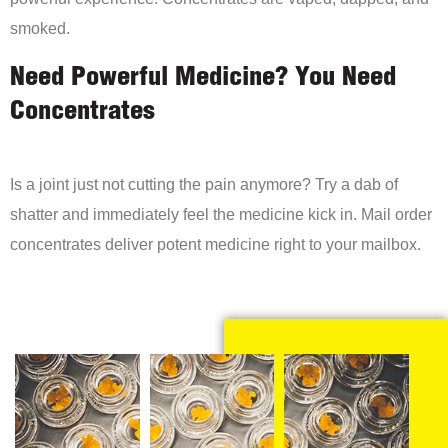
smoked.
Need Powerful Medicine? You Need
Concentrates
Is a joint just not cutting the pain anymore? Try a dab of
shatter and immediately feel the medicine kick in. Mail order
concentrates deliver potent medicine right to your mailbox.