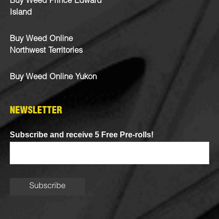
Buy Weed Prince Edward
Island
Buy Weed Online
Northwest Territories
Buy Weed Online Yukon
NEWSLETTER
Subscribe and receive 5 Free Pre-rolls!