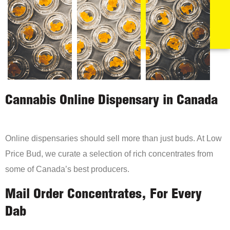
Cannabis Online Dispensary in Canada
Online dispensaries should sell more than just buds. At Low
Price Bud, we curate a selection of rich concentrates from
some of Canada’s best producers.
Mail Order Concentrates, For Every
Dab