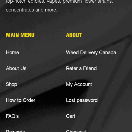
top-notch
edibles
,
vapes
,
premium flower strains
,
concentrates
and more.
MAIN MENU
ABOUT
Home
Weed Delivery Canada
About Us
Refer a Friend
Shop
My Account
How to Order
Lost password
FAQ’s
Cart