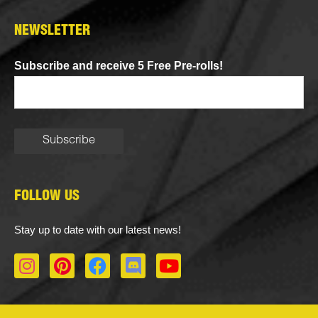
NEWSLETTER
Subscribe and receive 5 Free Pre-rolls!
FOLLOW US
Stay up to date with our latest news!
I
P
F
D
Y
n
i
a
i
o
s
n
c
s
u
t
t
e
c
t