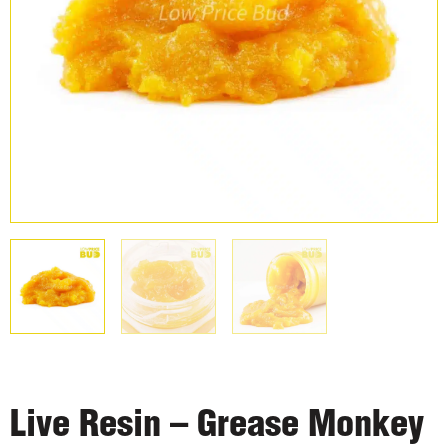
Live Resin – Grease Monkey