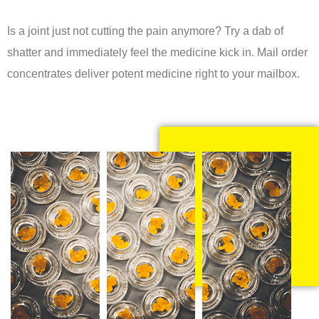
Is a joint just not cutting the pain anymore? Try a dab of
shatter and immediately feel the medicine kick in. Mail order
concentrates deliver potent medicine right to your mailbox.