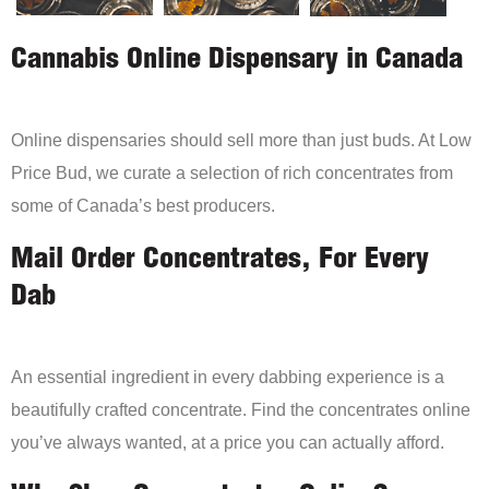
Cannabis Online Dispensary in Canada
Online dispensaries should sell more than just buds. At Low
Price Bud, we curate a selection of rich concentrates from
some of Canada’s best producers.
Mail Order Concentrates, For Every
Dab
An essential ingredient in every dabbing experience is a
beautifully crafted concentrate. Find the concentrates online
you’ve always wanted, at a price you can actually afford.