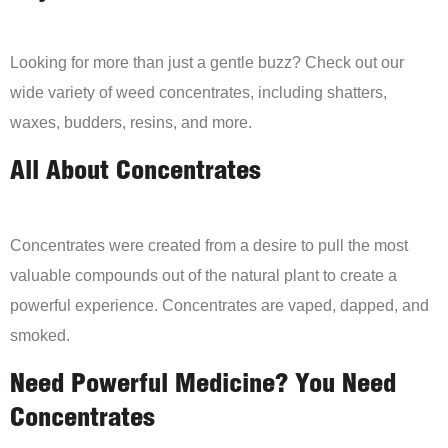
Looking for more than just a gentle buzz? Check out our
wide variety of weed concentrates, including shatters,
waxes, budders, resins, and more.
All About Concentrates
Concentrates were created from a desire to pull the most
valuable compounds out of the natural plant to create a
powerful experience. Concentrates are vaped, dapped, and
smoked.
Need Powerful Medicine? You Need
Concentrates