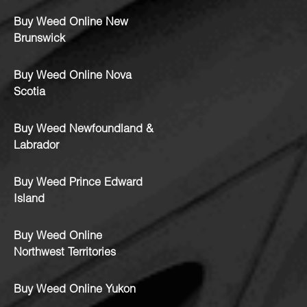
Buy Weed Online New
Brunswick
Buy Weed Online Nova
Scotia
Buy Weed Newfoundland &
Labrador
Buy Weed Prince Edward
Island
Buy Weed Online
Northwest Territories
Buy Weed Online Yukon