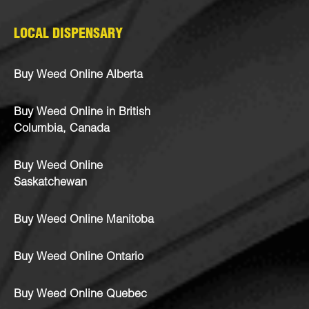
LOCAL DISPENSARY
Buy Weed Online Alberta
Buy Weed Online in British
Columbia, Canada
Buy Weed Online
Saskatchewan
Buy Weed Online Manitoba
Buy Weed Online Ontario
Buy Weed Online Quebec