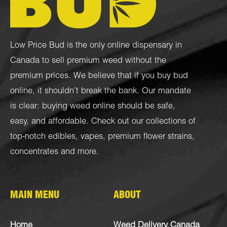
Low Price Bud is the only online dispensary in
Canada to sell premium weed without the
premium prices. We believe that if you buy bud
online, it shouldn’t break the bank. Our mandate
is clear: buying weed online should be safe,
easy, and affordable. Check out our collections of
top-notch
edibles
,
vapes
,
premium flower strains
,
concentrates
and more.
MAIN MENU
ABOUT
Home
Weed Delivery Canada