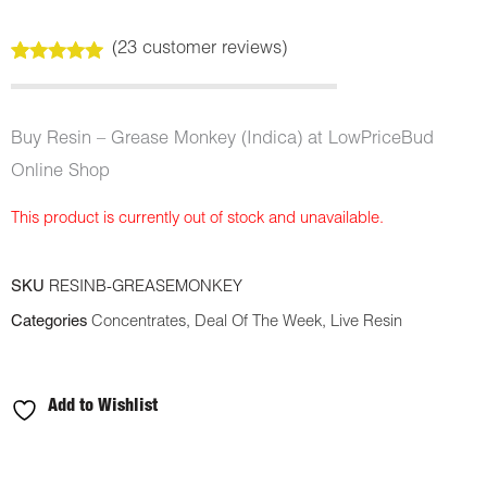
(
23
customer reviews)
Rated
23
5.00
out of 5
based on
customer
Buy Resin – Grease Monkey (Indica) at LowPriceBud
ratings
Online Shop
This product is currently out of stock and unavailable.
SKU
RESINB-GREASEMONKEY
Categories
Concentrates
,
Deal Of The Week
,
Live Resin
Add to Wishlist