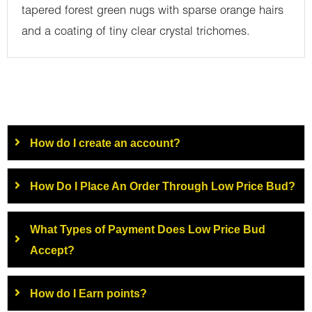
tapered forest green nugs with sparse orange hairs
and a coating of tiny clear crystal trichomes.
How do I create an account?
How Do I Place An Order Through Low Price Bud?
What Types of Payment Does Low Price Bud
Accept?
How do I Earn points?