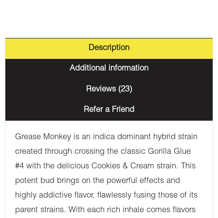
Description
Additional information
Reviews (23)
Refer a Friend
Grease Monkey is an indica dominant hybrid strain
created through crossing the classic Gorilla Glue
#4 with the delicious Cookies & Cream strain. This
potent bud brings on the powerful effects and
highly addictive flavor, flawlessly fusing those of its
parent strains. With each rich inhale comes flavors