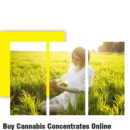
Buy Cannabis Concentrates Online