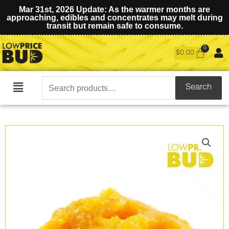
Mar 31st, 2026 Update: As the warmer months are
approaching, edibles and concentrates may melt during
transit but remain safe to consume.
$
0.00
Search
Search
Main
for:
Menu