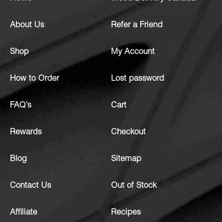
About Us
Refer a Friend
Shop
My Account
How to Order
Lost password
FAQ’s
Cart
Rewards
Checkout
Blog
Sitemap
Contact Us
Out of Stock
Affiliate
Recipes