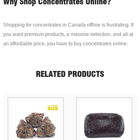
Why Shop Concentrates Online?
Shopping for concentrates in Canada offline is frustrating. If
you want premium products, a massive selection, and all at
an affordable price, you have to buy concentrates online.
RELATED PRODUCTS
Sale!