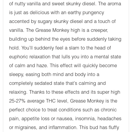
of nutty vanilla and sweet skunky diesel. The aroma
is just as delicious with an earthy pungency
accented by sugary skunky diesel and a touch of
vanilla. The Grease Monkey high is a creeper,
building up behind the eyes before suddenly taking
hold. You’ll suddenly feel a slam to the head of
euphoric relaxation that lulls you into a mental state
of calm and haze. This effect will quickly become
sleepy, easing both mind and body into a
completely sedated state that’s calming and
relaxing. Thanks to these effects and its super high
25-27% average THC level, Grease Monkey is the
perfect choice to treat conditions such as chronic
pain, appetite loss or nausea, insomnia, headaches
or migraines, and inflammation. This bud has fluffy