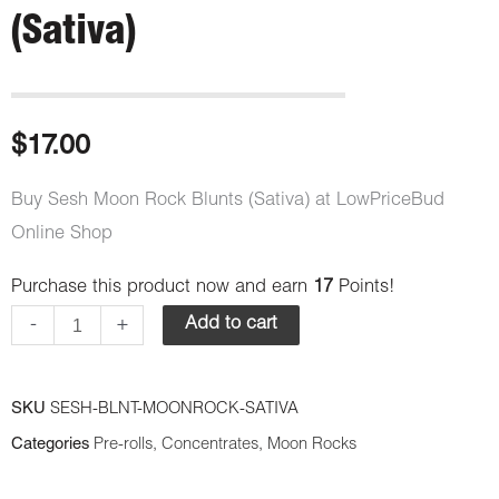
(Sativa)
$
17.00
Buy Sesh Moon Rock Blunts (Sativa) at LowPriceBud
Online Shop
Purchase this product now and earn
17
Points!
Sesh
-
+
Add to cart
Moon
Rock
Blunts
SKU
SESH-BLNT-MOONROCK-SATIVA
(Sativa)
Categories
Pre-rolls
,
Concentrates
,
Moon Rocks
quantity