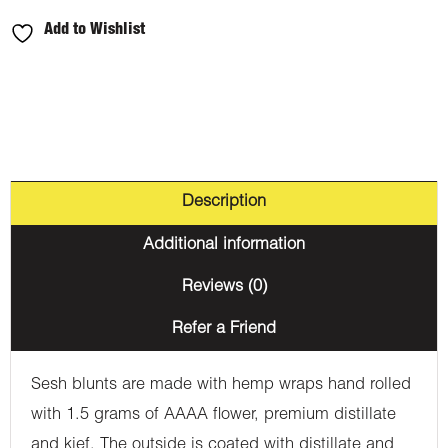
Add to Wishlist
Description
Additional information
Reviews (0)
Refer a Friend
Sesh blunts are made with hemp wraps hand rolled
with 1.5 grams of AAAA flower, premium distillate
and kief. The outside is coated with distillate and