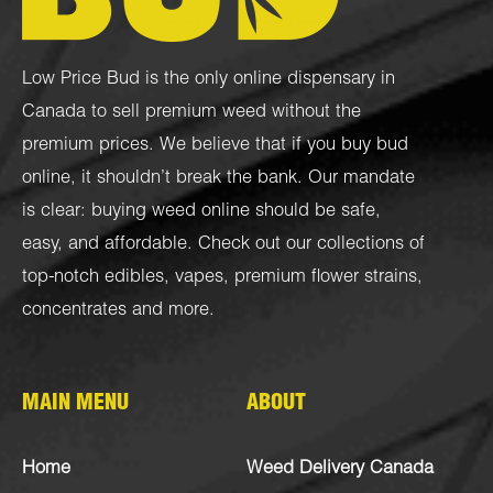
Low Price Bud is the only online dispensary in
Canada to sell premium weed without the
premium prices. We believe that if you buy bud
online, it shouldn’t break the bank. Our mandate
is clear: buying weed online should be safe,
easy, and affordable. Check out our collections of
top-notch
edibles
,
vapes
,
premium flower strains
,
concentrates
and more.
MAIN MENU
ABOUT
Home
Weed Delivery Canada