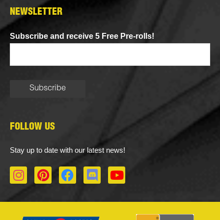
NEWSLETTER
Subscribe and receive 5 Free Pre-rolls!
FOLLOW US
Stay up to date with our latest news!
I
P
F
D
Y
n
i
a
i
o
s
n
c
s
u
t
t
e
c
t