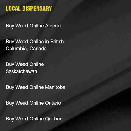
LOCAL DISPENSARY
Buy Weed Online Alberta
Buy Weed Online in British
Columbia, Canada
Buy Weed Online
Saskatchewan
Buy Weed Online Manitoba
Buy Weed Online Ontario
Buy Weed Online Quebec