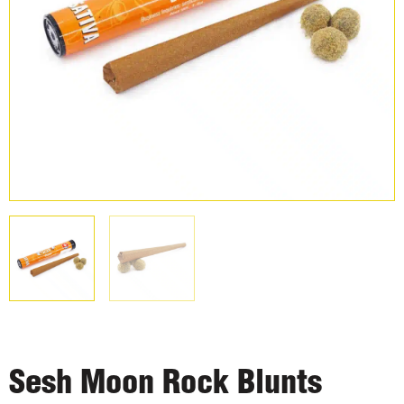
Sesh Moon Rock Blunts