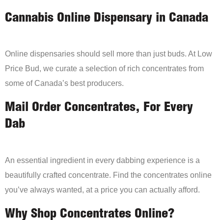
Cannabis Online Dispensary in Canada
Online dispensaries should sell more than just buds. At Low
Price Bud, we curate a selection of rich concentrates from
some of Canada’s best producers.
Mail Order Concentrates, For Every
Dab
An essential ingredient in every dabbing experience is a
beautifully crafted concentrate. Find the concentrates online
you’ve always wanted, at a price you can actually afford.
Why Shop Concentrates Online?