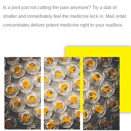
Is a joint just not cutting the pain anymore? Try a dab of
shatter and immediately feel the medicine kick in. Mail order
concentrates deliver potent medicine right to your mailbox.