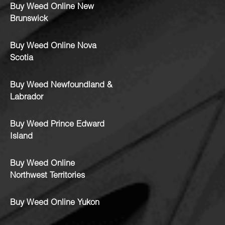
Buy Weed Online New
Brunswick
Buy Weed Online Nova
Scotia
Buy Weed Newfoundland &
Labrador
Buy Weed Prince Edward
Island
Buy Weed Online
Northwest Territories
Buy Weed Online Yukon