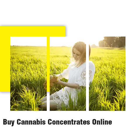
Buy Cannabis Concentrates Online