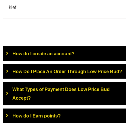
kief.
How do I create an account?
How Do I Place An Order Through Low Price Bud?
What Types of Payment Does Low Price Bud
Accept?
How do I Earn points?