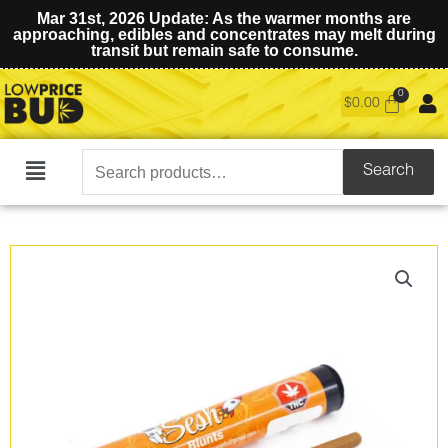
Mar 31st, 2026 Update: As the warmer months are
approaching, edibles and concentrates may melt during
transit but remain safe to consume.
$
0.00
Search
Search
Main
for:
Menu