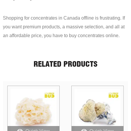
Shopping for concentrates in Canada offline is frustrating. If
you want premium products, a massive selection, and all at
an affordable price, you have to buy concentrates online.
RELATED PRODUCTS