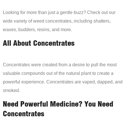
Looking for more than just a gentle buzz? Check out our
wide variety of weed concentrates, including shatters,
waxes, budders, resins, and more.
All About Concentrates
Concentrates were created from a desire to pull the most
valuable compounds out of the natural plant to create a
powerful experience. Concentrates are vaped, dapped, and
smoked.
Need Powerful Medicine? You Need
Concentrates