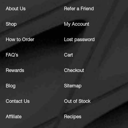
About Us
Refer a Friend
Shop
My Account
How to Order
Lost password
FAQ’s
Cart
Rewards
Checkout
Blog
Sitemap
Contact Us
Out of Stock
Affiliate
Recipes