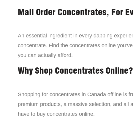
Mail Order Concentrates, For E
An essential ingredient in every dabbing experien
concentrate. Find the concentrates online you’ve
you can actually afford.
Why Shop Concentrates Online?
Shopping for concentrates in Canada offline is fru
premium products, a massive selection, and all a
have to buy concentrates online.