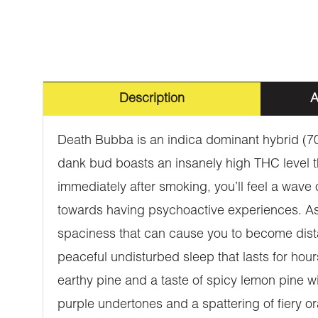
Description
A
Death Bubba is an indica dominant hybrid (70
dank bud boasts an insanely high THC level t
immediately after smoking, you’ll feel a wave
towards having psychoactive experiences. As t
spaciness that can cause you to become dista
peaceful undisturbed sleep that lasts for h
earthy pine and a taste of spicy lemon pine w
purple undertones and a spattering of fiery o