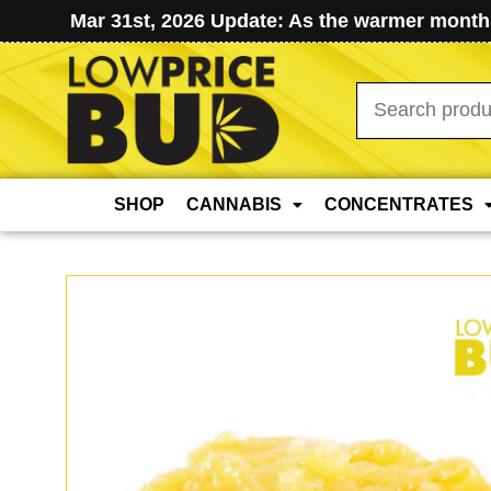
Mar 31st, 2026 Update: As the warmer months
Search
for:
SHOP
CANNABIS
CONCENTRATES