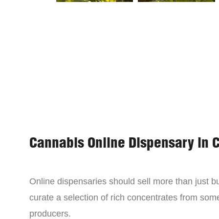
Cannabis Online Dispensary in 
Online dispensaries should sell more than just 
curate a selection of rich concentrates from som
producers.