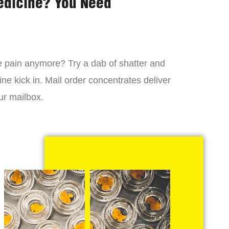
edicine? You Need
 the pain anymore? Try a dab of shatter and
ne kick in. Mail order concentrates deliver
ur mailbox.