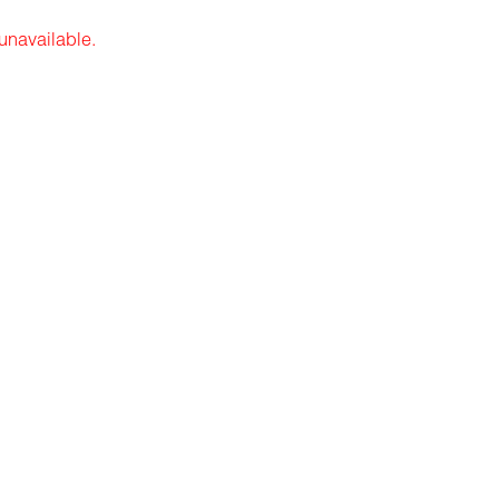
 unavailable.