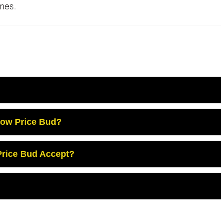
omes.
Low Price Bud?
rice Bud Accept?