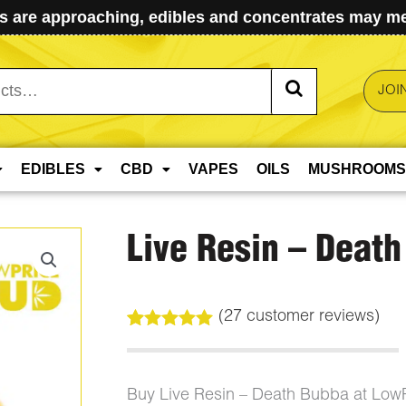
 are approaching, edibles and concentrates may mel
JOI
EDIBLES
CBD
VAPES
OILS
MUSHROOMS
Live Resin – Deat
(
27
customer reviews)
Rated
27
4.96
out of 5
based on
customer
Buy Live Resin – Death Bubba at Low