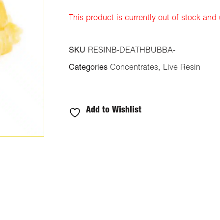
ratings
This product is currently out of stock and
SKU
RESINB-DEATHBUBBA-
Categories
Concentrates
,
Live Resin
Add to Wishlist