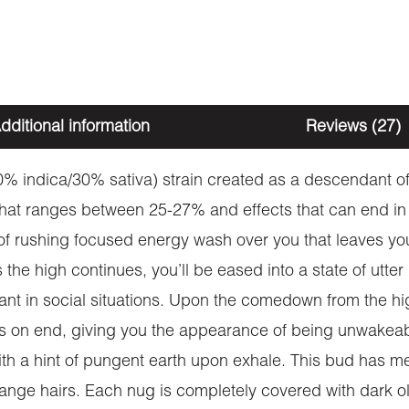
dditional information
Reviews (27)
% indica/30% sativa) strain created as a descendant of
hat ranges between 25-27% and effects that can end in 
 of rushing focused energy wash over you that leaves yo
he high continues, you’ll be eased into a state of utter
nt in social situations. Upon the comedown from the h
ours on end, giving you the appearance of being unwak
ith a hint of pungent earth upon exhale. This bud has m
range hairs. Each nug is completely covered with dark ol