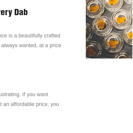
very Dab
ce is a beautifully crafted
 always wanted, at a price
strating. If you want
t an affordable price, you