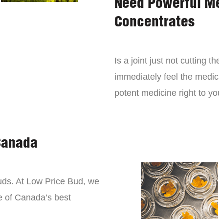
Need Powerful M
Concentrates
Is a joint just not cutting
immediately feel the medici
potent medicine right to yo
Canada
buds. At Low Price Bud, we
e of Canada’s best