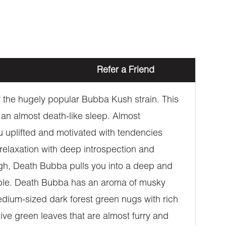
Refer a Friend
 the hugely popular Bubba Kush strain. This
an almost death-like sleep. Almost
u uplifted and motivated with tendencies
 relaxation with deep introspection and
igh, Death Bubba pulls you into a deep and
eable. Death Bubba has an aroma of musky
edium-sized dark forest green nugs with rich
ive green leaves that are almost furry and