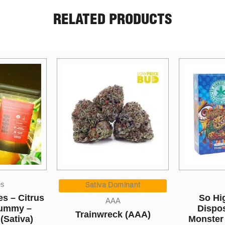
RELATED PRODUCTS
Price
Sales
Cannabi
range:
inant
$5.00
So High Extracts
LPB 12″ 
through
Disposable Pen –
k (AAA)
$1,050.00
Monster Cookies 5ML