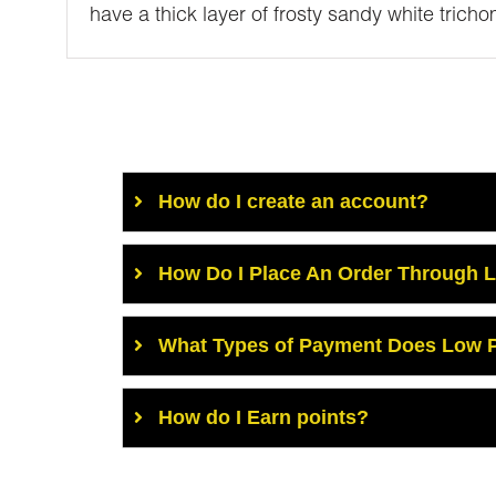
have a thick layer of frosty sandy white trich
How do I create an account?
How Do I Place An Order Through 
What Types of Payment Does Low P
How do I Earn points?