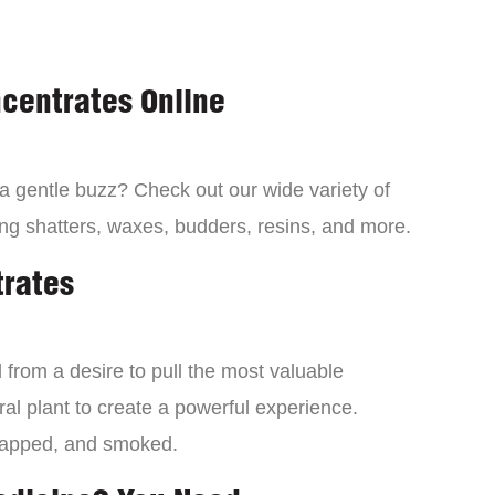
centrates Online
 a gentle buzz? Check out our wide variety of
ng shatters, waxes, budders, resins, and more.
trates
from a desire to pull the most valuable
al plant to create a powerful experience.
dapped, and smoked.