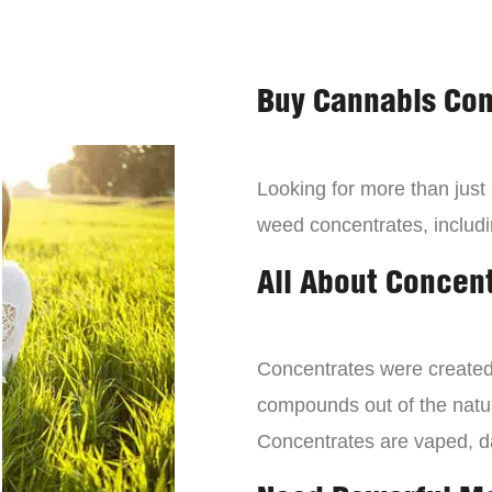
Buy Cannabis Con
Looking for more than just
weed concentrates, includi
All About Concen
Concentrates were created 
compounds out of the natur
Concentrates are vaped, 