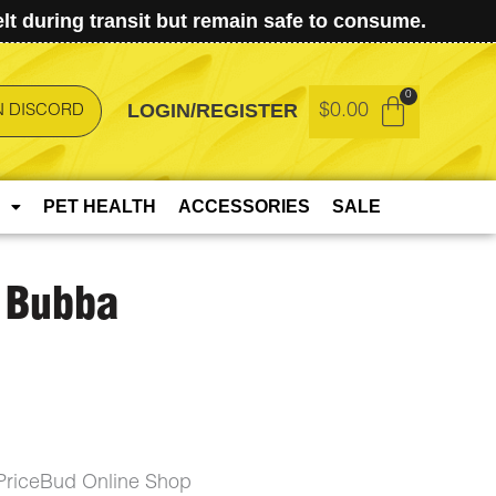
t during transit but remain safe to consume.
LOGIN/REGISTER
$
0.00
N DISCORD
PET HEALTH
ACCESSORIES
SALE
h Bubba
PriceBud Online Shop