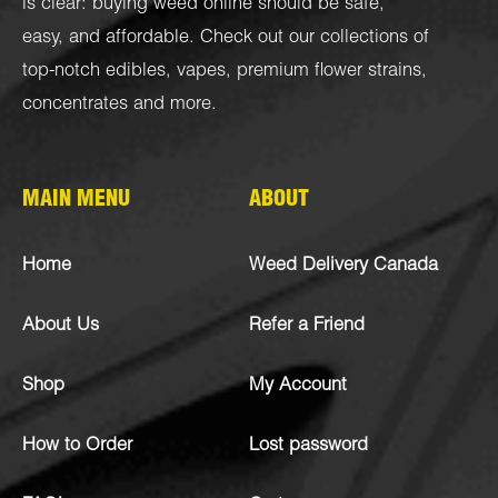
is clear: buying weed online should be safe,
easy, and affordable. Check out our collections of
top-notch
edibles
,
vapes
,
premium flower strains
,
concentrates
and more.
MAIN MENU
ABOUT
Home
Weed Delivery Canada
About Us
Refer a Friend
Shop
My Account
How to Order
Lost password