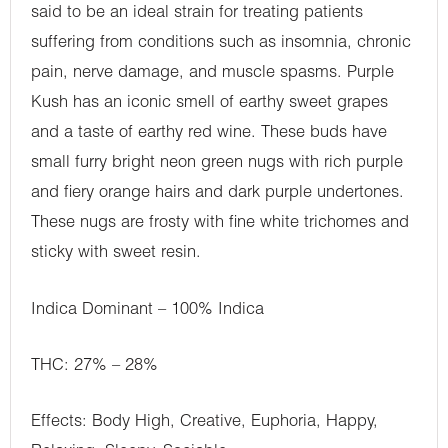
said to be an ideal strain for treating patients
suffering from conditions such as insomnia, chronic
pain, nerve damage, and muscle spasms. Purple
Kush has an iconic smell of earthy sweet grapes
and a taste of earthy red wine. These buds have
small furry bright neon green nugs with rich purple
and fiery orange hairs and dark purple undertones.
These nugs are frosty with fine white trichomes and
sticky with sweet resin.
Indica Dominant – 100% Indica
THC: 27% – 28%
Effects: Body High, Creative, Euphoria, Happy,