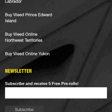
Labrador
Buy Weed Prince Edward
Island
Buy Weed Online
Northwest Territories
Buy Weed Online Yukon
NEWSLETTER
Subscribe and receive 5 Free Pre-rolls!