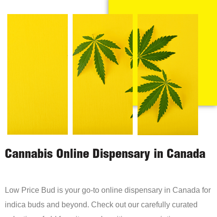
Cannabis Online Dispensary in Canada
Low Price Bud is your go-to online dispensary in Canada for
indica buds and beyond. Check out our carefully curated