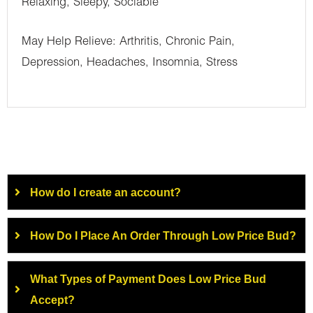
Relaxing, Sleepy, Sociable
May Help Relieve: Arthritis, Chronic Pain,
Depression, Headaches, Insomnia, Stress
How do I create an account?
How Do I Place An Order Through Low Price Bud?
What Types of Payment Does Low Price Bud
Accept?