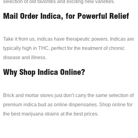
selection of old favorites and exciting new varieties.
Mail Order Indica, for Powerful Relief
Take it from us, indicas have therapeutic powers. Indicas are
typically high in THC, perfect for the treatment of chronic
disease and illness.
Why Shop Indica Online?
Brick and mortar stores just don’t carry the same selection of
premium indica bud as online dispensaries. Shop online for
the best marijuana strains at the best prices.