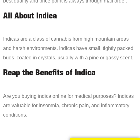
best quality and price point is always through mail order.
All About Indica
Indicas are a class of cannabis from high mountain areas
and harsh environments. Indicas have small, tightly packed
buds, coated in crystals, usually with a pine or gassy scent.
Reap the Benefits of Indica
Are you buying indica online for medical purposes? Indicas
are valuable for insomnia, chronic pain, and inflammatory
conditions.