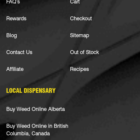
FAQ’s
Cart
Rewards
Checkout
Blog
Sitemap
Contact Us
Out of Stock
Affiliate
Recipes
LOCAL DISPENSARY
Buy Weed Online Alberta
Buy Weed Online in British
Columbia, Canada