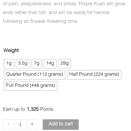
of pain, sleeplessness, and stress. Purple Kush will grow
wide rather than tall, and will be ready for harvest
following an 8-week flowering time.
Purple
Weight
Kush
1g
3.5g
7g
14g
28g
(AAAA)
Quarter Pound (112 grams)
Half Pound (224 grams)
quantity
Full Pound (448 grams)
Earn up to
1,325
Points.
-
+
Add to cart