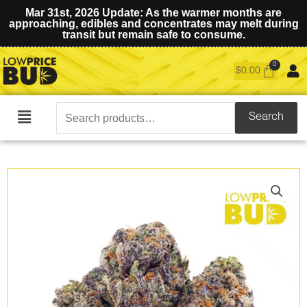
Mar 31st, 2026 Update: As the warmer months are
approaching, edibles and concentrates may melt during
transit but remain safe to consume.
$
0.00
Search
Search
Main
for:
Menu