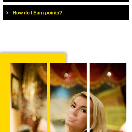
How do I Earn points?