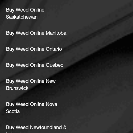
Buy Weed Online
Saskatchewan
Buy Weed Online Manitoba
Buy Weed Online Ontario
Buy Weed Online Quebec
Buy Weed Online New
Brunswick
Buy Weed Online Nova
Scotia
Buy Weed Newfoundland &