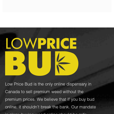
Low Price Bud is the only online dispensary in
Canada to sell premium weed without the
premium prices. We believe that if you buy bud
online, it shouldn’t break the bank. Our mandate