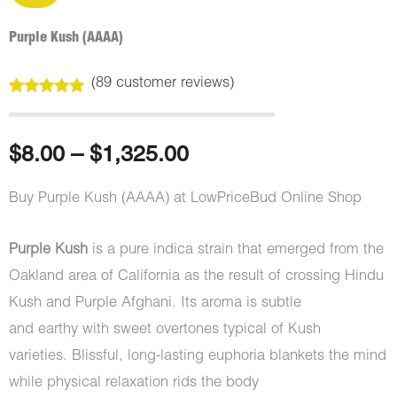
Purple Kush (AAAA)
(
89
customer reviews)
Rated
89
4.99
out of 5
based on
customer
Price
$
8.00
–
$
1,325.00
ratings
range:
Buy Purple Kush (AAAA) at LowPriceBud Online Shop
$8.00
Purple Kush
is a pure indica strain that emerged from the
through
Oakland area of California as the result of crossing Hindu
Kush and Purple Afghani. Its aroma is subtle
$1,325.00
and earthy with sweet overtones typical of Kush
varieties. Blissful, long-lasting euphoria blankets the mind
while physical relaxation rids the body