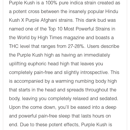
Purple Kush is a 100% pure indica strain created as
a potent cross between the insanely popular Hindu
Kush X Purple Afghani strains. This dank bud was
named one of the Top 10 Most Powerful Strains in
the World by High Times magazine and boasts a
THC level that ranges from 27-28%. Users describe
the Purple Kush high as having an immediately
uplifting euphoric head high that leaves you
completely pain-free and slightly introspective. This
is accompanied by a warming numbing body high
that starts in the head and spreads throughout the
body, leaving you completely relaxed and sedated.
Upon the come down, you’ll be eased into a deep
and powerful pain-free sleep that lasts hours on
end. Due to these potent effects, Purple Kush is