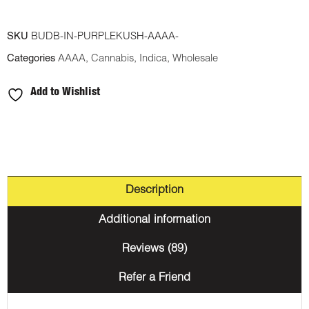
SKU
BUDB-IN-PURPLEKUSH-AAAA-
Categories
AAAA
,
Cannabis
,
Indica
,
Wholesale
Add to Wishlist
Description
Additional information
Reviews (89)
Refer a Friend