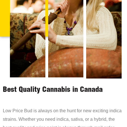
Best Quality Cannabis in Canada
Low Price Bud is always on the hunt for new exciting indica
strains. Whether you need indica, sativa, or a hybrid, the