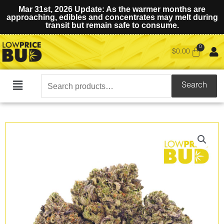
Mar 31st, 2026 Update: As the warmer months are
approaching, edibles and concentrates may melt during
transit but remain safe to consume.
$
0.00
Search
Search
Main
for:
Menu