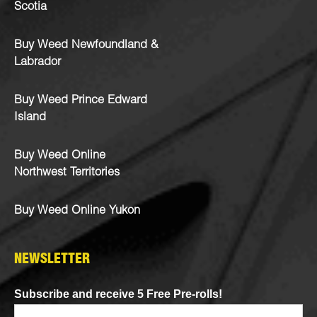
Scotia
Buy Weed Newfoundland &
Labrador
Buy Weed Prince Edward
Island
Buy Weed Online
Northwest Territories
Buy Weed Online Yukon
NEWSLETTER
Subscribe and receive 5 Free Pre-rolls!