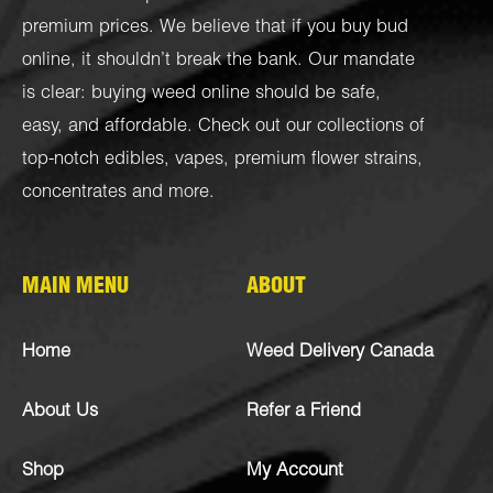
premium prices. We believe that if you buy bud
online, it shouldn’t break the bank. Our mandate
is clear: buying weed online should be safe,
easy, and affordable. Check out our collections of
top-notch
edibles
,
vapes
,
premium flower strains
,
concentrates
and more.
MAIN MENU
ABOUT
Home
Weed Delivery Canada
About Us
Refer a Friend
Shop
My Account