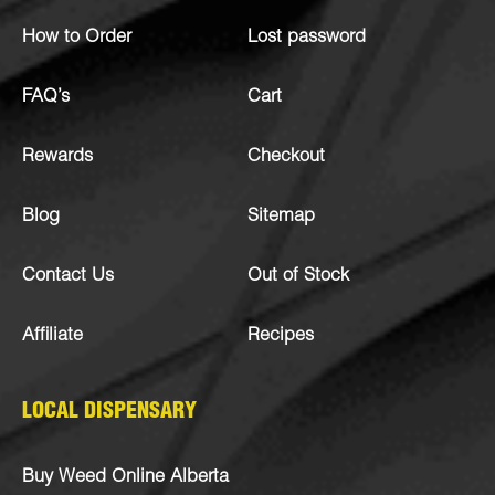
How to Order
Lost password
FAQ’s
Cart
Rewards
Checkout
Blog
Sitemap
Contact Us
Out of Stock
Affiliate
Recipes
LOCAL DISPENSARY
Buy Weed Online Alberta