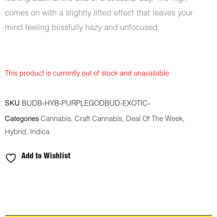
comes on with a slightly lifted effect that leaves your
mind feeling blissfully hazy and unfocused.
This product is currently out of stock and unavailable.
SKU
BUDB-HYB-PURPLEGODBUD-EXOTIC-
Categories
Cannabis
,
Craft Cannabis
,
Deal Of The Week
,
Hybrid
,
Indica
Add to Wishlist