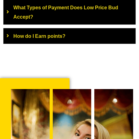
What Types of Payment Does Low Price Bud
Accept?
How do I Earn points?