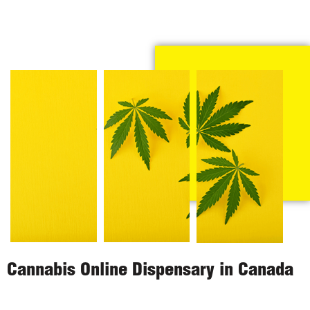
Cannabis Online Dispensary in Canada