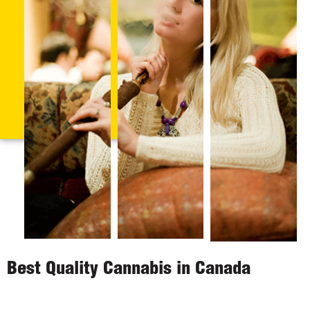
Best Quality Cannabis in Canada