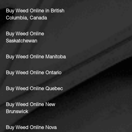
Buy Weed Online in British
Columbia, Canada
Buy Weed Online
Saskatchewan
Buy Weed Online Manitoba
Buy Weed Online Ontario
Buy Weed Online Quebec
Buy Weed Online New
Brunswick
Buy Weed Online Nova