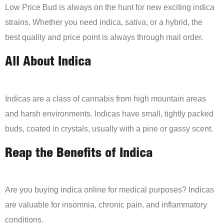
Low Price Bud is always on the hunt for new exciting indica
strains. Whether you need indica, sativa, or a hybrid, the
best quality and price point is always through mail order.
All About Indica
Indicas are a class of cannabis from high mountain areas
and harsh environments. Indicas have small, tightly packed
buds, coated in crystals, usually with a pine or gassy scent.
Reap the Benefits of Indica
Are you buying indica online for medical purposes? Indicas
are valuable for insomnia, chronic pain, and inflammatory
conditions.