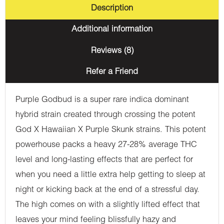
Description
Additional information
Reviews (8)
Refer a Friend
Purple Godbud is a super rare indica dominant
hybrid strain created through crossing the potent
God X Hawaiian X Purple Skunk strains. This potent
powerhouse packs a heavy 27-28% average THC
level and long-lasting effects that are perfect for
when you need a little extra help getting to sleep at
night or kicking back at the end of a stressful day.
The high comes on with a slightly lifted effect that
leaves your mind feeling blissfully hazy and