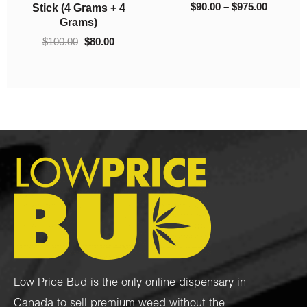
(Craft Cannabis)
(AA)
$
130.00
–
$
775.00
$
60.00
–
$
800.00
Low Price Bud is the only online dispensary in
Canada to sell premium weed without the