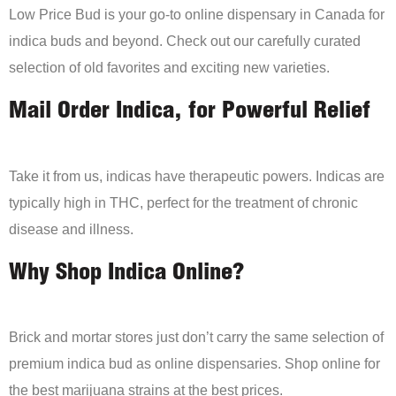
Low Price Bud is your go-to online dispensary in Canada for
indica buds and beyond. Check out our carefully curated
selection of old favorites and exciting new varieties.
Mail Order Indica, for Powerful Relief
Take it from us, indicas have therapeutic powers. Indicas are
typically high in THC, perfect for the treatment of chronic
disease and illness.
Why Shop Indica Online?
Brick and mortar stores just don’t carry the same selection of
premium indica bud as online dispensaries. Shop online for
the best marijuana strains at the best prices.