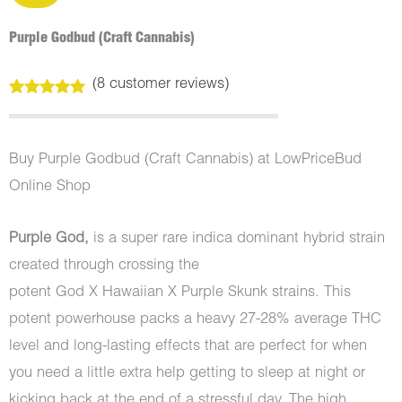
Purple Godbud (Craft Cannabis)
(
8
customer reviews)
Rated
8
5.00
out of 5
based on
customer
Buy Purple Godbud (Craft Cannabis) at LowPriceBud
ratings
Online Shop
Purple God,
is a super rare indica dominant hybrid strain
created through crossing the
potent God X Hawaiian X Purple Skunk strains. This
potent powerhouse packs a heavy 27-28% average THC
level and long-lasting effects that are perfect for when
you need a little extra help getting to sleep at night or
kicking back at the end of a stressful day. The high