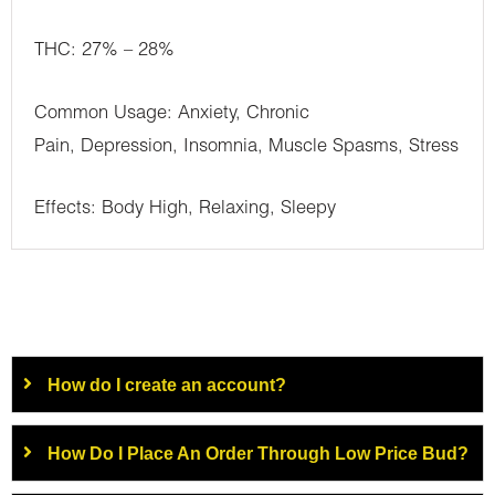
THC: 27% – 28%
Common Usage: Anxiety, Chronic
Pain, Depression, Insomnia, Muscle Spasms, Stress
Effects: Body High, Relaxing, Sleepy
How do I create an account?
How Do I Place An Order Through Low Price Bud?