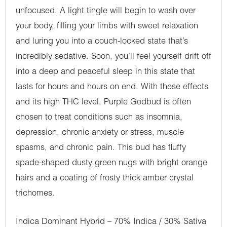
unfocused. A light tingle will begin to wash over
your body, filling your limbs with sweet relaxation
and luring you into a couch-locked state that’s
incredibly sedative. Soon, you’ll feel yourself drift off
into a deep and peaceful sleep in this state that
lasts for hours and hours on end. With these effects
and its high THC level, Purple Godbud is often
chosen to treat conditions such as insomnia,
depression, chronic anxiety or stress, muscle
spasms, and chronic pain. This bud has fluffy
spade-shaped dusty green nugs with bright orange
hairs and a coating of frosty thick amber crystal
trichomes.
Indica Dominant Hybrid – 70% Indica / 30% Sativa