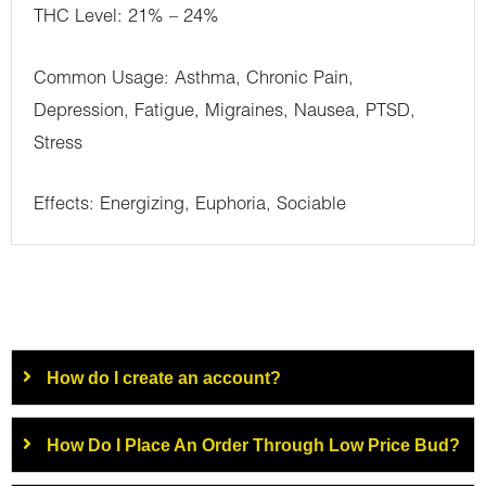
THC Level: 21% – 24%
Common Usage: Asthma, Chronic Pain,
Depression, Fatigue, Migraines, Nausea, PTSD,
Stress
Effects: Energizing, Euphoria, Sociable
How do I create an account?
How Do I Place An Order Through Low Price Bud?