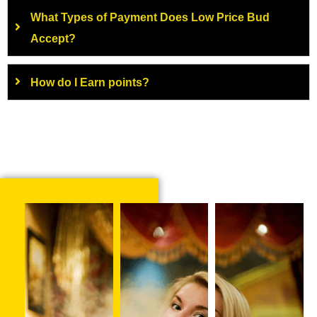
What Types of Payment Does Low Price Bud
Accept?
How do I Earn points?