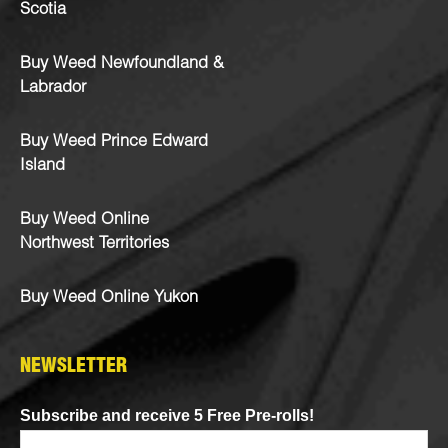
Scotia
Buy Weed Newfoundland &
Labrador
Buy Weed Prince Edward
Island
Buy Weed Online
Northwest Territories
Buy Weed Online Yukon
NEWSLETTER
Subscribe and receive 5 Free Pre-rolls!