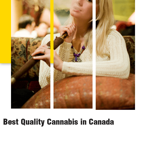
Best Quality Cannabis in Canada