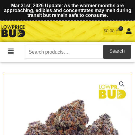
Mar 31st, 2026 Update: As the warmer months are
approaching, edibles and concentrates may melt during
transit but remain safe to consume.
$
0.00
Search
Search
Main
for:
Menu