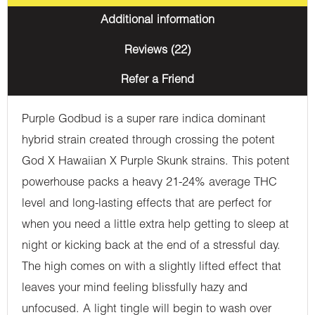
Additional information
Reviews (22)
Refer a Friend
Purple Godbud is a super rare indica dominant
hybrid strain created through crossing the potent
God X Hawaiian X Purple Skunk strains. This potent
powerhouse packs a heavy 21-24% average THC
level and long-lasting effects that are perfect for
when you need a little extra help getting to sleep at
night or kicking back at the end of a stressful day.
The high comes on with a slightly lifted effect that
leaves your mind feeling blissfully hazy and
unfocused. A light tingle will begin to wash over