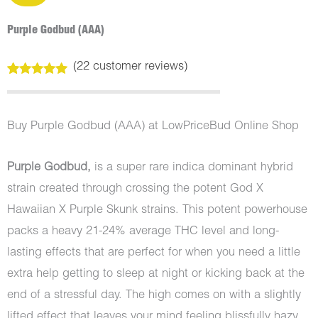
Purple Godbud (AAA)
(
22
customer reviews)
Rated
22
5.00
out of 5
based on
customer
Buy Purple Godbud (AAA) at LowPriceBud Online Shop
ratings
Purple Godbud,
is a super rare indica dominant hybrid
strain created through crossing the potent God X
Hawaiian X Purple Skunk strains. This potent powerhouse
packs a heavy 21-24% average THC level and long-
lasting effects that are perfect for when you need a little
extra help getting to sleep at night or kicking back at the
end of a stressful day. The high comes on with a slightly
lifted effect that leaves your mind feeling blissfully hazy