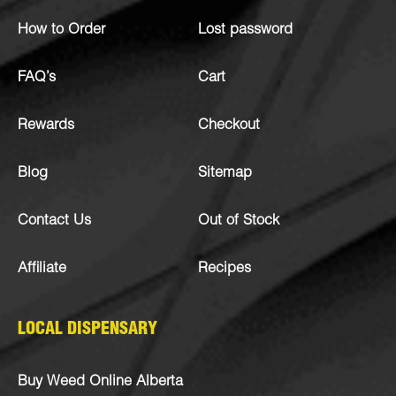
How to Order
Lost password
FAQ’s
Cart
Rewards
Checkout
Blog
Sitemap
Contact Us
Out of Stock
Affiliate
Recipes
LOCAL DISPENSARY
Buy Weed Online Alberta