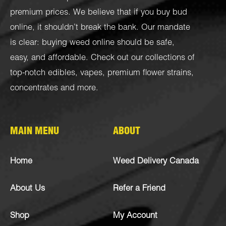
premium prices. We believe that if you buy bud
online, it shouldn’t break the bank. Our mandate
is clear: buying weed online should be safe,
easy, and affordable. Check out our collections of
top-notch
edibles
,
vapes
,
premium flower strains
,
concentrates
and more.
MAIN MENU
ABOUT
Home
Weed Delivery Canada
About Us
Refer a Friend
Shop
My Account