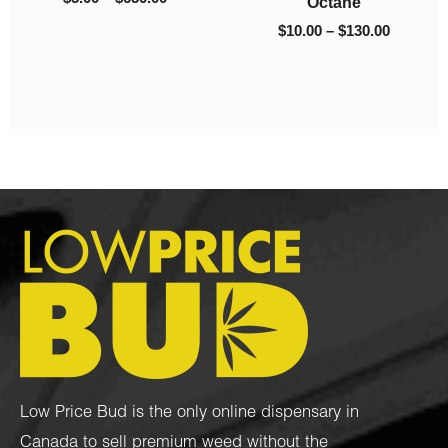
$
10.00
–
$
35.00
$
90.00
–
$
975.00
Low Price Bud is the only online dispensary in
Canada to sell premium weed without the