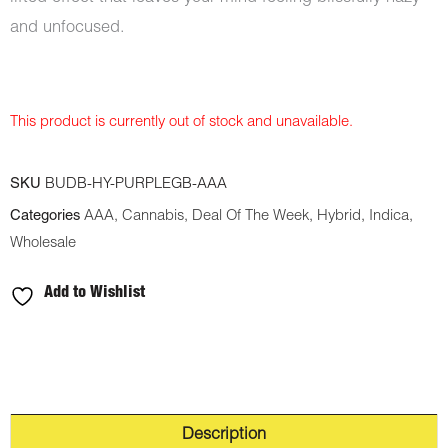
and unfocused.
This product is currently out of stock and unavailable.
SKU
BUDB-HY-PURPLEGB-AAA
Categories
AAA
,
Cannabis
,
Deal Of The Week
,
Hybrid
,
Indica
,
Wholesale
Add to Wishlist
Description