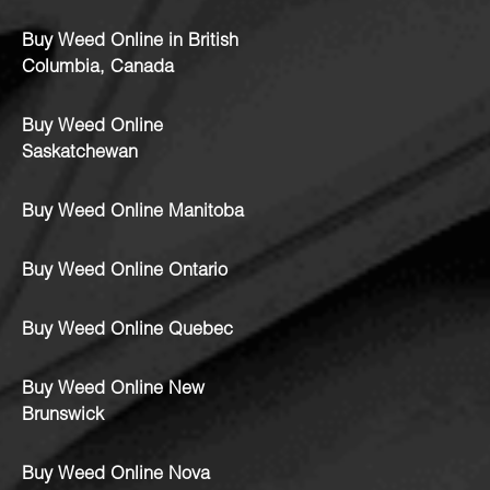
Buy Weed Online in British
Columbia, Canada
Buy Weed Online
Saskatchewan
Buy Weed Online Manitoba
Buy Weed Online Ontario
Buy Weed Online Quebec
Buy Weed Online New
Brunswick
Buy Weed Online Nova