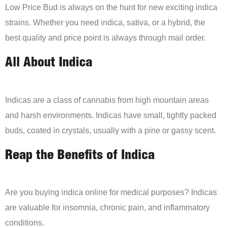
Low Price Bud is always on the hunt for new exciting indica
strains. Whether you need indica, sativa, or a hybrid, the
best quality and price point is always through mail order.
All About Indica
Indicas are a class of cannabis from high mountain areas
and harsh environments. Indicas have small, tightly packed
buds, coated in crystals, usually with a pine or gassy scent.
Reap the Benefits of Indica
Are you buying indica online for medical purposes? Indicas
are valuable for insomnia, chronic pain, and inflammatory
conditions.