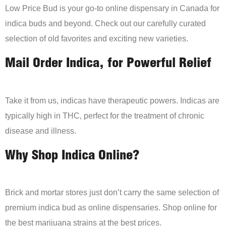
Low Price Bud is your go-to online dispensary in Canada for
indica buds and beyond. Check out our carefully curated
selection of old favorites and exciting new varieties.
Mail Order Indica, for Powerful Relief
Take it from us, indicas have therapeutic powers. Indicas are
typically high in THC, perfect for the treatment of chronic
disease and illness.
Why Shop Indica Online?
Brick and mortar stores just don’t carry the same selection of
premium indica bud as online dispensaries. Shop online for
the best marijuana strains at the best prices.