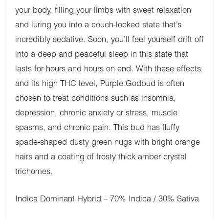
your body, filling your limbs with sweet relaxation
and luring you into a couch-locked state that’s
incredibly sedative. Soon, you’ll feel yourself drift off
into a deep and peaceful sleep in this state that
lasts for hours and hours on end. With these effects
and its high THC level, Purple Godbud is often
chosen to treat conditions such as insomnia,
depression, chronic anxiety or stress, muscle
spasms, and chronic pain. This bud has fluffy
spade-shaped dusty green nugs with bright orange
hairs and a coating of frosty thick amber crystal
trichomes.
Indica Dominant Hybrid – 70% Indica / 30% Sativa