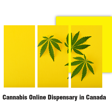
Cannabis Online Dispensary in Canada