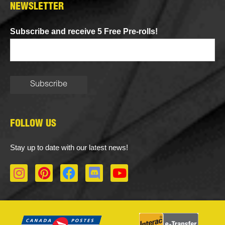
NEWSLETTER
Subscribe and receive 5 Free Pre-rolls!
FOLLOW US
Stay up to date with our latest news!
I
P
F
D
Y
n
i
a
i
o
s
n
c
s
u
t
t
e
c
t
a
e
b
o
u