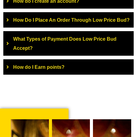
How do I create an account?
How Do I Place An Order Through Low Price Bud?
What Types of Payment Does Low Price Bud
Accept?
How do I Earn points?