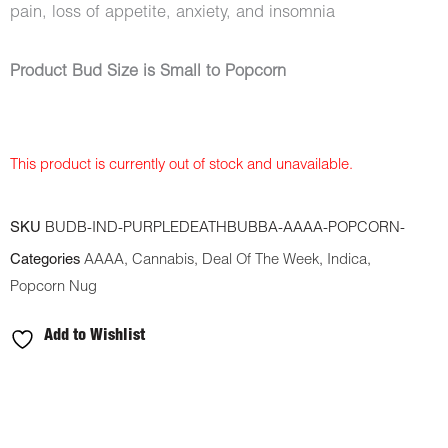
pain, loss of appetite, anxiety, and insomnia
Product Bud Size is Small to Popcorn
This product is currently out of stock and unavailable.
SKU
BUDB-IND-PURPLEDEATHBUBBA-AAAA-POPCORN-
Categories
AAAA
,
Cannabis
,
Deal Of The Week
,
Indica
,
Popcorn Nug
Add to Wishlist