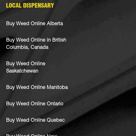
LOCAL DISPENSARY
Buy Weed Online Alberta
Buy Weed Online in British
Columbia, Canada
Buy Weed Online
Saskatchewan
Buy Weed Online Manitoba
Buy Weed Online Ontario
Buy Weed Online Quebec