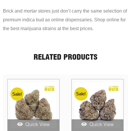
Brick and mortar stores just don’t carry the same selection of
premium indica bud as online dispensaries. Shop online for
the best marijuana strains at the best prices.
RELATED PRODUCTS
Sale!
Sale!
Quick View
Quick View