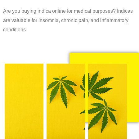
Are you buying indica online for medical purposes? Indicas
are valuable for insomnia, chronic pain, and inflammatory
conditions.