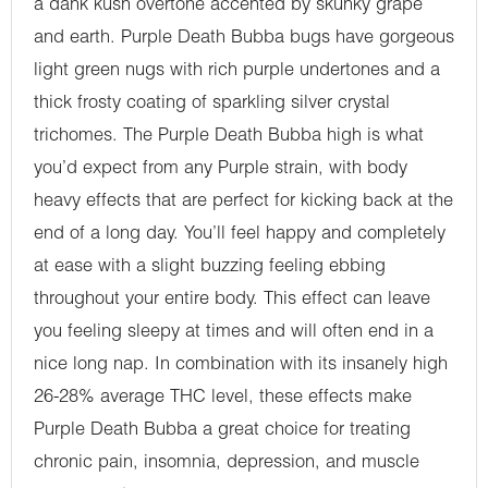
a dank kush overtone accented by skunky grape
and earth. Purple Death Bubba bugs have gorgeous
light green nugs with rich purple undertones and a
thick frosty coating of sparkling silver crystal
trichomes. The Purple Death Bubba high is what
you’d expect from any Purple strain, with body
heavy effects that are perfect for kicking back at the
end of a long day. You’ll feel happy and completely
at ease with a slight buzzing feeling ebbing
throughout your entire body. This effect can leave
you feeling sleepy at times and will often end in a
nice long nap. In combination with its insanely high
26-28% average THC level, these effects make
Purple Death Bubba a great choice for treating
chronic pain, insomnia, depression, and muscle