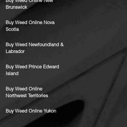
Buy Weed Online New
Brunswick
Buy Weed Online Nova
Scotia
Buy Weed Newfoundland &
Labrador
Buy Weed Prince Edward
Island
Buy Weed Online
Northwest Territories
Buy Weed Online Yukon