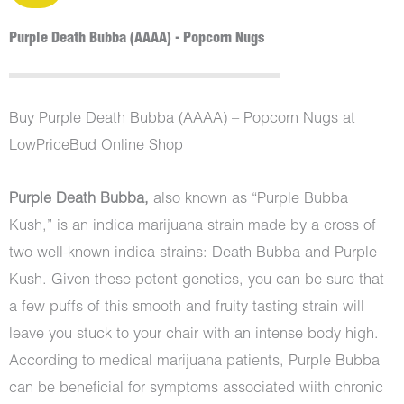
Purple Death Bubba (AAAA) - Popcorn Nugs
Buy Purple Death Bubba (AAAA) – Popcorn Nugs at
LowPriceBud Online Shop
Purple Death Bubba,
also known as “Purple Bubba
Kush,” is an indica marijuana strain made by a cross of
two well-known indica strains: Death Bubba and Purple
Kush. Given these potent genetics, you can be sure that
a few puffs of this smooth and fruity tasting strain will
leave you stuck to your chair with an intense body high.
According to medical marijuana patients, Purple Bubba
can be beneficial for symptoms associated wiith chronic