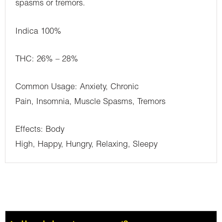
spasms or tremors.
Indica 100%
THC: 26% – 28%
Common Usage: Anxiety, Chronic
Pain, Insomnia, Muscle Spasms, Tremors
Effects: Body
High, Happy, Hungry, Relaxing, Sleepy