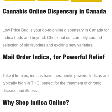
Cannabis Online Dispensary in Canada
Low Price Bud is your go-to online dispensary in Canada for
indica buds and beyond. Check out our carefully curated
selection of old favorites and exciting new varieties.
Mail Order Indica, for Powerful Relief
Take it from us, indicas have therapeutic powers. Indicas are
typically high in THC, perfect for the treatment of chronic
disease and illness.
Why Shop Indica Online?