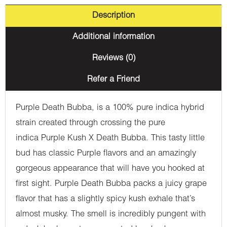
Description
Additional information
Reviews (0)
Refer a Friend
Purple Death Bubba, is a 100% pure indica hybrid
strain created through crossing the pure
indica Purple Kush X Death Bubba. This tasty little
bud has classic Purple flavors and an amazingly
gorgeous appearance that will have you hooked at
first sight. Purple Death Bubba packs a juicy grape
flavor that has a slightly spicy kush exhale that’s
almost musky. The smell is incredibly pungent with