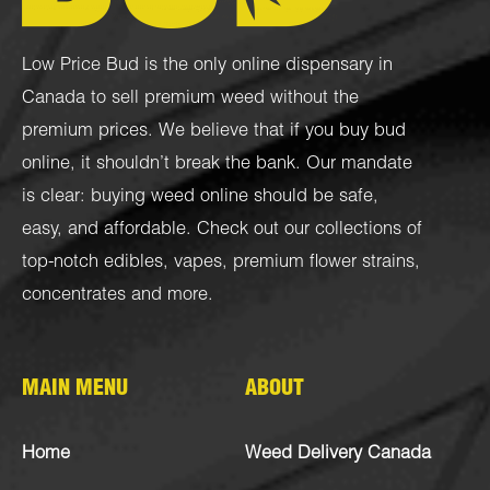
Low Price Bud is the only online dispensary in
Canada to sell premium weed without the
premium prices. We believe that if you buy bud
online, it shouldn’t break the bank. Our mandate
is clear: buying weed online should be safe,
easy, and affordable. Check out our collections of
top-notch
edibles
,
vapes
,
premium flower strains
,
concentrates
and more.
MAIN MENU
ABOUT
Home
Weed Delivery Canada