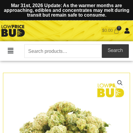
Mar 31st, 2026 Update: As the warmer months are
approaching, edibles and concentrates may melt during
transit but remain safe to consume.
$
0.00
Search
Search
Main
for:
Menu