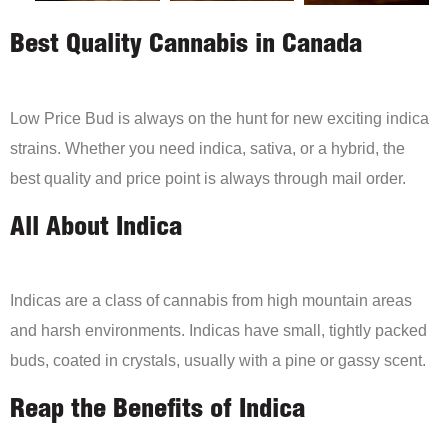
Best Quality Cannabis in Canada
Low Price Bud is always on the hunt for new exciting indica
strains. Whether you need indica, sativa, or a hybrid, the
best quality and price point is always through mail order.
All About Indica
Indicas are a class of cannabis from high mountain areas
and harsh environments. Indicas have small, tightly packed
buds, coated in crystals, usually with a pine or gassy scent.
Reap the Benefits of Indica