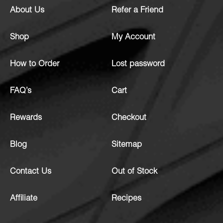
About Us
Refer a Friend
Shop
My Account
How to Order
Lost password
FAQ’s
Cart
Rewards
Checkout
Blog
Sitemap
Contact Us
Out of Stock
Affiliate
Recipes