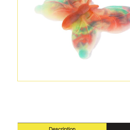
Description