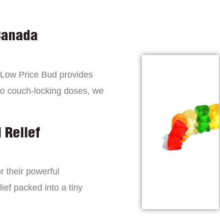
Canada
, Low Price Bud provides
to couch-locking doses, we
 Relief
r their powerful
lief packed into a tiny