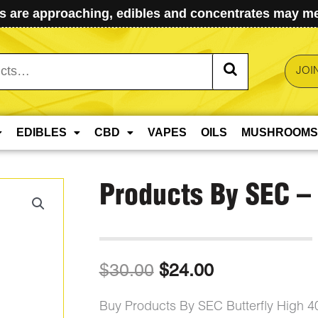
 are approaching, edibles and concentrates may mel
JOI
EDIBLES
CBD
VAPES
OILS
MUSHROOMS
Products By SEC – 
Original
Current
$
30.00
$
24.00
price
price
Buy Products By SEC Butterfly High 