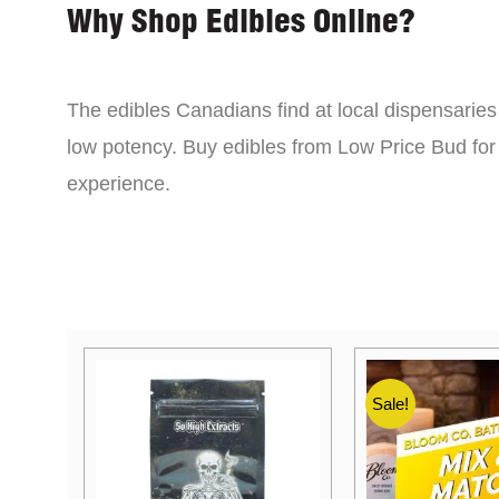
Why Shop Edibles Online?
The edibles Canadians find at local dispensarie
low potency. Buy edibles from Low Price Bud for 
experience.
Sale!
Sale!