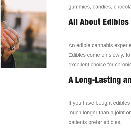
gummies, candies, chocola
All About Edibles
An edible cannabis experien
Edibles come on slowly, to
excellent choice for chroni
A Long-Lasting a
If you have bought edibles 
much longer than a joint or
patients prefer edibles.