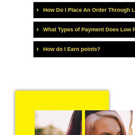
How Do I Place An Order Through 
What Types of Payment Does Low P
How do I Earn points?