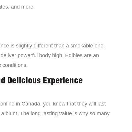
tes, and more.
ce is slightly different than a smokable one.
 deliver powerful body high. Edibles are an
c conditions.
nd Delicious Experience
online in Canada, you know that they will last
 a blunt. The long-lasting value is why so many