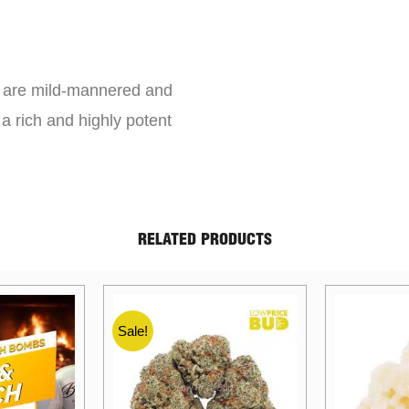
s are mild-mannered and
a rich and highly potent
RELATED PRODUCTS
Sale!