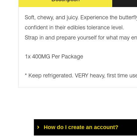
Soft, chewy, and juicy. Experience the butterf
confident in their edibles tolerance level.
Strap in and prepare yourself for what may e
1x 400MG Per Package
* Keep refrigerated. VERY heavy, first time us
How do I create an account?