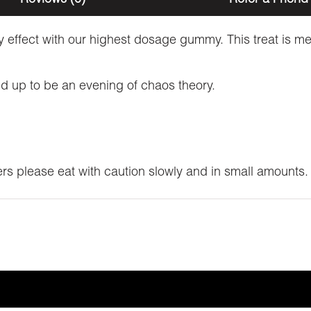
ly effect with our highest dosage gummy. This treat is me
nd up to be an evening of chaos theory.
ers please eat with caution slowly and in small amounts.