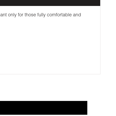
ant only for those fully comfortable and