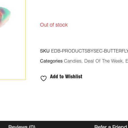
was:
is:
$30.00.
$24.00.
Out of stock
SKU
EDB-PRODUCTSBYSEC-BUTTERFL
Categories
Candies
,
Deal Of The Week
,
E
Add to Wishlist
Reviews (0)
Refer a Friend