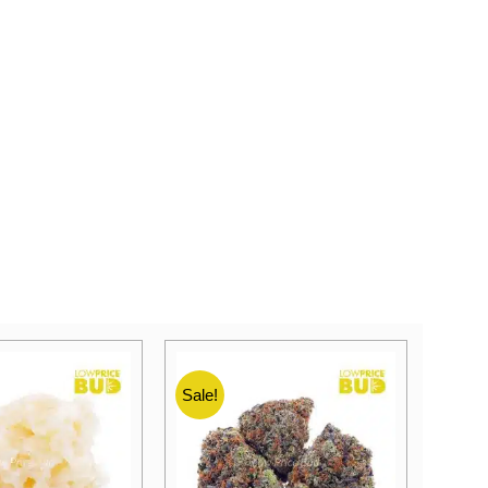
Sale!