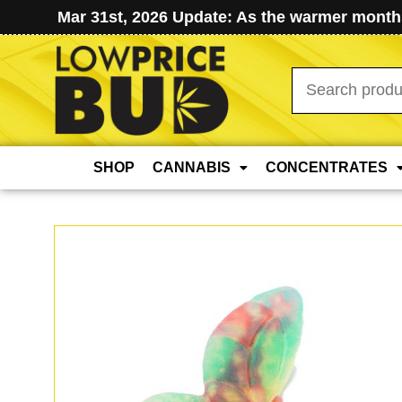
Mar 31st, 2026 Update: As the warmer months
Search
for:
SHOP
CANNABIS
CONCENTRATES