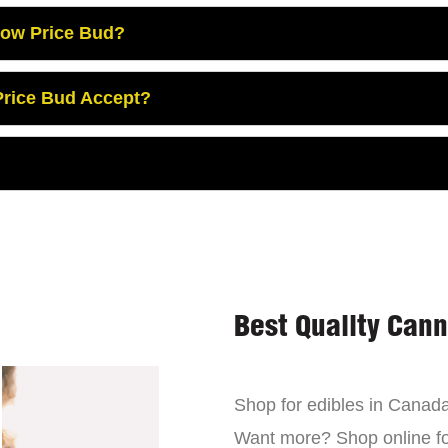
Low Price Bud?
rice Bud Accept?
Best Quality Can
Shop for edibles in Canada,
Want more? Shop online for