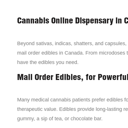
Cannabis Online Dispensary in 
Beyond sativas, indicas, shatters, and capsules
mail order edibles in Canada. From microdoses 
have the edibles you need.
Mail Order Edibles, for Powerful
Many medical cannabis patients prefer edibles fo
therapeutic value. Edibles provide long-lasting re
gummy, a sip of tea, or chocolate bar.