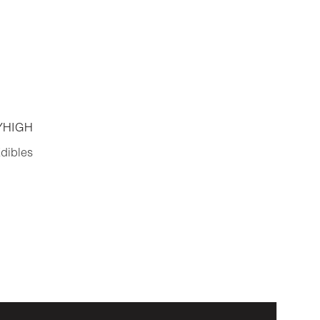
YHIGH
dibles