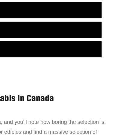
nabis in Canada
 and you’ll note how boring the selection is.
 edibles and find a massive selection of