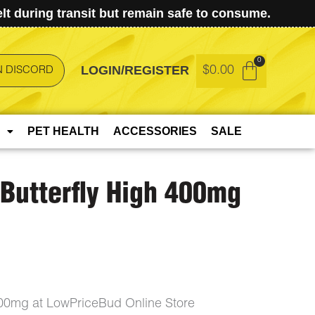
t during transit but remain safe to consume.
LOGIN/REGISTER
$
0.00
N DISCORD
PET HEALTH
ACCESSORIES
SALE
Butterfly High 400mg
400mg at LowPriceBud Online Store