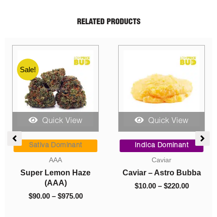
RELATED PRODUCTS
Quick View
Quick View
Quic
Price
Price
range:
range:
va Dominant
Indica Dominant
Sativa D
$90.00
$10.00
AAA
Caviar
Concent
through
through
 Lemon Haze
Caviar – Astro Bubba
So High 
$975.00
$220.00
(AAA)
Premium S
$
10.00
–
$
220.00
Candy
00
–
$
975.00
$
10.00
–