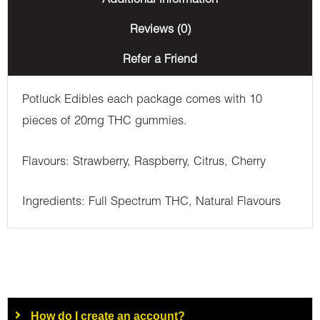
Additional information
Reviews (0)
Refer a Friend
Potluck Edibles each package comes with 10
pieces of 20mg THC gummies.
Flavours: Strawberry, Raspberry, Citrus, Cherry
Ingredients: Full Spectrum THC, Natural Flavours
How do I create an account?