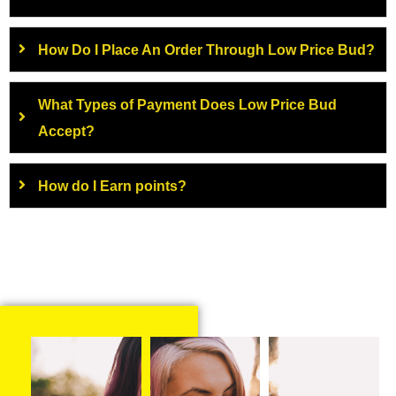
How Do I Place An Order Through Low Price Bud?
What Types of Payment Does Low Price Bud
Accept?
How do I Earn points?