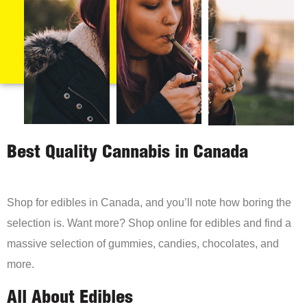
Best Quality Cannabis in Canada
Shop for edibles in Canada, and you’ll note how boring the
selection is. Want more? Shop online for edibles and find a
massive selection of gummies, candies, chocolates, and
more.
All About Edibles