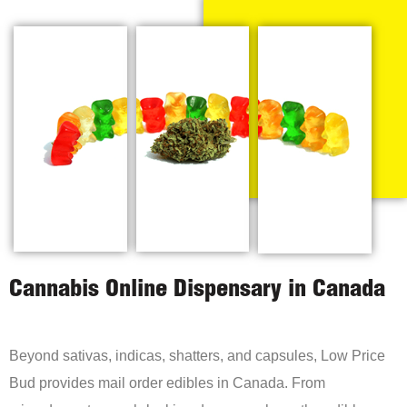
Cannabis Online Dispensary in Canada
Beyond sativas, indicas, shatters, and capsules, Low Price
Bud provides mail order edibles in Canada. From