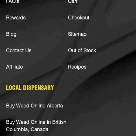
FAQ’s
Cart
Rewards
Checkout
Blog
Sitemap
Contact Us
Out of Stock
Affiliate
Recipes
LOCAL DISPENSARY
Buy Weed Online Alberta
Buy Weed Online in British
Columbia, Canada