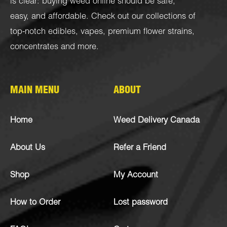
is clear: buying weed online should be safe,
easy, and affordable. Check out our collections of
top-notch
edibles
,
vapes
,
premium flower strains
,
concentrates
and more.
MAIN MENU
ABOUT
Home
Weed Delivery Canada
About Us
Refer a Friend
Shop
My Account
How to Order
Lost password