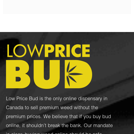
Low Price Bud is the only online dispensary in
Canada to sell premium weed without the
premium prices. We believe that if you buy bud
online, it shouldn’t break the bank. Our mandate