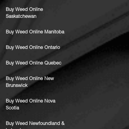
Buy Weed Online
Saskatchewan
Buy Weed Online Manitoba
Buy Weed Online Ontario
Buy Weed Online Quebec
Buy Weed Online New
Brunswick
Buy Weed Online Nova
Scotia
Buy Weed Newfoundland &