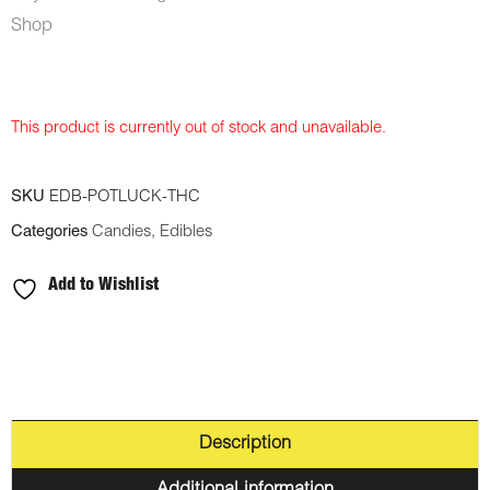
Shop
This product is currently out of stock and unavailable.
SKU
EDB-POTLUCK-THC
Categories
Candies
,
Edibles
Add to Wishlist
Description