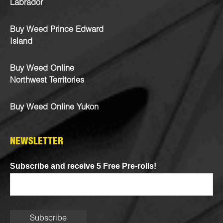
Labrador
Buy Weed Prince Edward
Island
Buy Weed Online
Northwest Territories
Buy Weed Online Yukon
NEWSLETTER
Subscribe and receive 5 Free Pre-rolls!