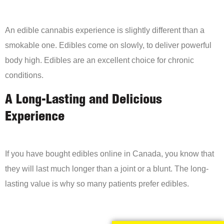
An edible cannabis experience is slightly different than a
smokable one. Edibles come on slowly, to deliver powerful
body high. Edibles are an excellent choice for chronic
conditions.
A Long-Lasting and Delicious
Experience
If you have bought edibles online in Canada, you know that
they will last much longer than a joint or a blunt. The long-
lasting value is why so many patients prefer edibles.