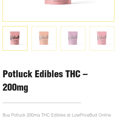
Potluck Edibles THC –
200mg
Buy Potluck 200mg THC Edibles at LowPriceBud Online