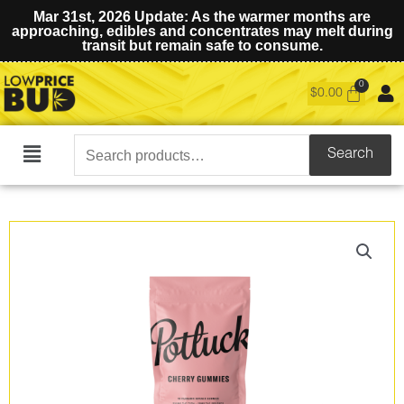
Mar 31st, 2026 Update: As the warmer months are
approaching, edibles and concentrates may melt during
transit but remain safe to consume.
$
0.00
Search
Search
Main
for:
Menu