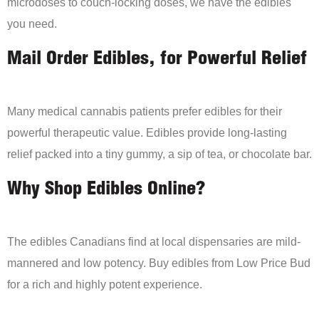
microdoses to couch-locking doses, we have the edibles
you need.
Mail Order Edibles, for Powerful Relief
Many medical cannabis patients prefer edibles for their
powerful therapeutic value. Edibles provide long-lasting
relief packed into a tiny gummy, a sip of tea, or chocolate bar.
Why Shop Edibles Online?
The edibles Canadians find at local dispensaries are mild-
mannered and low potency. Buy edibles from Low Price Bud
for a rich and highly potent experience.