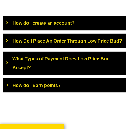
How do I create an account?
How Do I Place An Order Through Low Price Bud?
What Types of Payment Does Low Price Bud
Accept?
How do I Earn points?