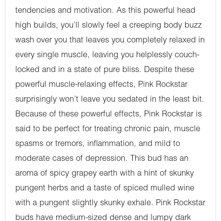
tendencies and motivation. As this powerful head
high builds, you’ll slowly feel a creeping body buzz
wash over you that leaves you completely relaxed in
every single muscle, leaving you helplessly couch-
locked and in a state of pure bliss. Despite these
powerful muscle-relaxing effects, Pink Rockstar
surprisingly won’t leave you sedated in the least bit.
Because of these powerful effects, Pink Rockstar is
said to be perfect for treating chronic pain, muscle
spasms or tremors, inflammation, and mild to
moderate cases of depression. This bud has an
aroma of spicy grapey earth with a hint of skunky
pungent herbs and a taste of spiced mulled wine
with a pungent slightly skunky exhale. Pink Rockstar
buds have medium-sized dense and lumpy dark