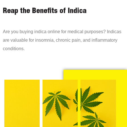
Reap the Benefits of Indica
Are you buying indica online for medical purposes? Indicas
are valuable for insomnia, chronic pain, and inflammatory
conditions.