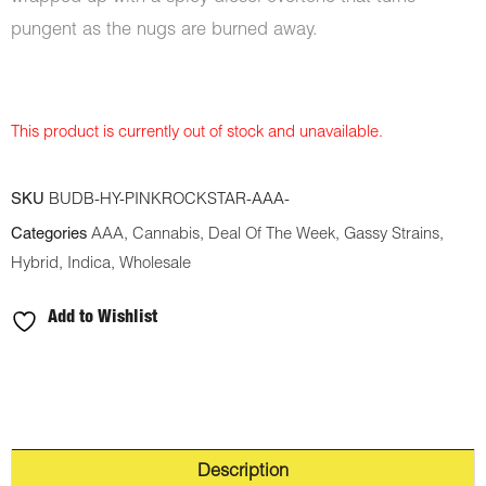
pungent as the nugs are burned away.
This product is currently out of stock and unavailable.
SKU
BUDB-HY-PINKROCKSTAR-AAA-
Categories
AAA
,
Cannabis
,
Deal Of The Week
,
Gassy Strains
,
Hybrid
,
Indica
,
Wholesale
Add to Wishlist
Description