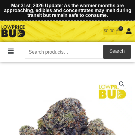
Mar 31st, 2026 Update: As the warmer months are
approaching, edibles and concentrates may melt during
transit but remain safe to consume.
$
0.00
Search
Search
Main
for:
Menu