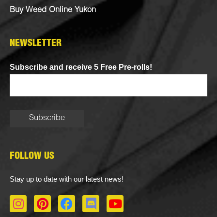
Buy Weed Online Yukon
NEWSLETTER
Subscribe and receive 5 Free Pre-rolls!
FOLLOW US
Stay up to date with our latest news!
I
P
F
D
Y
n
i
a
i
o