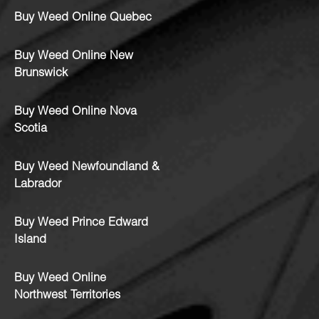
Buy Weed Online Quebec
Buy Weed Online New
Brunswick
Buy Weed Online Nova
Scotia
Buy Weed Newfoundland &
Labrador
Buy Weed Prince Edward
Island
Buy Weed Online
Northwest Territories