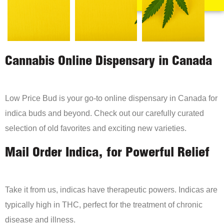
Cannabis Online Dispensary in Canada
Low Price Bud is your go-to online dispensary in Canada for
indica buds and beyond. Check out our carefully curated
selection of old favorites and exciting new varieties.
Mail Order Indica, for Powerful Relief
Take it from us, indicas have therapeutic powers. Indicas are
typically high in THC, perfect for the treatment of chronic
disease and illness.