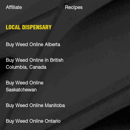
Affiliate
Recipes
LOCAL DISPENSARY
Buy Weed Online Alberta
Buy Weed Online in British
Columbia, Canada
Buy Weed Online
Saskatchewan
Buy Weed Online Manitoba
Buy Weed Online Ontario