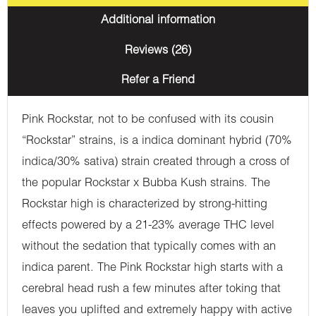
Additional information
Reviews (26)
Refer a Friend
Pink Rockstar, not to be confused with its cousin
“Rockstar” strains, is a indica dominant hybrid (70%
indica/30% sativa) strain created through a cross of
the popular Rockstar x Bubba Kush strains. The
Rockstar high is characterized by strong-hitting
effects powered by a 21-23% average THC level
without the sedation that typically comes with an
indica parent. The Pink Rockstar high starts with a
cerebral head rush a few minutes after toking that
leaves you uplifted and extremely happy with active