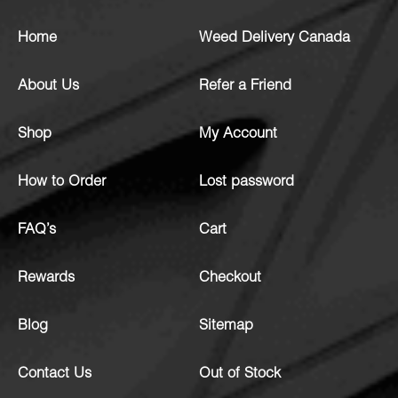
Home
Weed Delivery Canada
About Us
Refer a Friend
Shop
My Account
How to Order
Lost password
FAQ’s
Cart
Rewards
Checkout
Blog
Sitemap
Contact Us
Out of Stock