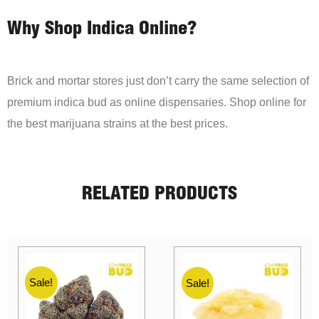
Why Shop Indica Online?
Brick and mortar stores just don’t carry the same selection of
premium indica bud as online dispensaries. Shop online for
the best marijuana strains at the best prices.
RELATED PRODUCTS
Sale!
Sale!