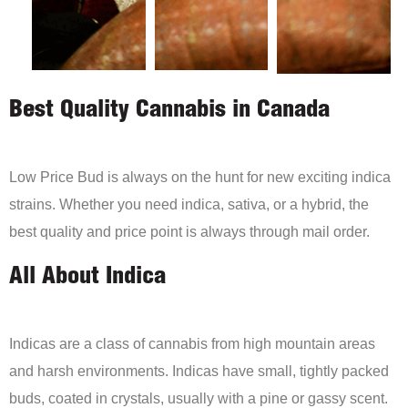
Best Quality Cannabis in Canada
Low Price Bud is always on the hunt for new exciting indica
strains. Whether you need indica, sativa, or a hybrid, the
best quality and price point is always through mail order.
All About Indica
Indicas are a class of cannabis from high mountain areas
and harsh environments. Indicas have small, tightly packed
buds, coated in crystals, usually with a pine or gassy scent.