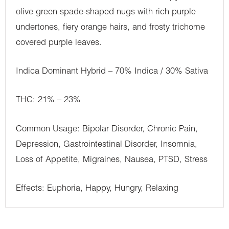
olive green spade-shaped nugs with rich purple
undertones, fiery orange hairs, and frosty trichome
covered purple leaves.
Indica Dominant Hybrid – 70% Indica / 30% Sativa
THC: 21% – 23%
Common Usage: Bipolar Disorder, Chronic Pain,
Depression, Gastrointestinal Disorder, Insomnia,
Loss of Appetite, Migraines, Nausea, PTSD, Stress
Effects: Euphoria, Happy, Hungry, Relaxing