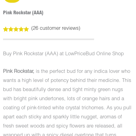
Pink Rockstar (AAA)
(
26
customer reviews)
Rated
26
5.00
out of 5
based on
customer
Buy Pink Rockstar (AAA) at LowPriceBud Online Shop
ratings
Pink Rockstar,
is the perfect bud for any indica lover who
wants a high level of potency behind their medicine. This
bud has beautifully dense and tight minty green nugs
with bright pink undertones, lots of orange hairs and a
coating of pink-tinted white crystal trichomes. As you pull
apart each sticky and sparkly little nugget, aromas of
fresh sweet woods and spicy flowers are released, all
wrapped up with a spicy diesel overtone that turns