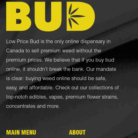
Low Price Bud is the only online dispensary in
Canada to sell premium weed without the
premium prices. We believe that if you buy bud
online, it shouldn’t break the bank. Our mandate
is clear: buying weed online should be safe,
easy, and affordable. Check out our collections of
top-notch
edibles
,
vapes
,
premium flower strains
,
concentrates
and more.
MAIN MENU
ABOUT