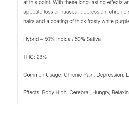
at this point. With these long-lasting effects
appetite loss or nausea, depression, chronic 
hairs and a coating of thick frosty white purpl
Hybrid – 50% Indica / 50% Sativa
THC: 28%
Common Usage: Chronic Pain, Depression, Lo
Effects: Body High, Cerebral, Hungry, Relaxing