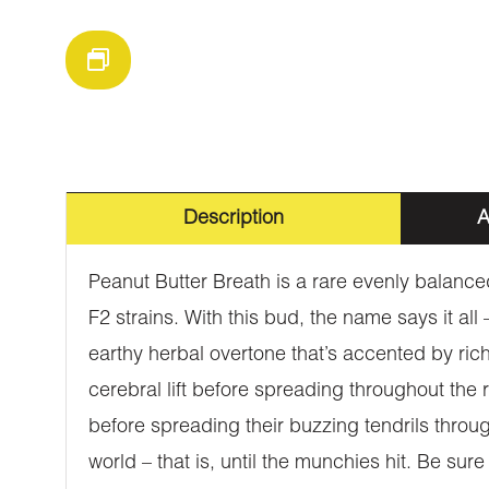
Description
A
Peanut Butter Breath is a rare evenly balanc
F2 strains. With this bud, the name says it all
earthy herbal overtone that’s accented by rich 
cerebral lift before spreading throughout the 
before spreading their buzzing tendrils throug
world – that is, until the munchies hit. Be su