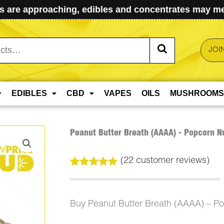
 are approaching, edibles and concentrates may mel
JOI
EDIBLES
CBD
VAPES
OILS
MUSHROOMS
Peanut Butter Breath (AAAA) - Popcorn N
(
22
customer reviews)
Rated
22
5.00
out of 5
based on
customer
Buy Peanut Butter Breath (AAAA) – P
ratings