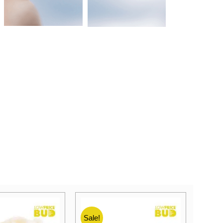
Sale!