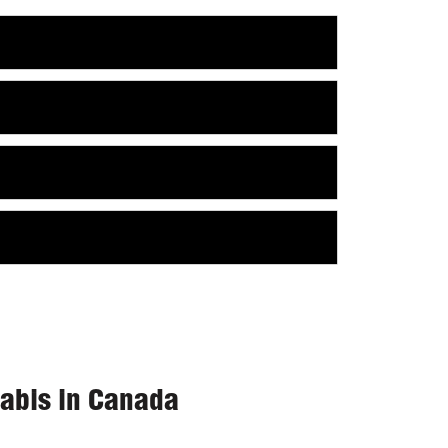
nabis in Canada