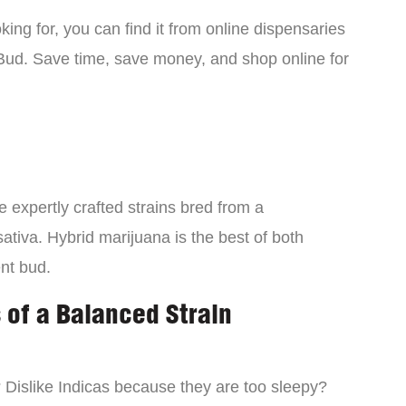
ing for, you can find it from online dispensaries
Bud. Save time, save money, and shop online for
 expertly crafted strains bred from a
ativa. Hybrid marijuana is the best of both
ent bud.
 of a Balanced Strain
? Dislike Indicas because they are too sleepy?