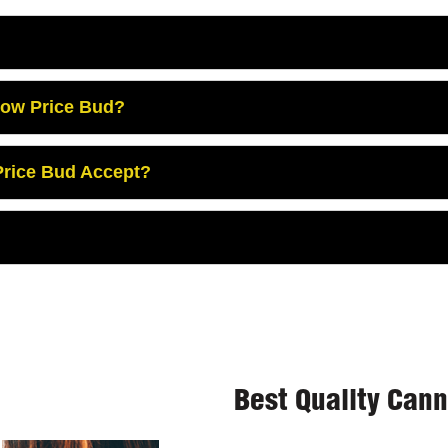
Low Price Bud?
rice Bud Accept?
Best Quality Can