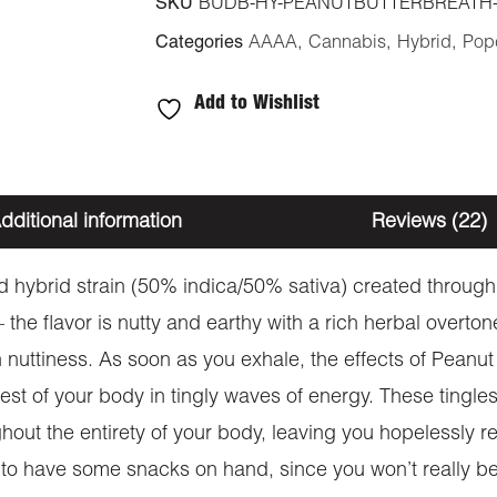
SKU
BUDB-HY-PEANUTBUTTERBREATH
Categories
AAAA
,
Cannabis
,
Hybrid
,
Pop
Add to Wishlist
dditional information
Reviews (22)
ed hybrid strain (50% indica/50% sativa) created throu
 – the flavor is nutty and earthy with a rich herbal overt
nuttiness. As soon as you exhale, the effects of Peanut Bu
rest of your body in tingly waves of energy. These tingle
hout the entirety of your body, leaving you hopelessly re
re to have some snacks on hand, since you won’t really be