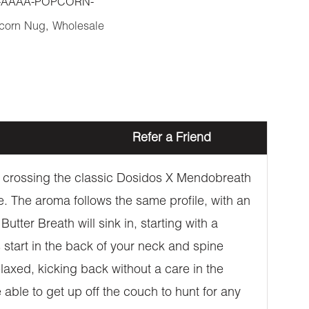
-AAAA-POPCORN-
corn Nug
,
Wholesale
Refer a Friend
gh crossing the classic Dosidos X Mendobreath
one. The aroma follows the same profile, with an
tter Breath will sink in, starting with a
s start in the back of your neck and spine
laxed, kicking back without a care in the
 able to get up off the couch to hunt for any