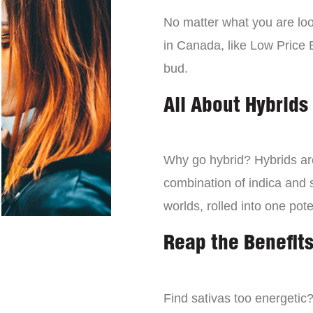
No matter what you are look
in Canada, like Low Price 
bud.
All About Hybrids
Why go hybrid? Hybrids are
combination of indica and s
worlds, rolled into one pot
Reap the Benefits
Find sativas too energetic