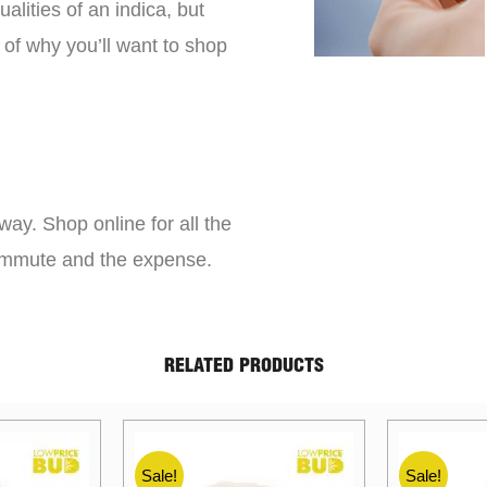
lities of an indica, but
 of why you’ll want to shop
way. Shop online for all the
commute and the expense.
RELATED PRODUCTS
Sale!
Sale!