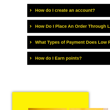
How do I create an account?
How Do I Place An Order Through 
What Types of Payment Does Low P
How do I Earn points?