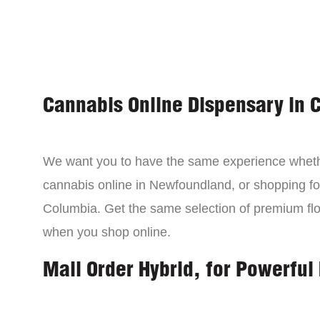
Cannabis Online Dispensary in 
We want you to have the same experience wheth
cannabis online in Newfoundland, or shopping for
Columbia. Get the same selection of premium fl
when you shop online.
Mail Order Hybrid, for Powerful 