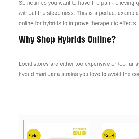
Sometimes you want to have the pain-relieving qua
without the sleepiness. This is a perfect example
online for hybrids to improve therapeutic effects.
Why Shop Hybrids Online?
Local stores are either too expensive or too far a
hybrid marijuana strains you love to avoid the 
Sale!
Sale!