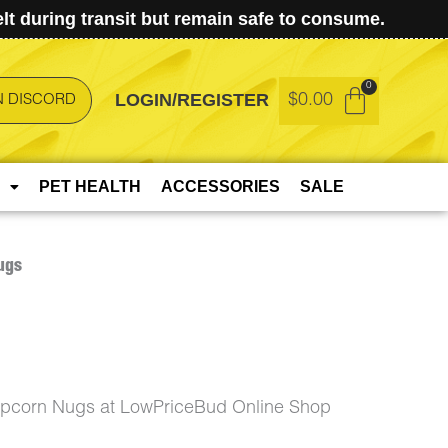
t during transit but remain safe to consume.
LOGIN/REGISTER
$
0.00
N DISCORD
PET HEALTH
ACCESSORIES
SALE
ugs
opcorn Nugs at LowPriceBud Online Shop