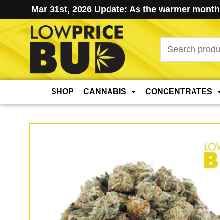
Mar 31st, 2026 Update: As the warmer months
Search
for:
SHOP
CANNABIS
CONCENTRATES