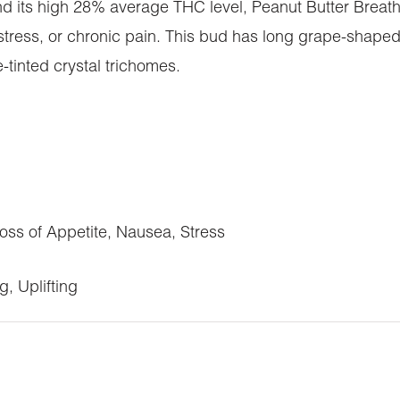
 and its high 28% average THC level, Peanut Butter Breath
stress, or chronic pain. This bud has long grape-shaped
e-tinted crystal trichomes.
ss of Appetite, Nausea, Stress
, Uplifting