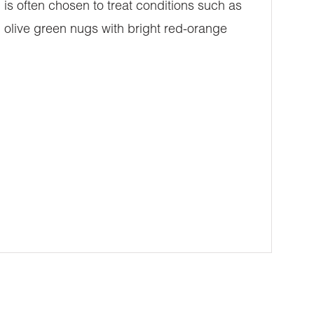
 is often chosen to treat conditions such as
 olive green nugs with bright red-orange