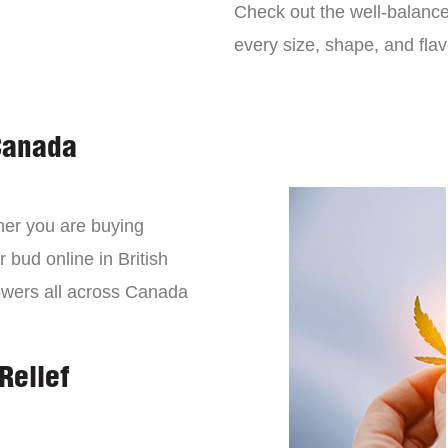
Check out the well-balance
every size, shape, and fla
Canada
er you are buying
 bud online in British
owers all across Canada
Relief