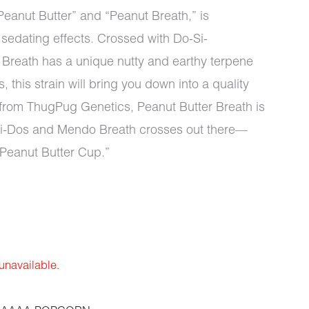
eanut Butter” and “Peanut Breath,” is
s sedating effects. Crossed with Do-Si-
Breath has a unique nutty and earthy terpene
this strain will bring you down into a quality
ly from ThugPug Genetics, Peanut Butter Breath is
Si-Dos and Mendo Breath crosses out there—
“Peanut Butter Cup.”
 unavailable.