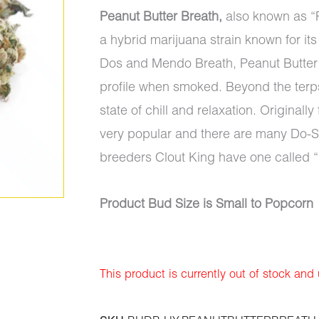
Peanut Butter Breath,
also known as “P
a hybrid marijuana strain known for it
Dos and Mendo Breath, Peanut Butter 
profile when smoked. Beyond the terps, 
state of chill and relaxation. Original
very popular and there are many Do-
breeders Clout King have one called 
Product Bud Size is Small to Popcorn
This product is currently out of stock and