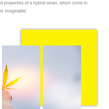
d properties of a hybrid strain, which come in
vor imaginable.