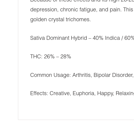
Because of these effects and its high 26-2
depression, chronic fatigue, and pain. Thi
golden crystal trichomes.
Sativa Dominant Hybrid – 40% Indica / 60%
THC: 26% – 28%
Common Usage: Arthritis, Bipolar Disorder
Effects: Creative, Euphoria, Happy, Relaxi