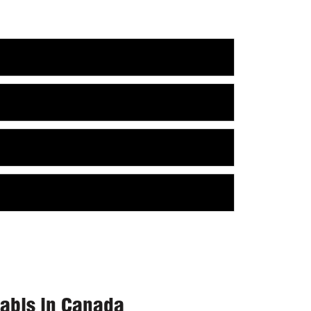
nabis in Canada