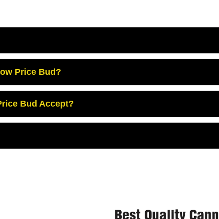
Low Price Bud?
rice Bud Accept?
Best Quality Can