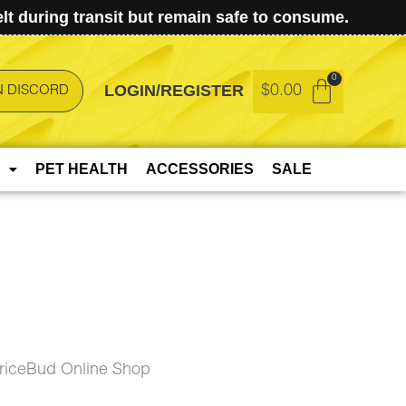
t during transit but remain safe to consume.
LOGIN/REGISTER
$
0.00
N DISCORD
PET HEALTH
ACCESSORIES
SALE
riceBud Online Shop