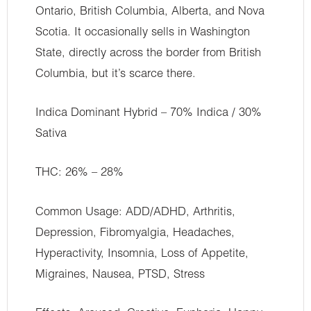
Ontario, British Columbia, Alberta, and Nova
Scotia. It occasionally sells in Washington
State, directly across the border from British
Columbia, but it’s scarce there.
Indica Dominant Hybrid – 70% Indica / 30%
Sativa
THC: 26% – 28%
Common Usage: ADD/ADHD, Arthritis,
Depression, Fibromyalgia, Headaches,
Hyperactivity, Insomnia, Loss of Appetite,
Migraines, Nausea, PTSD, Stress