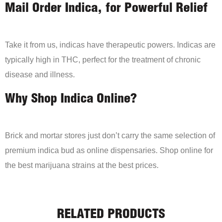
Mail Order Indica, for Powerful Relief
Take it from us, indicas have therapeutic powers. Indicas are
typically high in THC, perfect for the treatment of chronic
disease and illness.
Why Shop Indica Online?
Brick and mortar stores just don’t carry the same selection of
premium indica bud as online dispensaries. Shop online for
the best marijuana strains at the best prices.
RELATED PRODUCTS