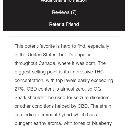
Additional information
Reviews (7)
Refer a Friend
This potent favorite is hard to find, especially
in the United States, but it’s popular
throughout Canada, where it was born. The
biggest selling point is its impressive THC
concentration, with top levels easily exceeding
27%. CBD content is almost zero, so OG
Shark shouldn’t be used for seizure disorders
or other conditions helped by CBD. The strain
is a indica dominant hybrid which has a
pungent earthy aroma, with tones of blueberry