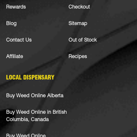
Rewards
Checkout
Blog
Sitemap
Contact Us
Out of Stock
Affiliate
Recipes
LOCAL DISPENSARY
Buy Weed Online Alberta
Buy Weed Online in British
Columbia, Canada
Buy Weed Online