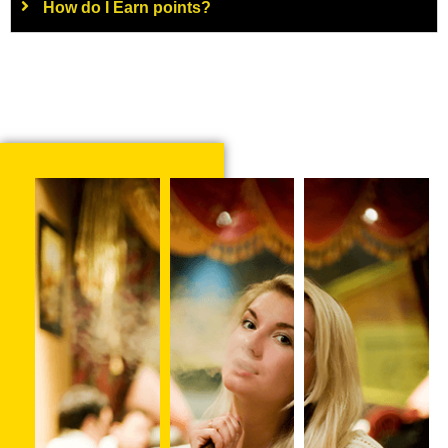
How do I Earn points?