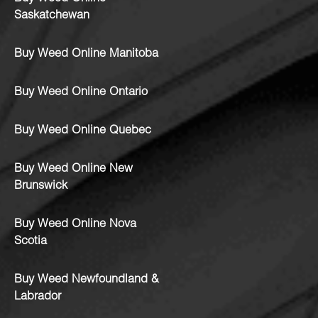
Saskatchewan
Buy Weed Online Manitoba
Buy Weed Online Ontario
Buy Weed Online Quebec
Buy Weed Online New
Brunswick
Buy Weed Online Nova
Scotia
Buy Weed Newfoundland &
Labrador