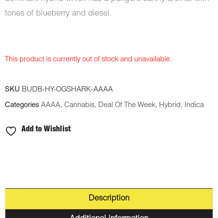
tones of blueberry and diesel.
This product is currently out of stock and unavailable.
SKU
BUDB-HY-OGSHARK-AAAA
Categories
AAAA
,
Cannabis
,
Deal Of The Week
,
Hybrid
,
Indica
Add to Wishlist
Description