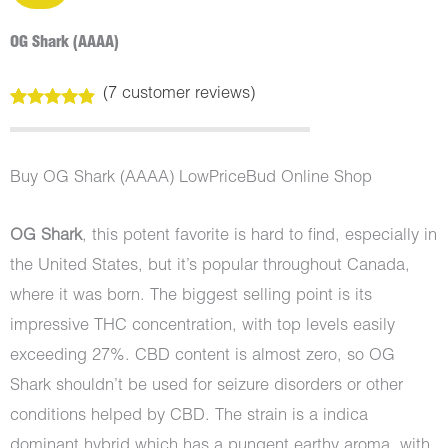
OG Shark (AAAA)
(
7
customer reviews)
Rated
7
4.71
out of 5
based on
customer
Buy OG Shark (AAAA) LowPriceBud Online Shop
ratings
OG Shark
, this potent favorite is hard to find, especially in
the United States, but it’s popular throughout Canada,
where it was born. The biggest selling point is its
impressive THC concentration, with top levels easily
exceeding 27%. CBD content is almost zero, so OG
Shark shouldn’t be used for seizure disorders or other
conditions helped by CBD. The strain is a indica
dominant hybrid which has a pungent earthy aroma, with