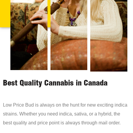
Best Quality Cannabis in Canada
Low Price Bud is always on the hunt for new exciting indica
strains. Whether you need indica, sativa, or a hybrid, the
best quality and price point is always through mail order.