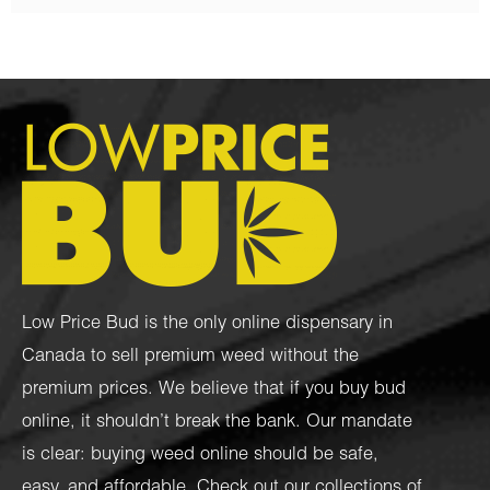
Low Price Bud is the only online dispensary in
Canada to sell premium weed without the
premium prices. We believe that if you buy bud
online, it shouldn’t break the bank. Our mandate
is clear: buying weed online should be safe,
easy, and affordable. Check out our collections of