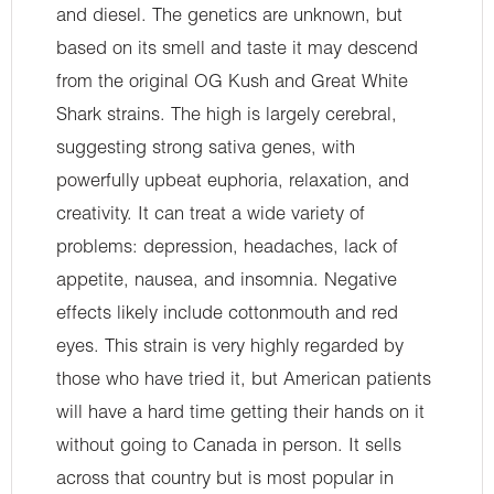
and diesel. The genetics are unknown, but
based on its smell and taste it may descend
from the original OG Kush and Great White
Shark strains. The high is largely cerebral,
suggesting strong sativa genes, with
powerfully upbeat euphoria, relaxation, and
creativity. It can treat a wide variety of
problems: depression, headaches, lack of
appetite, nausea, and insomnia. Negative
effects likely include cottonmouth and red
eyes. This strain is very highly regarded by
those who have tried it, but American patients
will have a hard time getting their hands on it
without going to Canada in person. It sells
across that country but is most popular in