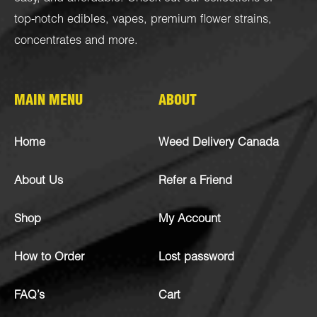
top-notch
edibles
,
vapes
,
premium flower strains
,
concentrates
and more.
MAIN MENU
ABOUT
Home
Weed Delivery Canada
About Us
Refer a Friend
Shop
My Account
How to Order
Lost password
FAQ’s
Cart