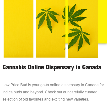
Cannabis Online Dispensary in Canada
Low Price Bud is your go-to online dispensary in Canada for
indica buds and beyond. Check out our carefully curated
selection of old favorites and exciting new varieties.