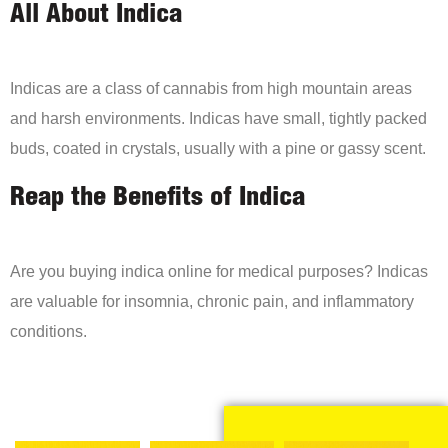
All About Indica
Indicas are a class of cannabis from high mountain areas
and harsh environments. Indicas have small, tightly packed
buds, coated in crystals, usually with a pine or gassy scent.
Reap the Benefits of Indica
Are you buying indica online for medical purposes? Indicas
are valuable for insomnia, chronic pain, and inflammatory
conditions.