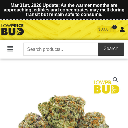
Mar 31st, 2026 Update: As the warmer months are
approaching, edibles and concentrates may melt during
transit but remain safe to consume.
$
0.00
Search
Search
Main
for:
Menu