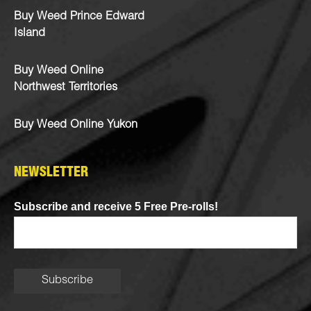
Buy Weed Prince Edward
Island
Buy Weed Online
Northwest Territories
Buy Weed Online Yukon
NEWSLETTER
Subscribe and receive 5 Free Pre-rolls!