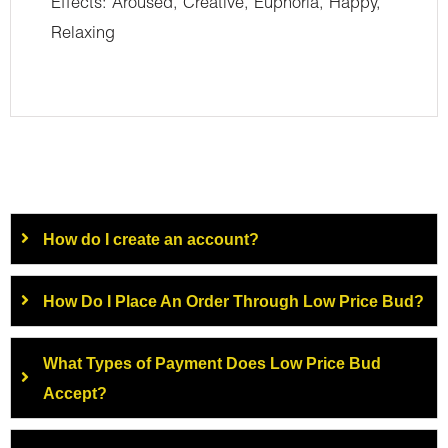
Effects: Aroused, Creative, Euphoria, Happy,
Relaxing
How do I create an account?
How Do I Place An Order Through Low Price Bud?
What Types of Payment Does Low Price Bud
Accept?